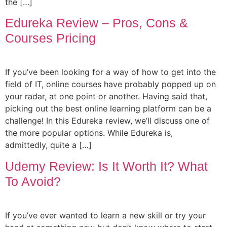
the […]
Edureka Review – Pros, Cons &
Courses Pricing
If you’ve been looking for a way of how to get into the
field of IT, online courses have probably popped up on
your radar, at one point or another. Having said that,
picking out the best online learning platform can be a
challenge! In this Edureka review, we’ll discuss one of
the more popular options. While Edureka is,
admittedly, quite a […]
Udemy Review: Is It Worth It? What
To Avoid?
If you’ve ever wanted to learn a new skill or try your