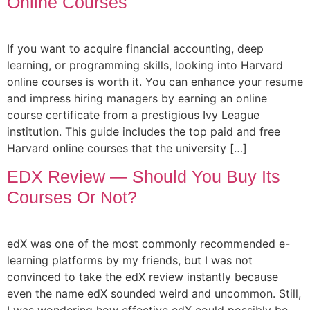
Online Courses
If you want to acquire financial accounting, deep
learning, or programming skills, looking into Harvard
online courses is worth it. You can enhance your resume
and impress hiring managers by earning an online
course certificate from a prestigious Ivy League
institution. This guide includes the top paid and free
Harvard online courses that the university […]
EDX Review — Should You Buy Its
Courses Or Not?
edX was one of the most commonly recommended e-
learning platforms by my friends, but I was not
convinced to take the edX review instantly because
even the name edX sounded weird and uncommon. Still,
I was wondering how effective edX could possibly be