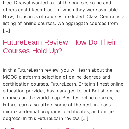
free. Dhawal wanted to list the courses so he and
others could keep track of when they were available.
Now, thousands of courses are listed. Class Central is a
listing of online courses. We aggregate courses from
[…]
FutureLearn Review: How Do Their
Courses Hold Up?
In this FutureLearn review, you will learn about the
MOOC platform’s selection of online degrees and
certification courses. FutureLearn, Britain’s finest online
education provider, has managed to put British online
courses on the world map. Besides online courses,
FutureLearn also offers some of the best-in-class
micro-credential programs, certificates, and online
degrees. In this FutureLearn review, […]