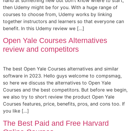
hand at something new but don’t know where to start,
then Udemy might be for you. With a huge range of
courses to choose from, Udemy works by linking
together instructors and learners so that everyone can
benefit. In this Udemy review we […]
Open Yale Courses Alternatives
review and competitors
The best Open Yale Courses alternatives and similar
software in 2023. Hello guys welcome to compsmag,
so here we discuss the alternatives to Open Yale
Courses and the best competitors. But before we begin,
we also try to short review the product Open Yale
Courses features, price, benefits, pros, and cons too. If
you like […]
The Best Paid and Free Harvard