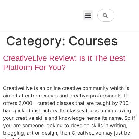
VPN & Hosting
Physical Products
About Us
Category:
Courses
CreativeLive Review: Is It The Best
Platform For You?
CreativeLive is an online creative community which is
aimed at entrepreneurs and creative professionals. It
offers 2,000+ curated classes that are taught by 700+
handpicked instructors. Its classes focus on improving
your creative skills and knowledge hence its name. So if
you are someone looking to develop skills in writing,
blogging, art or design, then CreativeLive may just be