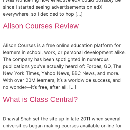
since I started seeing advertisements on edX
everywhere, so I decided to hop […]
Alison Courses Review
Alison Courses is a free online education platform for
learners in school, work, or personal development alike.
The company has been spotlighted in numerous
publications you’ve actually heard of: Forbes, GQ, The
New York Times, Yahoo News, BBC News, and more.
With over 20M learners, it’s a worldwide success, and
no wonder—it’s free, after all! […]
What is Class Central?
Dhawal Shah set the site up in late 2011 when several
universities began making courses available online for