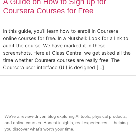
A Guide on How to Sign up for
Coursera Courses for Free
In this guide, you’ll learn how to enroll in Coursera
online courses for free. In a Nutshell: Look for a link to
audit the course. We have marked it in these
screenshots. Here at Class Central we get asked all the
time whether Coursera courses are really free. The
Coursera user interface (UI) is designed […]
We’re a review-driven blog exploring AI tools, physical products,
and online courses. Honest insights, real experiences — helping
you discover what’s worth your time.