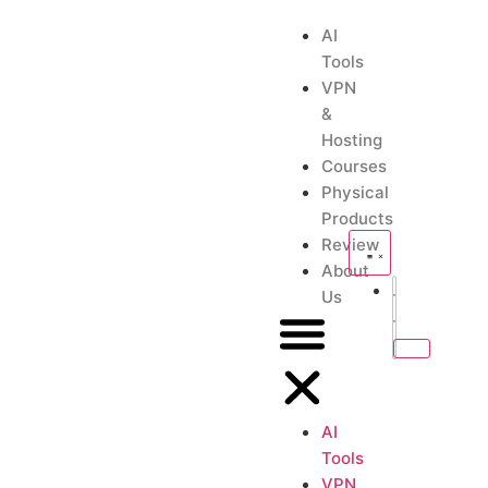
AI
Tools
VPN
&
Hosting
Courses
Physical
Products
Review
About
Us
AI
Tools
VPN