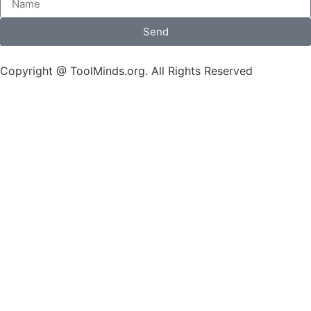
Send
Copyright @ ToolMinds.org. All Rights Reserved