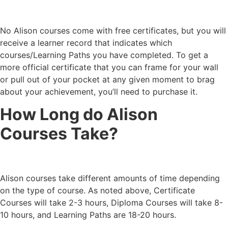
No Alison courses come with free certificates, but you will
receive a learner record that indicates which
courses/Learning Paths you have completed. To get a
more official certificate that you can frame for your wall
or pull out of your pocket at any given moment to brag
about your achievement, you’ll need to purchase it.
How Long do Alison
Courses Take?
Alison courses take different amounts of time depending
on the type of course. As noted above, Certificate
Courses will take 2-3 hours, Diploma Courses will take 8-
10 hours, and Learning Paths are 18-20 hours.