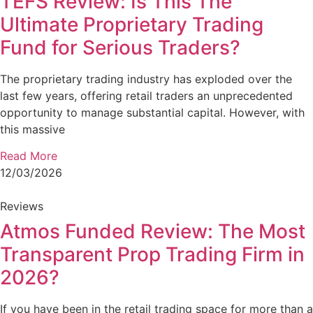
TEFS Review: Is This The
Ultimate Proprietary Trading
Fund for Serious Traders?
The proprietary trading industry has exploded over the
last few years, offering retail traders an unprecedented
opportunity to manage substantial capital. However, with
this massive
Read More
12/03/2026
Reviews
Atmos Funded Review: The Most
Transparent Prop Trading Firm in
2026?
If you have been in the retail trading space for more than a