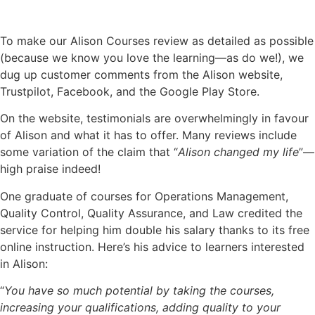
To make our Alison Courses review as detailed as possible
(because we know you love the learning—as do we!), we
dug up customer comments from the Alison website,
Trustpilot, Facebook, and the Google Play Store.
On the website, testimonials are overwhelmingly in favour
of Alison and what it has to offer. Many reviews include
some variation of the claim that “
Alison changed my life
”—
high praise indeed!
One graduate of courses for Operations Management,
Quality Control, Quality Assurance, and Law credited the
service for helping him double his salary thanks to its free
online instruction. Here’s his advice to learners interested
in Alison:
“
You have so much potential by taking the courses,
increasing your qualifications, adding quality to your