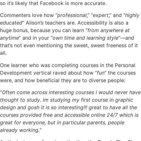
so it’s likely that Facebook is more accurate.
Commenters love how “
professional
,” “
expert
,” and “
highly
educated
” Alison’s teachers are. Accessibility is also a
huge bonus, because you can learn “
from anywhere at
anytime
” and in your “
own time and learning style
”—and
that’s not even mentioning the sweet, sweet freeness of it
all.
One learner who was completing courses in the Personal
Development vertical raved about how “
fun
” the courses
were, and how beneficial they are to diverse people:
“
Often come across interesting courses i would never have
thought to study
.
im studying my first course in graphic
design and gosh it is so interesting!!! great to have all the
courses provided free and accessible online 24/7 which is
great for everyone, but in particular parents, people
already working.
”