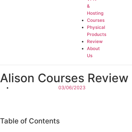
&
Hosting
Courses
Physical
Products
Review
About
Us
Alison Courses Review
03/06/2023
Table of Contents