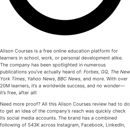
Alison Courses is a free online education platform for
learners in school, work, or personal development alike.
The company has been spotlighted in numerous
publications you’ve actually heard of:
Forbes
,
GQ
,
The New
York Times
,
Yahoo News
,
BBC News
, and more. With over
20M learners, it’s a worldwide success, and no wonder—
it’s free, after all!
Need more proof? All this Alison Courses review had to do
to get an idea of the company’s reach was quickly check
its social media accounts. The brand has a combined
following of 543K across Instagram, Facebook, LinkedIn,