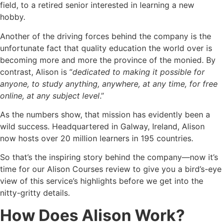
field, to a retired senior interested in learning a new
hobby.
Another of the driving forces behind the company is the
unfortunate fact that quality education the world over is
becoming more and more the province of the monied. By
contrast, Alison is “
dedicated to making it possible for
anyone, to study anything, anywhere, at any time, for free
online, at any subject level
.”
As the numbers show, that mission has evidently been a
wild success. Headquartered in Galway, Ireland, Alison
now hosts over 20 million learners in 195 countries.
So that’s the inspiring story behind the company—now it’s
time for our Alison Courses review to give you a bird’s-eye
view of this service’s highlights before we get into the
nitty-gritty details.
How Does Alison Work?