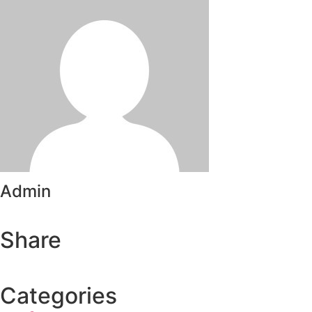
Admin
Share
Categories