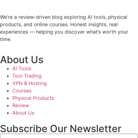
We’re a review-driven blog exploring AI tools, physical
products, and online courses. Honest insights, real
experiences — helping you discover what’s worth your
time.
About Us
AI Tools
Tool Trading
VPN & Hosting
Courses
Physical Products
Review
About Us
Subscribe Our Newsletter