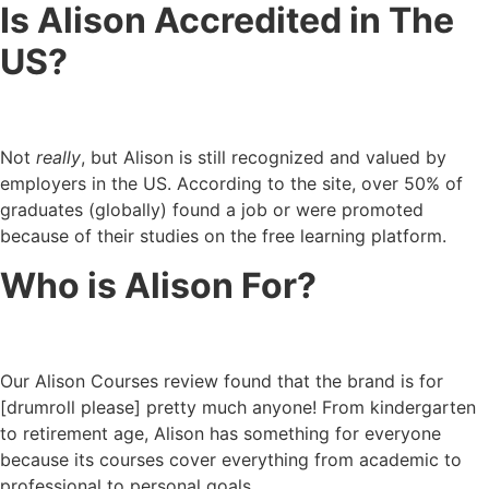
Is Alison Accredited in The
US?
Not
really
, but Alison is still recognized and valued by
employers in the US. According to the site, over 50% of
graduates (globally) found a job or were promoted
because of their studies on the free learning platform.
Who is Alison For?
Our Alison Courses review found that the brand is for
[drumroll please] pretty much anyone! From kindergarten
to retirement age, Alison has something for everyone
because its courses cover everything from academic to
professional to personal goals.