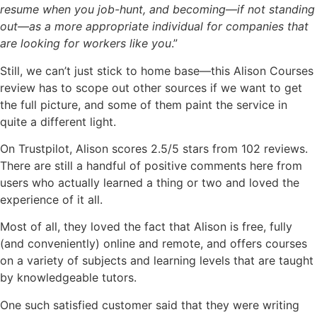
resume when you job-hunt, and becoming—if not standing
out—as a more appropriate individual for companies that
are looking for workers like you
.”
Still, we can’t just stick to home base—this Alison Courses
review has to scope out other sources if we want to get
the full picture, and some of them paint the service in
quite a different light.
On Trustpilot, Alison scores 2.5/5 stars from 102 reviews.
There are still a handful of positive comments here from
users who actually learned a thing or two and loved the
experience of it all.
Most of all, they loved the fact that Alison is free, fully
(and conveniently) online and remote, and offers courses
on a variety of subjects and learning levels that are taught
by knowledgeable tutors.
One such satisfied customer said that they were writing