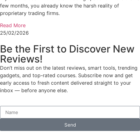
few months, you already know the harsh reality of
proprietary trading firms.
Read More
25/02/2026
Be the First to Discover New
Reviews!
Don’t miss out on the latest reviews, smart tools, trending
gadgets, and top-rated courses. Subscribe now and get
early access to fresh content delivered straight to your
inbox — before anyone else.
Send