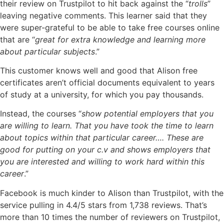
their review on Trustpilot to hit back against the “
trolls
”
leaving negative comments. This learner said that they
were super-grateful to be able to take free courses online
that are “
great for extra knowledge and learning more
about particular subjects
.”
This customer knows well and good that Alison free
certificates aren’t official documents equivalent to years
of study at a university, for which you pay thousands.
Instead, the courses “
show potential employers that you
are willing to learn. That you have took the time to learn
about topics within that particular career…. These are
good for putting on your c.v and shows employers that
you are interested and willing to work hard within this
career
.”
Facebook is much kinder to Alison than Trustpilot, with the
service pulling in 4.4/5 stars from 1,738 reviews. That’s
more than 10 times the number of reviewers on Trustpilot,