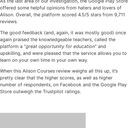
As the last area of our investigation, the Google Play Store
offered some helpful opinions from haters and lovers of
Alison. Overall, the platform scored 4.5/5 stars from 9,711
reviews.
The good feedback (and, again, it was mostly good) once
again praised the knowledgeable teachers, called the
platform a “
great opportunity for education
” and
upskilling, and were pleased that the service allows you to
learn on your own time in your own way.
When this Alison Courses review weighs all this up, it’s
pretty clear that the higher scores, as well as higher
number of respondents, on Facebook and the Google Play
Store outweigh the Trustpilot ratings.