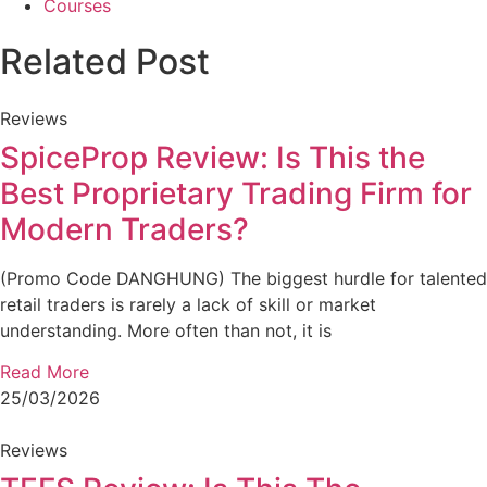
Courses
Related Post
Reviews
SpiceProp Review: Is This the
Best Proprietary Trading Firm for
Modern Traders?
(Promo Code DANGHUNG) The biggest hurdle for talented
retail traders is rarely a lack of skill or market
understanding. More often than not, it is
Read More
25/03/2026
Reviews