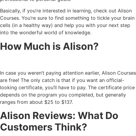
Basically, if you’re interested in learning, check out Alison
Courses. You’re sure to find something to tickle your brain
cells (in a healthy way) and help you with your next step
into the wonderful world of knowledge.
How Much is Alison?
In case you weren’t paying attention earlier, Alison Courses
are free! The only catch is that if you want an official-
looking certificate, you’ll have to pay. The certificate price
depends on the program you completed, but generally
ranges from about $25 to $137.
Alison Reviews: What Do
Customers Think?