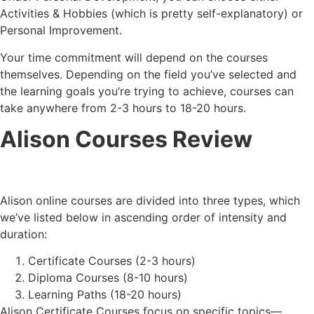
Activities & Hobbies (which is pretty self-explanatory) or
Personal Improvement.
Your time commitment will depend on the courses
themselves. Depending on the field you’ve selected and
the learning goals you’re trying to achieve, courses can
take anywhere from 2-3 hours to 18-20 hours.
Alison Courses Review
Alison online courses are divided into three types, which
we’ve listed below in ascending order of intensity and
duration:
Certificate Courses (2-3 hours)
Diploma Courses (8-10 hours)
Learning Paths (18-20 hours)
Alison Certificate Courses focus on specific topics—