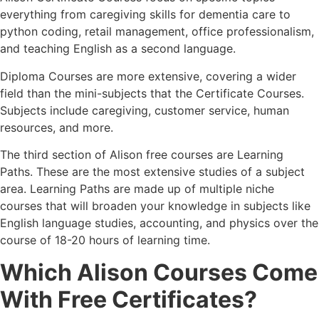
everything from caregiving skills for dementia care to
python coding, retail management, office professionalism,
and teaching English as a second language.
Diploma Courses are more extensive, covering a wider
field than the mini-subjects that the Certificate Courses.
Subjects include caregiving, customer service, human
resources, and more.
The third section of Alison free courses are Learning
Paths. These are the most extensive studies of a subject
area. Learning Paths are made up of multiple niche
courses that will broaden your knowledge in subjects like
English language studies, accounting, and physics over the
course of 18-20 hours of learning time.
Which Alison Courses Come
With Free Certificates?