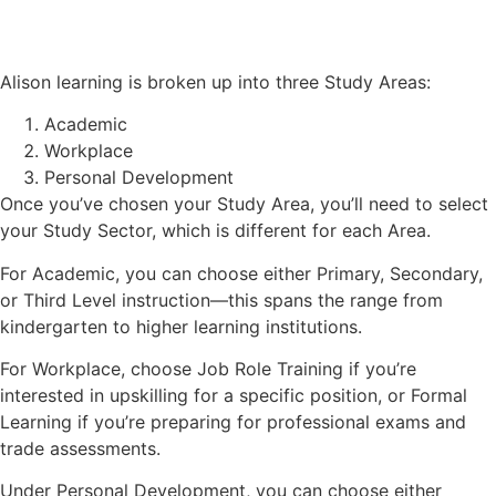
Alison learning is broken up into three Study Areas:
Academic
Workplace
Personal Development
Once you’ve chosen your Study Area, you’ll need to select
your Study Sector, which is different for each Area.
For Academic, you can choose either Primary, Secondary,
or Third Level instruction—this spans the range from
kindergarten to higher learning institutions.
For Workplace, choose Job Role Training if you’re
interested in upskilling for a specific position, or Formal
Learning if you’re preparing for professional exams and
trade assessments.
Under Personal Development, you can choose either