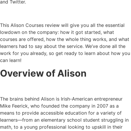
and Twitter.
This Alison Courses review will give you all the essential
lowdown on the company: how it got started, what
courses are offered, how the whole thing works, and what
learners had to say about the service. We’ve done all the
work for you already, so get ready to learn about how you
can learn!
Overview of Alison
The brains behind Alison is Irish-American entrepreneur
Mike Feerick, who founded the company in 2007 as a
means to provide accessible education for a variety of
learners—from an elementary school student struggling in
math, to a young professional looking to upskill in their