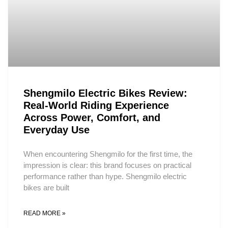
Shengmilo Electric Bikes Review:
Real-World Riding Experience
Across Power, Comfort, and
Everyday Use
When encountering Shengmilo for the first time, the
impression is clear: this brand focuses on practical
performance rather than hype. Shengmilo electric
bikes are built
READ MORE »