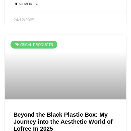
READ MORE »
24/12/2025
PHYSICAL PRODUCTS
Beyond the Black Plastic Box: My
Journey into the Aesthetic World of
Lofree In 2025