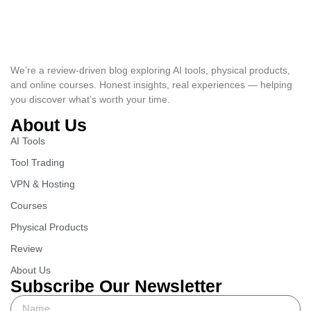
We’re a review-driven blog exploring AI tools, physical products,
and online courses. Honest insights, real experiences — helping
you discover what’s worth your time.
About Us
AI Tools
Tool Trading
VPN & Hosting
Courses
Physical Products
Review
About Us
Subscribe Our Newsletter