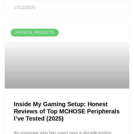
17/12/2025
PHYSICAL PRODUCTS
Inside My Gaming Setup: Honest
Reviews of Top MCHOSE Peripherals
I’ve Tested (2025)
As someone who has spent over a decade testing