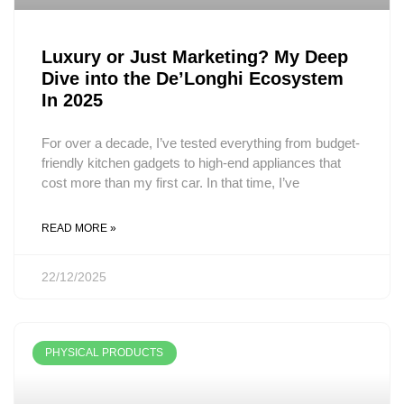
Luxury or Just Marketing? My Deep
Dive into the De’Longhi Ecosystem
In 2025
For over a decade, I’ve tested everything from budget-
friendly kitchen gadgets to high-end appliances that
cost more than my first car. In that time, I’ve
READ MORE »
22/12/2025
PHYSICAL PRODUCTS