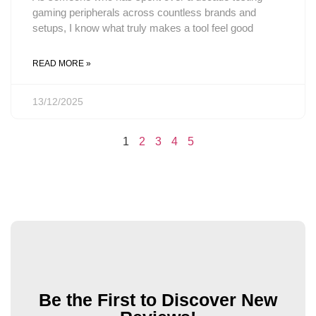
gaming peripherals across countless brands and
setups, I know what truly makes a tool feel good
READ MORE »
13/12/2025
1
2
3
4
5
Be the First to Discover New