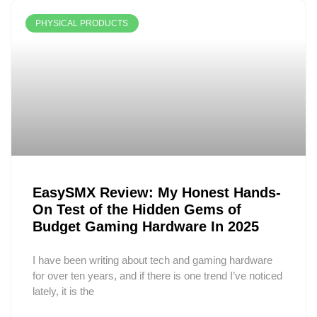
PHYSICAL PRODUCTS
EasySMX Review: My Honest Hands-
On Test of the Hidden Gems of
Budget Gaming Hardware In 2025
I have been writing about tech and gaming hardware
for over ten years, and if there is one trend I’ve noticed
lately, it is the