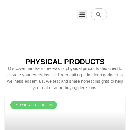
VPN & Hosting
Physical Products
About Us
PHYSICAL PRODUCTS
Discover hands-on reviews of physical products designed to
elevate your everyday life. From cutting-edge tech gadgets to
wellness essentials, we test and share honest insights to help
you make smart buying decisions.
PHYSICAL PRODUCTS