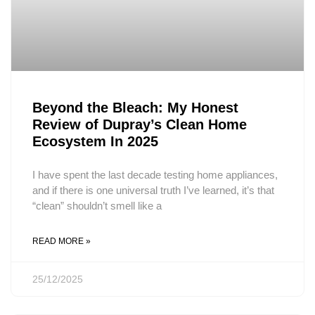
Beyond the Bleach: My Honest
Review of Dupray’s Clean Home
Ecosystem In 2025
I have spent the last decade testing home appliances,
and if there is one universal truth I’ve learned, it’s that
“clean” shouldn’t smell like a
READ MORE »
25/12/2025