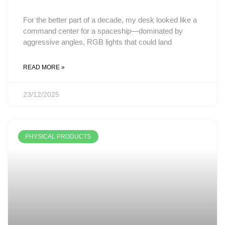
For the better part of a decade, my desk looked like a
command center for a spaceship—dominated by
aggressive angles, RGB lights that could land
READ MORE »
23/12/2025
PHYSICAL PRODUCTS