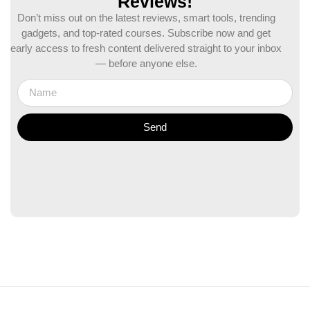
Reviews!
Don’t miss out on the latest reviews, smart tools, trending
gadgets, and top-rated courses. Subscribe now and get
early access to fresh content delivered straight to your inbox
— before anyone else.
Send