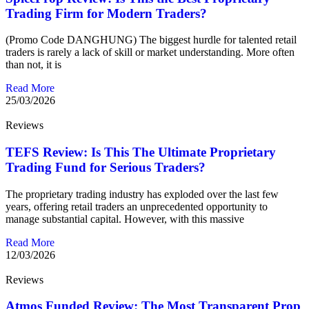
Trading Firm for Modern Traders?
(Promo Code DANGHUNG) The biggest hurdle for talented retail
traders is rarely a lack of skill or market understanding. More often
than not, it is
Read More
25/03/2026
Reviews
TEFS Review: Is This The Ultimate Proprietary
Trading Fund for Serious Traders?
The proprietary trading industry has exploded over the last few
years, offering retail traders an unprecedented opportunity to
manage substantial capital. However, with this massive
Read More
12/03/2026
Reviews
Atmos Funded Review: The Most Transparent Prop