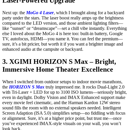
Laser-Powered Upgrade
Next up: the
MoGo 4 Laser
, which I brought along for a backyard
party under the stars. The laser boost really amps up the brightness
compared to the LED version, and those ambient lighting filters—
like “sunset” or “dreamscape”—set a chill vibe instantly. Everything
else I loved about the MoGo 4 is here too: built-in battery, Google
TV, autofocus, HDMI—you name it. You can feel the premium—
sure, it’s a bit pricier, but worth it if you want a brighter image and
enhanced audio at the campsite or backyard.
3. XGIMI HORIZON S Max – Bright,
Immersive Home Theater Excellence
When I switched from outdoor setups to indoor movie marathons,
the
HORIZON S Max
truly impressed me. It rocks Dual-Light 2.0
with Tri-Laser + LED for up to 3100 ISO lumens—seriously bright,
even in daylight. Dolby Vision and IMAX Enhanced support make
every movie feel cinematic, and the Harman Kardon 12W stereo
sound fills the room with no external speakers needed. Intelligent
Screen Adaption (ISA 5.0) simplifies setup—no fiddling with focus
or alignment. Sure, it’s at a higher price point, but trust me—once
you’ve experienced IMAX-style visuals on your wall, you won’t
look back.