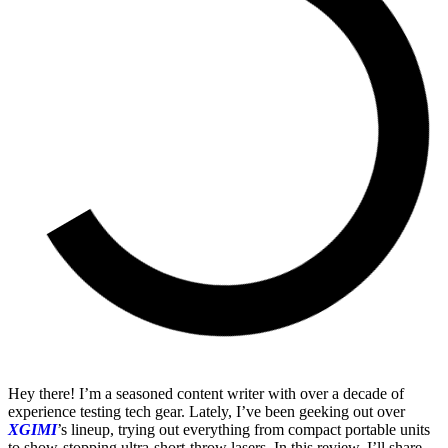
Hey there! I’m a seasoned content writer with over a decade of
experience testing tech gear. Lately, I’ve been geeking out over
XGIMI
’s lineup, trying out everything from compact portable units
to show-stopping ultra-short-throw lasers. In this review, I’ll share