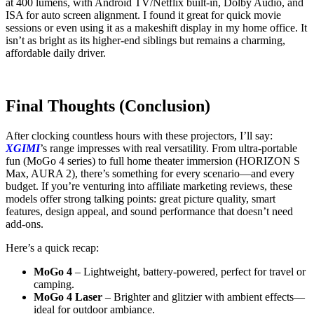
at 400 lumens, with Android TV/Netflix built-in, Dolby Audio, and
ISA for auto screen alignment. I found it great for quick movie
sessions or even using it as a makeshift display in my home office. It
isn’t as bright as its higher-end siblings but remains a charming,
affordable daily driver.
Final Thoughts (Conclusion)
After clocking countless hours with these projectors, I’ll say:
XGIMI
’s range impresses with real versatility. From ultra-portable
fun (MoGo 4 series) to full home theater immersion (HORIZON S
Max, AURA 2), there’s something for every scenario—and every
budget. If you’re venturing into affiliate marketing reviews, these
models offer strong talking points: great picture quality, smart
features, design appeal, and sound performance that doesn’t need
add-ons.
Here’s a quick recap:
MoGo 4
– Lightweight, battery-powered, perfect for travel or
camping.
MoGo 4 Laser
– Brighter and glitzier with ambient effects—
ideal for outdoor ambiance.