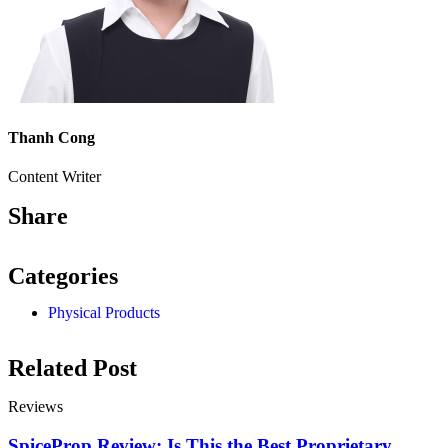
Thanh Cong
Content Writer
Share
Categories
Physical Products
Related Post
Reviews
SpiceProp Review: Is This the Best Proprietary