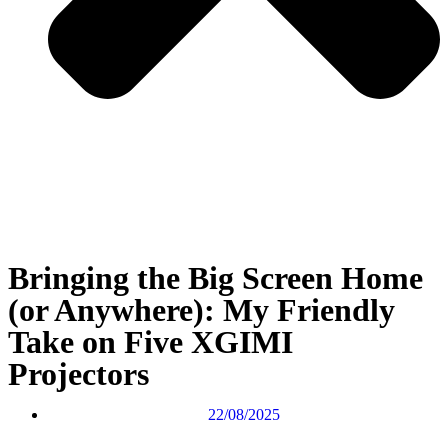
Bringing the Big Screen Home
(or Anywhere): My Friendly
Take on Five XGIMI
Projectors
22/08/2025