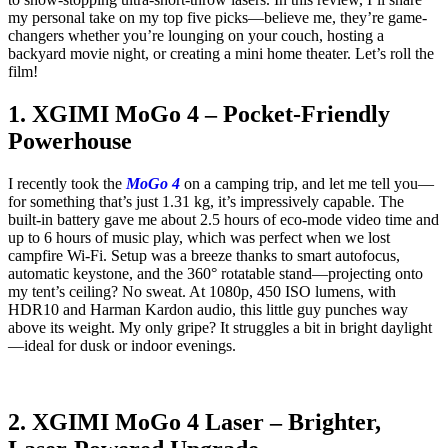
my personal take on my top five picks—believe me, they’re game-
changers whether you’re lounging on your couch, hosting a
backyard movie night, or creating a mini home theater. Let’s roll the
film!
1. XGIMI MoGo 4 – Pocket-Friendly
Powerhouse
I recently took the
MoGo 4
on a camping trip, and let me tell you—
for something that’s just 1.31 kg, it’s impressively capable. The
built-in battery gave me about 2.5 hours of eco-mode video time and
up to 6 hours of music play, which was perfect when we lost
campfire Wi-Fi. Setup was a breeze thanks to smart autofocus,
automatic keystone, and the 360° rotatable stand—projecting onto
my tent’s ceiling? No sweat. At 1080p, 450 ISO lumens, with
HDR10 and Harman Kardon audio, this little guy punches way
above its weight. My only gripe? It struggles a bit in bright daylight
—ideal for dusk or indoor evenings.
2. XGIMI MoGo 4 Laser – Brighter,