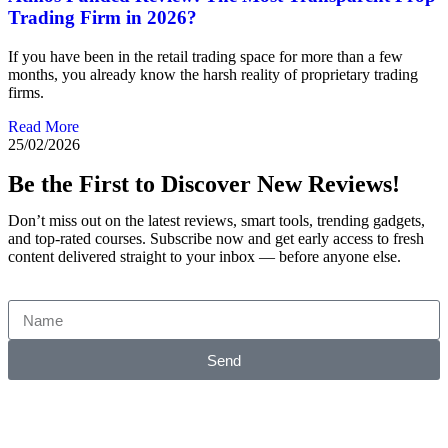
Trading Firm in 2026?
If you have been in the retail trading space for more than a few
months, you already know the harsh reality of proprietary trading
firms.
Read More
25/02/2026
Be the First to Discover New Reviews!
Don’t miss out on the latest reviews, smart tools, trending gadgets,
and top-rated courses. Subscribe now and get early access to fresh
content delivered straight to your inbox — before anyone else.
Send