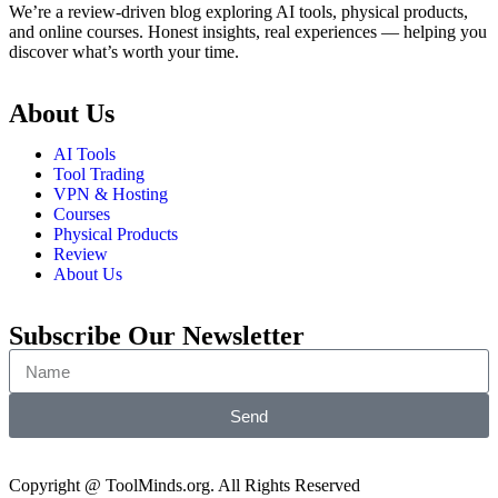
We’re a review-driven blog exploring AI tools, physical products,
and online courses. Honest insights, real experiences — helping you
discover what’s worth your time.
About Us
AI Tools
Tool Trading
VPN & Hosting
Courses
Physical Products
Review
About Us
Subscribe Our Newsletter
Send
Copyright @ ToolMinds.org. All Rights Reserved