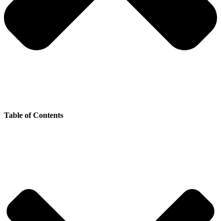
Table of Contents