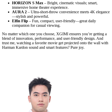
HORIZON S Max
– Bright, cinematic visuals; smart,
immersive home theater experience.
AURA 2
– Ultra-short-throw convenience meets 4K elegance
—stylish and powerful.
Elfin Flip
– Fun, compact, user-friendly—great daily
companion for casual viewing.
No matter which one you choose, XGIMI ensures you’re getting a
blend of innovation, performance, and user-friendly design. And
trust me, watching a favorite movie get projected onto the wall with
Harman Kardon sound and smart features? Pure joy.