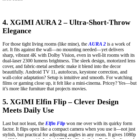
4. XGIMI AURA 2 – Ultra-Short-Throw
Elegance
For those tight living rooms (like mine), the
AURA 2
is a work of
art. It fits against the wall—no mounting needed—yet delivers
sharp, vibrant 4K with Dolby Vision, even in well-lit rooms with its
dual-laser 2300 lumens brightness. The sleek design, motorized lens
cover, and fabric-metal aesthetic make it blend into the decor
beautifully. Android TV 11, autofocus, keystone correction, and
wall-color adaptation? Setup is intuitive and smooth. For watching
films or gaming close up, it felt like a mini-cinema. Pricey? Yes—but
it’s more like furniture that projects movies.
5. XGIMI Elfin Flip – Clever Design
Meets Daily Use
Last but not least, the
Elfin Flip
won me over with its quirky form
factor. It flips open like a compact camera when you use it—not just
stylish, but practical for adjusting angles in any room. It gives 1080p