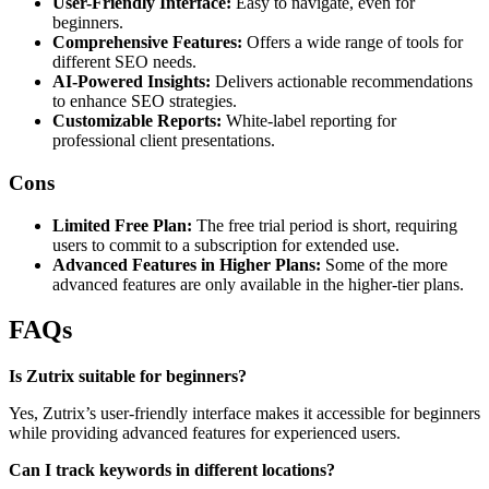
User-Friendly Interface:
Easy to navigate, even for
beginners.
Comprehensive Features:
Offers a wide range of tools for
different SEO needs.
AI-Powered Insights:
Delivers actionable recommendations
to enhance SEO strategies.
Customizable Reports:
White-label reporting for
professional client presentations.
Cons
Limited Free Plan:
The free trial period is short, requiring
users to commit to a subscription for extended use.
Advanced Features in Higher Plans:
Some of the more
advanced features are only available in the higher-tier plans.
FAQs
Is Zutrix suitable for beginners?
Yes, Zutrix’s user-friendly interface makes it accessible for beginners
while providing advanced features for experienced users.
Can I track keywords in different locations?