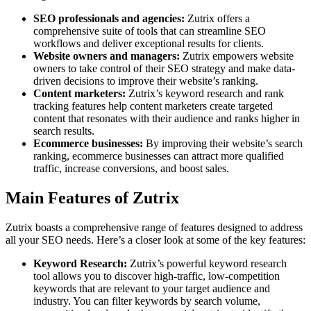
SEO professionals and agencies:
Zutrix offers a
comprehensive suite of tools that can streamline SEO
workflows and deliver exceptional results for clients.
Website owners and managers:
Zutrix empowers website
owners to take control of their SEO strategy and make data-
driven decisions to improve their website’s ranking.
Content marketers:
Zutrix’s keyword research and rank
tracking features help content marketers create targeted
content that resonates with their audience and ranks higher in
search results.
Ecommerce businesses:
By improving their website’s search
ranking, ecommerce businesses can attract more qualified
traffic, increase conversions, and boost sales.
Main Features of Zutrix
Zutrix boasts a comprehensive range of features designed to address
all your SEO needs. Here’s a closer look at some of the key features:
Keyword Research:
Zutrix’s powerful keyword research
tool allows you to discover high-traffic, low-competition
keywords that are relevant to your target audience and
industry. You can filter keywords by search volume,