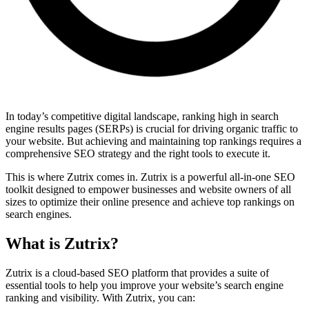
In today’s competitive digital landscape, ranking high in search
engine results pages (SERPs) is crucial for driving organic traffic to
your website. But achieving and maintaining top rankings requires a
comprehensive SEO strategy and the right tools to execute it.
This is where Zutrix comes in. Zutrix is a powerful all-in-one SEO
toolkit designed to empower businesses and website owners of all
sizes to optimize their online presence and achieve top rankings on
search engines.
What is Zutrix?
Zutrix is a cloud-based SEO platform that provides a suite of
essential tools to help you improve your website’s search engine
ranking and visibility. With Zutrix, you can: