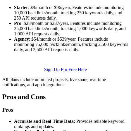
Starter
: $9/month or $96/year. Features include monitoring
10,000 backlinks/month, tracking 250 keywords daily, and
250 API requests daily.
Pro
: $28/month or $287/year. Features include monitoring
25,000 backlinks/month, tracking 1,000 keywords daily, and
1,000 API requests daily.
Agency
: $54/month or $539/year. Features include
monitoring 75,000 backlinks/month, tracking 2,500 keywords
daily, and 2,500 API requests daily.
Sign Up For Free Here
All plans include unlimited projects, live share, real-time
notifications, and app integrations.
Pros and Cons
Pros
Accurate and Real-Time Data:
Provides reliable keyword
rankings and updates.