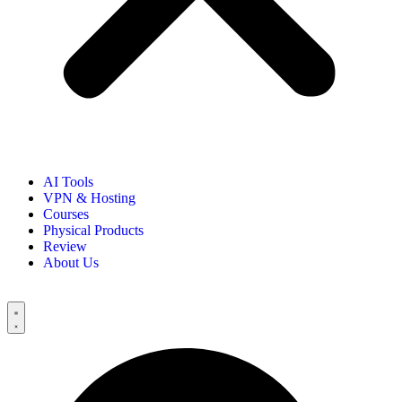
AI Tools
VPN & Hosting
Courses
Physical Products
Review
About Us