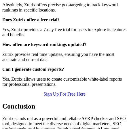
Absolutely, Zutrix offers precise geo-targeting to track keyword
rankings in specific locations.
Does Zutrix offer a free trial?
Yes, Zutrix provides a 7-day free trial for users to explore its features
and benefits.
How often are keyword rankings updated?
Zutrix provides real-time updates, ensuring you have the most
accurate and current data.
Can I generate custom reports?
Yes, Zutrix allows users to create customizable white-label reports
for professional presentations.
Sign Up For Free Here
Conclusion
Zutrix stands out as a powerful and reliable SERP checker and SEO
tool, designed to meet the diverse needs of digital marketers, SEO
professionals, and businesses. Its advanced features, AI-powered