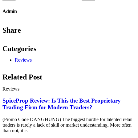
Admin
Share
Categories
Reviews
Related Post
Reviews
SpiceProp Review: Is This the Best Proprietary
Trading Firm for Modern Traders?
(Promo Code DANGHUNG) The biggest hurdle for talented retail
traders is rarely a lack of skill or market understanding. More often
than not, it is