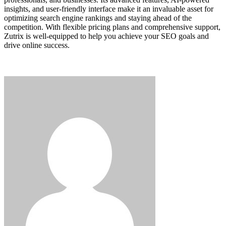
insights, and user-friendly interface make it an invaluable asset for
optimizing search engine rankings and staying ahead of the
competition. With flexible pricing plans and comprehensive support,
Zutrix is well-equipped to help you achieve your SEO goals and
drive online success.