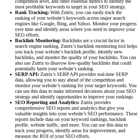
competition level, and other essential metrics to identify the
most profitable keywords to target in your SEO strategy.
Rank Tracking:
With Zutrix, you can easily track the
ranking of your website’s keywords across major search
engines like Google, Bing, and Yahoo. Monitor your progress
over time and identify areas where you need to improve your
SEO efforts.
Backlink Monitoring:
Backlinks are a crucial factor in
search engine ranking. Zutrix’s backlink monitoring tool helps
you track your website’s backlink profile, identify new
backlinks, and monitor the quality of your backlinks. You can
also use Zutrix to disavow low-quality backlinks that could
potentially harm your website’s ranking.
SERP API:
Zutrix’s SERP API provides real-time SERP
data, allowing you to stay ahead of the competition and
monitor your website’s ranking for your target keywords. You
can use this data to make informed decisions about your SEO
strategy and identify opportunities to improve your rankings.
SEO Reporting and Analytics:
Zutrix provides
comprehensive SEO reports and analytics that give you
valuable insights into your website’s SEO performance. These
reports include data on your keyword rankings, backlink
profile, website traffic, and more. You can use this data to
track your progress, identify areas for improvement, and
measure the ROI of your SEO efforts.