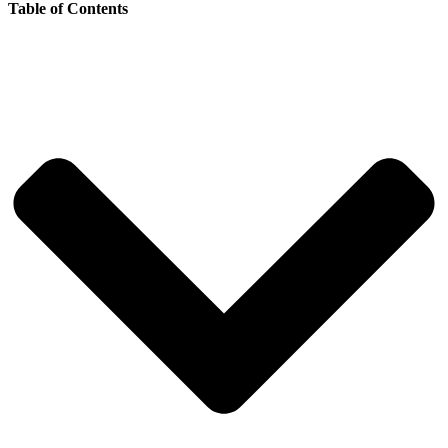
Table of Contents