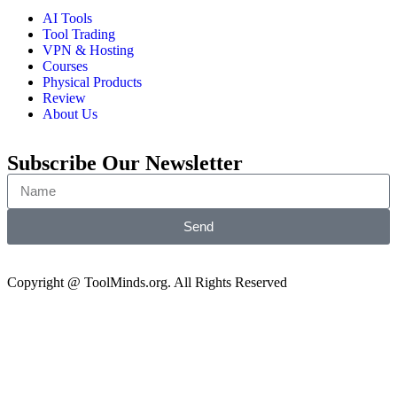
AI Tools
Tool Trading
VPN & Hosting
Courses
Physical Products
Review
About Us
Subscribe Our Newsletter
Send
Copyright @ ToolMinds.org. All Rights Reserved