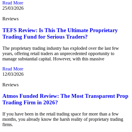
Read More
25/03/2026
Reviews
TEFS Review: Is This The Ultimate Proprietary
Trading Fund for Serious Traders?
The proprietary trading industry has exploded over the last few
years, offering retail traders an unprecedented opportunity to
manage substantial capital. However, with this massive
Read More
12/03/2026
Reviews
Atmos Funded Review: The Most Transparent Prop
Trading Firm in 2026?
If you have been in the retail trading space for more than a few
months, you already know the harsh reality of proprietary trading
firms.