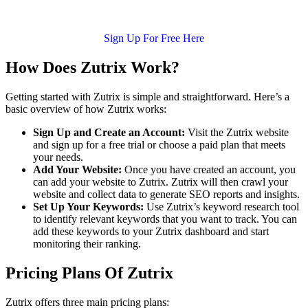
Sign Up For Free Here
How Does Zutrix Work?
Getting started with Zutrix is simple and straightforward. Here’s a
basic overview of how Zutrix works:
Sign Up and Create an Account:
Visit the Zutrix website
and sign up for a free trial or choose a paid plan that meets
your needs.
Add Your Website:
Once you have created an account, you
can add your website to Zutrix. Zutrix will then crawl your
website and collect data to generate SEO reports and insights.
Set Up Your Keywords:
Use Zutrix’s keyword research tool
to identify relevant keywords that you want to track. You can
add these keywords to your Zutrix dashboard and start
monitoring their ranking.
Pricing Plans Of Zutrix
Zutrix offers three main pricing plans: