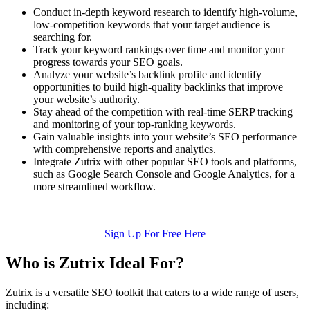
Conduct in-depth keyword research to identify high-volume,
low-competition keywords that your target audience is
searching for.
Track your keyword rankings over time and monitor your
progress towards your SEO goals.
Analyze your website’s backlink profile and identify
opportunities to build high-quality backlinks that improve
your website’s authority.
Stay ahead of the competition with real-time SERP tracking
and monitoring of your top-ranking keywords.
Gain valuable insights into your website’s SEO performance
with comprehensive reports and analytics.
Integrate Zutrix with other popular SEO tools and platforms,
such as Google Search Console and Google Analytics, for a
more streamlined workflow.
Sign Up For Free Here
Who is Zutrix Ideal For?
Zutrix is a versatile SEO toolkit that caters to a wide range of users,
including: