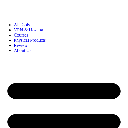
AI Tools
VPN & Hosting
Courses
Physical Products
Review
About Us