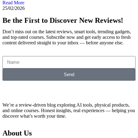
Read More
25/02/2026
Be the First to Discover New Reviews!
Don’t miss out on the latest reviews, smart tools, trending gadgets,
and top-rated courses. Subscribe now and get early access to fresh
content delivered straight to your inbox — before anyone else.
Send
We’re a review-driven blog exploring AI tools, physical products,
and online courses. Honest insights, real experiences — helping you
discover what’s worth your time.
About Us