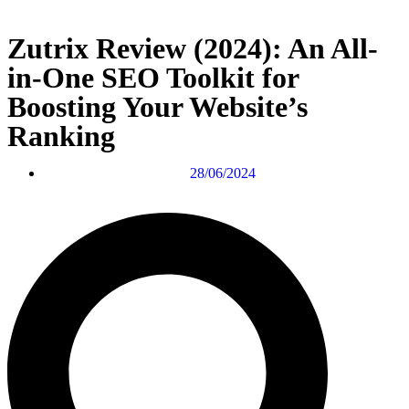
Zutrix Review (2024): An All-
in-One SEO Toolkit for
Boosting Your Website’s
Ranking
28/06/2024