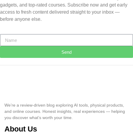
gadgets, and top-rated courses. Subscribe now and get early
access to fresh content delivered straight to your inbox —
before anyone else.
Send
We’re a review-driven blog exploring AI tools, physical products,
and online courses. Honest insights, real experiences — helping
you discover what’s worth your time.
About Us