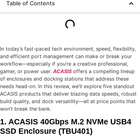
Table of Contents
In today’s fast-paced tech environment, speed, flexibility,
and efficient port management can make or break your
workflow—especially if you’re a creative professional,
gamer, or power user.
ACASIS
offers a compelling lineup
of enclosures and docking stations that address these
needs head-on. In this review, we’ll explore five standout
ACASIS products that deliver blazing data speeds, robust
build quality, and dock versatility—all at price points that
won’t break the bank.
1. ACASIS 40Gbps M.2 NVMe USB4
SSD Enclosure (TBU401)