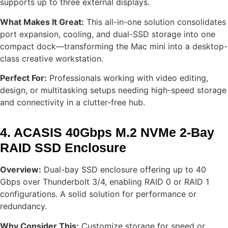
supports up to three external displays.
What Makes It Great:
This all-in-one solution consolidates
port expansion, cooling, and dual-SSD storage into one
compact dock—transforming the Mac mini into a desktop-
class creative workstation.
Perfect For:
Professionals working with video editing,
design, or multitasking setups needing high-speed storage
and connectivity in a clutter-free hub.
4. ACASIS 40Gbps M.2 NVMe 2-Bay
RAID SSD Enclosure
Overview:
Dual-bay SSD enclosure offering up to 40
Gbps over Thunderbolt 3/4, enabling RAID 0 or RAID 1
configurations. A solid solution for performance or
redundancy.
Why Consider This:
Customize storage for speed or