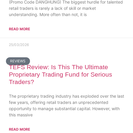
(Promo Code DANGHUNG) The biggest hurdle for talented
retail traders is rarely a lack of skill or market
understanding. More often than not, it is
READ MORE
25/03/2026
REVIEWS
TEFS Review: Is This The Ultimate
Proprietary Trading Fund for Serious
Traders?
The proprietary trading industry has exploded over the last
few years, offering retail traders an unprecedented
opportunity to manage substantial capital. However, with
this massive
READ MORE