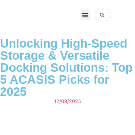
VPN & Hosting
Physical Products
About Us
Unlocking High-Speed
Storage & Versatile
Docking Solutions: Top
5 ACASIS Picks for
2025
12/08/2025