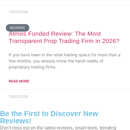
12/03/2026
REVIEWS
Atmos Funded Review: The Most
Transparent Prop Trading Firm in 2026?
If you have been in the retail trading space for more than a
few months, you already know the harsh reality of
proprietary trading firms.
READ MORE
25/02/2026
Be the First to Discover New
Reviews!
Don’t miss out on the latest reviews, smart tools, trending