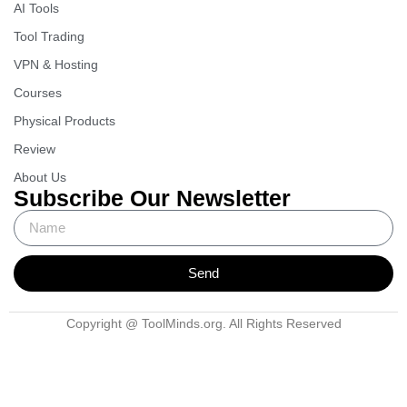
AI Tools
Tool Trading
VPN & Hosting
Courses
Physical Products
Review
About Us
Subscribe Our Newsletter
Send
Copyright @ ToolMinds.org. All Rights Reserved