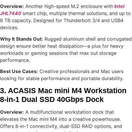
Overview:
Another high-speed M.2 enclosure with
Intel
JHL7440
smart chip, multiple thermal solutions, and up to
8 TB capacity. Designed for Thunderbolt 3/4 and USB4
devices.
Why It Stands Out:
Rugged aluminum shell and corrugated
design ensure better heat dissipation—a plus for heavy
workloads or gaming sessions that max out storage
performance.
Best Use Cases:
Creative professionals and Mac users
looking for stable performance and portable durability.
3. ACASIS Mac mini M4 Workstation
8-in-1 Dual SSD 40Gbps Dock
Overview:
A multifunctional workstation dock that
elevates the Mac mini M4 into a creative powerhouse.
Offers 8-in-1 connectivity, dual-SSD RAID options, and