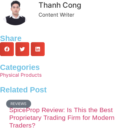
Thanh Cong
Content Writer
Share
Categories
Physical Products
Related Post
REVIEWS
SpiceProp Review: Is This the Best
Proprietary Trading Firm for Modern
Traders?