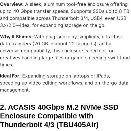
Overview:
A sleek, aluminum tool-free enclosure offering
up to 40 Gbps transfer speeds. Supports SSDs up to 8 TB
and compatible across Thunderbolt 3/4, USB4, even USB
3.x/2.0—ideal for expanding storage on the go.
Why It Shines:
With plug-and-play simplicity, ultra-fast
data transfers (20 GB in about 22 seconds), and a
universal compatibility, this enclosure is perfect for
creatives handling large files or gamers needing swift load
times.
Ideal For:
Expanding storage on laptops or iPads,
speeding up video editing workflows, and on-the-go data
management.
2. ACASIS 40Gbps M.2 NVMe SSD
Enclosure Compatible with
Thunderbolt 4/3 (TBU405Air)