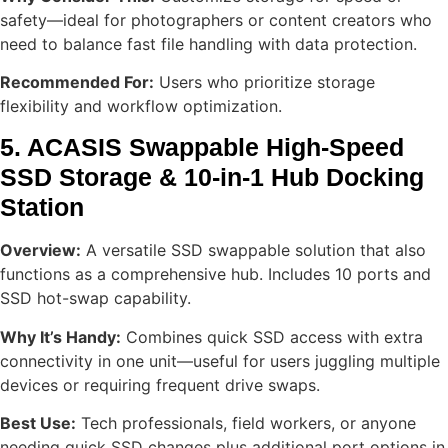
safety—ideal for photographers or content creators who
need to balance fast file handling with data protection.
Recommended For:
Users who prioritize storage
flexibility and workflow optimization.
5. ACASIS Swappable High-Speed
SSD Storage & 10-in-1 Hub Docking
Station
Overview:
A versatile SSD swappable solution that also
functions as a comprehensive hub. Includes 10 ports and
SSD hot-swap capability.
Why It’s Handy:
Combines quick SSD access with extra
connectivity in one unit—useful for users juggling multiple
devices or requiring frequent drive swaps.
Best Use:
Tech professionals, field workers, or anyone
needing quick SSD changes plus additional port options in