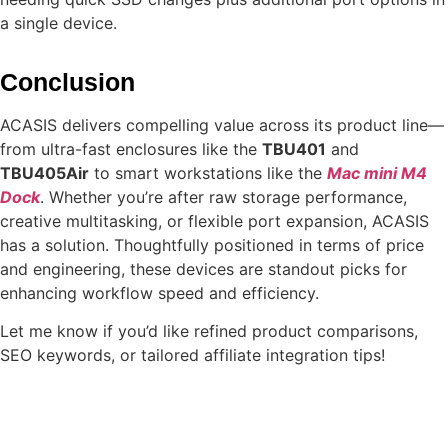
a single device.
Conclusion
ACASIS delivers compelling value across its product line—
from ultra-fast enclosures like the
TBU401
and
TBU405Air
to smart workstations like the
Mac mini M4
Dock
. Whether you’re after raw storage performance,
creative multitasking, or flexible port expansion, ACASIS
has a solution. Thoughtfully positioned in terms of price
and engineering, these devices are standout picks for
enhancing workflow speed and efficiency.
Let me know if you’d like refined product comparisons,
SEO keywords, or tailored affiliate integration tips!