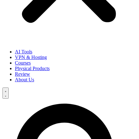
AI Tools
VPN & Hosting
Courses
Physical Products
Review
About Us