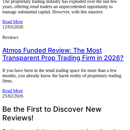
The proprietary trading industry has exploded over the last few
years, offering retail traders an unprecedented opportunity to
manage substantial capital. However, with this massive
Read More
12/03/2026
Reviews
Atmos Funded Review: The Most
Transparent Prop Trading Firm in 2026?
If you have been in the retail trading space for more than a few
months, you already know the harsh reality of proprietary trading
firms.
Read More
25/02/2026
Be the First to Discover New
Reviews!