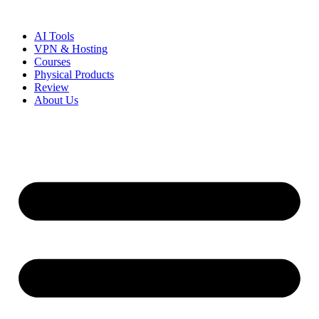
Skip
to
AI Tools
content
VPN & Hosting
Courses
Physical Products
Review
About Us