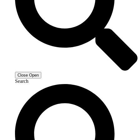
Close
Open
Search