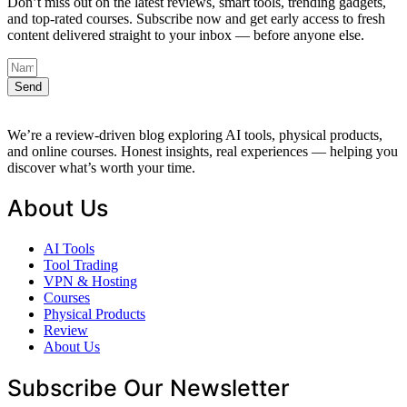
Don’t miss out on the latest reviews, smart tools, trending gadgets,
and top-rated courses. Subscribe now and get early access to fresh
content delivered straight to your inbox — before anyone else.
Send
We’re a review-driven blog exploring AI tools, physical products,
and online courses. Honest insights, real experiences — helping you
discover what’s worth your time.
About Us
AI Tools
Tool Trading
VPN & Hosting
Courses
Physical Products
Review
About Us
Subscribe Our Newsletter