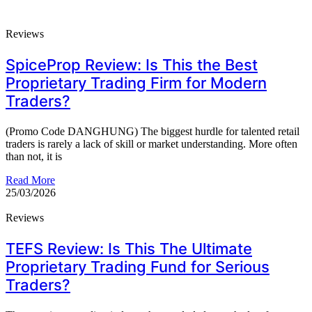
Reviews
SpiceProp Review: Is This the Best
Proprietary Trading Firm for Modern
Traders?
(Promo Code DANGHUNG) The biggest hurdle for talented retail
traders is rarely a lack of skill or market understanding. More often
than not, it is
Read More
25/03/2026
Reviews
TEFS Review: Is This The Ultimate
Proprietary Trading Fund for Serious
Traders?