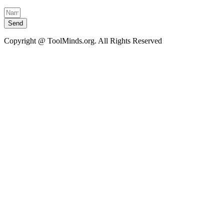
Send
Copyright @ ToolMinds.org. All Rights Reserved