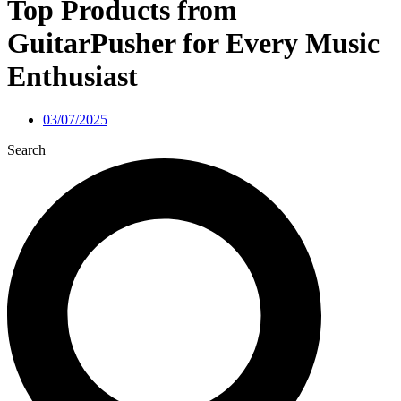
Top Products from
GuitarPusher for Every Music
Enthusiast
03/07/2025
Search