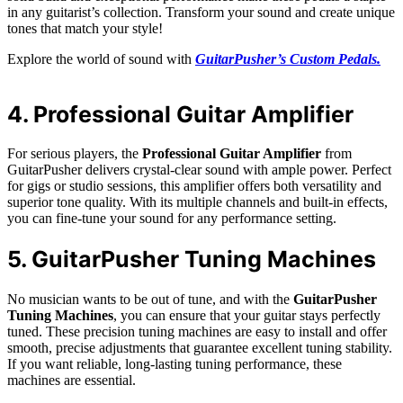
in any guitarist’s collection. Transform your sound and create unique
tones that match your style!
Explore the world of sound with
GuitarPusher’s Custom Pedals.
4. Professional Guitar Amplifier
For serious players, the
Professional Guitar Amplifier
from
GuitarPusher delivers crystal-clear sound with ample power. Perfect
for gigs or studio sessions, this amplifier offers both versatility and
superior tone quality. With its multiple channels and built-in effects,
you can fine-tune your sound for any performance setting.
5. GuitarPusher Tuning Machines
No musician wants to be out of tune, and with the
GuitarPusher
Tuning Machines
, you can ensure that your guitar stays perfectly
tuned. These precision tuning machines are easy to install and offer
smooth, precise adjustments that guarantee excellent tuning stability.
If you want reliable, long-lasting tuning performance, these
machines are essential.