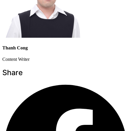
Thanh Cong
Content Writer
Share