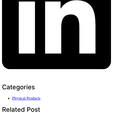
Categories
Physical Products
Related Post