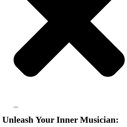
Unleash Your Inner Musician: