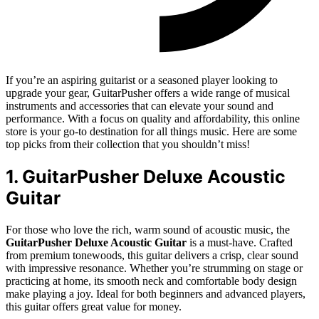
If you’re an aspiring guitarist or a seasoned player looking to
upgrade your gear, GuitarPusher offers a wide range of musical
instruments and accessories that can elevate your sound and
performance. With a focus on quality and affordability, this online
store is your go-to destination for all things music. Here are some
top picks from their collection that you shouldn’t miss!
1. GuitarPusher Deluxe Acoustic
Guitar
For those who love the rich, warm sound of acoustic music, the
GuitarPusher Deluxe Acoustic Guitar
is a must-have. Crafted
from premium tonewoods, this guitar delivers a crisp, clear sound
with impressive resonance. Whether you’re strumming on stage or
practicing at home, its smooth neck and comfortable body design
make playing a joy. Ideal for both beginners and advanced players,
this guitar offers great value for money.