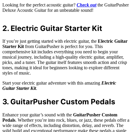
Looking for the perfect acoustic guitar?
Check out
the GuitarPusher
Deluxe Acoustic Guitar for an unbeatable sound!
2. Electric Guitar Starter Kit
If you’re just getting started with electric guitar, the
Electric Guitar
Starter Kit
from GuitarPusher is perfect for you. This
comprehensive kit includes everything you need to begin your
musical journey, including a high-quality electric guitar, amplifier,
picks, and a tuner. The guitar itself features smooth action and crisp
tones, making it ideal for beginners looking to explore different
styles of music.
Start your electric guitar adventure with this amazing
Electric
Guitar Starter Kit
.
3. GuitarPusher Custom Pedals
Enhance your guitar’s sound with the
GuitarPusher Custom
Pedals
. Whether you’re into rock, blues, or jazz, these pedals offer a
wide range of effects, including distortion, delay, and reverb. The
solid build and exceptional performance make these pedals a staple