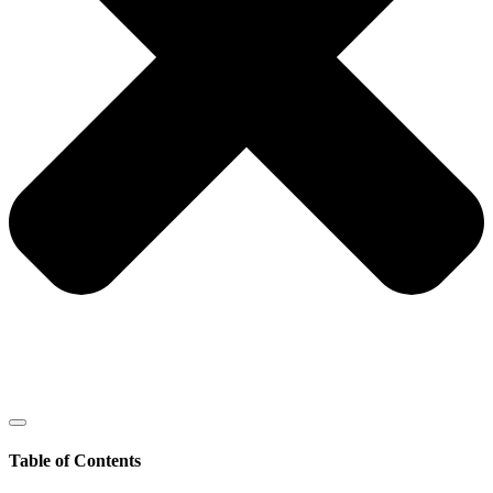
Table of Contents