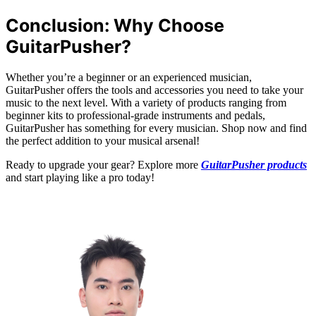
Conclusion: Why Choose
GuitarPusher?
Whether you’re a beginner or an experienced musician,
GuitarPusher offers the tools and accessories you need to take your
music to the next level. With a variety of products ranging from
beginner kits to professional-grade instruments and pedals,
GuitarPusher has something for every musician. Shop now and find
the perfect addition to your musical arsenal!
Ready to upgrade your gear? Explore more
GuitarPusher products
and start playing like a pro today!