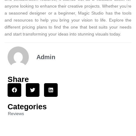
anyone looking to enhance their creative projects. Whether you’re
a seasoned designer or a beginner, Magic Studio has the tools
and resources to help you bring your vision to life. Explore the
different pricing plans to find the one that best suits your needs
and start transforming your ideas into stunning visuals today.
Admin
Share
Categories
Reviews