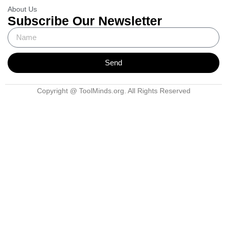
About Us
Subscribe Our Newsletter
Send
Copyright @ ToolMinds.org. All Rights Reserved