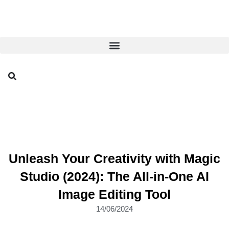
Unleash Your Creativity with Magic
Studio (2024): The All-in-One AI
Image Editing Tool
14/06/2024