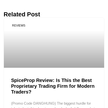
Related Post
REVIEWS
SpiceProp Review: Is This the Best
Proprietary Trading Firm for Modern
Traders?
(Promo Code DANGHUNG) The biggest hurdle for