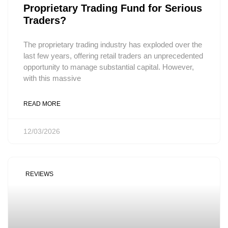
Proprietary Trading Fund for Serious
Traders?
The proprietary trading industry has exploded over the
last few years, offering retail traders an unprecedented
opportunity to manage substantial capital. However,
with this massive
READ MORE
12/03/2026
REVIEWS