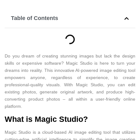
Table of Contents
Do you dream of creating stunning images but lack the design
skills or expensive software? Magic Studio is here to turn your
dreams into reality. This innovative AI-powered image editing tool
empowers anyone, regardless of experience, to create
professional-quality visuals. With Magic Studio, you can edit
existing photos, generate original artwork, and produce high-
converting product photos – all within a user-friendly online
platform.
What is Magic Studio?
Magic Studio is a cloud-based AI image editing tool that utilizes
cutting-edge artificial intelligence to simplify the image creation