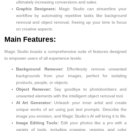
ultimately increasing conversions and sales.
Graphic Designers:
Magic Studio can streamline your
workflow by automating repetitive tasks like background
removal and object removal, freeing up your time to focus
on creative aspects.
Main Features:
Magic Studio boasts a comprehensive suite of features designed
to empower users of all experience levels:
Background Remover:
Effortlessly remove unwanted
backgrounds from your images, perfect for isolating
products, people, or objects.
Object Remover:
Say goodbye to photobombers and
unwanted elements with the intelligent object removal tool.
AI Art Generator:
Unleash your inner artist and create
unique works of art using just text prompts. Describe the
image you envision, and Magic Studio’s AI will bring it to life.
Image Editing Tools:
Edit your photos like a pro with a
variety of tools, including cropping, resizing, and color