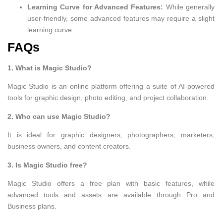
Learning Curve for Advanced Features:
While generally
user-friendly, some advanced features may require a slight
learning curve.
FAQs
1. What is Magic Studio?
Magic Studio is an online platform offering a suite of AI-powered
tools for graphic design, photo editing, and project collaboration.
2. Who can use Magic Studio?
It is ideal for graphic designers, photographers, marketers,
business owners, and content creators.
3. Is Magic Studio free?
Magic Studio offers a free plan with basic features, while
advanced tools and assets are available through Pro and
Business plans.