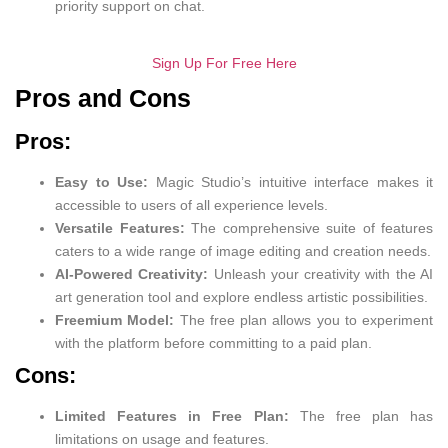
priority support on chat.
Sign Up For Free Here
Pros and Cons
Pros:
Easy to Use:
Magic Studio’s intuitive interface makes it
accessible to users of all experience levels.
Versatile Features:
The comprehensive suite of features
caters to a wide range of image editing and creation needs.
AI-Powered Creativity:
Unleash your creativity with the AI
art generation tool and explore endless artistic possibilities.
Freemium Model:
The free plan allows you to experiment
with the platform before committing to a paid plan.
Cons:
Limited Features in Free Plan:
The free plan has
limitations on usage and features.