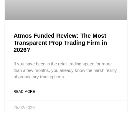
Atmos Funded Review: The Most
Transparent Prop Trading Firm in
2026?
If you have been in the retail trading space for more
than a few months, you already know the harsh reality
of proprietary trading firms.
READ MORE
25/02/2026