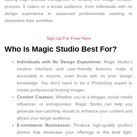
process. It caters to a broad audience, from individuals with no
design experience to seasoned professionals seeking to
streamline their workflow.
Sign Up For Free Here
Who Is Magic Studio Best For?
Individuals with No Design Experience:
Magic Studio’s
intuitive interface and user-friendly features make it
accessible to anyone, even those with no prior design
knowledge. You don’t need to be a Photoshop expert to
create professional-looking images.
Content Creators:
Whether you’re a blogger, social media
influencer, or entrepreneur, Magic Studio can help you
generate eye-catching visuals to enhance your content and
attract your target audience.
E-commerce Businesses:
Produce high-quality product
photos that showcase your offerings in the best light,