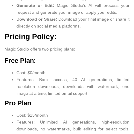
Generate or Edit:
Magic Studio’s AI will process your
request and generate your image or apply your edits.
Download or Share:
Download your final image or share it
directly on social media platforms.
Pricing Policy:
Magic Studio offers two pricing plans:
Free Plan
:
Cost: $0/month
Features: Basic access, 40 AI generations, limited
resolution downloads, downloads with watermark, one
image at a time, limited email support.
Pro Plan
:
Cost: $15/month
Features: Unlimited AI generations, high-resolution
downloads, no watermarks, bulk editing for select tools,