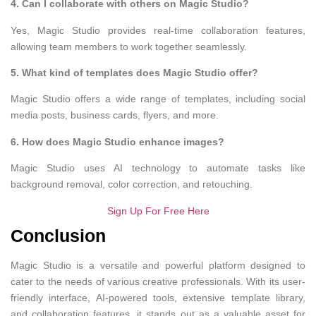
4. Can I collaborate with others on Magic Studio?
Yes, Magic Studio provides real-time collaboration features,
allowing team members to work together seamlessly.
5. What kind of templates does Magic Studio offer?
Magic Studio offers a wide range of templates, including social
media posts, business cards, flyers, and more.
6. How does Magic Studio enhance images?
Magic Studio uses AI technology to automate tasks like
background removal, color correction, and retouching.
Sign Up For Free Here
Conclusion
Magic Studio is a versatile and powerful platform designed to
cater to the needs of various creative professionals. With its user-
friendly interface, AI-powered tools, extensive template library,
and collaboration features, it stands out as a valuable asset for