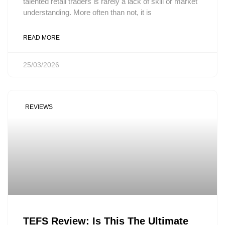
talented retail traders is rarely a lack of skill or market
understanding. More often than not, it is
READ MORE
25/03/2026
REVIEWS
TEFS Review: Is This The Ultimate