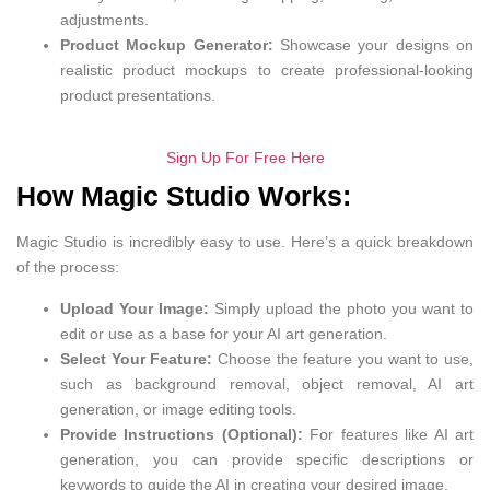
adjustments.
Product Mockup Generator:
Showcase your designs on
realistic product mockups to create professional-looking
product presentations.
Sign Up For Free Here
How Magic Studio Works:
Magic Studio is incredibly easy to use. Here’s a quick breakdown
of the process:
Upload Your Image:
Simply upload the photo you want to
edit or use as a base for your AI art generation.
Select Your Feature:
Choose the feature you want to use,
such as background removal, object removal, AI art
generation, or image editing tools.
Provide Instructions (Optional):
For features like AI art
generation, you can provide specific descriptions or
keywords to guide the AI in creating your desired image.