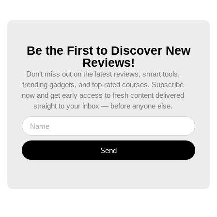
Be the First to Discover New
Reviews!
Don’t miss out on the latest reviews, smart tools,
trending gadgets, and top-rated courses. Subscribe
now and get early access to fresh content delivered
straight to your inbox — before anyone else.
Send