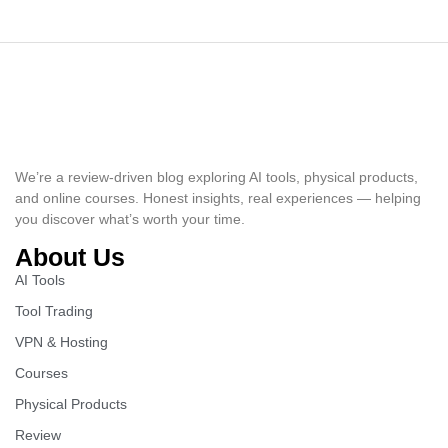
We’re a review-driven blog exploring AI tools, physical products,
and online courses. Honest insights, real experiences — helping
you discover what’s worth your time.
About Us
AI Tools
Tool Trading
VPN & Hosting
Courses
Physical Products
Review