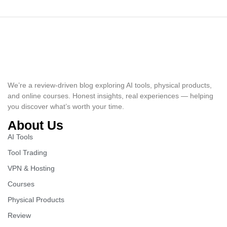
We’re a review-driven blog exploring AI tools, physical products,
and online courses. Honest insights, real experiences — helping
you discover what’s worth your time.
About Us
AI Tools
Tool Trading
VPN & Hosting
Courses
Physical Products
Review