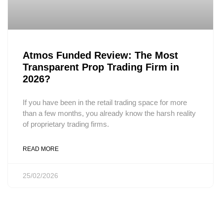
Atmos Funded Review: The Most
Transparent Prop Trading Firm in
2026?
If you have been in the retail trading space for more
than a few months, you already know the harsh reality
of proprietary trading firms.
READ MORE
25/02/2026