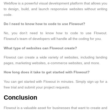
Webflow is a powerful visual development platform that allows you
to design, build, and launch responsive websites without writing
code.
Do I need to know how to code to use Flowout?
No, you don’t need to know how to code to use Flowout.
Flowout’s team of developers will handle all the coding for you.
What type of websites can Flowout create?
Flowout can create a wide variety of websites, including landing
pages, marketing websites, e-commerce websites, and more.
How long does it take to get started with Flowout?
You can get started with Flowout in minutes. Simply sign up for a
free trial and submit your project requests.
Conclusion
Flowout is a valuable asset for businesses that want to create and