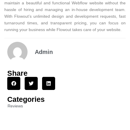
maintain a beautiful and functional Webflow website without the
hassle of hiring and managing an in-house development team.
With Flowout’s unlimited design and development requests, fast
turnaround times, and transparent pricing, you can focus on
running your business while Flowout takes care of your website.
Admin
Share
Categories
Reviews