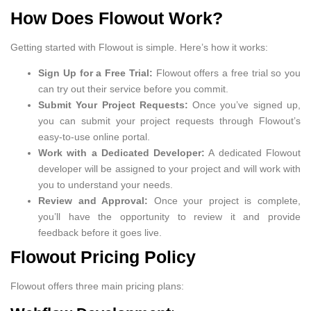
How Does Flowout Work?
Getting started with Flowout is simple. Here’s how it works:
Sign Up for a Free Trial:
Flowout offers a free trial so you
can try out their service before you commit.
Submit Your Project Requests:
Once you’ve signed up,
you can submit your project requests through Flowout’s
easy-to-use online portal.
Work with a Dedicated Developer:
A dedicated Flowout
developer will be assigned to your project and will work with
you to understand your needs.
Review and Approval:
Once your project is complete,
you’ll have the opportunity to review it and provide
feedback before it goes live.
Flowout Pricing Policy
Flowout offers three main pricing plans: