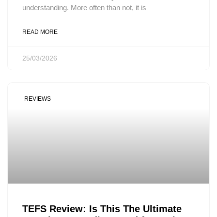
understanding. More often than not, it is
READ MORE
25/03/2026
REVIEWS
TEFS Review: Is This The Ultimate