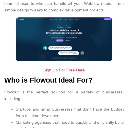
team of experts who can handle all your Webflow needs, from
simple design tweaks to complex development projects.
Sign Up For Free Here
Who is Flowout Ideal For?
Flowout is the perfect solution for a variety of businesses,
including:
Startups and small businesses that don’t have the budget
for a full-time developer
Marketing agencies that need to quickly and efficiently build