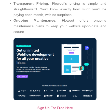
Transparent Pricing:
Flowout’s pricing is simple and
straightforward. You’ll know exactly how much you’ll be
paying each month, with no surprises.
Ongoing Maintenance:
Flowout offers ongoing
maintenance plans to keep your website up-to-date and
secure.
Sign Up For Free Here