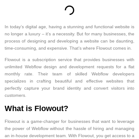
In today’s digital age, having a stunning and functional website is
no longer a luxury – it’s a necessity. But for many businesses, the
process of designing and developing a website can be daunting,
time-consuming, and expensive. That’s where Flowout comes in.
Flowout is a subscription service that provides businesses with
unlimited Webflow design and development requests for a flat
monthly rate. Their team of skilled Webflow developers
specializes in crafting beautiful and effective websites that
perfectly capture your brand identity and convert visitors into
customers.
What is Flowout?
Flowout is a game-changer for businesses that want to leverage
the power of Webflow without the hassle of hiring and managing
an in-house development team. With Flowout, you get access to a