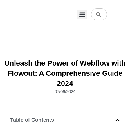
VPN & Hosting
Physical Products
About Us
Unleash the Power of Webflow with
Flowout: A Comprehensive Guide
2024
07/06/2024
Table of Contents