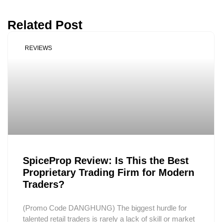
Related Post
REVIEWS
SpiceProp Review: Is This the Best
Proprietary Trading Firm for Modern
Traders?
(Promo Code DANGHUNG) The biggest hurdle for
talented retail traders is rarely a lack of skill or market