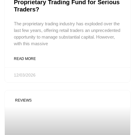
Proprietary Trading Fund for Serious
Traders?
The proprietary trading industry has exploded over the
last few years, offering retail traders an unprecedented
opportunity to manage substantial capital. However,
with this massive
READ MORE
12/03/2026
REVIEWS