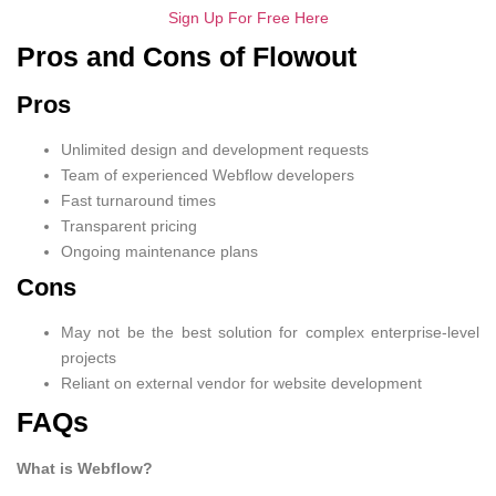
Sign Up For Free Here
Pros and Cons of Flowout
Pros
Unlimited design and development requests
Team of experienced Webflow developers
Fast turnaround times
Transparent pricing
Ongoing maintenance plans
Cons
May not be the best solution for complex enterprise-level
projects
Reliant on external vendor for website development
FAQs
What is Webflow?