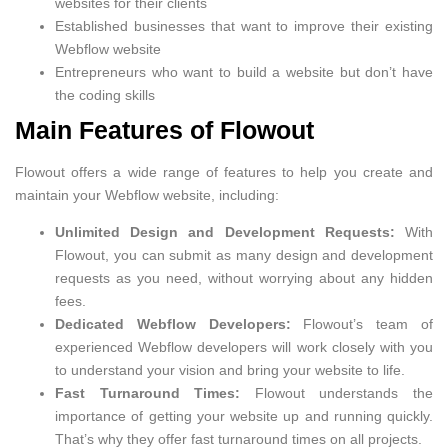
websites for their clients
Established businesses that want to improve their existing
Webflow website
Entrepreneurs who want to build a website but don’t have
the coding skills
Main Features of Flowout
Flowout offers a wide range of features to help you create and
maintain your Webflow website, including:
Unlimited Design and Development Requests:
With
Flowout, you can submit as many design and development
requests as you need, without worrying about any hidden
fees.
Dedicated Webflow Developers:
Flowout’s team of
experienced Webflow developers will work closely with you
to understand your vision and bring your website to life.
Fast Turnaround Times:
Flowout understands the
importance of getting your website up and running quickly.
That’s why they offer fast turnaround times on all projects.