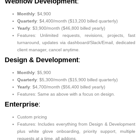
Webflow Development
:
Monthly
: $4,900
Quarterly
: $4,400/month ($13,200 billed quarterly)
Yearly
: $3,900/month ($46,800 billed yearly)
Features: Unlimited requests, revisions, projects, fast
turnaround, updates via dashboard/Slack/Email, dedicated
client manager, cancel anytime.
Design & Development
:
Monthly
: $5,900
Quarterly
: $5,300/month ($15,900 billed quarterly)
Yearly
: $4,700/month ($56,400 billed yearly)
Features: Same as above with a focus on design.
Enterprise
:
Custom pricing
Features: Includes everything from Design & Development
plus white glove onboarding, priority support, multiple
requests at a time, all addons.