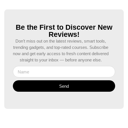
Be the First to Discover New
Reviews!
Don’t miss out on the latest reviews, smart tools,
trending gadgets, and top-rated courses. Subscribe
now and get early access to fresh content delivered
straight to your inbox — before anyone else.
Send