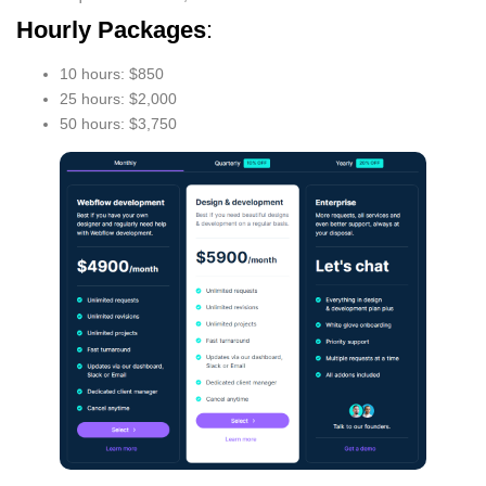
Hourly Packages
:
10 hours: $850
25 hours: $2,000
50 hours: $3,750