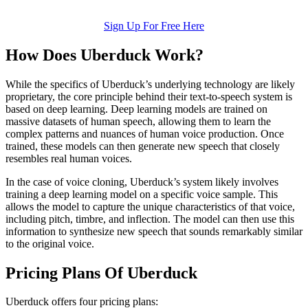
Sign Up For Free Here
How Does Uberduck Work?
While the specifics of Uberduck’s underlying technology are likely
proprietary, the core principle behind their text-to-speech system is
based on deep learning. Deep learning models are trained on
massive datasets of human speech, allowing them to learn the
complex patterns and nuances of human voice production. Once
trained, these models can then generate new speech that closely
resembles real human voices.
In the case of voice cloning, Uberduck’s system likely involves
training a deep learning model on a specific voice sample. This
allows the model to capture the unique characteristics of that voice,
including pitch, timbre, and inflection. The model can then use this
information to synthesize new speech that sounds remarkably similar
to the original voice.
Pricing Plans Of Uberduck
Uberduck offers four pricing plans: