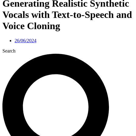
Generating Realistic Synthetic
Vocals with Text-to-Speech and
Voice Cloning
26/06/2024
Search