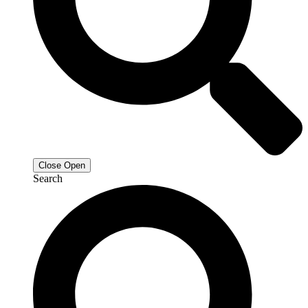
Close
Open
Search