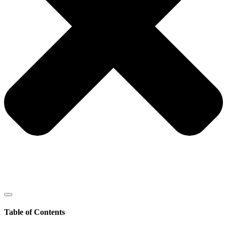
Table of Contents