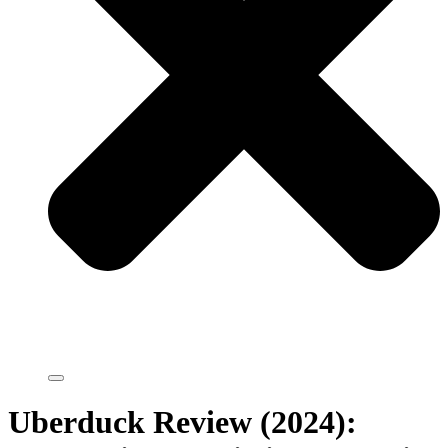
Uberduck Review (2024):