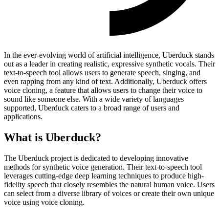
In the ever-evolving world of artificial intelligence, Uberduck stands
out as a leader in creating realistic, expressive synthetic vocals. Their
text-to-speech tool allows users to generate speech, singing, and
even rapping from any kind of text. Additionally, Uberduck offers
voice cloning, a feature that allows users to change their voice to
sound like someone else. With a wide variety of languages
supported, Uberduck caters to a broad range of users and
applications.
What is Uberduck?
The Uberduck project is dedicated to developing innovative
methods for synthetic voice generation. Their text-to-speech tool
leverages cutting-edge deep learning techniques to produce high-
fidelity speech that closely resembles the natural human voice. Users
can select from a diverse library of voices or create their own unique
voice using voice cloning.