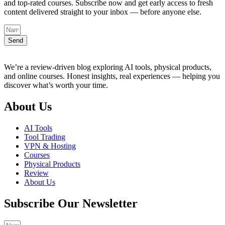
and top-rated courses. Subscribe now and get early access to fresh
content delivered straight to your inbox — before anyone else.
Send
We’re a review-driven blog exploring AI tools, physical products,
and online courses. Honest insights, real experiences — helping you
discover what’s worth your time.
About Us
AI Tools
Tool Trading
VPN & Hosting
Courses
Physical Products
Review
About Us
Subscribe Our Newsletter