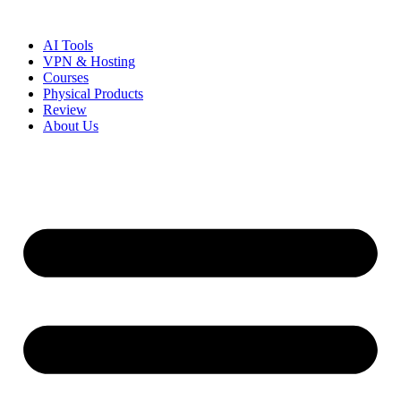
Skip
to
AI Tools
content
VPN & Hosting
Courses
Physical Products
Review
About Us