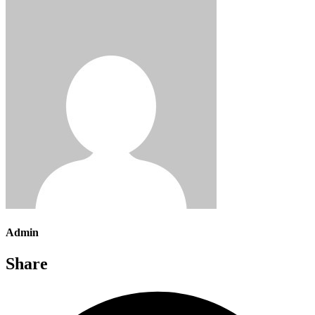
Admin
Share