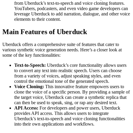
from Uberduck’s text-to-speech and voice cloning features.
YouTubers, podcasters, and even video game developers can
leverage Uberduck to add narration, dialogue, and other voice
elements to their content.
Main Features of Uberduck
Uberduck offers a comprehensive suite of features that cater to
various synthetic voice generation needs. Here’s a closer look at
some of the key functionalities:
Text-to-Speech:
Uberduck’s core functionality allows users
to convert any text into realistic speech. Users can choose
from a variety of voices, adjust speaking styles, and even
control the emotional tone of the generated speech.
Voice Cloning:
This innovative feature empowers users to
clone the voice of a specific person. By providing a sample of
the target voice, Uberduck can create a synthetic replica that
can then be used to speak, sing, or rap any desired text.
API Access:
For developers and power users, Uberduck
provides API access. This allows users to integrate
Uberduck’s text-to-speech and voice cloning functionalities
into their own applications and workflows.