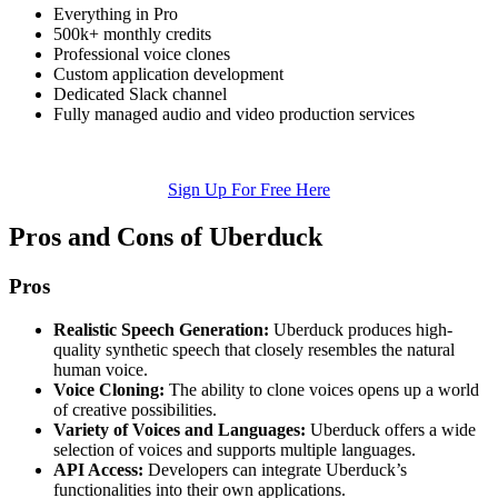
Everything in Pro
500k+ monthly credits
Professional voice clones
Custom application development
Dedicated Slack channel
Fully managed audio and video production services
Sign Up For Free Here
Pros and Cons of Uberduck
Pros
Realistic Speech Generation:
Uberduck produces high-
quality synthetic speech that closely resembles the natural
human voice.
Voice Cloning:
The ability to clone voices opens up a world
of creative possibilities.
Variety of Voices and Languages:
Uberduck offers a wide
selection of voices and supports multiple languages.
API Access:
Developers can integrate Uberduck’s
functionalities into their own applications.