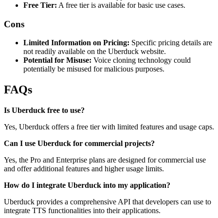
Free Tier:
A free tier is available for basic use cases.
Cons
Limited Information on Pricing:
Specific pricing details are
not readily available on the Uberduck website.
Potential for Misuse:
Voice cloning technology could
potentially be misused for malicious purposes.
FAQs
Is Uberduck free to use?
Yes, Uberduck offers a free tier with limited features and usage caps.
Can I use Uberduck for commercial projects?
Yes, the Pro and Enterprise plans are designed for commercial use
and offer additional features and higher usage limits.
How do I integrate Uberduck into my application?
Uberduck provides a comprehensive API that developers can use to
integrate TTS functionalities into their applications.