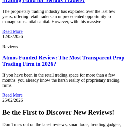
Trading Fund for Serious Traders?
The proprietary trading industry has exploded over the last few
years, offering retail traders an unprecedented opportunity to
manage substantial capital. However, with this massive
Read More
12/03/2026
Reviews
Atmos Funded Review: The Most Transparent Prop
Trading Firm in 2026?
If you have been in the retail trading space for more than a few
months, you already know the harsh reality of proprietary trading
firms.
Read More
25/02/2026
Be the First to Discover New Reviews!
Don’t miss out on the latest reviews, smart tools, trending gadgets,