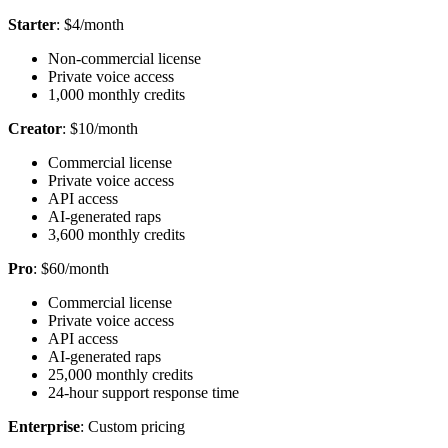
Starter
: $4/month
Non-commercial license
Private voice access
1,000 monthly credits
Creator
: $10/month
Commercial license
Private voice access
API access
AI-generated raps
3,600 monthly credits
Pro
: $60/month
Commercial license
Private voice access
API access
AI-generated raps
25,000 monthly credits
24-hour support response time
Enterprise
: Custom pricing