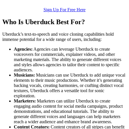
Sign Up For Free Here
Who Is Uberduck Best For?
Uberduck’s text-to-speech and voice cloning capabilities hold
immense potential for a wide range of users, including:
Agencies:
Agencies can leverage Uberduck to create
voiceovers for commercials, explainer videos, and other
marketing materials. The ability to generate different voices
and styles allows agencies to tailor their content to specific
audiences.
Musicians:
Musicians can use Uberduck to add unique vocal
elements to their music productions. Whether it’s generating
backing vocals, creating harmonies, or crafting distinct vocal
textures, Uberduck offers a versatile tool for sonic
exploration.
Marketers:
Marketers can utilize Uberduck to create
engaging audio content for social media campaigns, product
demonstrations, and educational tutorials. The ability to
generate different voices and languages can help marketers
reach a wider audience and enhance brand awareness.
Content Creators:
Content creators of all stripes can benefit