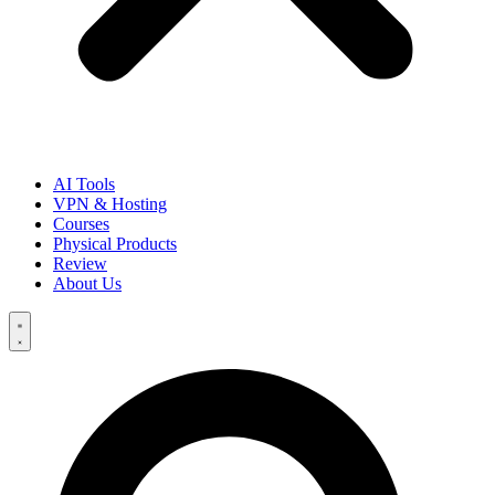
AI Tools
VPN & Hosting
Courses
Physical Products
Review
About Us