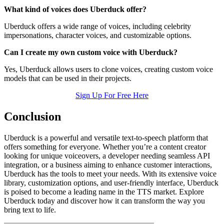
What kind of voices does Uberduck offer?
Uberduck offers a wide range of voices, including celebrity
impersonations, character voices, and customizable options.
Can I create my own custom voice with Uberduck?
Yes, Uberduck allows users to clone voices, creating custom voice
models that can be used in their projects.
Sign Up For Free Here
Conclusion
Uberduck is a powerful and versatile text-to-speech platform that
offers something for everyone. Whether you’re a content creator
looking for unique voiceovers, a developer needing seamless API
integration, or a business aiming to enhance customer interactions,
Uberduck has the tools to meet your needs. With its extensive voice
library, customization options, and user-friendly interface, Uberduck
is poised to become a leading name in the TTS market. Explore
Uberduck today and discover how it can transform the way you
bring text to life.