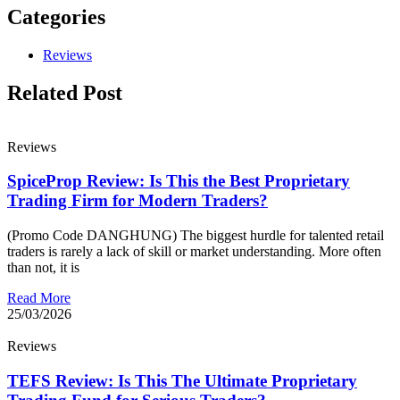
Categories
Reviews
Related Post
Reviews
SpiceProp Review: Is This the Best Proprietary
Trading Firm for Modern Traders?
(Promo Code DANGHUNG) The biggest hurdle for talented retail
traders is rarely a lack of skill or market understanding. More often
than not, it is
Read More
25/03/2026
Reviews
TEFS Review: Is This The Ultimate Proprietary