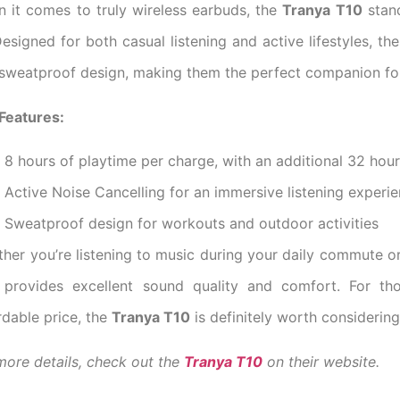
 it comes to truly wireless earbuds, the
Tranya T10
stand
 Designed for both casual listening and active lifestyles, th
sweatproof design, making them the perfect companion fo
Features:
8 hours of playtime per charge, with an additional 32 hou
Active Noise Cancelling for an immersive listening experi
Sweatproof design for workouts and outdoor activities
her you’re listening to music during your daily commute o
provides excellent sound quality and comfort. For th
rdable price, the
Tranya T10
is definitely worth considering
more details, check out the
Tranya T10
on their website.