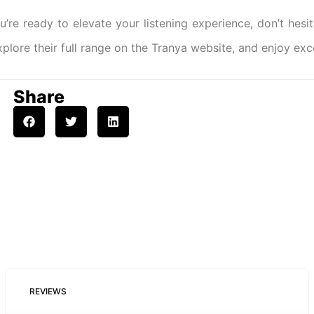
ou’re ready to elevate your listening experience, don’t hesi
xplore their full range on the Tranya website, and enjoy ex
Share
REVIEWS