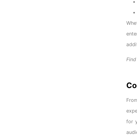
Whet
ente
addi
Find
Co
From
expe
for 
audi