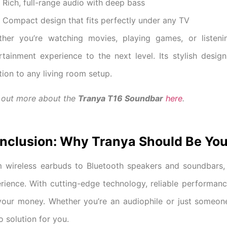
Rich, full-range audio with deep bass
Compact design that fits perfectly under any TV
her you’re watching movies, playing games, or listen
rtainment experience to the next level. Its stylish desi
tion to any living room setup.
 out more about the
Tranya T16 Soundbar
here
.
nclusion: Why Tranya Should Be You
 wireless earbuds to Bluetooth speakers and soundbars,
rience. With cutting-edge technology, reliable performanc
your money. Whether you’re an audiophile or just someon
o solution for you.