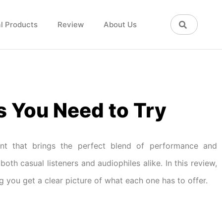
l Products
Review
About Us
s You Need to Try
ent that brings the perfect blend of performance and
both casual listeners and audiophiles alike. In this review,
ng you get a clear picture of what each one has to offer.