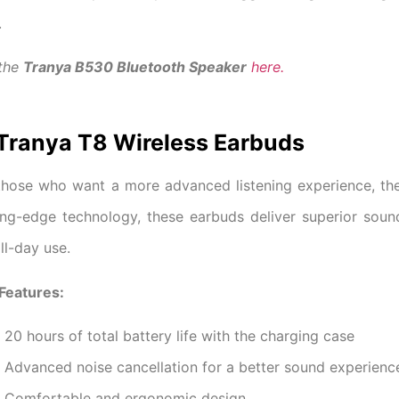
.
 the
Tranya B530 Bluetooth Speaker
here.
 Tranya T8 Wireless Earbuds
those who want a more advanced listening experience, t
ing-edge technology, these earbuds deliver superior sound 
all-day use.
Features:
20 hours of total battery life with the charging case
Advanced noise cancellation for a better sound experienc
Comfortable and ergonomic design