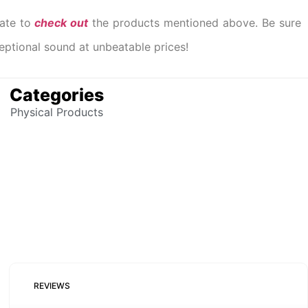
tate to
check out
the products mentioned above. Be sure
ceptional sound at unbeatable prices!
Categories
Physical Products
REVIEWS