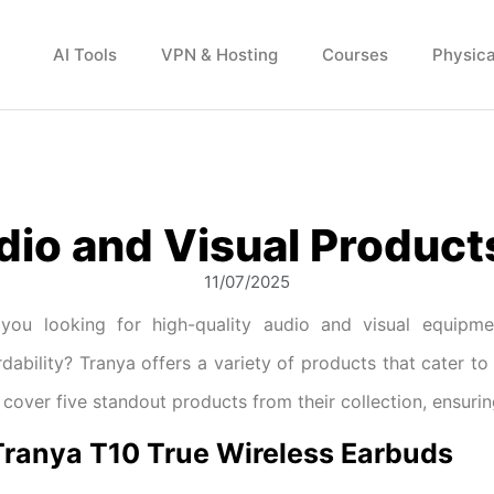
AI Tools
VPN & Hosting
Courses
Physica
dio and Visual Product
11/07/2025
you looking for high-quality audio and visual equipm
rdability? Tranya offers a variety of products that cater to 
l cover five standout products from their collection, ensuri
 Tranya T10 True Wireless Earbuds