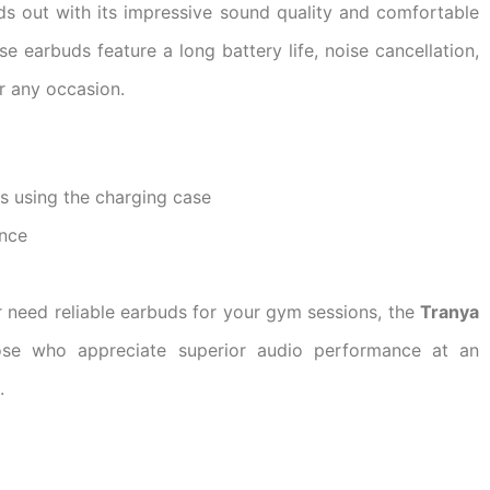
s out with its impressive sound quality and comfortable
ese earbuds feature a long battery life, noise cancellation,
r any occasion.
rs using the charging case
ence
r need reliable earbuds for your gym sessions, the
Tranya
ose who appreciate superior audio performance at an
.