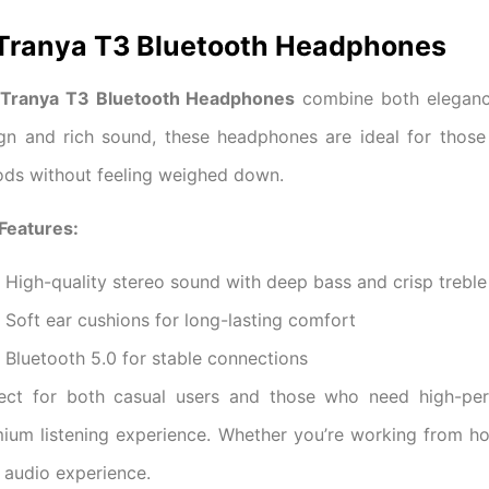
 Tranya T3 Bluetooth Headphones
Tranya T3 Bluetooth Headphones
combine both elegance
gn and rich sound, these headphones are ideal for those
ods without feeling weighed down.
Features:
High-quality stereo sound with deep bass and crisp treble
Soft ear cushions for long-lasting comfort
Bluetooth 5.0 for stable connections
ect for both casual users and those who need high-pe
ium listening experience. Whether you’re working from h
 audio experience.