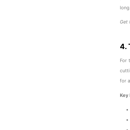
long
Get
4.
For 
cutt
for 
Key 