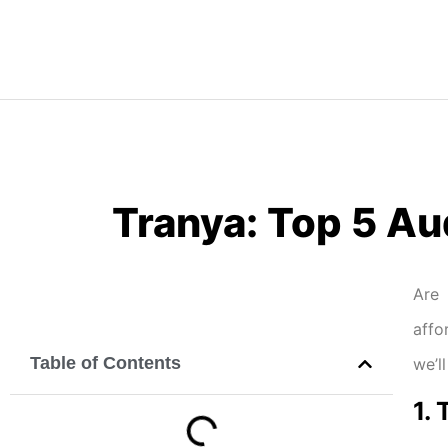
Tranya: Top 5 Au
Are 
affo
Table of Contents
we’l
1.