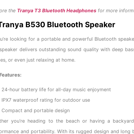
ore the
Tranya T3 Bluetooth Headphones
for more inform
 Tranya B530 Bluetooth Speaker
ou’re looking for a portable and powerful Bluetooth speake
 speaker delivers outstanding sound quality with deep bas
ies, or even just relaxing at home.
Features:
24-hour battery life for all-day music enjoyment
IPX7 waterproof rating for outdoor use
Compact and portable design
ther you’re heading to the beach or having a backyar
ormance and portability. With its rugged design and long b