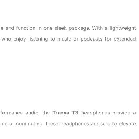
 and function in one sleek package. With a lightweight
 who enjoy listening to music or podcasts for extended
rformance audio, the
Tranya T3
headphones provide a
ome or commuting, these headphones are sure to elevate