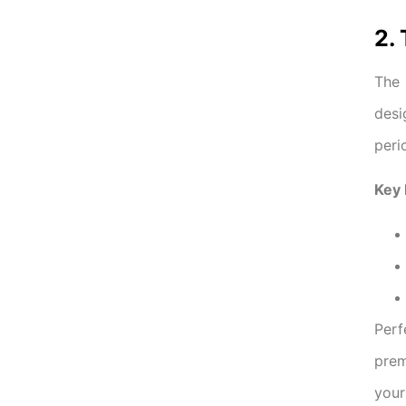
2.
The
desi
peri
Key 
Perf
prem
your