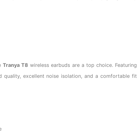
he
Tranya T8
wireless earbuds are a top choice. Featuring
quality, excellent noise isolation, and a comfortable fit
e