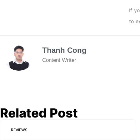
If y
to e
Thanh Cong
Content Writer
Related Post
REVIEWS