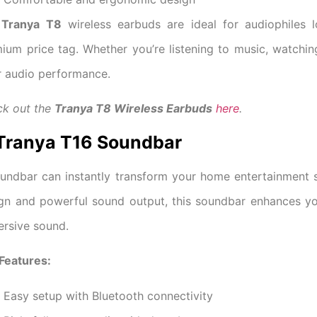
e
Tranya T8
wireless earbuds are ideal for audiophiles 
ium price tag. Whether you’re listening to music, watchin
r audio performance.
k out the
Tranya T8 Wireless Earbuds
here
.
 Tranya T16 Soundbar
undbar can instantly transform your home entertainment
gn and powerful sound output, this soundbar enhances yo
rsive sound.
Features:
Easy setup with Bluetooth connectivity