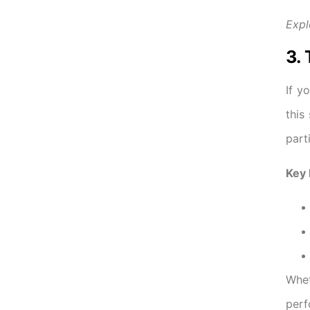
Expl
3.
If y
this
part
Key 
Whe
perf