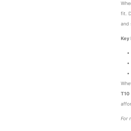
When
fit.
and 
Key 
Whet
T10
affo
For 