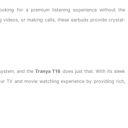
looking for a premium listening experience without the
g videos, or making calls, these earbuds provide crystal-
 system, and the
Tranya T16
does just that. With its sleek
ur TV and movie watching experience by providing rich,