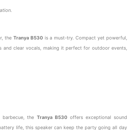
ation.
r, the
Tranya B530
is a must-try. Compact yet powerful,
s and clear vocals, making it perfect for outdoor events,
d barbecue, the
Tranya B530
offers exceptional sound
attery life, this speaker can keep the party going all day