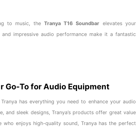
ing to music, the
Tranya T16 Soundbar
elevates your
gn and impressive audio performance make it a fantastic
r Go-To for Audio Equipment
 Tranya has everything you need to enhance your audio
e, and sleek designs, Tranya’s products offer great value
e who enjoys high-quality sound, Tranya has the perfect