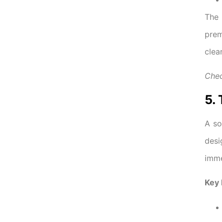
Th
prem
clea
Chec
5.
A so
desi
imme
Key 