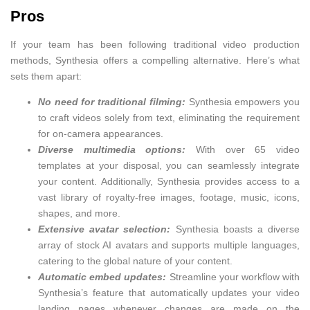
Pros
If your team has been following traditional video production
methods, Synthesia offers a compelling alternative. Here’s what
sets them apart:
No need for traditional filming:
Synthesia empowers you
to craft videos solely from text, eliminating the requirement
for on-camera appearances.
Diverse multimedia options:
With over 65 video
templates at your disposal, you can seamlessly integrate
your content. Additionally, Synthesia provides access to a
vast library of royalty-free images, footage, music, icons,
shapes, and more.
Extensive avatar selection:
Synthesia boasts a diverse
array of stock AI avatars and supports multiple languages,
catering to the global nature of your content.
Automatic embed updates:
Streamline your workflow with
Synthesia’s feature that automatically updates your video
landing pages whenever changes are made on the