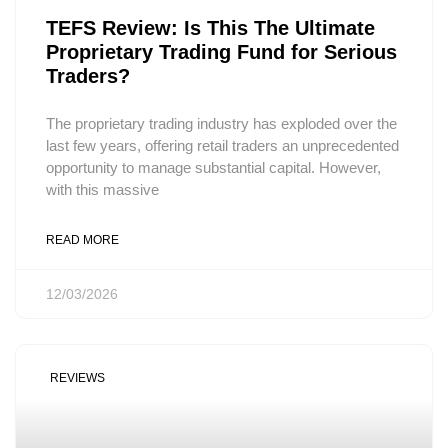
TEFS Review: Is This The Ultimate
Proprietary Trading Fund for Serious
Traders?
The proprietary trading industry has exploded over the
last few years, offering retail traders an unprecedented
opportunity to manage substantial capital. However,
with this massive
READ MORE
12/03/2026
REVIEWS