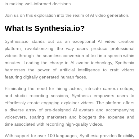
in making well-informed decisions.
Join us on this exploration into the realm of AI video generation.
What Is Synthesia.io?
Synthesia.io stands out as an exceptional AI video creation
platform, revolutionizing the way users produce professional
videos through the seamless conversion of text into speech within
minutes. Leading the charge in AI avatar technology, Synthesia
harnesses the power of artificial intelligence to craft videos
featuring digitally generated human faces.
Eliminating the need for hiring actors, intricate camera setups,
and studio recording sessions, Synthesia empowers users to
effortlessly create engaging explainer videos. The platform offers
a diverse array of pre-designed AI avatars and accompanying
voiceovers, sparing marketers and bloggers the expense and
time associated with recording high-quality videos.
With support for over 100 languages, Synthesia provides flexibility