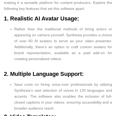
making it a versatile platform for content producers. Explore the
following key features that set this software apart:
1. Realistic AI Avatar Usage:
Rather than the traditional methods of hiring actors or
appearing on camera yourself, Synthesia provides a choice
of over 60 AI avatars to serve as your video presenter.
Additionally, there’s an option to craft custom avatars for
brand representation, available as a paid add-on for
creating personalized videos.
2. Multiple Language Support:
Save costs on hiring voice-over professionals by utilizing
Synthesia’s vast selection of voices in 120 languages and
accents. The software also enables the inclusion of full-
closed captions in your videos, ensuring accessibility and a
broader audience reach.