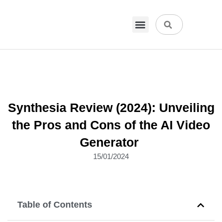
VPN & Hosting
Physical Products
About Us
Synthesia Review (2024): Unveiling
the Pros and Cons of the AI Video
Generator
15/01/2024
Table of Contents