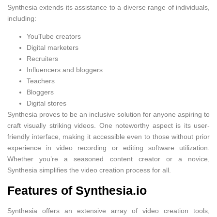
Synthesia extends its assistance to a diverse range of individuals,
including:
YouTube creators
Digital marketers
Recruiters
Influencers and bloggers
Teachers
Bloggers
Digital stores
Synthesia proves to be an inclusive solution for anyone aspiring to
craft visually striking videos. One noteworthy aspect is its user-
friendly interface, making it accessible even to those without prior
experience in video recording or editing software utilization.
Whether you’re a seasoned content creator or a novice,
Synthesia simplifies the video creation process for all.
Features of Synthesia.io
Synthesia offers an extensive array of video creation tools,