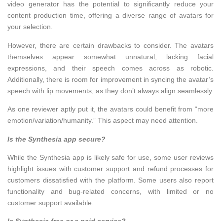
video generator has the potential to significantly reduce your
content production time, offering a diverse range of avatars for
your selection.
However, there are certain drawbacks to consider. The avatars
themselves appear somewhat unnatural, lacking facial
expressions, and their speech comes across as robotic.
Additionally, there is room for improvement in syncing the avatar’s
speech with lip movements, as they don’t always align seamlessly.
As one reviewer aptly put it, the avatars could benefit from “more
emotion/variation/humanity.” This aspect may need attention.
Is the Synthesia app secure?
While the Synthesia app is likely safe for use, some user reviews
highlight issues with customer support and refund processes for
customers dissatisfied with the platform. Some users also report
functionality and bug-related concerns, with limited or no
customer support available.