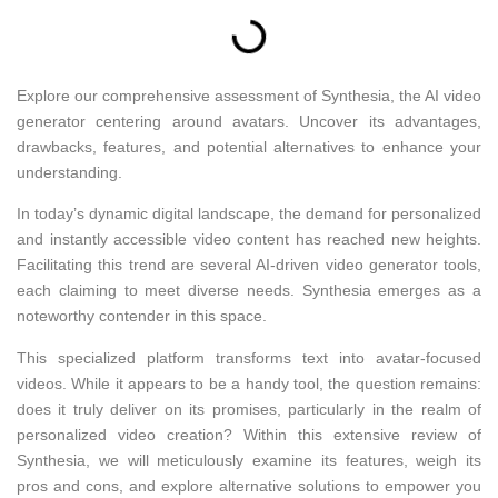
Explore our comprehensive assessment of Synthesia, the AI video
generator centering around avatars. Uncover its advantages,
drawbacks, features, and potential alternatives to enhance your
understanding.
In today’s dynamic digital landscape, the demand for personalized
and instantly accessible video content has reached new heights.
Facilitating this trend are several AI-driven video generator tools,
each claiming to meet diverse needs. Synthesia emerges as a
noteworthy contender in this space.
This specialized platform transforms text into avatar-focused
videos. While it appears to be a handy tool, the question remains:
does it truly deliver on its promises, particularly in the realm of
personalized video creation? Within this extensive review of
Synthesia, we will meticulously examine its features, weigh its
pros and cons, and explore alternative solutions to empower you