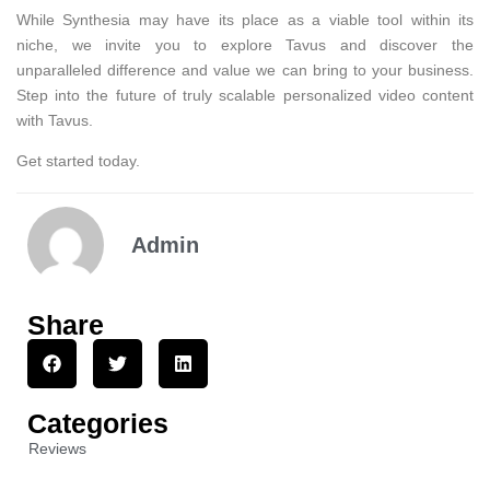
While Synthesia may have its place as a viable tool within its
niche, we invite you to explore Tavus and discover the
unparalleled difference and value we can bring to your business.
Step into the future of truly scalable personalized video content
with Tavus.
Get started today.
Admin
Share
Categories
Reviews