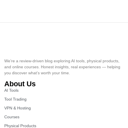
We’re a review-driven blog exploring AI tools, physical products,
and online courses. Honest insights, real experiences — helping
you discover what’s worth your time.
About Us
AI Tools
Tool Trading
VPN & Hosting
Courses
Physical Products