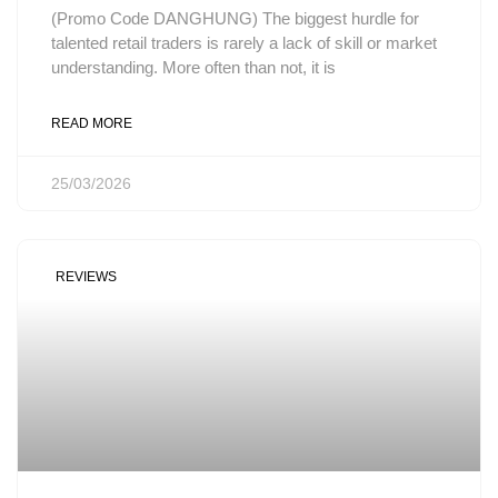
(Promo Code DANGHUNG) The biggest hurdle for
talented retail traders is rarely a lack of skill or market
understanding. More often than not, it is
READ MORE
25/03/2026
REVIEWS