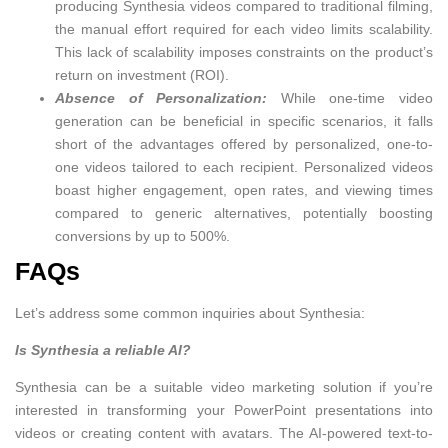
producing Synthesia videos compared to traditional filming,
the manual effort required for each video limits scalability.
This lack of scalability imposes constraints on the product’s
return on investment (ROI).
Absence of Personalization:
While one-time video
generation can be beneficial in specific scenarios, it falls
short of the advantages offered by personalized, one-to-
one videos tailored to each recipient. Personalized videos
boast higher engagement, open rates, and viewing times
compared to generic alternatives, potentially boosting
conversions by up to 500%.
FAQs
Let’s address some common inquiries about Synthesia:
Is Synthesia a reliable AI?
Synthesia can be a suitable video marketing solution if you’re
interested in transforming your PowerPoint presentations into
videos or creating content with avatars. The AI-powered text-to-