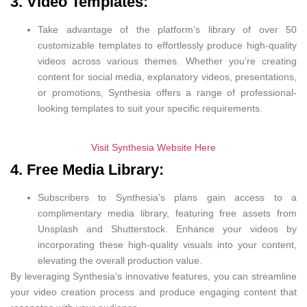
3. Video Templates:
Take advantage of the platform’s library of over 50
customizable templates to effortlessly produce high-quality
videos across various themes. Whether you’re creating
content for social media, explanatory videos, presentations,
or promotions, Synthesia offers a range of professional-
looking templates to suit your specific requirements.
Visit Synthesia Website Here
4. Free Media Library:
Subscribers to Synthesia’s plans gain access to a
complimentary media library, featuring free assets from
Unsplash and Shutterstock. Enhance your videos by
incorporating these high-quality visuals into your content,
elevating the overall production value.
By leveraging Synthesia’s innovative features, you can streamline
your video creation process and produce engaging content that