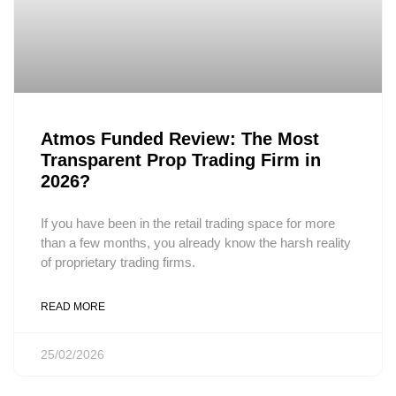
Atmos Funded Review: The Most
Transparent Prop Trading Firm in
2026?
If you have been in the retail trading space for more
than a few months, you already know the harsh reality
of proprietary trading firms.
READ MORE
25/02/2026