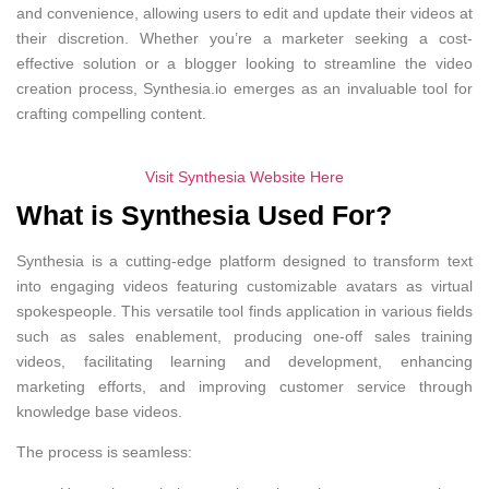
and convenience, allowing users to edit and update their videos at
their discretion. Whether you’re a marketer seeking a cost-
effective solution or a blogger looking to streamline the video
creation process, Synthesia.io emerges as an invaluable tool for
crafting compelling content.
Visit Synthesia Website Here
What is Synthesia Used For?
Synthesia is a cutting-edge platform designed to transform text
into engaging videos featuring customizable avatars as virtual
spokespeople. This versatile tool finds application in various fields
such as sales enablement, producing one-off sales training
videos, facilitating learning and development, enhancing
marketing efforts, and improving customer service through
knowledge base videos.
The process is seamless: