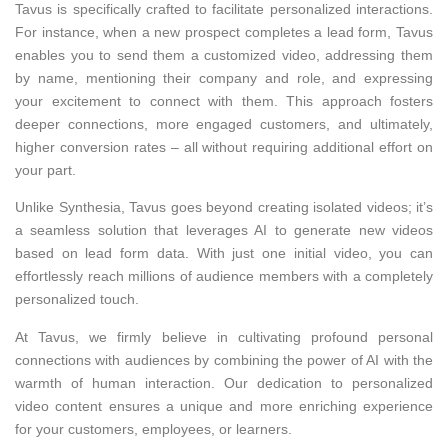
Tavus is specifically crafted to facilitate personalized interactions.
For instance, when a new prospect completes a lead form, Tavus
enables you to send them a customized video, addressing them
by name, mentioning their company and role, and expressing
your excitement to connect with them. This approach fosters
deeper connections, more engaged customers, and ultimately,
higher conversion rates – all without requiring additional effort on
your part.
Unlike Synthesia, Tavus goes beyond creating isolated videos; it’s
a seamless solution that leverages AI to generate new videos
based on lead form data. With just one initial video, you can
effortlessly reach millions of audience members with a completely
personalized touch.
At Tavus, we firmly believe in cultivating profound personal
connections with audiences by combining the power of AI with the
warmth of human interaction. Our dedication to personalized
video content ensures a unique and more enriching experience
for your customers, employees, or learners.