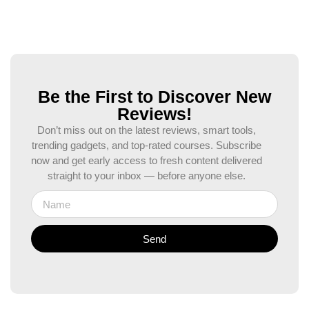
Be the First to Discover New
Reviews!
Don’t miss out on the latest reviews, smart tools,
trending gadgets, and top-rated courses. Subscribe
now and get early access to fresh content delivered
straight to your inbox — before anyone else.
Send