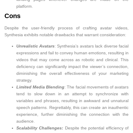
platform.
Cons
Despite the user-friendly process of crafting avatar videos,
Synthesia exhibits notable drawbacks that warrant consideration:
Unrealistic Avatars
: Synthesia’s avatars lack diverse facial
expressions and fail to convey human emotions, resulting in
videos that may come across as robotic and clinical. This
deficiency can significantly impact the viewer’s connection,
diminishing the overall effectiveness of your marketing
strategy.
Limited Media Blending
: The facial movements of avatars
tend to slow down in an attempt to synchronize with
variables and phrases, resulting in awkward and unnatural
speech patterns. Regrettably, this can create an inauthentic
experience, further diminishing the connection with the
audience.
Scalability Challenges:
Despite the potential efficiency of