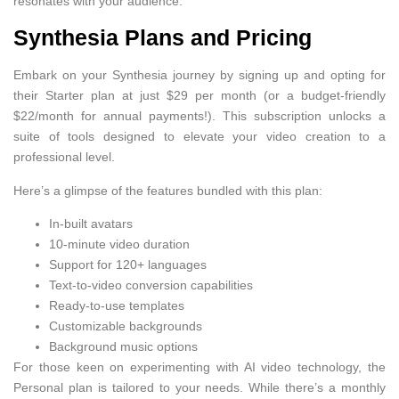
resonates with your audience.
Synthesia Plans and Pricing
Embark on your Synthesia journey by signing up and opting for
their Starter plan at just $29 per month (or a budget-friendly
$22/month for annual payments!). This subscription unlocks a
suite of tools designed to elevate your video creation to a
professional level.
Here’s a glimpse of the features bundled with this plan:
In-built avatars
10-minute video duration
Support for 120+ languages
Text-to-video conversion capabilities
Ready-to-use templates
Customizable backgrounds
Background music options
For those keen on experimenting with AI video technology, the
Personal plan is tailored to your needs. While there’s a monthly