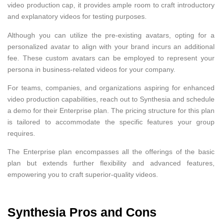
video production cap, it provides ample room to craft introductory
and explanatory videos for testing purposes.
Although you can utilize the pre-existing avatars, opting for a
personalized avatar to align with your brand incurs an additional
fee. These custom avatars can be employed to represent your
persona in business-related videos for your company.
For teams, companies, and organizations aspiring for enhanced
video production capabilities, reach out to Synthesia and schedule
a demo for their Enterprise plan. The pricing structure for this plan
is tailored to accommodate the specific features your group
requires.
The Enterprise plan encompasses all the offerings of the basic
plan but extends further flexibility and advanced features,
empowering you to craft superior-quality videos.
Synthesia Pros and Cons