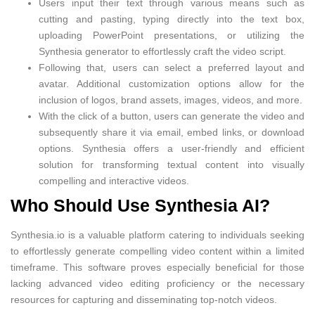
Users input their text through various means such as
cutting and pasting, typing directly into the text box,
uploading PowerPoint presentations, or utilizing the
Synthesia generator to effortlessly craft the video script.
Following that, users can select a preferred layout and
avatar. Additional customization options allow for the
inclusion of logos, brand assets, images, videos, and more.
With the click of a button, users can generate the video and
subsequently share it via email, embed links, or download
options. Synthesia offers a user-friendly and efficient
solution for transforming textual content into visually
compelling and interactive videos.
Who Should Use Synthesia AI?
Synthesia.io is a valuable platform catering to individuals seeking
to effortlessly generate compelling video content within a limited
timeframe. This software proves especially beneficial for those
lacking advanced video editing proficiency or the necessary
resources for capturing and disseminating top-notch videos.