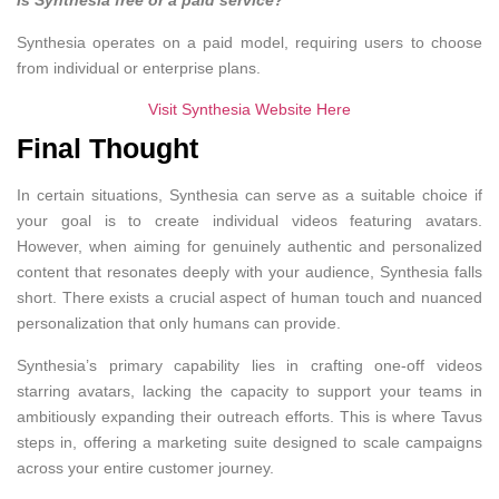
Is Synthesia free or a paid service?
Synthesia operates on a paid model, requiring users to choose
from individual or enterprise plans.
Visit Synthesia Website Here
Final Thought
In certain situations, Synthesia can serve as a suitable choice if
your goal is to create individual videos featuring avatars.
However, when aiming for genuinely authentic and personalized
content that resonates deeply with your audience, Synthesia falls
short. There exists a crucial aspect of human touch and nuanced
personalization that only humans can provide.
Synthesia’s primary capability lies in crafting one-off videos
starring avatars, lacking the capacity to support your teams in
ambitiously expanding their outreach efforts. This is where Tavus
steps in, offering a marketing suite designed to scale campaigns
across your entire customer journey.