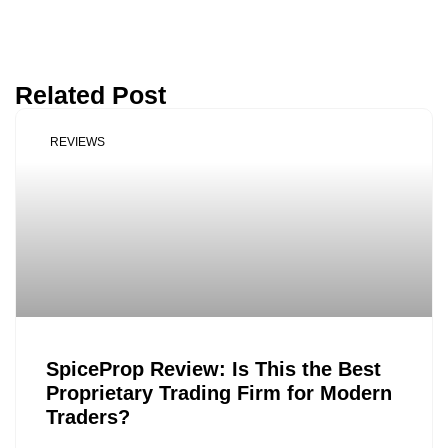
Related Post
REVIEWS
SpiceProp Review: Is This the Best
Proprietary Trading Firm for Modern
Traders?