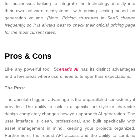
for businesses looking to integrate the technology directly into
their own software ecosystems, with pricing scaling based on
generation volume.
(Note: Pricing structures in SaaS change
frequently, so it is always best to check their official pricing page
for the most current rates).
Pros & Cons
Like any powerful tool,
Sc
enario AI
has its distinct advantages
and a few areas where users need to temper their expectations.
The Pros:
The absolute biggest advantage is the unparalleled consistency it
provides. The ability to lock in a specific art style or character
design completely changes how you approach AI generation. The
user interface is clean, professional, and built specifically with
asset management in mind, keeping your projects organized.
Furthermore, the robust API access and the ability to combine