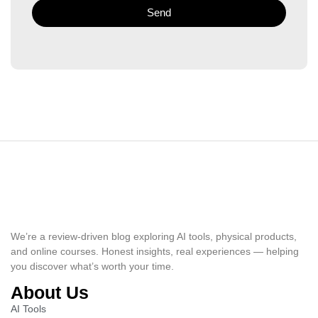
Send
We’re a review-driven blog exploring AI tools, physical products,
and online courses. Honest insights, real experiences — helping
you discover what’s worth your time.
About Us
AI Tools