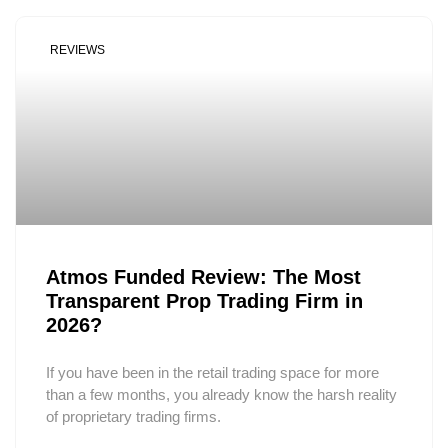
REVIEWS
Atmos Funded Review: The Most
Transparent Prop Trading Firm in
2026?
If you have been in the retail trading space for more
than a few months, you already know the harsh reality
of proprietary trading firms.