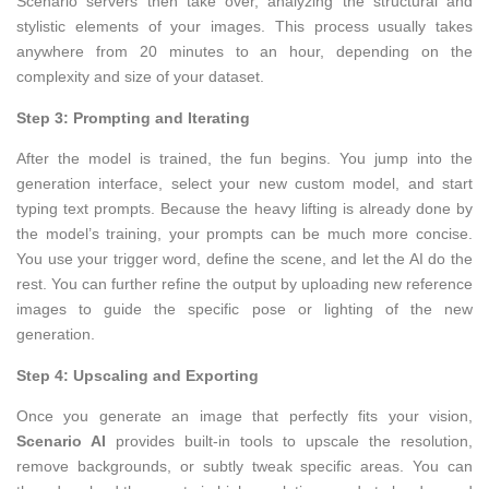
Scenario servers then take over, analyzing the structural and
stylistic elements of your images. This process usually takes
anywhere from 20 minutes to an hour, depending on the
complexity and size of your dataset.
Step 3: Prompting and Iterating
After the model is trained, the fun begins. You jump into the
generation interface, select your new custom model, and start
typing text prompts. Because the heavy lifting is already done by
the model’s training, your prompts can be much more concise.
You use your trigger word, define the scene, and let the AI do the
rest. You can further refine the output by uploading new reference
images to guide the specific pose or lighting of the new
generation.
Step 4: Upscaling and Exporting
Once you generate an image that perfectly fits your vision,
Scenario AI
provides built-in tools to upscale the resolution,
remove backgrounds, or subtly tweak specific areas. You can