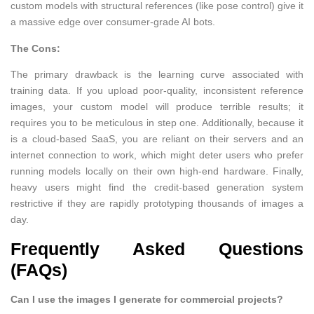
custom models with structural references (like pose control) give it
a massive edge over consumer-grade AI bots.
The Cons:
The primary drawback is the learning curve associated with
training data. If you upload poor-quality, inconsistent reference
images, your custom model will produce terrible results; it
requires you to be meticulous in step one. Additionally, because it
is a cloud-based SaaS, you are reliant on their servers and an
internet connection to work, which might deter users who prefer
running models locally on their own high-end hardware. Finally,
heavy users might find the credit-based generation system
restrictive if they are rapidly prototyping thousands of images a
day.
Frequently Asked Questions
(FAQs)
Can I use the images I generate for commercial projects?