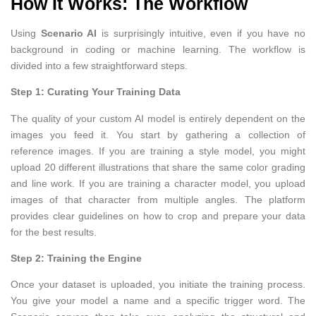
How It Works: The Workflow
Using
Scenario AI
is surprisingly intuitive, even if you have no
background in coding or machine learning. The workflow is
divided into a few straightforward steps.
Step 1: Curating Your Training Data
The quality of your custom AI model is entirely dependent on the
images you feed it. You start by gathering a collection of
reference images. If you are training a style model, you might
upload 20 different illustrations that share the same color grading
and line work. If you are training a character model, you upload
images of that character from multiple angles. The platform
provides clear guidelines on how to crop and prepare your data
for the best results.
Step 2: Training the Engine
Once your dataset is uploaded, you initiate the training process.
You give your model a name and a specific trigger word. The