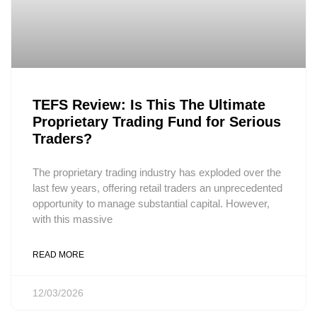
TEFS Review: Is This The Ultimate
Proprietary Trading Fund for Serious
Traders?
The proprietary trading industry has exploded over the
last few years, offering retail traders an unprecedented
opportunity to manage substantial capital. However,
with this massive
READ MORE
12/03/2026