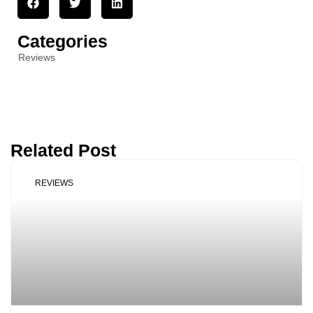
Categories
Reviews
Related Post
REVIEWS