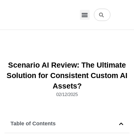
VPN & Hosting
Physical Products
About Us
Scenario AI Review: The Ultimate
Solution for Consistent Custom AI
Assets?
02/12/2025
Table of Contents