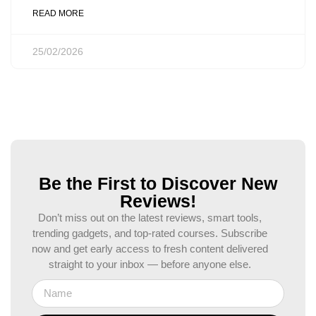
READ MORE
25/02/2026
Be the First to Discover New
Reviews!
Don’t miss out on the latest reviews, smart tools,
trending gadgets, and top-rated courses. Subscribe
now and get early access to fresh content delivered
straight to your inbox — before anyone else.