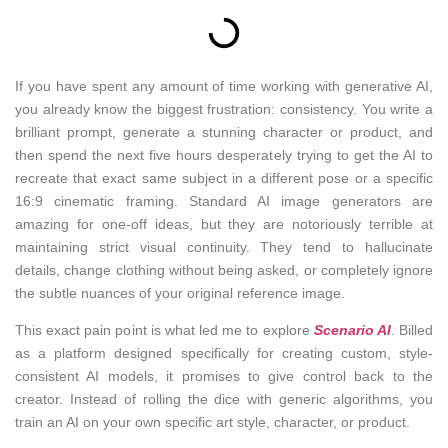
If you have spent any amount of time working with generative AI,
you already know the biggest frustration: consistency. You write a
brilliant prompt, generate a stunning character or product, and
then spend the next five hours desperately trying to get the AI to
recreate that exact same subject in a different pose or a specific
16:9 cinematic framing. Standard AI image generators are
amazing for one-off ideas, but they are notoriously terrible at
maintaining strict visual continuity. They tend to hallucinate
details, change clothing without being asked, or completely ignore
the subtle nuances of your original reference image.
This exact pain point is what led me to explore
Scenario AI
. Billed
as a platform designed specifically for creating custom, style-
consistent AI models, it promises to give control back to the
creator. Instead of rolling the dice with generic algorithms, you
train an AI on your own specific art style, character, or product.