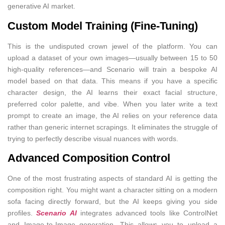
generative AI market.
Custom Model Training (Fine-Tuning)
This is the undisputed crown jewel of the platform. You can
upload a dataset of your own images—usually between 15 to 50
high-quality references—and Scenario will train a bespoke AI
model based on that data. This means if you have a specific
character design, the AI learns their exact facial structure,
preferred color palette, and vibe. When you later write a text
prompt to create an image, the AI relies on your reference data
rather than generic internet scrapings. It eliminates the struggle of
trying to perfectly describe visual nuances with words.
Advanced Composition Control
One of the most frustrating aspects of standard AI is getting the
composition right. You might want a character sitting on a modern
sofa facing directly forward, but the AI keeps giving you side
profiles.
Scenario AI
integrates advanced tools like ControlNet
and Image-to-Image generation. This allows you to upload a