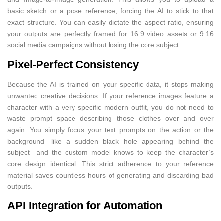
basic sketch or a pose reference, forcing the AI to stick to that
exact structure. You can easily dictate the aspect ratio, ensuring
your outputs are perfectly framed for 16:9 video assets or 9:16
social media campaigns without losing the core subject.
Pixel-Perfect Consistency
Because the AI is trained on your specific data, it stops making
unwanted creative decisions. If your reference images feature a
character with a very specific modern outfit, you do not need to
waste prompt space describing those clothes over and over
again. You simply focus your text prompts on the action or the
background—like a sudden black hole appearing behind the
subject—and the custom model knows to keep the character’s
core design identical. This strict adherence to your reference
material saves countless hours of generating and discarding bad
outputs.
API Integration for Automation