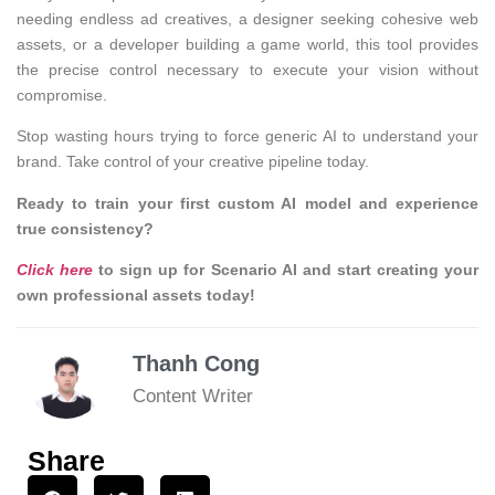
needing endless ad creatives, a designer seeking cohesive web
assets, or a developer building a game world, this tool provides
the precise control necessary to execute your vision without
compromise.
Stop wasting hours trying to force generic AI to understand your
brand. Take control of your creative pipeline today.
Ready to train your first custom AI model and experience
true consistency?
Click here
to sign up for Scenario AI and start creating your
own professional assets today!
Thanh Cong
Content Writer
Share