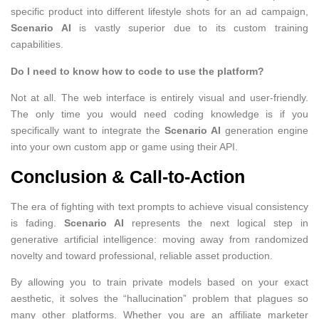
specific product into different lifestyle shots for an ad campaign,
Scenario AI
is vastly superior due to its custom training
capabilities.
Do I need to know how to code to use the platform?
Not at all. The web interface is entirely visual and user-friendly.
The only time you would need coding knowledge is if you
specifically want to integrate the
Scenario AI
generation engine
into your own custom app or game using their API.
Conclusion & Call-to-Action
The era of fighting with text prompts to achieve visual consistency
is fading.
Scenario AI
represents the next logical step in
generative artificial intelligence: moving away from randomized
novelty and toward professional, reliable asset production.
By allowing you to train private models based on your exact
aesthetic, it solves the “hallucination” problem that plagues so
many other platforms. Whether you are an affiliate marketer