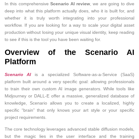
In this comprehensive
Scenario AI review
, we are going to dive
deep into what this platform actually does, who it is built for, and
whether it is truly worth integrating into your professional
workflow. If you are looking for a way to scale your digital asset
production without losing your unique visual identity, keep reading
to see if this is the tool you have been waiting for.
Overview of the Scenario AI
Platform
Scenario AI
is a specialized Software-as-a-Service (SaaS)
platform built around a very specific goal: allowing professionals
to train their own custom AI image generators. While tools like
Midjourney or DALL-E offer a massive, generalized database of
knowledge, Scenario allows you to create a localized, highly
specific “brain” that only knows your art style or your specific
project requirements.
The core technology leverages advanced stable diffusion models,
but the magic lies in the user interface and the training