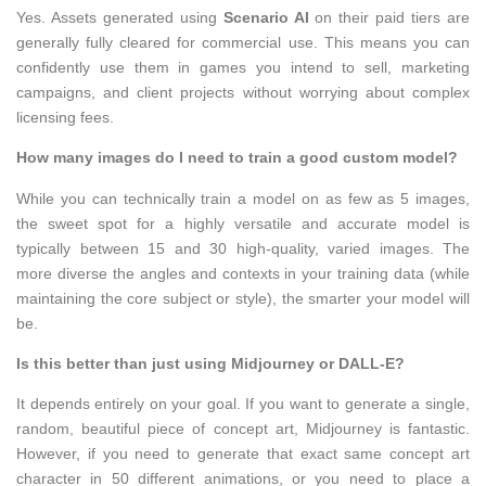
Yes. Assets generated using
Scenario AI
on their paid tiers are
generally fully cleared for commercial use. This means you can
confidently use them in games you intend to sell, marketing
campaigns, and client projects without worrying about complex
licensing fees.
How many images do I need to train a good custom model?
While you can technically train a model on as few as 5 images,
the sweet spot for a highly versatile and accurate model is
typically between 15 and 30 high-quality, varied images. The
more diverse the angles and contexts in your training data (while
maintaining the core subject or style), the smarter your model will
be.
Is this better than just using Midjourney or DALL-E?
It depends entirely on your goal. If you want to generate a single,
random, beautiful piece of concept art, Midjourney is fantastic.
However, if you need to generate that exact same concept art
character in 50 different animations, or you need to place a