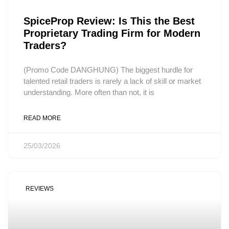
SpiceProp Review: Is This the Best
Proprietary Trading Firm for Modern
Traders?
(Promo Code DANGHUNG) The biggest hurdle for
talented retail traders is rarely a lack of skill or market
understanding. More often than not, it is
READ MORE
25/03/2026
REVIEWS