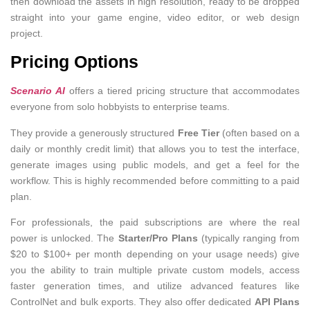
then download the assets in high resolution, ready to be dropped
straight into your game engine, video editor, or web design
project.
Pricing Options
Scenario AI
offers a tiered pricing structure that accommodates
everyone from solo hobbyists to enterprise teams.
They provide a generously structured
Free Tier
(often based on a
daily or monthly credit limit) that allows you to test the interface,
generate images using public models, and get a feel for the
workflow. This is highly recommended before committing to a paid
plan.
For professionals, the paid subscriptions are where the real
power is unlocked. The
Starter/Pro Plans
(typically ranging from
$20 to $100+ per month depending on your usage needs) give
you the ability to train multiple private custom models, access
faster generation times, and utilize advanced features like
ControlNet and bulk exports. They also offer dedicated
API Plans