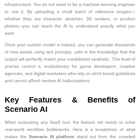
infrastructure. You do not need to be a machine learning engineer
to use it. By uploading a small batch of reference images—
whether they are character sketches, 3D renders, or product
photos—you can teach the AI to understand exactly what you
want.
Once your custom model is trained, you can generate thousands
of new assets using text prompts, safe in the knowledge that the
output will perfectly match your established aesthetic. This level of
precise control is revolutionary for game developers, creative
agencies, and digital marketers who rely on strict brand guidelines
and cannot afford random AI hallucinations.
Key Features & Benefits of
Scenario AI
When evaluating any SaaS tool, the feature set needs to solve
real-world workflow bottlenecks. Here is a breakdown of what
makes the
Scenario AI platform
stand out from the crowded