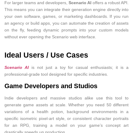
For larger teams and developers,
Scenario AI
offers a robust API.
This means you can integrate their generation engine directly into
your own software, games, or marketing dashboards. If you run
an agency or build apps, you can automate the creation of assets
on the fly, feeding dynamic prompts into your custom models
without ever opening the Scenario web interface.
Ideal Users / Use Cases
Scenario AI
is not just a toy for casual enthusiasts; it is a
professional-grade tool designed for specific industries.
Game Developers and Studios
Indie developers and massive studios alike use this tool to
generate game assets at scale. Whether you need 50 different
variations of a health potion, background environments in a
specific isometric pixel-art style, or consistent character portraits
for an RPG, training a model on your game’s concept art
drastically speeds up production.