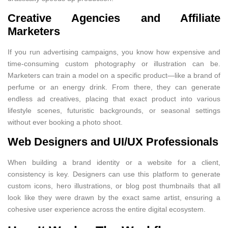
Creative Agencies and Affiliate
Marketers
If you run advertising campaigns, you know how expensive and
time-consuming custom photography or illustration can be.
Marketers can train a model on a specific product—like a brand of
perfume or an energy drink. From there, they can generate
endless ad creatives, placing that exact product into various
lifestyle scenes, futuristic backgrounds, or seasonal settings
without ever booking a photo shoot.
Web Designers and UI/UX Professionals
When building a brand identity or a website for a client,
consistency is key. Designers can use this platform to generate
custom icons, hero illustrations, or blog post thumbnails that all
look like they were drawn by the exact same artist, ensuring a
cohesive user experience across the entire digital ecosystem.