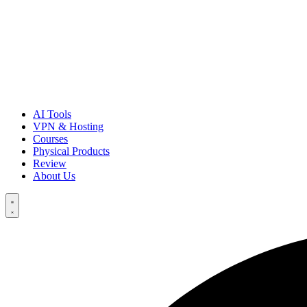
AI Tools
VPN & Hosting
Courses
Physical Products
Review
About Us