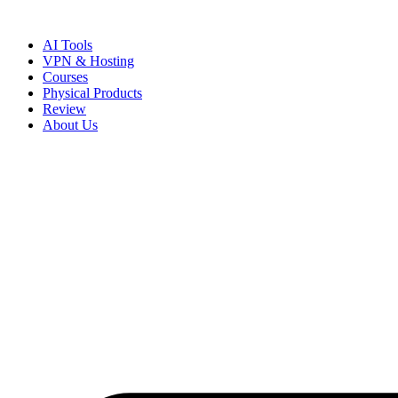
Skip
to
AI Tools
content
VPN & Hosting
Courses
Physical Products
Review
About Us