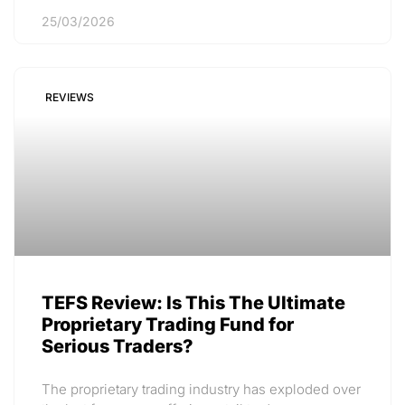
25/03/2026
REVIEWS
TEFS Review: Is This The Ultimate
Proprietary Trading Fund for
Serious Traders?
The proprietary trading industry has exploded over