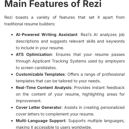
Main Features of Rezi
Rezi boasts a variety of features that set it apart from
traditional resume builders:
AI-Powered Writing Assistant
: Rezi’s AI analyzes job
descriptions and suggests relevant skills and keywords
to include in your resume.
ATS Optimization
: Ensures that your resume passes
through Applicant Tracking Systems used by employers
to screen candidates.
Customizable Templates
: Offers a range of professional
templates that can be tailored to your needs.
Real-Time Content Analysis
: Provides instant feedback
on the content of your resume, highlighting areas for
improvement.
Cover Letter Generator
: Assists in creating personalized
cover letters to complement your resume.
Multi-Language Support
: Supports multiple languages,
making it accessible to users worldwide.