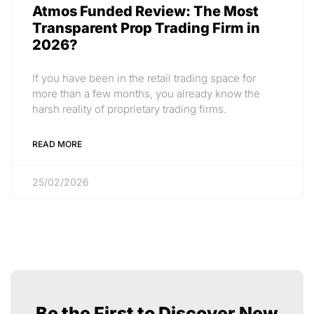
Atmos Funded Review: The Most
Transparent Prop Trading Firm in
2026?
If you have been in the retail trading space for
more than a few months, you already know the
harsh reality of proprietary trading firms.
READ MORE
25/02/2026
Be the First to Discover New