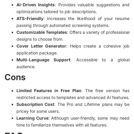
AI-Driven Insights
: Provides valuable suggestions and
optimizations tailored to job descriptions.
ATS-Friendly
: Increases the likelihood of your resume
passing through automated screening systems.
Customizable Templates
: Offers a variety of professional
designs to choose from.
Cover Letter Generator
: Helps create a cohesive job
application package.
Multi-Language Support
: Accessible to a global
audience.
Cons
Limited Features in Free Plan
: The free version has
restricted access to templates and advanced AI features.
Subscription Cost
: The Pro and Lifetime plans may be
pricey for some users.
Learning Curve
: Although user-friendly, some may need
time to familiarize themselves with all features.