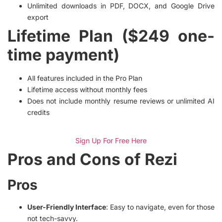
Unlimited downloads in PDF, DOCX, and Google Drive
export
Lifetime Plan ($249 one-
time payment)
All features included in the Pro Plan
Lifetime access without monthly fees
Does not include monthly resume reviews or unlimited AI
credits
Sign Up For Free Here
Pros and Cons of Rezi
Pros
User-Friendly Interface
: Easy to navigate, even for those
not tech-savvy.