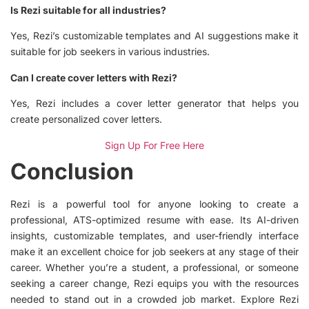
Is Rezi suitable for all industries?
Yes, Rezi’s customizable templates and AI suggestions make it
suitable for job seekers in various industries.
Can I create cover letters with Rezi?
Yes, Rezi includes a cover letter generator that helps you
create personalized cover letters.
Sign Up For Free Here
Conclusion
Rezi is a powerful tool for anyone looking to create a
professional, ATS-optimized resume with ease. Its AI-driven
insights, customizable templates, and user-friendly interface
make it an excellent choice for job seekers at any stage of their
career. Whether you’re a student, a professional, or someone
seeking a career change, Rezi equips you with the resources
needed to stand out in a crowded job market. Explore Rezi