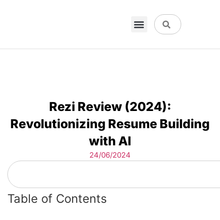
VPN & Hosting
Physical Products
About Us
Rezi Review (2024):
Revolutionizing Resume Building
with AI
24/06/2024
Table of Contents