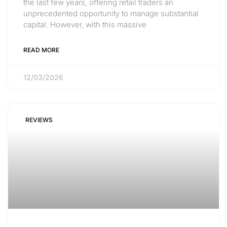
the last few years, offering retail traders an
unprecedented opportunity to manage substantial
capital. However, with this massive
READ MORE
12/03/2026
REVIEWS