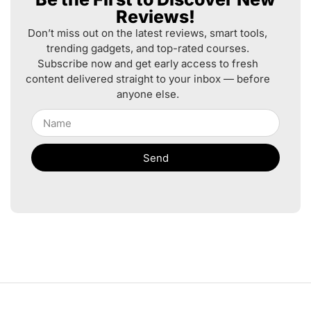
Reviews!
Don’t miss out on the latest reviews, smart tools,
trending gadgets, and top-rated courses.
Subscribe now and get early access to fresh
content delivered straight to your inbox — before
anyone else.
Send