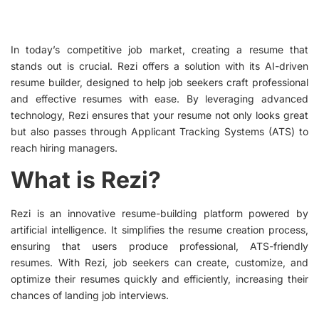
In today’s competitive job market, creating a resume that
stands out is crucial. Rezi offers a solution with its AI-driven
resume builder, designed to help job seekers craft professional
and effective resumes with ease. By leveraging advanced
technology, Rezi ensures that your resume not only looks great
but also passes through Applicant Tracking Systems (ATS) to
reach hiring managers.
What is Rezi?
Rezi is an innovative resume-building platform powered by
artificial intelligence. It simplifies the resume creation process,
ensuring that users produce professional, ATS-friendly
resumes. With Rezi, job seekers can create, customize, and
optimize their resumes quickly and efficiently, increasing their
chances of landing job interviews.