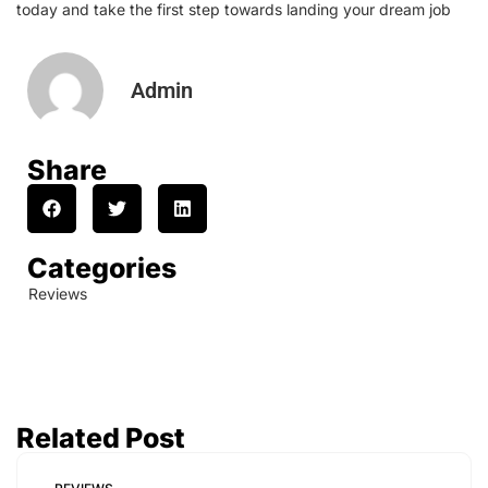
today and take the first step towards landing your dream job
Admin
Share
Categories
Reviews
Related Post