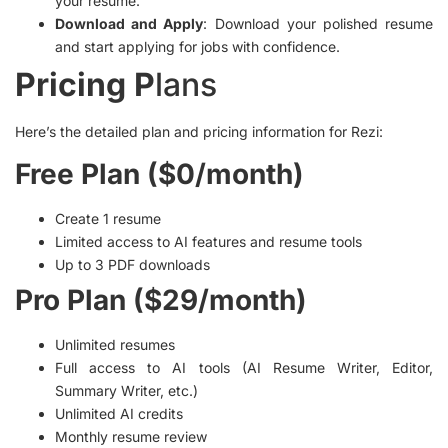
your resume.
Download and Apply
: Download your polished resume
and start applying for jobs with confidence.
Pricing P
lans
Here’s the detailed plan and pricing information for Rezi:
Free Plan ($0/month)
Create 1 resume
Limited access to AI features and resume tools
Up to 3 PDF downloads
Pro Plan ($29/month)
Unlimited resumes
Full access to AI tools (AI Resume Writer, Editor,
Summary Writer, etc.)
Unlimited AI credits
Monthly resume review