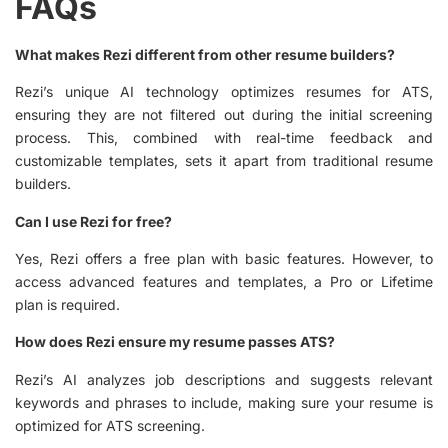
FAQs
What makes Rezi different from other resume builders?
Rezi’s unique AI technology optimizes resumes for ATS,
ensuring they are not filtered out during the initial screening
process. This, combined with real-time feedback and
customizable templates, sets it apart from traditional resume
builders.
Can I use Rezi for free?
Yes, Rezi offers a free plan with basic features. However, to
access advanced features and templates, a Pro or Lifetime
plan is required.
How does Rezi ensure my resume passes ATS?
Rezi’s AI analyzes job descriptions and suggests relevant
keywords and phrases to include, making sure your resume is
optimized for ATS screening.