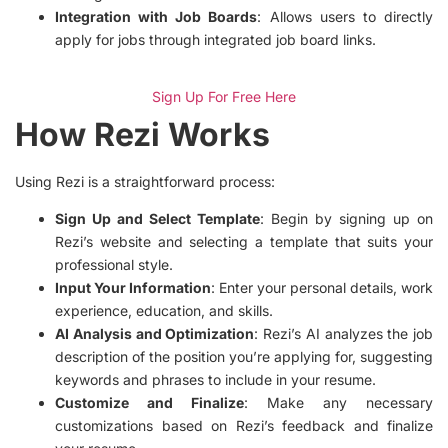
Integration with Job Boards
: Allows users to directly
apply for jobs through integrated job board links.
Sign Up For Free Here
How Rezi Works
Using Rezi is a straightforward process:
Sign Up and Select Template
: Begin by signing up on
Rezi’s website and selecting a template that suits your
professional style.
Input Your Information
: Enter your personal details, work
experience, education, and skills.
AI Analysis and Optimization
: Rezi’s AI analyzes the job
description of the position you’re applying for, suggesting
keywords and phrases to include in your resume.
Customize and Finalize
: Make any necessary
customizations based on Rezi’s feedback and finalize