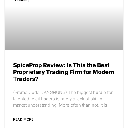
REVIEWS
SpiceProp Review: Is This the Best
Proprietary Trading Firm for Modern
Traders?
(Promo Code DANGHUNG) The biggest hurdle for
talented retail traders is rarely a lack of skill or
market understanding. More often than not, it is
READ MORE