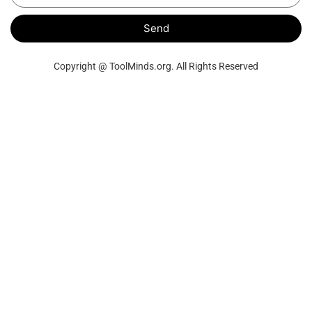
Send
Copyright @ ToolMinds.org. All Rights Reserved