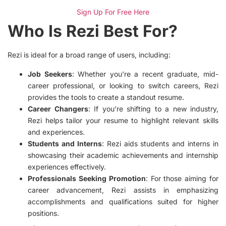
Sign Up For Free Here
Who Is Rezi Best For?
Rezi is ideal for a broad range of users, including:
Job Seekers
: Whether you’re a recent graduate, mid-
career professional, or looking to switch careers, Rezi
provides the tools to create a standout resume.
Career Changers
: If you’re shifting to a new industry,
Rezi helps tailor your resume to highlight relevant skills
and experiences.
Students and Interns
: Rezi aids students and interns in
showcasing their academic achievements and internship
experiences effectively.
Professionals Seeking Promotion
: For those aiming for
career advancement, Rezi assists in emphasizing
accomplishments and qualifications suited for higher
positions.