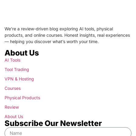
We’re a review-driven blog exploring AI tools, physical
products, and online courses. Honest insights, real experiences
— helping you discover what’s worth your time.
About Us
AI Tools
Tool Trading
VPN & Hosting
Courses
Physical Products
Review
About Us
Subscribe Our Newsletter