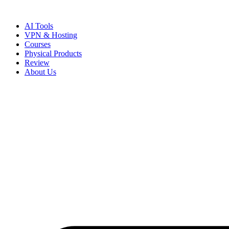
Skip
to
AI Tools
content
VPN & Hosting
Courses
Physical Products
Review
About Us