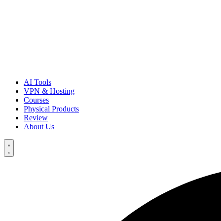
AI Tools
VPN & Hosting
Courses
Physical Products
Review
About Us