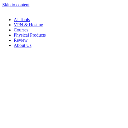
Skip to content
AI Tools
VPN & Hosting
Courses
Physical Products
Review
About Us