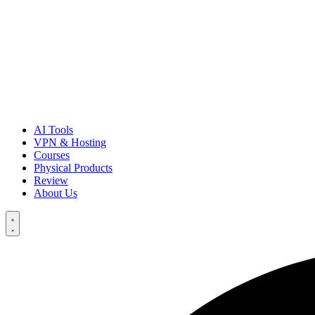
AI Tools
VPN & Hosting
Courses
Physical Products
Review
About Us