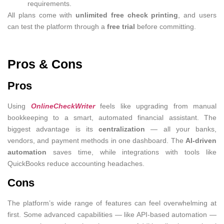
requirements.
All plans come with
unlimited free check printing
, and users
can test the platform through a
free trial
before committing.
Pros & Cons
Pros
Using
OnlineCheckWriter
feels like upgrading from manual
bookkeeping to a smart, automated financial assistant. The
biggest advantage is its
centralization
— all your banks,
vendors, and payment methods in one dashboard. The
AI-driven
automation
saves time, while integrations with tools like
QuickBooks reduce accounting headaches.
Cons
The platform’s wide range of features can feel overwhelming at
first. Some advanced capabilities — like API-based automation —