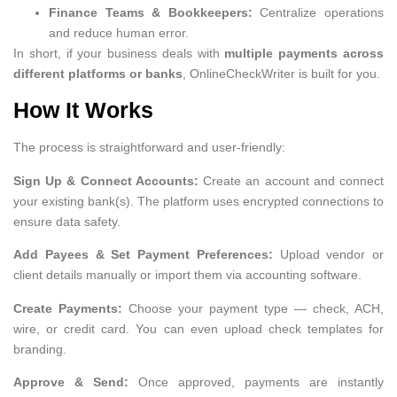
Finance Teams & Bookkeepers:
Centralize operations
and reduce human error.
In short, if your business deals with
multiple payments across
different platforms or banks
, OnlineCheckWriter is built for you.
How It Works
The process is straightforward and user-friendly:
Sign Up & Connect Accounts:
Create an account and connect
your existing bank(s). The platform uses encrypted connections to
ensure data safety.
Add Payees & Set Payment Preferences:
Upload vendor or
client details manually or import them via accounting software.
Create Payments:
Choose your payment type — check, ACH,
wire, or credit card. You can even upload check templates for
branding.
Approve & Send:
Once approved, payments are instantly