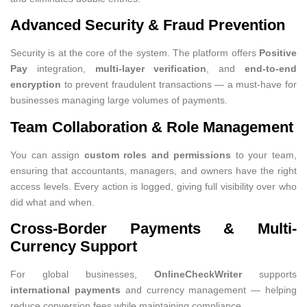
Advanced Security & Fraud Prevention
Security is at the core of the system. The platform offers
Positive
Pay
integration,
multi-layer verification
, and
end-to-end
encryption
to prevent fraudulent transactions — a must-have for
businesses managing large volumes of payments.
Team Collaboration & Role Management
You can assign
custom roles and permissions
to your team,
ensuring that accountants, managers, and owners have the right
access levels. Every action is logged, giving full visibility over who
did what and when.
Cross-Border Payments & Multi-
Currency Support
For global businesses,
OnlineCheckWriter
supports
international payments
and currency management — helping
reduce conversion fees while maintaining compliance.