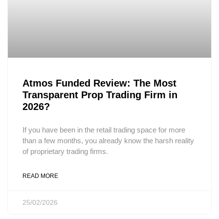
Atmos Funded Review: The Most
Transparent Prop Trading Firm in
2026?
If you have been in the retail trading space for more
than a few months, you already know the harsh reality
of proprietary trading firms.
READ MORE
25/02/2026