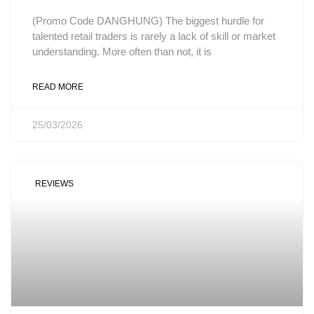
(Promo Code DANGHUNG) The biggest hurdle for
talented retail traders is rarely a lack of skill or market
understanding. More often than not, it is
READ MORE
25/03/2026
REVIEWS