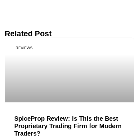
Related Post
REVIEWS
SpiceProp Review: Is This the Best
Proprietary Trading Firm for Modern
Traders?