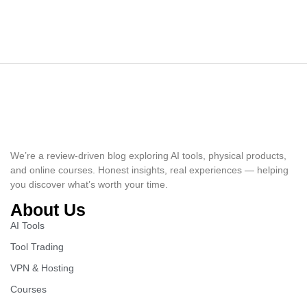
We’re a review-driven blog exploring AI tools, physical products,
and online courses. Honest insights, real experiences — helping
you discover what’s worth your time.
About Us
AI Tools
Tool Trading
VPN & Hosting
Courses