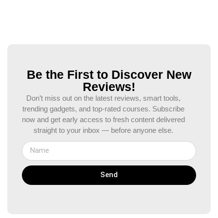
Be the First to Discover New
Reviews!
Don’t miss out on the latest reviews, smart tools,
trending gadgets, and top-rated courses. Subscribe
now and get early access to fresh content delivered
straight to your inbox — before anyone else.
Send