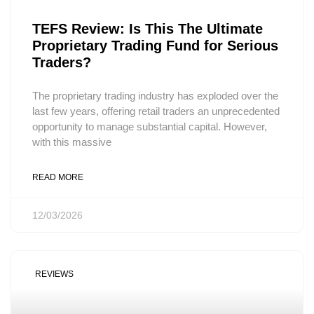
TEFS Review: Is This The Ultimate
Proprietary Trading Fund for Serious
Traders?
The proprietary trading industry has exploded over the
last few years, offering retail traders an unprecedented
opportunity to manage substantial capital. However,
with this massive
READ MORE
12/03/2026
REVIEWS