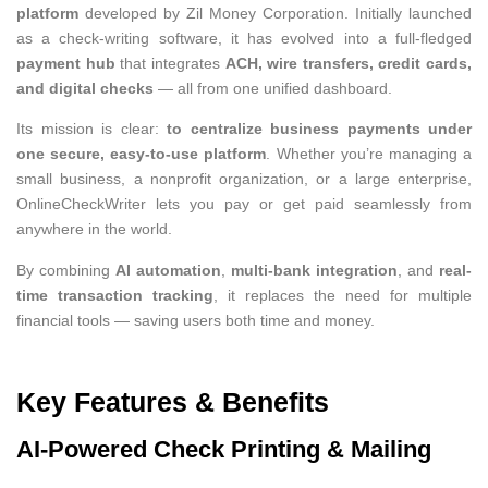
platform
developed by Zil Money Corporation. Initially launched
as a check-writing software, it has evolved into a full-fledged
payment hub
that integrates
ACH, wire transfers, credit cards,
and digital checks
— all from one unified dashboard.
Its mission is clear:
to centralize business payments under
one secure, easy-to-use platform
. Whether you’re managing a
small business, a nonprofit organization, or a large enterprise,
OnlineCheckWriter lets you pay or get paid seamlessly from
anywhere in the world.
By combining
AI automation
,
multi-bank integration
, and
real-
time transaction tracking
, it replaces the need for multiple
financial tools — saving users both time and money.
Key Features & Benefits
AI-Powered Check Printing & Mailing