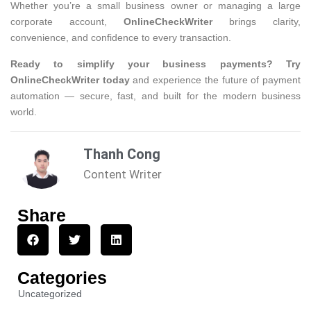
Whether you’re a small business owner or managing a large
corporate account,
OnlineCheckWriter
brings clarity,
convenience, and confidence to every transaction.
Ready to simplify your business payments? Try
OnlineCheckWriter today
and experience the future of payment
automation — secure, fast, and built for the modern business
world.
Thanh Cong
Content Writer
Share
Categories
Uncategorized