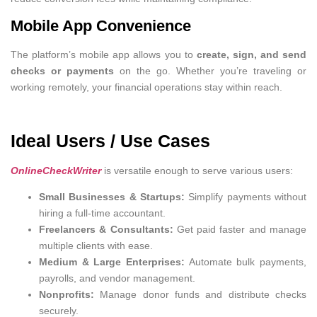
Mobile App Convenience
The platform’s mobile app allows you to
create, sign, and send
checks or payments
on the go. Whether you’re traveling or
working remotely, your financial operations stay within reach.
Ideal Users / Use Cases
OnlineCheckWriter
is versatile enough to serve various users:
Small Businesses & Startups:
Simplify payments without
hiring a full-time accountant.
Freelancers & Consultants:
Get paid faster and manage
multiple clients with ease.
Medium & Large Enterprises:
Automate bulk payments,
payrolls, and vendor management.
Nonprofits:
Manage donor funds and distribute checks
securely.