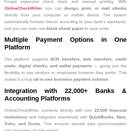
Forget expensive check stock and manual printing. With
OnlineCheckWriter
, you can
design, print, or mail checks
directly from your computer or mobile device. The system
automatically formats checks according to your bank’s standards,
and you can even use
blank check paper
to save costs.
Multiple Payment Options in One
Platform
The platform supports
ACH transfers, wire transfers, credit
cards, digital checks, and wallet payments
— giving you the
flexibility to pay vendors or employees however they prefer. This
makes it a truly
all-in-one business payment solution
.
Integration with 22,000+ Banks &
Accounting Platforms
OnlineCheckWriter connects directly with over
22,000 financial
institutions
and integrates seamlessly with
QuickBooks, Xero,
Zoho, and Gusto
. This ensures smooth data synchronization
and eliminates double entries.