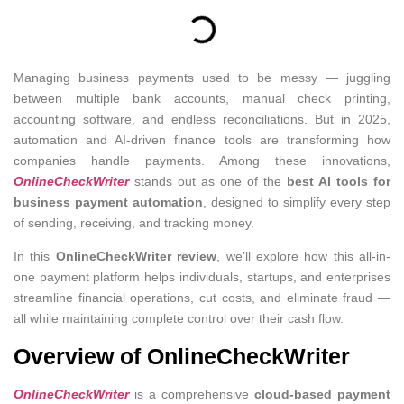
Managing business payments used to be messy — juggling
between multiple bank accounts, manual check printing,
accounting software, and endless reconciliations. But in 2025,
automation and AI-driven finance tools are transforming how
companies handle payments. Among these innovations,
OnlineCheckWriter
stands out as one of the
best AI tools for
business payment automation
, designed to simplify every step
of sending, receiving, and tracking money.
In this
OnlineCheckWriter review
, we’ll explore how this all-in-
one payment platform helps individuals, startups, and enterprises
streamline financial operations, cut costs, and eliminate fraud —
all while maintaining complete control over their cash flow.
Overview of OnlineCheckWriter
OnlineCheckWriter
is a comprehensive
cloud-based payment