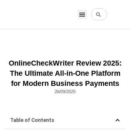
VPN & Hosting
Physical Products
About Us
OnlineCheckWriter Review 2025:
The Ultimate All-in-One Platform
for Modern Business Payments
26/09/2025
Table of Contents