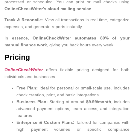
processed or scheduled. You can print or mail checks using
OnlineCheckWriter’s cloud mailing service
.
Track & Reconcile:
View all transactions in real time, categorize
expenses, and generate reports instantly.
In essence,
OnlineCheckWriter automates 80% of your
manual finance work
, giving you back hours every week.
Pricing
OnlineCheckWriter
offers flexible pricing designed for both
individuals and businesses:
Free Plan:
Ideal for personal or small-scale use. Includes
check creation, print, and basic integrations.
Business Plan:
Starting at around
$9.99/month
, includes
advanced payment options, team access, and integration
features.
Enterprise & Custom Plans:
Tailored for companies with
high payment volumes or specific compliance