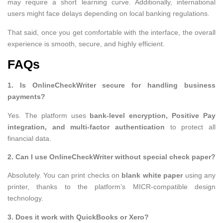
may require a short learning curve. Additionally, international
users might face delays depending on local banking regulations.
That said, once you get comfortable with the interface, the overall
experience is smooth, secure, and highly efficient.
FAQs
1. Is OnlineCheckWriter secure for handling business
payments?
Yes. The platform uses
bank-level encryption, Positive Pay
integration, and multi-factor authentication
to protect all
financial data.
2. Can I use OnlineCheckWriter without special check paper?
Absolutely. You can print checks on
blank white paper
using any
printer, thanks to the platform’s MICR-compatible design
technology.
3. Does it work with QuickBooks or Xero?