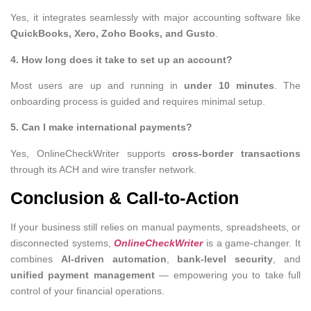
Yes, it integrates seamlessly with major accounting software like
QuickBooks, Xero, Zoho Books, and Gusto
.
4. How long does it take to set up an account?
Most users are up and running in
under 10 minutes
. The
onboarding process is guided and requires minimal setup.
5. Can I make international payments?
Yes, OnlineCheckWriter supports
cross-border transactions
through its ACH and wire transfer network.
Conclusion & Call-to-Action
If your business still relies on manual payments, spreadsheets, or
disconnected systems,
OnlineCheckWriter
is a game-changer. It
combines
AI-driven automation
,
bank-level security
, and
unified payment management
— empowering you to take full
control of your financial operations.