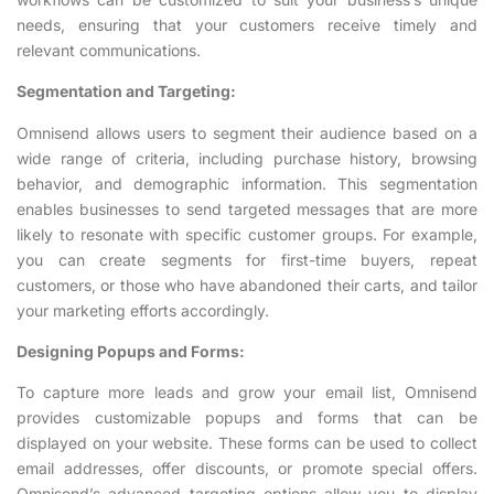
needs, ensuring that your customers receive timely and
relevant communications.
Segmentation and Targeting:
Omnisend allows users to segment their audience based on a
wide range of criteria, including purchase history, browsing
behavior, and demographic information. This segmentation
enables businesses to send targeted messages that are more
likely to resonate with specific customer groups. For example,
you can create segments for first-time buyers, repeat
customers, or those who have abandoned their carts, and tailor
your marketing efforts accordingly.
Designing Popups and Forms:
To capture more leads and grow your email list, Omnisend
provides customizable popups and forms that can be
displayed on your website. These forms can be used to collect
email addresses, offer discounts, or promote special offers.
Omnisend’s advanced targeting options allow you to display