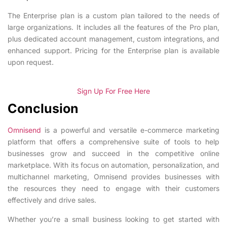
The Enterprise plan is a custom plan tailored to the needs of
large organizations. It includes all the features of the Pro plan,
plus dedicated account management, custom integrations, and
enhanced support. Pricing for the Enterprise plan is available
upon request.
Sign Up For Free Here
Conclusion
Omnisend
is a powerful and versatile e-commerce marketing
platform that offers a comprehensive suite of tools to help
businesses grow and succeed in the competitive online
marketplace. With its focus on automation, personalization, and
multichannel marketing, Omnisend provides businesses with
the resources they need to engage with their customers
effectively and drive sales.
Whether you’re a small business looking to get started with