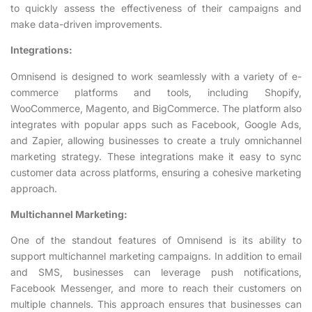
to quickly assess the effectiveness of their campaigns and
make data-driven improvements.
Integrations:
Omnisend is designed to work seamlessly with a variety of e-
commerce platforms and tools, including Shopify,
WooCommerce, Magento, and BigCommerce. The platform also
integrates with popular apps such as Facebook, Google Ads,
and Zapier, allowing businesses to create a truly omnichannel
marketing strategy. These integrations make it easy to sync
customer data across platforms, ensuring a cohesive marketing
approach.
Multichannel Marketing:
One of the standout features of Omnisend is its ability to
support multichannel marketing campaigns. In addition to email
and SMS, businesses can leverage push notifications,
Facebook Messenger, and more to reach their customers on
multiple channels. This approach ensures that businesses can