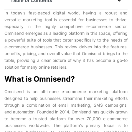
Table of Contents
In today’s fast-paced digital world, having a robust and
versatile marketing tool is essential for businesses to thrive,
especially in the highly competitive e-commerce sector.
Omnisend emerges as a leading platform in this space, offering
a powerful suite of tools that cater specifically to the needs of
e-commerce businesses. This review delves into the features,
benefits, pricing, and overall value that Omnisend brings to the
table, providing a clear picture of why it has become a go-to
solution for many online retailers.
What is Omnisend?
Omnisend is an all-in-one e-commerce marketing platform
designed to help businesses streamline their marketing efforts
through a combination of email marketing, SMS campaigns,
and automation. Founded in 2014, Omnisend has quickly grown
to become a trusted platform for over 70,000 e-commerce
businesses worldwide. The platform’s primary focus is to