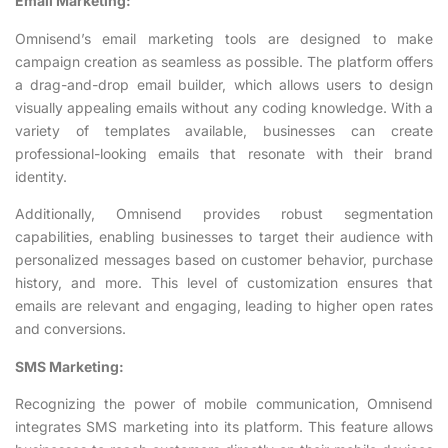
Email Marketing:
Omnisend’s email marketing tools are designed to make
campaign creation as seamless as possible. The platform offers
a drag-and-drop email builder, which allows users to design
visually appealing emails without any coding knowledge. With a
variety of templates available, businesses can create
professional-looking emails that resonate with their brand
identity.
Additionally, Omnisend provides robust segmentation
capabilities, enabling businesses to target their audience with
personalized messages based on customer behavior, purchase
history, and more. This level of customization ensures that
emails are relevant and engaging, leading to higher open rates
and conversions.
SMS Marketing:
Recognizing the power of mobile communication, Omnisend
integrates SMS marketing into its platform. This feature allows