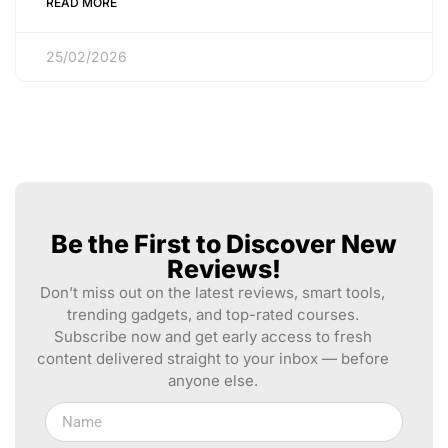
READ MORE
25/02/2026
Be the First to Discover New
Reviews!
Don’t miss out on the latest reviews, smart tools,
trending gadgets, and top-rated courses.
Subscribe now and get early access to fresh
content delivered straight to your inbox — before
anyone else.