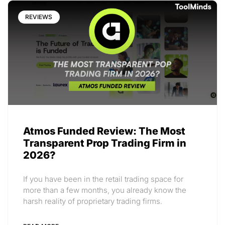
REVIEWS
Atmos Funded Review: The Most
Transparent Prop Trading Firm in
2026?
If you have been in the retail trading space for
more than a few months, you already know the
harsh reality of proprietary trading firms.