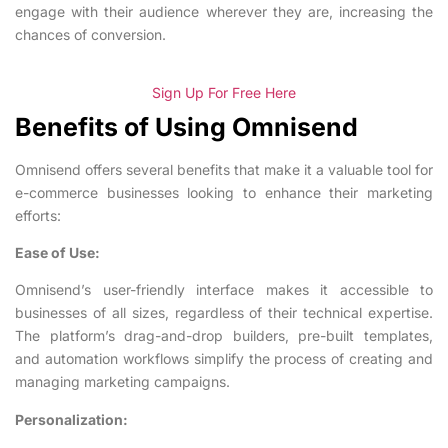
engage with their audience wherever they are, increasing the
chances of conversion.
Sign Up For Free Here
Benefits of Using Omnisend
Omnisend offers several benefits that make it a valuable tool for
e-commerce businesses looking to enhance their marketing
efforts:
Ease of Use:
Omnisend’s user-friendly interface makes it accessible to
businesses of all sizes, regardless of their technical expertise.
The platform’s drag-and-drop builders, pre-built templates,
and automation workflows simplify the process of creating and
managing marketing campaigns.
Personalization: