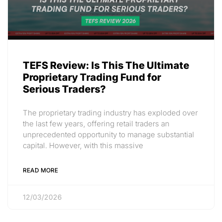
TEFS Review: Is This The Ultimate
Proprietary Trading Fund for
Serious Traders?
The proprietary trading industry has exploded over
the last few years, offering retail traders an
unprecedented opportunity to manage substantial
capital. However, with this massive
READ MORE
12/03/2026