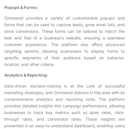
Popups & Forms:
Omnisend provides a variety of customizable popups and
forms that can be used to capture leads, grow email lists, and
drive conversions. These forms can be tailored to match the
look and feel of a business’s website, ensuring a seamless
customer experience. The platform also offers advanced
targeting options, allowing businesses to display forms to
specific segments of their audience based on behavior,
location, and other criteria.
Analytics & Reporting:
Data-driven decision-making is at the core of successful
marketing strategies, and Omnisend delivers in this area with its
comprehensive analytics and reporting tools. The platform
provides detailed insights into campaign performance, allowing
businesses to track key metrics such as open rates, click-
through rates, and conversion rates. These insights are
presented in an easy-to-understand dashboard, enabling users