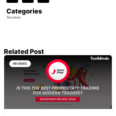
Categories
Reviews
Related Post
REVIEWS