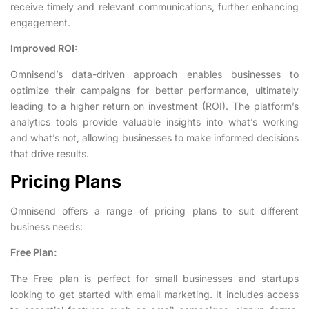
receive timely and relevant communications, further enhancing
engagement.
Improved ROI:
Omnisend’s data-driven approach enables businesses to
optimize their campaigns for better performance, ultimately
leading to a higher return on investment (ROI). The platform’s
analytics tools provide valuable insights into what’s working
and what’s not, allowing businesses to make informed decisions
that drive results.
Pricing Plans
Omnisend offers a range of pricing plans to suit different
business needs:
Free Plan:
The Free plan is perfect for small businesses and startups
looking to get started with email marketing. It includes access