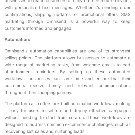
businesses to reach customers directly on their mobile devices
with personalized text messages. Whether it’s sending order
confirmations, shipping updates, or promotional offers, SMS
marketing through Omnisend is a powerful way to keep
customers informed and engaged.
Automation:
Omnisend’s automation capabilities are one of its strongest
selling points. The platform allows businesses to automate a
wide range of marketing tasks, from welcome emails to cart
abandonment reminders. By setting up these automated
workflows, businesses can save time and ensure that their
customers receive timely and relevant communications
throughout their shopping journey.
The platform also offers pre-built automation workflows, making
it easy for users to set up and deploy effective campaigns
without needing to start from scratch. These workflows are
designed to address common e-commerce challenges, such as
recovering lost sales and nurturing leads.