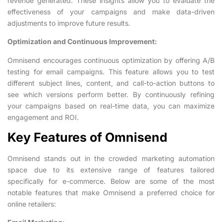
revenue generated. These insights allow you to evaluate the
effectiveness of your campaigns and make data-driven
adjustments to improve future results.
Optimization and Continuous Improvement:
Omnisend encourages continuous optimization by offering A/B
testing for email campaigns. This feature allows you to test
different subject lines, content, and call-to-action buttons to
see which versions perform better. By continuously refining
your campaigns based on real-time data, you can maximize
engagement and ROI.
Key Features of Omnisend
Omnisend stands out in the crowded marketing automation
space due to its extensive range of features tailored
specifically for e-commerce. Below are some of the most
notable features that make Omnisend a preferred choice for
online retailers: