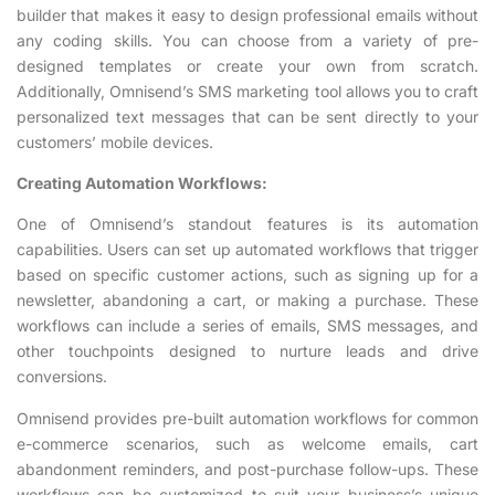
builder that makes it easy to design professional emails without
any coding skills. You can choose from a variety of pre-
designed templates or create your own from scratch.
Additionally, Omnisend’s SMS marketing tool allows you to craft
personalized text messages that can be sent directly to your
customers’ mobile devices.
Creating Automation Workflows:
One of Omnisend’s standout features is its automation
capabilities. Users can set up automated workflows that trigger
based on specific customer actions, such as signing up for a
newsletter, abandoning a cart, or making a purchase. These
workflows can include a series of emails, SMS messages, and
other touchpoints designed to nurture leads and drive
conversions.
Omnisend provides pre-built automation workflows for common
e-commerce scenarios, such as welcome emails, cart
abandonment reminders, and post-purchase follow-ups. These
workflows can be customized to suit your business’s unique