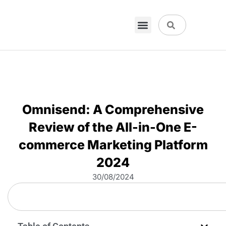
Omnisend: A Comprehensive
Review of the All-in-One E-
commerce Marketing Platform
2024
30/08/2024