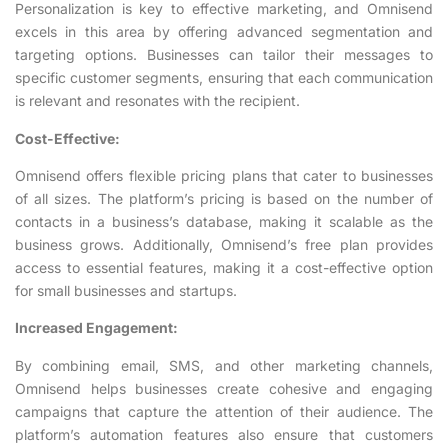
Personalization is key to effective marketing, and Omnisend
excels in this area by offering advanced segmentation and
targeting options. Businesses can tailor their messages to
specific customer segments, ensuring that each communication
is relevant and resonates with the recipient.
Cost-Effective:
Omnisend offers flexible pricing plans that cater to businesses
of all sizes. The platform’s pricing is based on the number of
contacts in a business’s database, making it scalable as the
business grows. Additionally, Omnisend’s free plan provides
access to essential features, making it a cost-effective option
for small businesses and startups.
Increased Engagement:
By combining email, SMS, and other marketing channels,
Omnisend helps businesses create cohesive and engaging
campaigns that capture the attention of their audience. The
platform’s automation features also ensure that customers