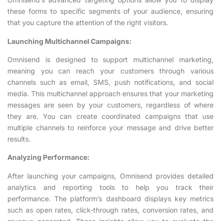
these forms to specific segments of your audience, ensuring
that you capture the attention of the right visitors.
Launching Multichannel Campaigns:
Omnisend is designed to support multichannel marketing,
meaning you can reach your customers through various
channels such as email, SMS, push notifications, and social
media. This multichannel approach ensures that your marketing
messages are seen by your customers, regardless of where
they are. You can create coordinated campaigns that use
multiple channels to reinforce your message and drive better
results.
Analyzing Performance:
After launching your campaigns, Omnisend provides detailed
analytics and reporting tools to help you track their
performance. The platform’s dashboard displays key metrics
such as open rates, click-through rates, conversion rates, and