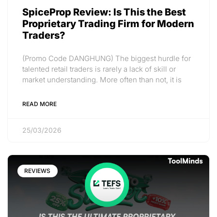
SpiceProp Review: Is This the Best
Proprietary Trading Firm for Modern
Traders?
(Promo Code DANGHUNG) The biggest hurdle for
talented retail traders is rarely a lack of skill or
market understanding. More often than not, it is
READ MORE
25/03/2026
REVIEWS