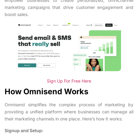
empower businesses to create personalized, omnichannel
marketing campaigns that drive customer engagement and
boost sales.
Sign Up For Free Here
How Omnisend Works
Omnisend simplifies the complex process of marketing by
providing a unified platform where businesses can manage all
their marketing channels in one place. Here’s how it works:
Signup and Setup: