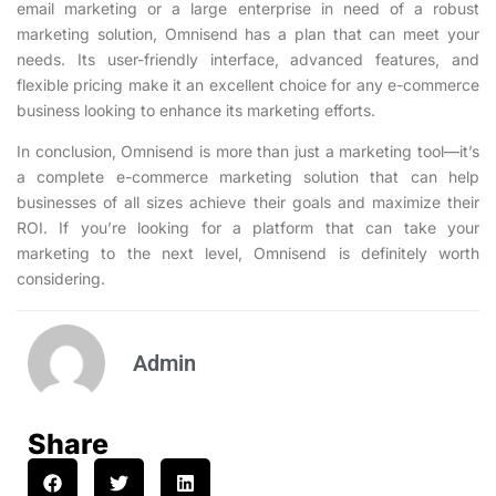
email marketing or a large enterprise in need of a robust
marketing solution, Omnisend has a plan that can meet your
needs. Its user-friendly interface, advanced features, and
flexible pricing make it an excellent choice for any e-commerce
business looking to enhance its marketing efforts.
In conclusion, Omnisend is more than just a marketing tool—it’s
a complete e-commerce marketing solution that can help
businesses of all sizes achieve their goals and maximize their
ROI. If you’re looking for a platform that can take your
marketing to the next level, Omnisend is definitely worth
considering.
Admin
Share