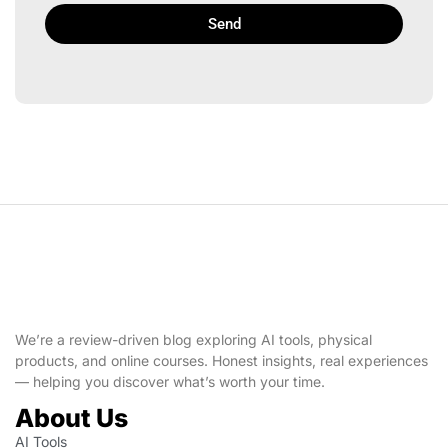
Send
We’re a review-driven blog exploring AI tools, physical
products, and online courses. Honest insights, real experiences
— helping you discover what’s worth your time.
About Us
AI Tools