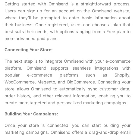
Getting started with Omnisend is a straightforward process.
Users can sign up for an account on the Omnisend website,
where they’ll be prompted to enter basic information about
their business. Once registered, users can choose a plan that
best suits their needs, with options ranging from a Free plan to
more advanced paid plans.
Connecting Your Store:
The next step is to integrate Omnisend with your e-commerce
platform. Omnisend supports seamless integrations with
popular e-commerce platforms such as Shopify,
WooCommerce, Magento, and BigCommerce. Connecting your
store allows Omnisend to automatically sync customer data,
order history, and other relevant information, enabling you to
create more targeted and personalized marketing campaigns.
Building Your Campaigns:
Once your store is connected, you can start building your
marketing campaigns. Omnisend offers a drag-and-drop email