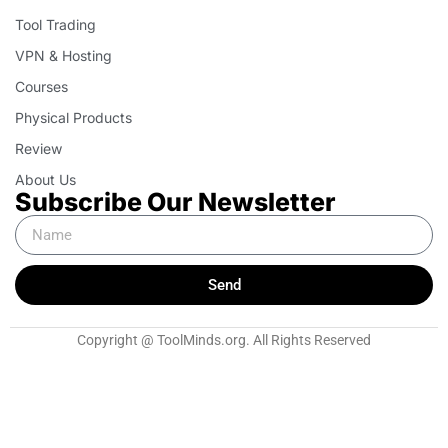
Tool Trading
VPN & Hosting
Courses
Physical Products
Review
About Us
Subscribe Our Newsletter
Send
Copyright @ ToolMinds.org. All Rights Reserved