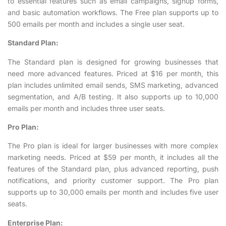
to essential features such as email campaigns, signup forms,
and basic automation workflows. The Free plan supports up to
500 emails per month and includes a single user seat.
Standard Plan:
The Standard plan is designed for growing businesses that
need more advanced features. Priced at $16 per month, this
plan includes unlimited email sends, SMS marketing, advanced
segmentation, and A/B testing. It also supports up to 10,000
emails per month and includes three user seats.
Pro Plan:
The Pro plan is ideal for larger businesses with more complex
marketing needs. Priced at $59 per month, it includes all the
features of the Standard plan, plus advanced reporting, push
notifications, and priority customer support. The Pro plan
supports up to 30,000 emails per month and includes five user
seats.
Enterprise Plan: