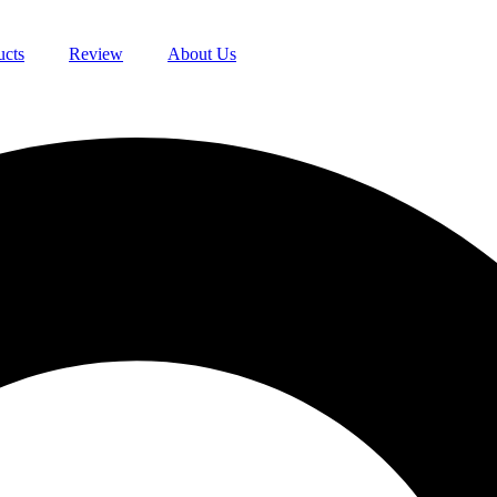
ucts
Review
About Us