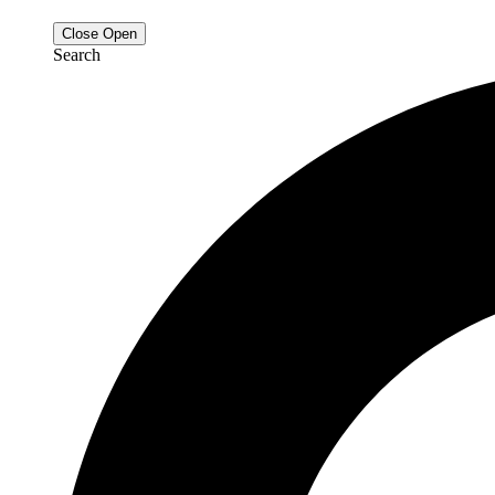
Close
Open
Search