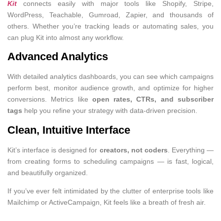
Kit
connects easily with major tools like Shopify, Stripe,
WordPress, Teachable, Gumroad, Zapier, and thousands of
others. Whether you’re tracking leads or automating sales, you
can plug Kit into almost any workflow.
Advanced Analytics
With detailed analytics dashboards, you can see which campaigns
perform best, monitor audience growth, and optimize for higher
conversions. Metrics like
open rates, CTRs, and subscriber
tags
help you refine your strategy with data-driven precision.
Clean, Intuitive Interface
Kit’s interface is designed for
creators, not coders
. Everything —
from creating forms to scheduling campaigns — is fast, logical,
and beautifully organized.
If you’ve ever felt intimidated by the clutter of enterprise tools like
Mailchimp or ActiveCampaign, Kit feels like a breath of fresh air.