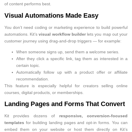
of content performs best.
Visual Automations Made Easy
You don’t need coding or marketing experience to build powerful
automations. Kit’s
visual workflow builder
lets you map out your
customer journey using drag-and-drop triggers — for example:
When someone signs up, send them a welcome series.
After they click a specific link, tag them as interested in a
certain topic.
Automatically follow up with a product offer or affiliate
recommendation.
This feature is especially helpful for creators selling online
courses, digital products, or memberships.
Landing Pages and Forms That Convert
Kit provides dozens of
responsive, conversion-focused
templates
for building landing pages and opt-in forms. You can
embed them on your website or host them directly on Kit’s