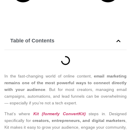
Table of Contents
In the fast-changing world of online content,
email marketing
remains one of the most powerful ways to connect directly
with your audience
. But for most creators, managing email
campaigns, automations, and lead funnels can be overwhelming
— especially if you’re not a tech expert.
That’s where
Kit (formerly ConvertKit)
steps in. Designed
specifically for
creators, entrepreneurs, and digital marketers
,
Kit makes it easy to grow your audience, engage your community,