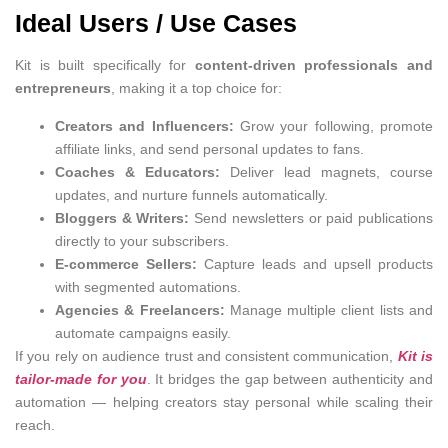
Ideal Users / Use Cases
Kit is built specifically for
content-driven professionals and
entrepreneurs
, making it a top choice for:
Creators and Influencers:
Grow your following, promote
affiliate links, and send personal updates to fans.
Coaches & Educators:
Deliver lead magnets, course
updates, and nurture funnels automatically.
Bloggers & Writers:
Send newsletters or paid publications
directly to your subscribers.
E-commerce Sellers:
Capture leads and upsell products
with segmented automations.
Agencies & Freelancers:
Manage multiple client lists and
automate campaigns easily.
If you rely on audience trust and consistent communication,
Kit is
tailor-made for you
. It bridges the gap between authenticity and
automation — helping creators stay personal while scaling their
reach.