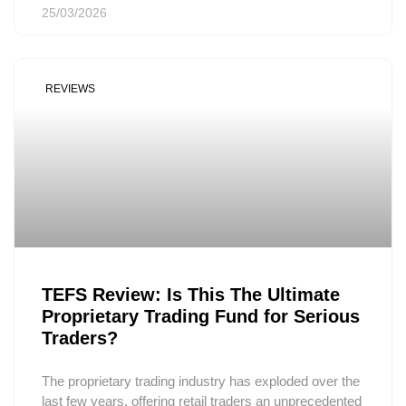
25/03/2026
REVIEWS
TEFS Review: Is This The Ultimate
Proprietary Trading Fund for Serious
Traders?
The proprietary trading industry has exploded over the
last few years, offering retail traders an unprecedented