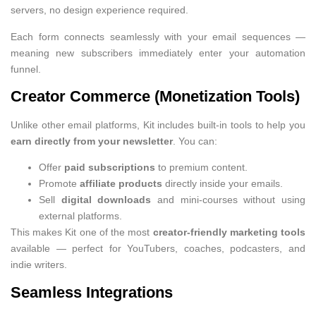
servers, no design experience required.
Each form connects seamlessly with your email sequences —
meaning new subscribers immediately enter your automation
funnel.
Creator Commerce (Monetization Tools)
Unlike other email platforms, Kit includes built-in tools to help you
earn directly from your newsletter
. You can:
Offer
paid subscriptions
to premium content.
Promote
affiliate products
directly inside your emails.
Sell
digital downloads
and mini-courses without using
external platforms.
This makes Kit one of the most
creator-friendly marketing tools
available — perfect for YouTubers, coaches, podcasters, and
indie writers.
Seamless Integrations