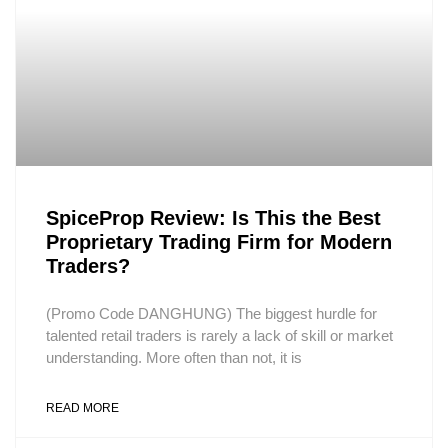
SpiceProp Review: Is This the Best
Proprietary Trading Firm for Modern
Traders?
(Promo Code DANGHUNG) The biggest hurdle for
talented retail traders is rarely a lack of skill or market
understanding. More often than not, it is
READ MORE