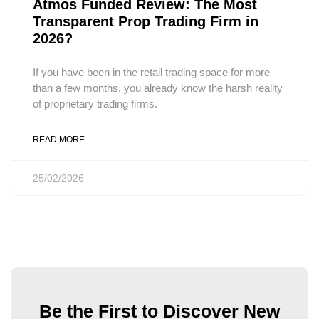
Atmos Funded Review: The Most
Transparent Prop Trading Firm in
2026?
If you have been in the retail trading space for more
than a few months, you already know the harsh reality
of proprietary trading firms.
READ MORE
25/02/2026
Be the First to Discover New