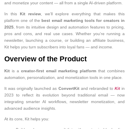
and monetize your content — all from a single AI-driven platform.
In this
Kit review
, we’ll explore everything that makes this
platform one of the
best email marketing tools for creators in
2025
, from its intuitive design and automation features to pricing,
pros and cons, and real use cases. Whether you’re running a
newsletter, launching a course, or building an affiliate business,
Kit helps you turn subscribers into loyal fans — and income.
Overview of the Product
Kit
is a
creator-first email marketing platform
that combines
automation, personalization, and monetization tools in one place.
It was originally launched as
ConvertKit
and rebranded to
Kit
in
2023 to reflect its evolution beyond traditional email — now
integrating smarter AI workflows, newsletter monetization, and
advanced audience insights.
At its core, Kit helps you: