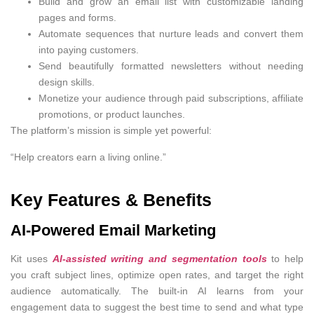
Build and grow an email list with customizable landing
pages and forms.
Automate sequences that nurture leads and convert them
into paying customers.
Send beautifully formatted newsletters without needing
design skills.
Monetize your audience through paid subscriptions, affiliate
promotions, or product launches.
The platform’s mission is simple yet powerful:
“Help creators earn a living online.”
Key Features & Benefits
AI-Powered Email Marketing
Kit uses
AI-assisted writing and segmentation tools
to help
you craft subject lines, optimize open rates, and target the right
audience automatically. The built-in AI learns from your
engagement data to suggest the best time to send and what type