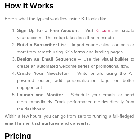
How It Works
Here’s what the typical workflow inside
Kit
looks like:
Sign Up for a Free Account
– Visit
Kit.com
and create
your account. The setup takes less than a minute.
Build a Subscriber List
– Import your existing contacts or
start from scratch using Kit’s forms and landing pages.
Design an Email Sequence
– Use the visual builder to
create an automated welcome series or promotional flow.
Create Your Newsletter
– Write emails using the AI-
powered editor; add personalization tags for better
engagement.
Launch and Monitor
– Schedule your emails or send
them immediately. Track performance metrics directly from
the dashboard.
Within a few hours, you can go from zero to running a full-fledged
email funnel that nurtures and converts
.
Pricing