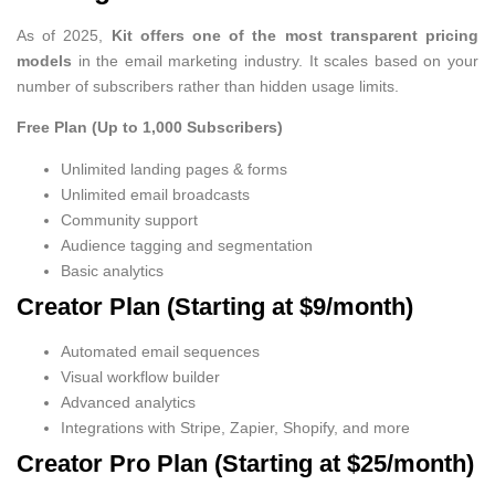
As of 2025,
Kit offers one of the most transparent pricing
models
in the email marketing industry. It scales based on your
number of subscribers rather than hidden usage limits.
Free Plan (Up to 1,000 Subscribers)
Unlimited landing pages & forms
Unlimited email broadcasts
Community support
Audience tagging and segmentation
Basic analytics
Creator Plan (Starting at $9/month)
Automated email sequences
Visual workflow builder
Advanced analytics
Integrations with Stripe, Zapier, Shopify, and more
Creator Pro Plan (Starting at $25/month)