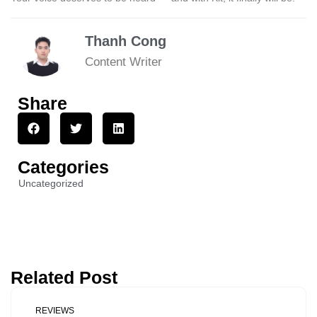
Thanh Cong
Content Writer
Share
Categories
Uncategorized
Related Post
REVIEWS