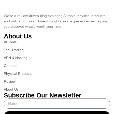
We’re a review-driven blog exploring AI tools, physical products,
and online courses. Honest insights, real experiences — helping
you discover what’s worth your time.
About Us
AI Tools
Tool Trading
VPN & Hosting
Courses
Physical Products
Review
About Us
Subscribe Our Newsletter