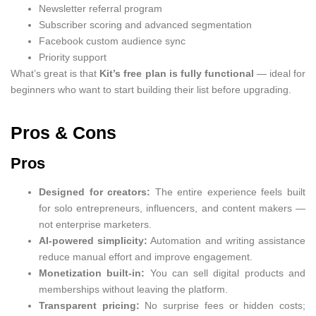
Newsletter referral program
Subscriber scoring and advanced segmentation
Facebook custom audience sync
Priority support
What’s great is that
Kit’s free plan is fully functional
— ideal for
beginners who want to start building their list before upgrading.
Pros & Cons
Pros
Designed for creators:
The entire experience feels built
for solo entrepreneurs, influencers, and content makers —
not enterprise marketers.
AI-powered simplicity:
Automation and writing assistance
reduce manual effort and improve engagement.
Monetization built-in:
You can sell digital products and
memberships without leaving the platform.
Transparent pricing:
No surprise fees or hidden costs;