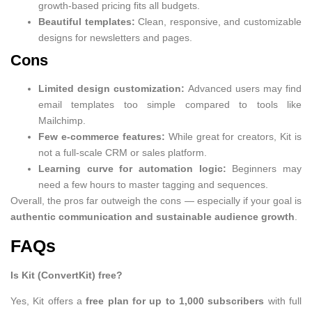
growth-based pricing fits all budgets.
Beautiful templates:
Clean, responsive, and customizable
designs for newsletters and pages.
Cons
Limited design customization:
Advanced users may find
email templates too simple compared to tools like
Mailchimp.
Few e-commerce features:
While great for creators, Kit is
not a full-scale CRM or sales platform.
Learning curve for automation logic:
Beginners may
need a few hours to master tagging and sequences.
Overall, the pros far outweigh the cons — especially if your goal is
authentic communication and sustainable audience growth
.
FAQs
Is Kit (ConvertKit) free?
Yes, Kit offers a
free plan for up to 1,000 subscribers
with full