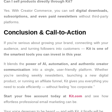
Can I sell products directly through Kit?
Yes. With Creator Commerce, you can sell
digital downloads,
subscriptions, and even paid newsletters
without third-party
platforms.
Conclusion & Call-to-Action
If you’re serious about growing your brand, connecting with your
audience, and turning followers into customers —
Kit is one of
the smartest tools you can invest in this year
.
It blends the
power of AI, automation, and authentic creator
communication
into a single, user-friendly platform. Whether
you’re sending weekly newsletters, launching a new digital
product, or running an affiliate funnel, Kit gives you everything you
need to scale efficiently — without feeling “too corporate.”
Start your free account today at
Kit.com
and see how
effortless professional email marketing can be.
Your voice deserves to be heard — and with Kit, it finally will be.