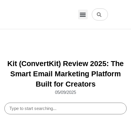
VPN & Hosting
Physical Products
About Us
Kit (ConvertKit) Review 2025: The
Smart Email Marketing Platform
Built for Creators
05/09/2025