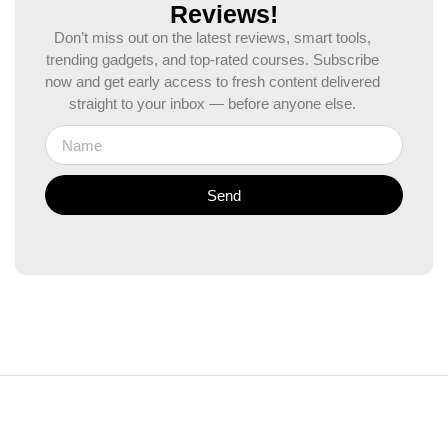
Reviews!
Don’t miss out on the latest reviews, smart tools,
trending gadgets, and top-rated courses. Subscribe
now and get early access to fresh content delivered
straight to your inbox — before anyone else.
Send