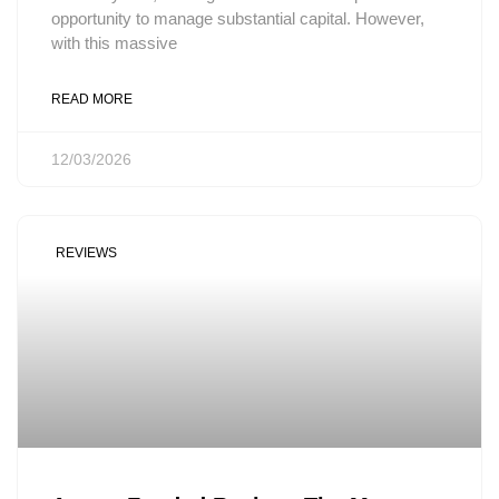
opportunity to manage substantial capital. However,
with this massive
READ MORE
12/03/2026
REVIEWS