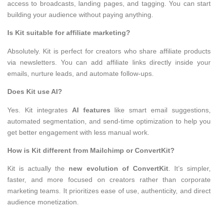
access to broadcasts, landing pages, and tagging. You can start
building your audience without paying anything.
Is Kit suitable for affiliate marketing?
Absolutely. Kit is perfect for creators who share affiliate products
via newsletters. You can add affiliate links directly inside your
emails, nurture leads, and automate follow-ups.
Does Kit use AI?
Yes. Kit integrates
AI features
like smart email suggestions,
automated segmentation, and send-time optimization to help you
get better engagement with less manual work.
How is Kit different from Mailchimp or ConvertKit?
Kit is actually the
new evolution of ConvertKit
. It’s simpler,
faster, and more focused on creators rather than corporate
marketing teams. It prioritizes ease of use, authenticity, and direct
audience monetization.