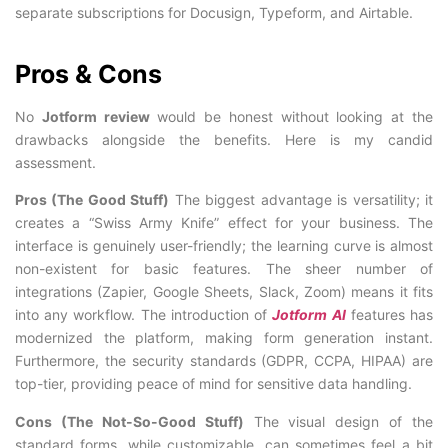
separate subscriptions for Docusign, Typeform, and Airtable.
Pros & Cons
No
Jotform review
would be honest without looking at the
drawbacks alongside the benefits. Here is my candid
assessment.
Pros (The Good Stuff)
The biggest advantage is versatility; it
creates a “Swiss Army Knife” effect for your business. The
interface is genuinely user-friendly; the learning curve is almost
non-existent for basic features. The sheer number of
integrations (Zapier, Google Sheets, Slack, Zoom) means it fits
into any workflow. The introduction of
Jotform AI
features has
modernized the platform, making form generation instant.
Furthermore, the security standards (GDPR, CCPA, HIPAA) are
top-tier, providing peace of mind for sensitive data handling.
Cons (The Not-So-Good Stuff)
The visual design of the
standard forms, while customizable, can sometimes feel a bit