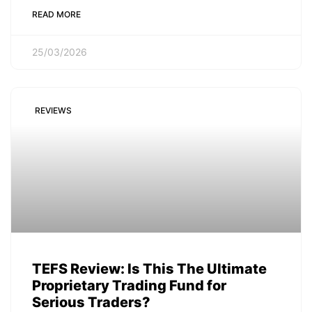
READ MORE
25/03/2026
REVIEWS
TEFS Review: Is This The Ultimate
Proprietary Trading Fund for
Serious Traders?