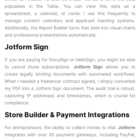
populates in the Table. You can view this data as a
spreadsheet, a calendar, or cards. I use this frequently to
manage content calendars and applicant tracking systems.
Additionally, the Report Builder turns that data into visual charts
and professional presentations automatically.
Jotform Sign
If you are paying for DocuSign or HelloSign, you might be able
to cancel those subscriptions.
Jotform Sign
allows you to
create legally binding documents with automated workflows.
When I needed a freelancer contract signed, I simply converted
my PDF into a Jotform Sign document. The audit trail is robust,
capturing IP addresses and timestamps, which is crucial for
compliance.
Store Builder & Payment Integrations
For entrepreneurs, the ability to collect money is vital.
Jotform
integrates with over 30 payment gateways, including PayPal,