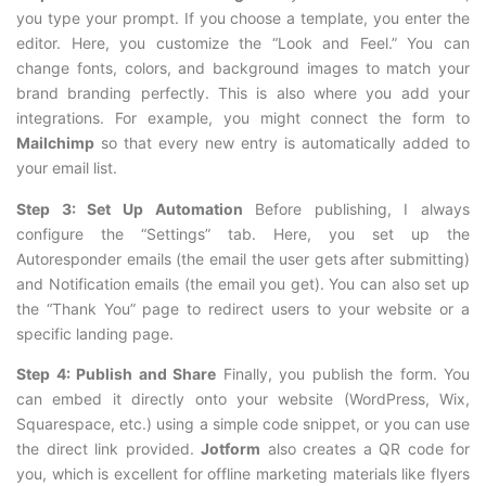
you type your prompt. If you choose a template, you enter the
editor. Here, you customize the “Look and Feel.” You can
change fonts, colors, and background images to match your
brand branding perfectly. This is also where you add your
integrations. For example, you might connect the form to
Mailchimp
so that every new entry is automatically added to
your email list.
Step 3: Set Up Automation
Before publishing, I always
configure the “Settings” tab. Here, you set up the
Autoresponder emails (the email the user gets after submitting)
and Notification emails (the email you get). You can also set up
the “Thank You” page to redirect users to your website or a
specific landing page.
Step 4: Publish and Share
Finally, you publish the form. You
can embed it directly onto your website (WordPress, Wix,
Squarespace, etc.) using a simple code snippet, or you can use
the direct link provided.
Jotform
also creates a QR code for
you, which is excellent for offline marketing materials like flyers