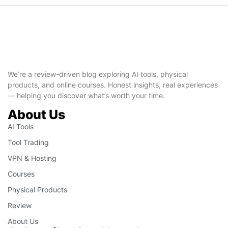
We’re a review-driven blog exploring AI tools, physical
products, and online courses. Honest insights, real experiences
— helping you discover what’s worth your time.
About Us
AI Tools
Tool Trading
VPN & Hosting
Courses
Physical Products
Review
About Us