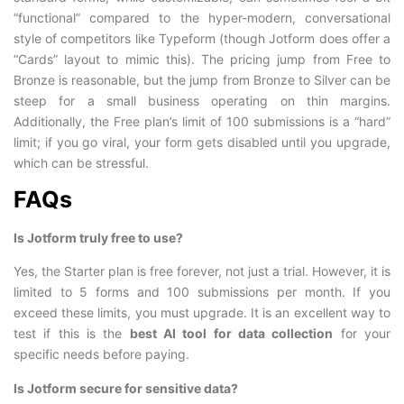
“functional” compared to the hyper-modern, conversational
style of competitors like Typeform (though Jotform does offer a
“Cards” layout to mimic this). The pricing jump from Free to
Bronze is reasonable, but the jump from Bronze to Silver can be
steep for a small business operating on thin margins.
Additionally, the Free plan’s limit of 100 submissions is a “hard”
limit; if you go viral, your form gets disabled until you upgrade,
which can be stressful.
FAQs
Is Jotform truly free to use?
Yes, the Starter plan is free forever, not just a trial. However, it is
limited to 5 forms and 100 submissions per month. If you
exceed these limits, you must upgrade. It is an excellent way to
test if this is the
best AI tool for data collection
for your
specific needs before paying.
Is Jotform secure for sensitive data?