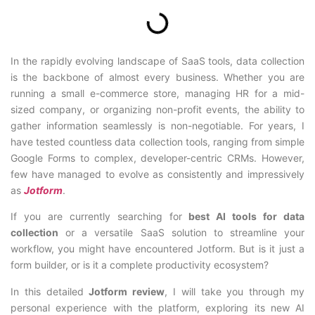
In the rapidly evolving landscape of SaaS tools, data collection
is the backbone of almost every business. Whether you are
running a small e-commerce store, managing HR for a mid-
sized company, or organizing non-profit events, the ability to
gather information seamlessly is non-negotiable. For years, I
have tested countless data collection tools, ranging from simple
Google Forms to complex, developer-centric CRMs. However,
few have managed to evolve as consistently and impressively
as
Jotform
.
If you are currently searching for
best AI tools for data
collection
or a versatile SaaS solution to streamline your
workflow, you might have encountered Jotform. But is it just a
form builder, or is it a complete productivity ecosystem?
In this detailed
Jotform review
, I will take you through my
personal experience with the platform, exploring its new AI