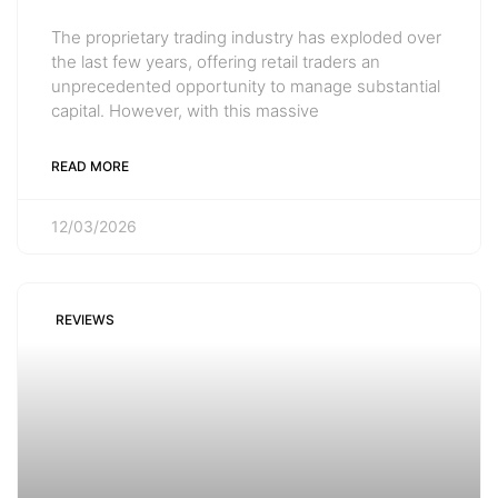
The proprietary trading industry has exploded over
the last few years, offering retail traders an
unprecedented opportunity to manage substantial
capital. However, with this massive
READ MORE
12/03/2026
REVIEWS