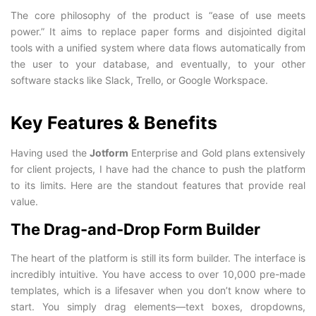
The core philosophy of the product is “ease of use meets
power.” It aims to replace paper forms and disjointed digital
tools with a unified system where data flows automatically from
the user to your database, and eventually, to your other
software stacks like Slack, Trello, or Google Workspace.
Key Features & Benefits
Having used the
Jotform
Enterprise and Gold plans extensively
for client projects, I have had the chance to push the platform
to its limits. Here are the standout features that provide real
value.
The Drag-and-Drop Form Builder
The heart of the platform is still its form builder. The interface is
incredibly intuitive. You have access to over 10,000 pre-made
templates, which is a lifesaver when you don’t know where to
start. You simply drag elements—text boxes, dropdowns,