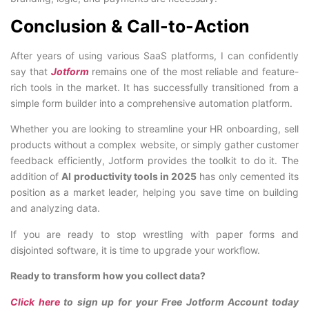
Conclusion & Call-to-Action
After years of using various SaaS platforms, I can confidently
say that
Jotform
remains one of the most reliable and feature-
rich tools in the market. It has successfully transitioned from a
simple form builder into a comprehensive automation platform.
Whether you are looking to streamline your HR onboarding, sell
products without a complex website, or simply gather customer
feedback efficiently, Jotform provides the toolkit to do it. The
addition of
AI productivity tools in 2025
has only cemented its
position as a market leader, helping you save time on building
and analyzing data.
If you are ready to stop wrestling with paper forms and
disjointed software, it is time to upgrade your workflow.
Ready to transform how you collect data?
Click here
to sign up for your Free Jotform Account today