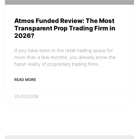
Atmos Funded Review: The Most
Transparent Prop Trading Firm in
2026?
If you have been in the retail trading space for
more than a few months, you already know the
harsh reality of proprietary trading firms.
READ MORE
25/02/2026