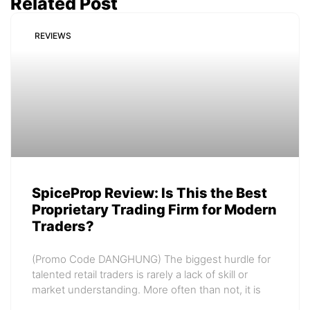
Related Post
REVIEWS
SpiceProp Review: Is This the Best
Proprietary Trading Firm for Modern
Traders?
(Promo Code DANGHUNG) The biggest hurdle for
talented retail traders is rarely a lack of skill or
market understanding. More often than not, it is