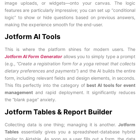
image uploads, or widgets—onto your canvas. The logic
features are particularly impressive; you can set up “conditional
logic” to show or hide questions based on previous answers,
making the experience smooth for the end-user.
Jotform AI Tools
This is where the platform shines for modern users. The
Jotform AI Form Generator
allows you to simply type a prompt
(e.g.,
“Create a registration form for a yoga retreat that collects
dietary preferences and payments”
) and the AI builds the entire
form, including relevant fields and design elements, in seconds.
This fits perfectly into the category of
best AI tools for event
management
and rapid deployment. It significantly reduces
the “blank page” anxiety.
Jotform Tables & Report Builder
Collecting data is one thing; managing it is another.
Jotform
Tables
essentially gives you a spreadsheet-database hybrid
similar to Airtable. As soon as a user fills out a form, the data