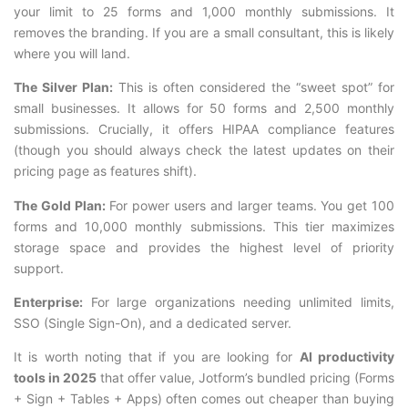
your limit to 25 forms and 1,000 monthly submissions. It
removes the branding. If you are a small consultant, this is likely
where you will land.
The Silver Plan:
This is often considered the “sweet spot” for
small businesses. It allows for 50 forms and 2,500 monthly
submissions. Crucially, it offers HIPAA compliance features
(though you should always check the latest updates on their
pricing page as features shift).
The Gold Plan:
For power users and larger teams. You get 100
forms and 10,000 monthly submissions. This tier maximizes
storage space and provides the highest level of priority
support.
Enterprise:
For large organizations needing unlimited limits,
SSO (Single Sign-On), and a dedicated server.
It is worth noting that if you are looking for
AI productivity
tools in 2025
that offer value, Jotform’s bundled pricing (Forms
+ Sign + Tables + Apps) often comes out cheaper than buying