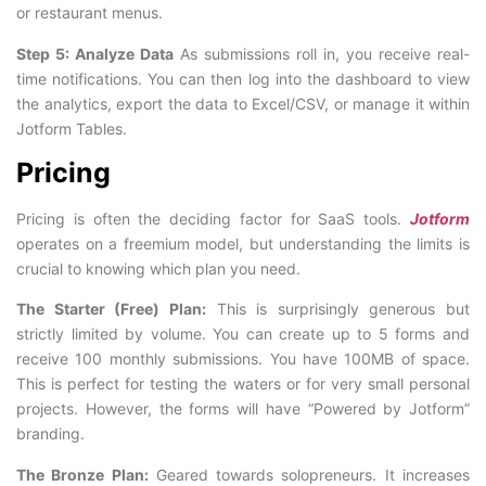
or restaurant menus.
Step 5: Analyze Data
As submissions roll in, you receive real-
time notifications. You can then log into the dashboard to view
the analytics, export the data to Excel/CSV, or manage it within
Jotform Tables.
Pricing
Pricing is often the deciding factor for SaaS tools.
Jotform
operates on a freemium model, but understanding the limits is
crucial to knowing which plan you need.
The Starter (Free) Plan:
This is surprisingly generous but
strictly limited by volume. You can create up to 5 forms and
receive 100 monthly submissions. You have 100MB of space.
This is perfect for testing the waters or for very small personal
projects. However, the forms will have “Powered by Jotform”
branding.
The Bronze Plan:
Geared towards solopreneurs. It increases