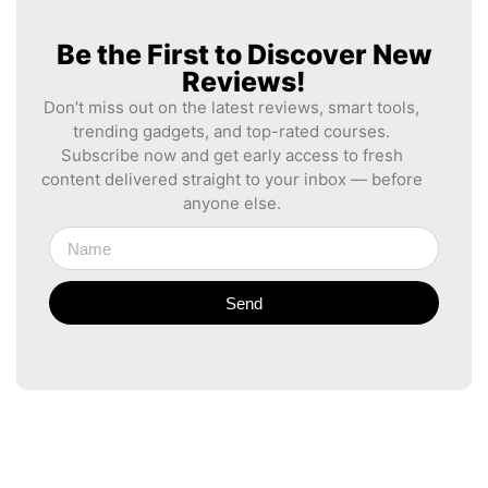
Be the First to Discover New
Reviews!
Don’t miss out on the latest reviews, smart tools,
trending gadgets, and top-rated courses.
Subscribe now and get early access to fresh
content delivered straight to your inbox — before
anyone else.
Send