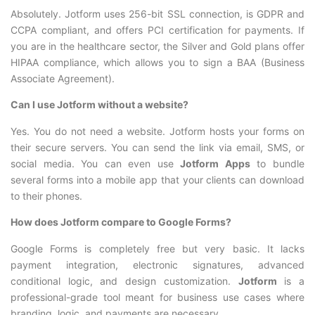
Absolutely. Jotform uses 256-bit SSL connection, is GDPR and
CCPA compliant, and offers PCI certification for payments. If
you are in the healthcare sector, the Silver and Gold plans offer
HIPAA compliance, which allows you to sign a BAA (Business
Associate Agreement).
Can I use Jotform without a website?
Yes. You do not need a website. Jotform hosts your forms on
their secure servers. You can send the link via email, SMS, or
social media. You can even use
Jotform Apps
to bundle
several forms into a mobile app that your clients can download
to their phones.
How does Jotform compare to Google Forms?
Google Forms is completely free but very basic. It lacks
payment integration, electronic signatures, advanced
conditional logic, and design customization.
Jotform
is a
professional-grade tool meant for business use cases where
branding, logic, and payments are necessary.