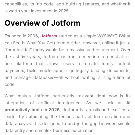
capabilities, its “no-code” app building features, and whether it
is worth your investment in 2025.
Overview of Jotform
Founded in 2006,
Jotform
started as a simple WYSIWYG (What
You See Is What You Get) form builder. However, calling it just a
“form builder” today would be a massive understatement. Over
the last five years, Jotform has transformed into a robust all-in-
one platform that allows users to create forms, collect
payments, build mobile apps, sign legally binding documents,
and manage databases—all without writing a single line of
code.
What makes Jotform particularly relevant right now is its
integration of artificial intelligence. As we look at
AI
productivity tools in 2025
, Jotform has positioned itself as a
leader by automating the tedious parts of form creation and
data analysis. It is designed to bridge the gap between simple
data entry and complex business automation.