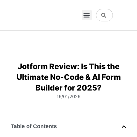
VPN & Hosting
Physical Products
About Us
Jotform Review: Is This the
Ultimate No-Code & AI Form
Builder for 2025?
16/01/2026
Table of Contents