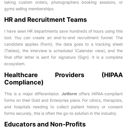
taking custom orders, photographers booking sessions, or
gyms selling memberships.
HR and Recruitment Teams
I have seen HR departments save hundreds of hours using this
tool. You can create an end-to-end recruitment funnel: The
candidate applies (Form), the data goes to a tracking sheet
(Tables), the interview is scheduled (Calendar view), and the
final offer letter is sent for signature (Sign). It is a complete
ecosystem.
Healthcare Providers (HIPAA
Compliance)
This is a major differentiator.
Jotform
offers HIPAA-compliant
forms on their Gold and Enterprise plans. For clinics, therapists,
and hospitals needing to collect patient history or consent
forms securely, this is often the go-to solution in the industry.
Educators and Non-Profits