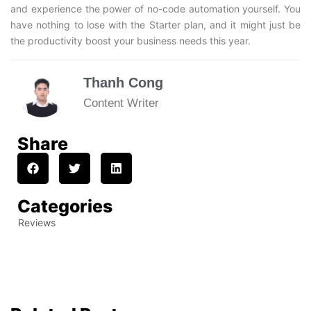
and experience the power of no-code automation yourself. You
have nothing to lose with the Starter plan, and it might just be
the productivity boost your business needs this year.
Thanh Cong
Content Writer
Share
Categories
Reviews