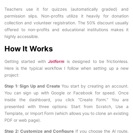
Teachers use it for quizzes (automatically graded) and
permission slips. Non-profits utilize it heavily for donation
collection and volunteer registration. The 50% discount usually
offered to non-profits and educational institutions makes it
highly accessible.
How It Works
Getting started with
Jotform
is designed to be frictionless.
Here is the typical workflow I follow when setting up a new
project:
Step 1: Sign Up and Create
You start by creating an account.
You can sign up with Google or Facebook for speed. Once
inside the dashboard, you click “Create Form.” You are
presented with three options: Start from Scratch, Use a
Template, or Import Form (which allows you to clone an existing
PDF or web page).
Step 2: Customize and Configure
If you choose the AI route,