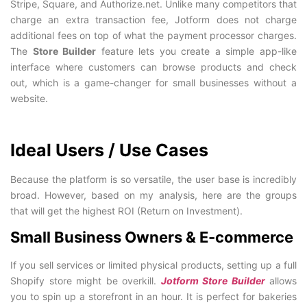
Stripe, Square, and Authorize.net. Unlike many competitors that
charge an extra transaction fee, Jotform does not charge
additional fees on top of what the payment processor charges.
The
Store Builder
feature lets you create a simple app-like
interface where customers can browse products and check
out, which is a game-changer for small businesses without a
website.
Ideal Users / Use Cases
Because the platform is so versatile, the user base is incredibly
broad. However, based on my analysis, here are the groups
that will get the highest ROI (Return on Investment).
Small Business Owners & E-commerce
If you sell services or limited physical products, setting up a full
Shopify store might be overkill.
Jotform Store Builder
allows
you to spin up a storefront in an hour. It is perfect for bakeries