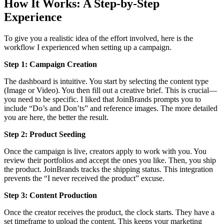
How It Works: A Step-by-Step
Experience
To give you a realistic idea of the effort involved, here is the
workflow I experienced when setting up a campaign.
Step 1: Campaign Creation
The dashboard is intuitive. You start by selecting the content type
(Image or Video). You then fill out a creative brief. This is crucial—
you need to be specific. I liked that JoinBrands prompts you to
include “Do’s and Don’ts” and reference images. The more detailed
you are here, the better the result.
Step 2: Product Seeding
Once the campaign is live, creators apply to work with you. You
review their portfolios and accept the ones you like. Then, you ship
the product. JoinBrands tracks the shipping status. This integration
prevents the “I never received the product” excuse.
Step 3: Content Production
Once the creator receives the product, the clock starts. They have a
set timeframe to upload the content. This keeps your marketing