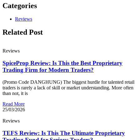
Categories
Reviews
Related Post
Reviews
SpiceProp Review: Is This the Best Proprietary
Trading Firm for Modern Traders?
(Promo Code DANGHUNG) The biggest hurdle for talented retail
traders is rarely a lack of skill or market understanding. More often
than not, it is
Read More
25/03/2026
Reviews
TEFS Review: Is This The Ultimate Proprietary
Trading Fund for Serious Traders?