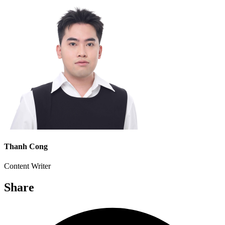
Thanh Cong
Content Writer
Share