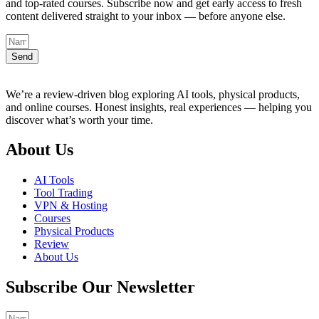
and top-rated courses. Subscribe now and get early access to fresh
content delivered straight to your inbox — before anyone else.
Send
We’re a review-driven blog exploring AI tools, physical products,
and online courses. Honest insights, real experiences — helping you
discover what’s worth your time.
About Us
AI Tools
Tool Trading
VPN & Hosting
Courses
Physical Products
Review
About Us
Subscribe Our Newsletter