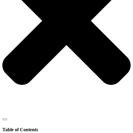
Table of Contents