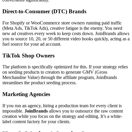
Direct-to-Consumer (DTC) Brands
For Shopify or WooCommerce store owners running paid traffic
(Meta Ads, TikTok Ads), creative fatigue is the enemy. You need
new ad creatives every week to keep costs down. JoinBrands allows
you to source 10, 20, or 50 different video hooks quickly, acting as a
fuel source for your ad account.
TikTok Shop Owners
The platform is specifically optimized for this. If your strategy relies
on seeding products to creators to generate GMV (Gross
Merchandise Value) through the affiliate program, JoinBrands
streamlines the product seeding process.
Marketing Agencies
If you run an agency, hiring a production team for every client is
impossible.
JoinBrands
allows you to outsource the raw content
creation while you focus on the strategy and editing. It’s a white-
label content factory for your clients.