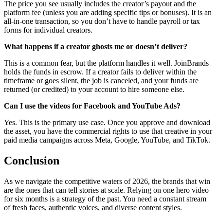
The price you see usually includes the creator’s payout and the
platform fee (unless you are adding specific tips or bonuses). It is an
all-in-one transaction, so you don’t have to handle payroll or tax
forms for individual creators.
What happens if a creator ghosts me or doesn’t deliver?
This is a common fear, but the platform handles it well. JoinBrands
holds the funds in escrow. If a creator fails to deliver within the
timeframe or goes silent, the job is canceled, and your funds are
returned (or credited) to your account to hire someone else.
Can I use the videos for Facebook and YouTube Ads?
Yes. This is the primary use case. Once you approve and download
the asset, you have the commercial rights to use that creative in your
paid media campaigns across Meta, Google, YouTube, and TikTok.
Conclusion
As we navigate the competitive waters of 2026, the brands that win
are the ones that can tell stories at scale. Relying on one hero video
for six months is a strategy of the past. You need a constant stream
of fresh faces, authentic voices, and diverse content styles.