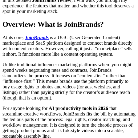
In this detailed
JoinBrands review
, I will walk you through my
experience, the features that matter, and whether this tool deserves a
spot in your marketing stack.
Overview: What is JoinBrands?
At its core,
JoinBrands
is a UGC (User Generated Content)
marketplace and SaaS platform designed to connect brands directly
with content creators. However, calling it just a “marketplace” sells
it short. It functions more like a content operating system.
Unlike traditional influencer marketing platforms where you might
spend weeks negotiating rates and contracts, JoinBrands
standardizes the process. It focuses on “content-first” rather than
“influence-first.” This means brands use the platform primarily to
buy usage rights to photos and videos (for ads, websites, and
listings) rather than paying strictly for the creator’s audience reach
(though that is an option).
For anyone looking for
AI productivity tools in 2026
that
streamline creative workflows, JoinBrands fits the bill by automating
the tedious parts of the process: legal rights, creator matching, and
workflow management. It is designed to turn the chaotic process of
getting product photos and TikTok-style videos into a scalable,
repeatable assembly line.