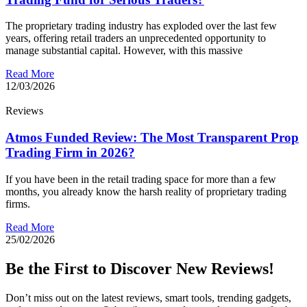
The proprietary trading industry has exploded over the last few
years, offering retail traders an unprecedented opportunity to
manage substantial capital. However, with this massive
Read More
12/03/2026
Reviews
Atmos Funded Review: The Most Transparent Prop
Trading Firm in 2026?
If you have been in the retail trading space for more than a few
months, you already know the harsh reality of proprietary trading
firms.
Read More
25/02/2026
Be the First to Discover New Reviews!
Don’t miss out on the latest reviews, smart tools, trending gadgets,