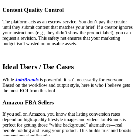
Content Quality Control
The platform acts as an escrow service. You don’t pay the creator
until they submit content that matches your brief. If a creator ignores
your instructions (e.g., they didn’t show the product label), you can
request a revision. This safety net ensures that your marketing
budget isn’t wasted on unusable assets.
Ideal Users / Use Cases
While
JoinBrands
is powerful, it isn’t necessarily for everyone.
Based on the workflow and output style, here is who I believe gets
the most ROI from this tool.
Amazon FBA Sellers
If you sell on Amazon, you know that listing conversion rates
depend on high-quality lifestyle images and video. JoinBrands is
perfect for getting those “white background” alternatives—real
people holding and using your product. This builds trust and boosts
conversions significantly.