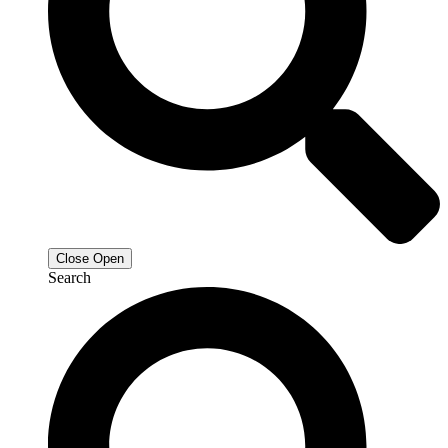
Close
Open
Search