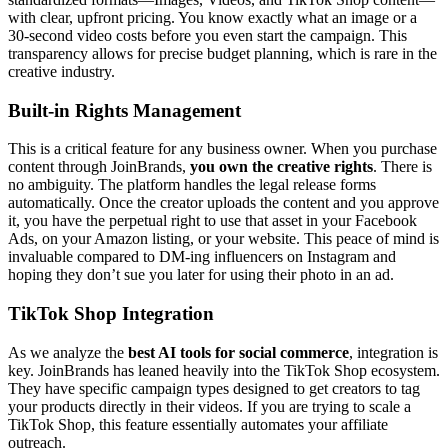
with clear, upfront pricing. You know exactly what an image or a
30-second video costs before you even start the campaign. This
transparency allows for precise budget planning, which is rare in the
creative industry.
Built-in Rights Management
This is a critical feature for any business owner. When you purchase
content through JoinBrands,
you own the creative rights
. There is
no ambiguity. The platform handles the legal release forms
automatically. Once the creator uploads the content and you approve
it, you have the perpetual right to use that asset in your Facebook
Ads, on your Amazon listing, or your website. This peace of mind is
invaluable compared to DM-ing influencers on Instagram and
hoping they don’t sue you later for using their photo in an ad.
TikTok Shop Integration
As we analyze the
best AI tools for social commerce
, integration is
key. JoinBrands has leaned heavily into the TikTok Shop ecosystem.
They have specific campaign types designed to get creators to tag
your products directly in their videos. If you are trying to scale a
TikTok Shop, this feature essentially automates your affiliate
outreach.