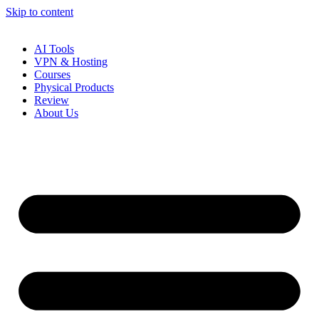
Skip to content
AI Tools
VPN & Hosting
Courses
Physical Products
Review
About Us