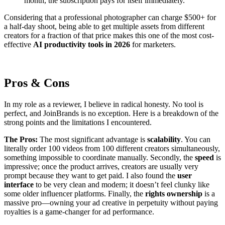
month, the subscription pays for itself immediately.
Considering that a professional photographer can charge $500+ for
a half-day shoot, being able to get multiple assets from different
creators for a fraction of that price makes this one of the most cost-
effective
AI productivity tools in 2026
for marketers.
Pros & Cons
In my role as a reviewer, I believe in radical honesty. No tool is
perfect, and JoinBrands is no exception. Here is a breakdown of the
strong points and the limitations I encountered.
The Pros:
The most significant advantage is
scalability
. You can
literally order 100 videos from 100 different creators simultaneously,
something impossible to coordinate manually. Secondly, the
speed
is
impressive; once the product arrives, creators are usually very
prompt because they want to get paid. I also found the
user
interface
to be very clean and modern; it doesn’t feel clunky like
some older influencer platforms. Finally, the
rights ownership
is a
massive pro—owning your ad creative in perpetuity without paying
royalties is a game-changer for ad performance.