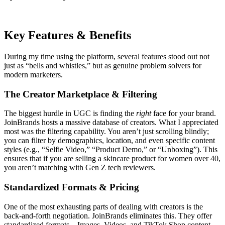
Key Features & Benefits
During my time using the platform, several features stood out not
just as “bells and whistles,” but as genuine problem solvers for
modern marketers.
The Creator Marketplace & Filtering
The biggest hurdle in UGC is finding the
right
face for your brand.
JoinBrands hosts a massive database of creators. What I appreciated
most was the filtering capability. You aren’t just scrolling blindly;
you can filter by demographics, location, and even specific content
styles (e.g., “Selfie Video,” “Product Demo,” or “Unboxing”). This
ensures that if you are selling a skincare product for women over 40,
you aren’t matching with Gen Z tech reviewers.
Standardized Formats & Pricing
One of the most exhausting parts of dealing with creators is the
back-and-forth negotiation. JoinBrands eliminates this. They offer
standardized formats—Images, Videos, and TikTok Shop content—