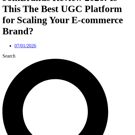
This The Best UGC Platform
for Scaling Your E-commerce
Brand?
07/01/2026
Search