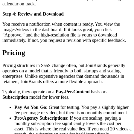
calendar on track.
Step 4: Review and Download
You receive a notification when content is ready. You view the
images/videos in the dashboard. If it looks great, you click
“Approve,” and the high-resolution file is yours to download
immediately. If not, you request a revision with specific feedback.
Pricing
Pricing structures in SaaS change often, but JoinBrands generally
operates on a model that is friendly to both startups and scaling
enterprises. Unlike expensive agencies that demand thousands in
retainers, JoinBrands offers a more flexible approach.
Typically, they operate on a
Pay-Per-Content
basis or a
Subscription
model for lower fees.
Pay-As-You-Go:
Great for testing. You pay a slightly higher
fee per image or video, but there is no monthly commitment.
Pro/Agency Subscriptions:
If you are scaling, paying a
monthly subscription fee significantly lowers the cost per
asset. This is where the real value lies. If you need 20 videos a