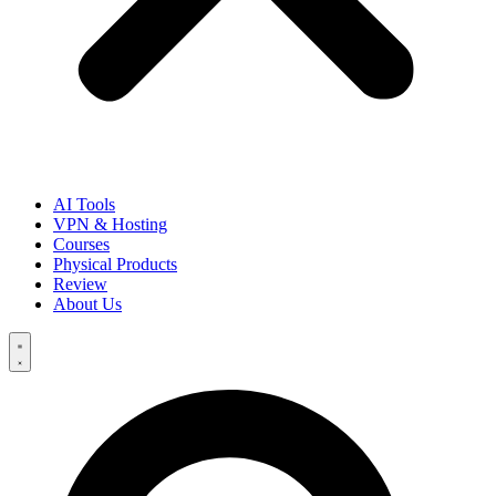
AI Tools
VPN & Hosting
Courses
Physical Products
Review
About Us