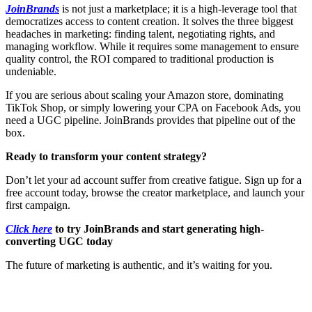
JoinBrands
is not just a marketplace; it is a high-leverage tool that
democratizes access to content creation. It solves the three biggest
headaches in marketing: finding talent, negotiating rights, and
managing workflow. While it requires some management to ensure
quality control, the ROI compared to traditional production is
undeniable.
If you are serious about scaling your Amazon store, dominating
TikTok Shop, or simply lowering your CPA on Facebook Ads, you
need a UGC pipeline. JoinBrands provides that pipeline out of the
box.
Ready to transform your content strategy?
Don’t let your ad account suffer from creative fatigue. Sign up for a
free account today, browse the creator marketplace, and launch your
first campaign.
Click here
to try JoinBrands and start generating high-
converting UGC today
The future of marketing is authentic, and it’s waiting for you.