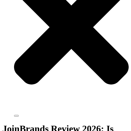
JoinBrands Review 2026: Is