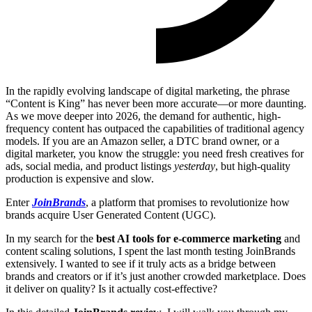
In the rapidly evolving landscape of digital marketing, the phrase
“Content is King” has never been more accurate—or more daunting.
As we move deeper into 2026, the demand for authentic, high-
frequency content has outpaced the capabilities of traditional agency
models. If you are an Amazon seller, a DTC brand owner, or a
digital marketer, you know the struggle: you need fresh creatives for
ads, social media, and product listings
yesterday
, but high-quality
production is expensive and slow.
Enter
JoinBrands
, a platform that promises to revolutionize how
brands acquire User Generated Content (UGC).
In my search for the
best AI tools for e-commerce marketing
and
content scaling solutions, I spent the last month testing JoinBrands
extensively. I wanted to see if it truly acts as a bridge between
brands and creators or if it’s just another crowded marketplace. Does
it deliver on quality? Is it actually cost-effective?