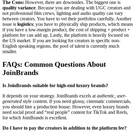
The Cons:
However, there are downsides. The biggest one is
quality variance
. Because you are dealing with UGC creators and
not professional film crews, lighting and audio quality can vary
between creators. You have to vet their portfolios carefully. Another
issue is
logistics
; you have to physically ship products, which means
if you have a low-margin product, the cost of shipping + product +
platform fee can add up. Lastly, the platform is heavily focused on
the US market. If you are looking for creators in specific non-
English speaking regions, the pool of talent is currently much
smaller.
FAQs: Common Questions About
JoinBrands
Is JoinBrands suitable for high-end luxury brands?
It depends on your strategy. JoinBrands excels at
authentic, user-
generated
style content. If you need glossy, cinematic commercials,
you should hire a production house. However, even luxury brands
need social proof and “real people” content for TikTok and Reels,
for which JoinBrands is excellent.
Do I have to pay the creators in addition to the platform fee?