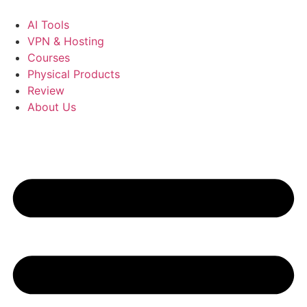
Skip
to
AI Tools
content
VPN & Hosting
Courses
Physical Products
Review
About Us