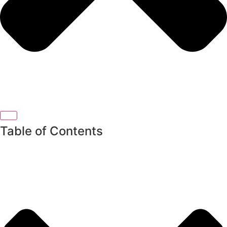
Table of Contents