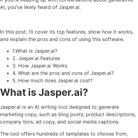
AI, you’ve likely heard of Jasper.ai.
In this post, I’ll cover its top features, show how it works,
and explain the pros and cons of using this software.
1.What is Jasper.ai?
2. Jasper.ai Features
3. How Jasper.ai Works
4. What are the pros and cons of Jasper.ai?
5. How much does Jasper.ai cost?
What is Jasper.ai?
Jasper.ai is an AI writing tool designed to generate
marketing copy, such as blog posts, product descriptions,
company bios, ad copy, and social media captions.
The tool offers hundreds of templates to choose from,