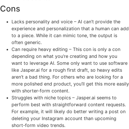
Cons
Lacks personality and voice – AI can’t provide the
experience and personalization that a human can add
to a piece. While it can mimic tone, the output is
often generic.
Can require heavy editing – This con is only a con
depending on what you’re creating and how you
want to leverage AI. Some only want to use software
like Jasper.ai for a rough first draft, so heavy edits
aren’t a bad thing. For others who are looking for a
more polished end product, you’ll get this more easily
with shorter-form content.
Struggles with niche topics – Jasper.ai seems to
perform best with straightforward content requests.
For example, it will likely do better writing a post on
deleting your Instagram account than upcoming
short-form video trends.