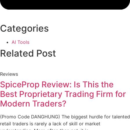
Categories
AI Tools
Related Post
Reviews
SpiceProp Review: Is This the
Best Proprietary Trading Firm for
Modern Traders?
(Promo Code DANGHUNG) The biggest hurdle for talented
retail traders is rarely a lack of skill or market