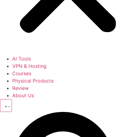
AI Tools
VPN & Hosting
Courses
Physical Products
Review
About Us