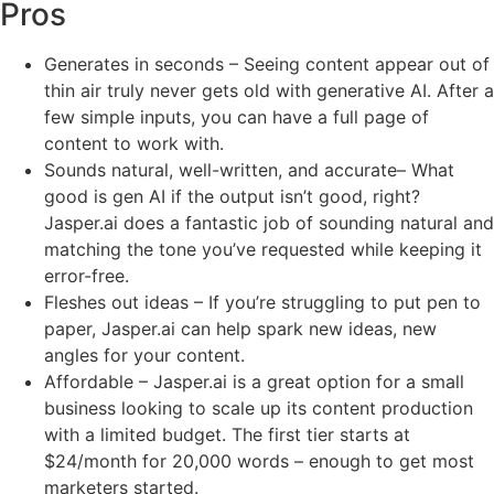
Pros
Generates in seconds – Seeing content appear out of
thin air truly never gets old with generative AI. After a
few simple inputs, you can have a full page of
content to work with.
Sounds natural, well-written, and accurate– What
good is gen AI if the output isn’t good, right?
Jasper.ai does a fantastic job of sounding natural and
matching the tone you’ve requested while keeping it
error-free.
Fleshes out ideas – If you’re struggling to put pen to
paper, Jasper.ai can help spark new ideas, new
angles for your content.
Affordable – Jasper.ai is a great option for a small
business looking to scale up its content production
with a limited budget. The first tier starts at
$24/month for 20,000 words – enough to get most
marketers started.