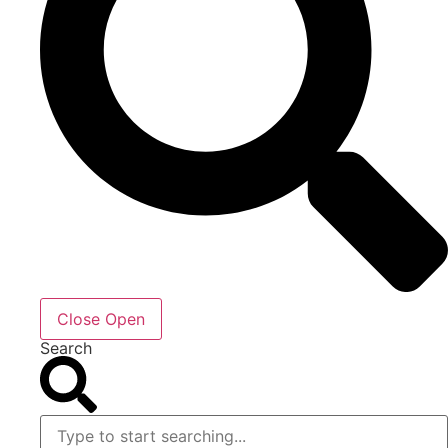
Close
Open
Search