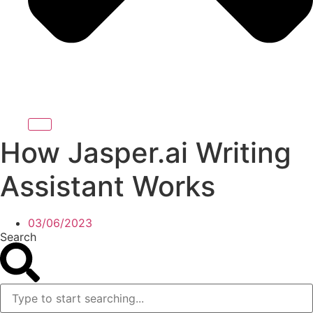
How Jasper.ai Writing
Assistant Works
03/06/2023
Search