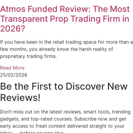
Atmos Funded Review: The Most
Transparent Prop Trading Firm in
2026?
If you have been in the retail trading space for more than a
few months, you already know the harsh reality of
proprietary trading firms.
Read More
25/02/2026
Be the First to Discover New
Reviews!
Don’t miss out on the latest reviews, smart tools, trending
gadgets, and top-rated courses. Subscribe now and get
early access to fresh content delivered straight to your
inbox — before anyone else.