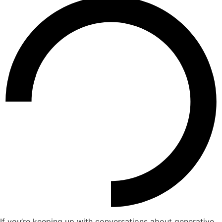
If you’re keeping up with conversations about generative