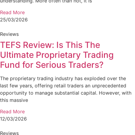
understanding. More often than not, it is
Read More
25/03/2026
Reviews
TEFS Review: Is This The
Ultimate Proprietary Trading
Fund for Serious Traders?
The proprietary trading industry has exploded over the
last few years, offering retail traders an unprecedented
opportunity to manage substantial capital. However, with
this massive
Read More
12/03/2026
Reviews