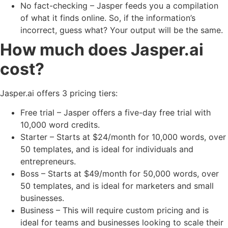
No fact-checking – Jasper feeds you a compilation
of what it finds online. So, if the information’s
incorrect, guess what? Your output will be the same.
How much does Jasper.ai
cost?
Jasper.ai offers 3 pricing tiers:
Free trial – Jasper offers a five-day free trial with
10,000 word credits.
Starter – Starts at $24/month for 10,000 words, over
50 templates, and is ideal for individuals and
entrepreneurs.
Boss – Starts at $49/month for 50,000 words, over
50 templates, and is ideal for marketers and small
businesses.
Business – This will require custom pricing and is
ideal for teams and businesses looking to scale their