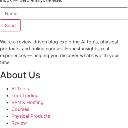
Send
We’re a review-driven blog exploring AI tools, physical
products, and online courses. Honest insights, real
experiences — helping you discover what’s worth your
time.
About Us
AI Tools
Tool Trading
VPN & Hosting
Courses
Physical Products
Review