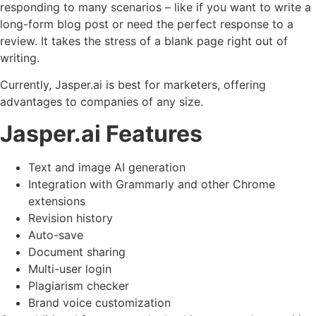
responding to many scenarios – like if you want to write a
long-form blog post or need the perfect response to a
review. It takes the stress of a blank page right out of
writing.
Currently, Jasper.ai is best for marketers, offering
advantages to companies of any size.
Jasper.ai Features
Text and image AI generation
Integration with Grammarly and other Chrome
extensions
Revision history
Auto-save
Document sharing
Multi-user login
Plagiarism checker
Brand voice customization