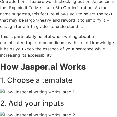
One additional feature worth checking out on Jasper.ai is
the “Explain it To Me Like a 5th Grader” option. As the
name suggests, this feature allows you to select the text
that may be jargon-heavy and reword it to simplify it –
enough for a fifth grader to understand it.
This is particularly helpful when writing about a
complicated topic to an audience with limited knowledge.
It helps you keep the essence of your sentence while
increasing its accessibility.
How Jasper.ai Works
1. Choose a template
2. Add your inputs