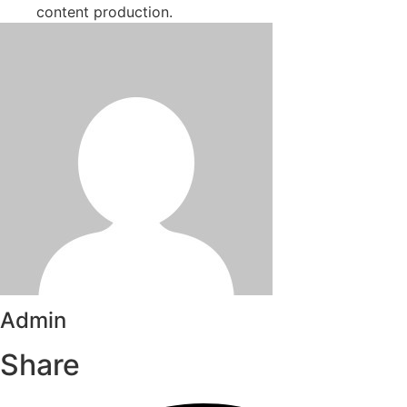
content production.
Admin
Share