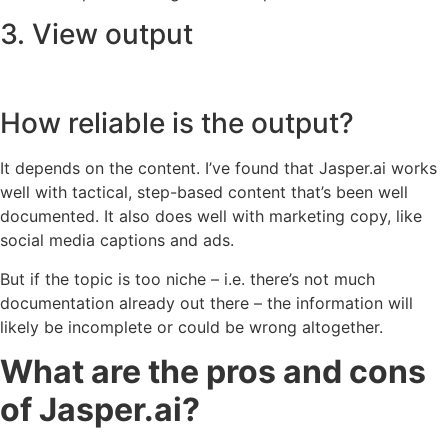
3. View output
How reliable is the output?
It depends on the content. I’ve found that Jasper.ai works
well with tactical, step-based content that’s been well
documented. It also does well with marketing copy, like
social media captions and ads.
But if the topic is too niche – i.e. there’s not much
documentation already out there – the information will
likely be incomplete or could be wrong altogether.
What are the pros and cons
of Jasper.ai?