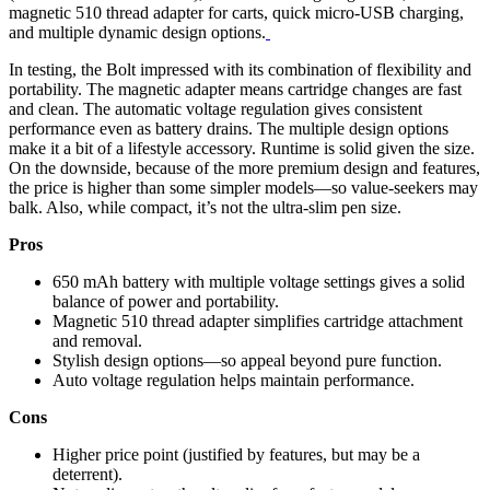
magnetic 510 thread adapter for carts, quick micro-USB charging,
and multiple dynamic design options.
In testing, the Bolt impressed with its combination of flexibility and
portability. The magnetic adapter means cartridge changes are fast
and clean. The automatic voltage regulation gives consistent
performance even as battery drains. The multiple design options
make it a bit of a lifestyle accessory. Runtime is solid given the size.
On the downside, because of the more premium design and features,
the price is higher than some simpler models—so value-seekers may
balk. Also, while compact, it’s not the ultra-slim pen size.
Pros
650 mAh battery with multiple voltage settings gives a solid
balance of power and portability.
Magnetic 510 thread adapter simplifies cartridge attachment
and removal.
Stylish design options—so appeal beyond pure function.
Auto voltage regulation helps maintain performance.
Cons
Higher price point (justified by features, but may be a
deterrent).