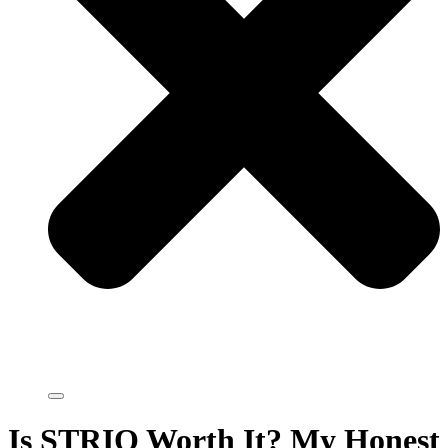
Is STRIO Worth It? My Honest