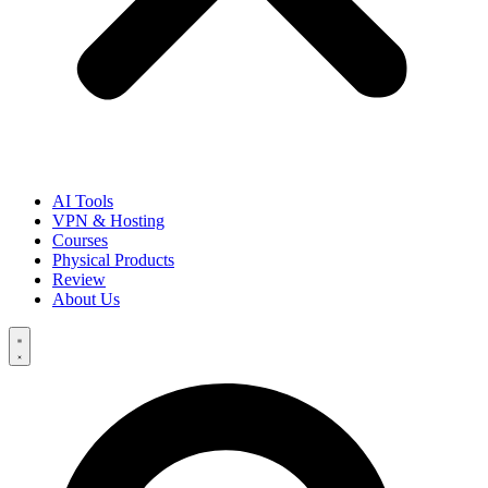
AI Tools
VPN & Hosting
Courses
Physical Products
Review
About Us