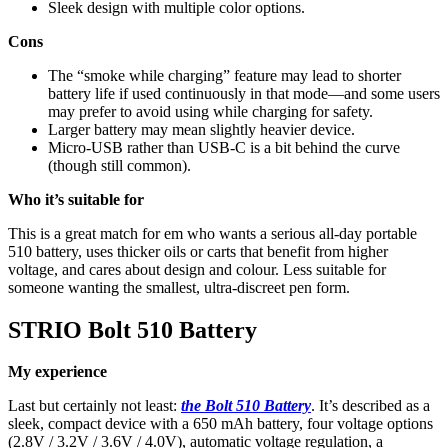
Sleek design with multiple color options.
Cons
The “smoke while charging” feature may lead to shorter
battery life if used continuously in that mode—and some users
may prefer to avoid using while charging for safety.
Larger battery may mean slightly heavier device.
Micro-USB rather than USB-C is a bit behind the curve
(though still common).
Who it’s suitable for
This is a great match for em who wants a serious all-day portable
510 battery, uses thicker oils or carts that benefit from higher
voltage, and cares about design and colour. Less suitable for
someone wanting the smallest, ultra-discreet pen form.
STRIO Bolt 510 Battery
My experience
Last but certainly not least:
the Bolt 510 Battery
. It’s described as a
sleek, compact device with a 650 mAh battery, four voltage options
(2.8V / 3.2V / 3.6V / 4.0V), automatic voltage regulation, a