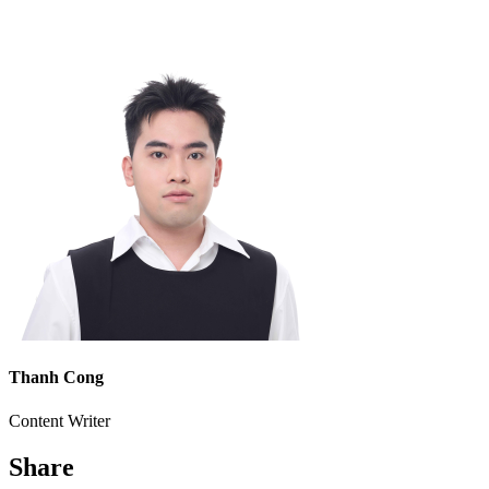
Thanh Cong
Content Writer
Share