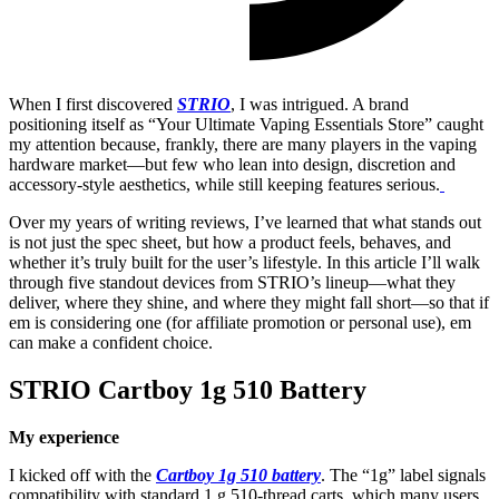
When I first discovered
STRIO
, I was intrigued. A brand
positioning itself as “Your Ultimate Vaping Essentials Store” caught
my attention because, frankly, there are many players in the vaping
hardware market—but few who lean into design, discretion and
accessory-style aesthetics, while still keeping features serious.
Over my years of writing reviews, I’ve learned that what stands out
is not just the spec sheet, but how a product feels, behaves, and
whether it’s truly built for the user’s lifestyle. In this article I’ll walk
through five standout devices from STRIO’s lineup—what they
deliver, where they shine, and where they might fall short—so that if
em is considering one (for affiliate promotion or personal use), em
can make a confident choice.
STRIO Cartboy 1g 510 Battery
My experience
I kicked off with the
Cartboy 1g 510 battery
. The “1g” label signals
compatibility with standard 1 g 510-thread carts, which many users