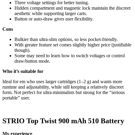
Three voltage settings for better tuning.
Hidden compartment and magnetic lock maintain the discreet
aesthetic while supporting larger carts.
Button or auto-draw gives user flexibility.
Cons
Bulkier than ultra-slim options, so less pocket-friendly.
With greater feature set comes slightly higher price (justifiable
though).
Some may need to learn how to switch voltages or control
draw/button mode.
Who it’s suitable for
Ideal for em who uses larger cartridges (1–2 g) and wants more
runtime and adjustability, while still keeping a relatively discreet
form. Not perfect for ultra-minimalists but strong for the “serious
portable” user.
STRIO Top Twist 900 mAh 510 Battery
My experience