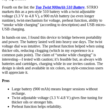
Fourth on the list: the
Top Twist 900mAh 510 Battery
. STRIO
markets this as a pen-style 510 battery with a twist adjustable
voltage (3.3 V to 4.8 V), a 900 mAh battery (so even longer
runtime), twist‐mechanism for voltage, preheat function, ability to
“smoke while charging” (according to description) and USB micro-
USB charging.
In hands-on use, I found this device to bridge between portability
and power. The battery lasted well into heavy use days. The twist
voltage dial was intuitive. The preheat function helped when using
thicker oils, reducing clogging (which in my experience is a
common pain point). The claim of “smoke while charging” is
interesting—I tested with caution; it’s feasible but, as always with
batteries and cartridges, charging while in use invites caution. The
design is sleek and available in six colors, so style-conscious users
will appreciate it.
Pros
Large battery (900 mAh) means longer sessions without
recharge.
Twist adjustable voltage (3.3 V-4.8 V) gives fine tuning for
thicker oils or stronger hits.
Preheat function helps reliability.