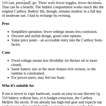
510 cart, press/puff, go. There were fewer toggles, fewer decisions.
That can be a benefit. The hidden compartment works much like the
original Cartboy. Battery life, though, remains modest: in a full day
of moderate use, I had to recharge by evening.
Pros
Simplified operation: fewer settings means less confusion.
Discreet and stylish design, good color options.
Value price point – an accessible entry into the Cartboy form-
factor.
Cons
Fixed voltage means less flexibility for thicker oil or more
clouds.
Same battery size as the more feature-rich version, so the
runtime is constrained.
For power-users, may feel too basic.
Who it’s suitable for
If em is newer to vape hardware, wants an easy-to-use discreet 1g
510 battery without fuss, or is budget-conscious, the Cartboy
Mellow fits nicely. If em already has high-end gear and expects top