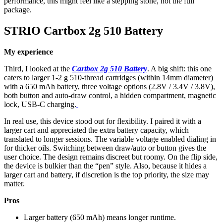
performance, this might feel like a stepping stone, not the full
package.
STRIO Cartbox 2g 510 Battery
My experience
Third, I looked at the
Cartbox 2g 510 Battery
. A big shift: this one
caters to larger 1-2 g 510-thread cartridges (within 14mm diameter)
with a 650 mAh battery, three voltage options (2.8V / 3.4V / 3.8V),
both button and auto-draw control, a hidden compartment, magnetic
lock, USB-C charging.
In real use, this device stood out for flexibility. I paired it with a
larger cart and appreciated the extra battery capacity, which
translated to longer sessions. The variable voltage enabled dialing in
for thicker oils. Switching between draw/auto or button gives the
user choice. The design remains discreet but roomy. On the flip side,
the device is bulkier than the “pen” style. Also, because it hides a
larger cart and battery, if discretion is the top priority, the size may
matter.
Pros
Larger battery (650 mAh) means longer runtime.