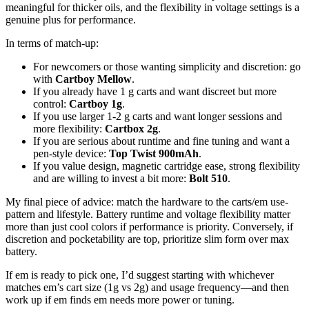
meaningful for thicker oils, and the flexibility in voltage settings is a
genuine plus for performance.
In terms of match-up:
For newcomers or those wanting simplicity and discretion: go
with
Cartboy Mellow
.
If you already have 1 g carts and want discreet but more
control:
Cartboy 1g
.
If you use larger 1-2 g carts and want longer sessions and
more flexibility:
Cartbox 2g
.
If you are serious about runtime and fine tuning and want a
pen-style device:
Top Twist 900mAh
.
If you value design, magnetic cartridge ease, strong flexibility
and are willing to invest a bit more:
Bolt 510
.
My final piece of advice: match the hardware to the carts/em use-
pattern and lifestyle. Battery runtime and voltage flexibility matter
more than just cool colors if performance is priority. Conversely, if
discretion and pocketability are top, prioritize slim form over max
battery.
If em is ready to pick one, I’d suggest starting with whichever
matches em’s cart size (1g vs 2g) and usage frequency—and then
work up if em finds em needs more power or tuning.