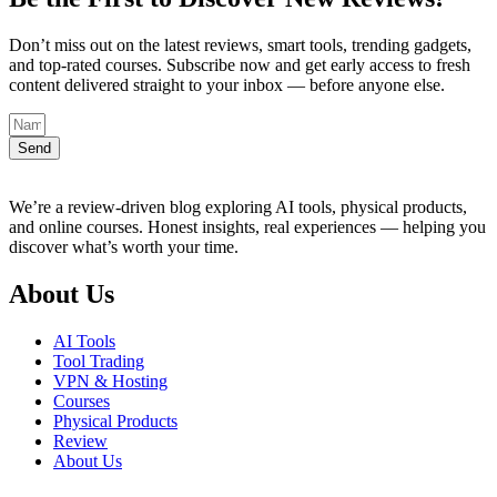
Don’t miss out on the latest reviews, smart tools, trending gadgets,
and top-rated courses. Subscribe now and get early access to fresh
content delivered straight to your inbox — before anyone else.
Send
We’re a review-driven blog exploring AI tools, physical products,
and online courses. Honest insights, real experiences — helping you
discover what’s worth your time.
About Us
AI Tools
Tool Trading
VPN & Hosting
Courses
Physical Products
Review
About Us