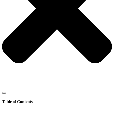
Table of Contents