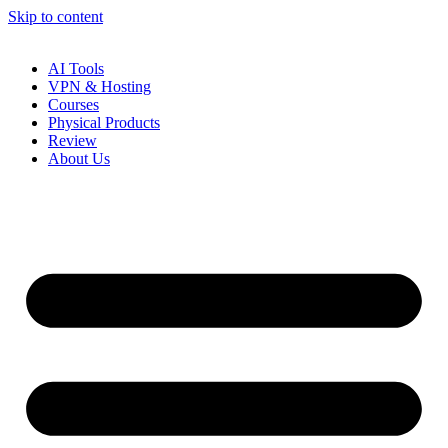
Skip to content
AI Tools
VPN & Hosting
Courses
Physical Products
Review
About Us