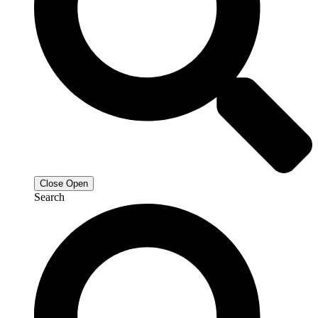
Close
Open
Search