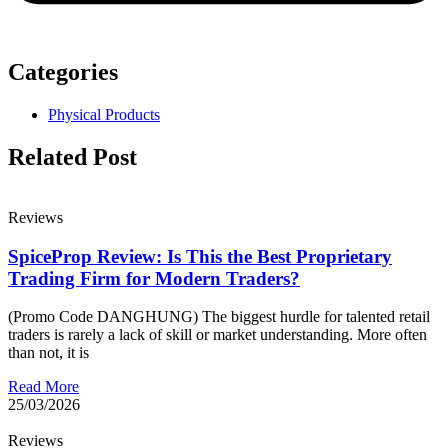
Categories
Physical Products
Related Post
Reviews
SpiceProp Review: Is This the Best Proprietary
Trading Firm for Modern Traders?
(Promo Code DANGHUNG) The biggest hurdle for talented retail
traders is rarely a lack of skill or market understanding. More often
than not, it is
Read More
25/03/2026
Reviews