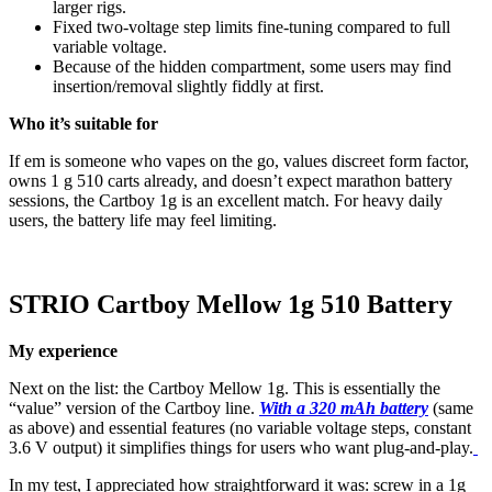
larger rigs.
Fixed two-voltage step limits fine-tuning compared to full
variable voltage.
Because of the hidden compartment, some users may find
insertion/removal slightly fiddly at first.
Who it’s suitable for
If em is someone who vapes on the go, values discreet form factor,
owns 1 g 510 carts already, and doesn’t expect marathon battery
sessions, the Cartboy 1g is an excellent match. For heavy daily
users, the battery life may feel limiting.
STRIO Cartboy Mellow 1g 510 Battery
My experience
Next on the list: the Cartboy Mellow 1g. This is essentially the
“value” version of the Cartboy line.
With a 320 mAh battery
(same
as above) and essential features (no variable voltage steps, constant
3.6 V output) it simplifies things for users who want plug-and-play.
In my test, I appreciated how straightforward it was: screw in a 1g