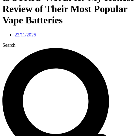
Review of Their Most Popular
Vape Batteries
22/11/2025
Search