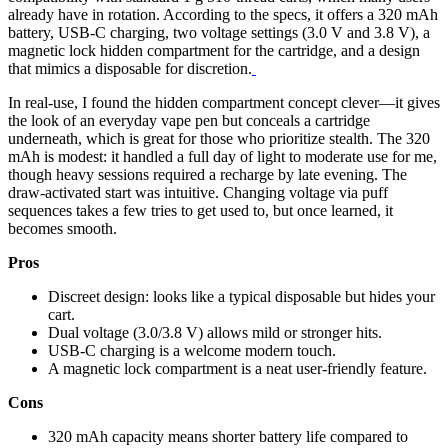
already have in rotation. According to the specs, it offers a 320 mAh
battery, USB-C charging, two voltage settings (3.0 V and 3.8 V), a
magnetic lock hidden compartment for the cartridge, and a design
that mimics a disposable for discretion.
In real-use, I found the hidden compartment concept clever—it gives
the look of an everyday vape pen but conceals a cartridge
underneath, which is great for those who prioritize stealth. The 320
mAh is modest: it handled a full day of light to moderate use for me,
though heavy sessions required a recharge by late evening. The
draw-activated start was intuitive. Changing voltage via puff
sequences takes a few tries to get used to, but once learned, it
becomes smooth.
Pros
Discreet design: looks like a typical disposable but hides your
cart.
Dual voltage (3.0/3.8 V) allows mild or stronger hits.
USB-C charging is a welcome modern touch.
A magnetic lock compartment is a neat user-friendly feature.
Cons
320 mAh capacity means shorter battery life compared to