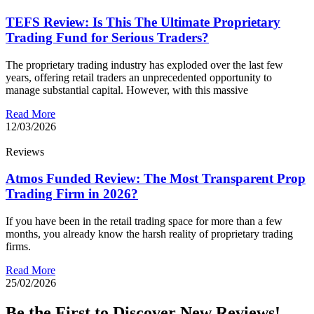
TEFS Review: Is This The Ultimate Proprietary
Trading Fund for Serious Traders?
The proprietary trading industry has exploded over the last few
years, offering retail traders an unprecedented opportunity to
manage substantial capital. However, with this massive
Read More
12/03/2026
Reviews
Atmos Funded Review: The Most Transparent Prop
Trading Firm in 2026?
If you have been in the retail trading space for more than a few
months, you already know the harsh reality of proprietary trading
firms.
Read More
25/02/2026
Be the First to Discover New Reviews!