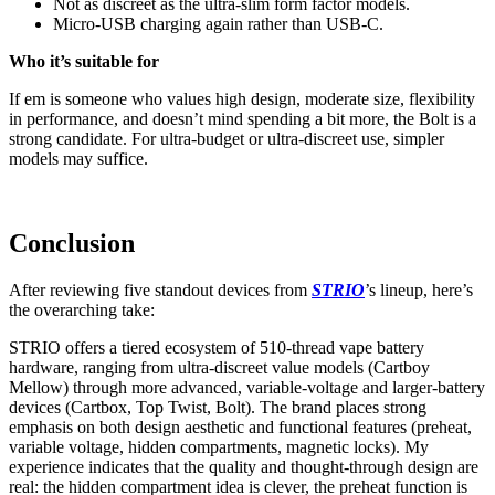
Not as discreet as the ultra-slim form factor models.
Micro-USB charging again rather than USB-C.
Who it’s suitable for
If em is someone who values high design, moderate size, flexibility
in performance, and doesn’t mind spending a bit more, the Bolt is a
strong candidate. For ultra-budget or ultra-discreet use, simpler
models may suffice.
Conclusion
After reviewing five standout devices from
STRIO
’s lineup, here’s
the overarching take:
STRIO offers a tiered ecosystem of 510-thread vape battery
hardware, ranging from ultra-discreet value models (Cartboy
Mellow) through more advanced, variable-voltage and larger-battery
devices (Cartbox, Top Twist, Bolt). The brand places strong
emphasis on both design aesthetic and functional features (preheat,
variable voltage, hidden compartments, magnetic locks). My
experience indicates that the quality and thought-through design are
real: the hidden compartment idea is clever, the preheat function is