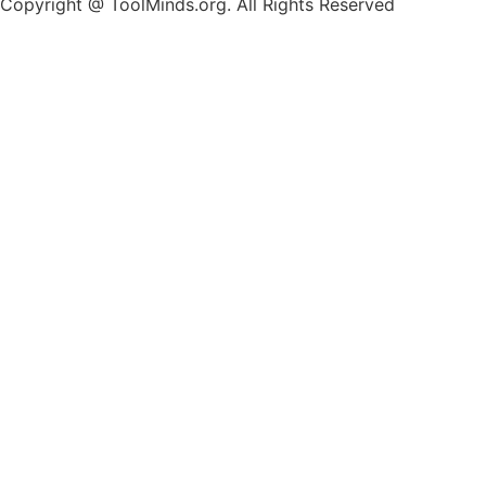
Copyright @ ToolMinds.org. All Rights Reserved