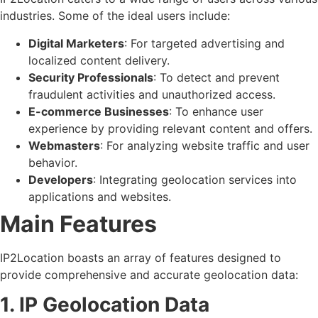
industries. Some of the ideal users include:
Digital Marketers
: For targeted advertising and
localized content delivery.
Security Professionals
: To detect and prevent
fraudulent activities and unauthorized access.
E-commerce Businesses
: To enhance user
experience by providing relevant content and offers.
Webmasters
: For analyzing website traffic and user
behavior.
Developers
: Integrating geolocation services into
applications and websites.
Main Features
IP2Location boasts an array of features designed to
provide comprehensive and accurate geolocation data:
1. IP Geolocation Data