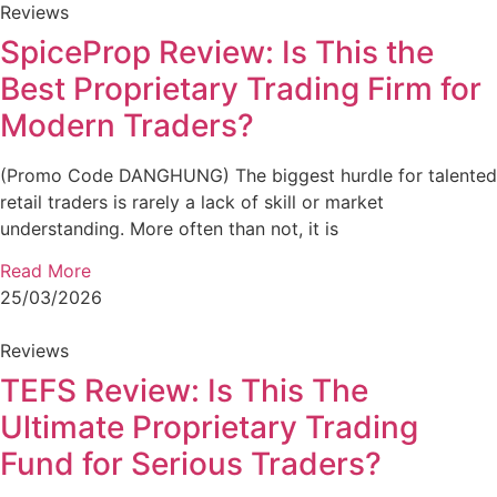
Reviews
SpiceProp Review: Is This the
Best Proprietary Trading Firm for
Modern Traders?
(Promo Code DANGHUNG) The biggest hurdle for talented
retail traders is rarely a lack of skill or market
understanding. More often than not, it is
Read More
25/03/2026
Reviews
TEFS Review: Is This The
Ultimate Proprietary Trading
Fund for Serious Traders?