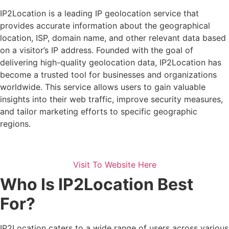
IP2Location is a leading IP geolocation service that
provides accurate information about the geographical
location, ISP, domain name, and other relevant data based
on a visitor’s IP address. Founded with the goal of
delivering high-quality geolocation data, IP2Location has
become a trusted tool for businesses and organizations
worldwide. This service allows users to gain valuable
insights into their web traffic, improve security measures,
and tailor marketing efforts to specific geographic
regions.
Visit To Website Here
Who Is IP2Location Best
For?
IP2Location caters to a wide range of users across various