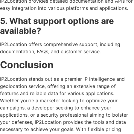
IP2Location provides detailed documentation and APIs for
easy integration into various platforms and applications.
5. What support options are
available?
IP2Location offers comprehensive support, including
documentation, FAQs, and customer service.
Conclusion
IP2Location stands out as a premier IP intelligence and
geolocation service, offering an extensive range of
features and reliable data for various applications.
Whether you’re a marketer looking to optimize your
campaigns, a developer seeking to enhance your
applications, or a security professional aiming to bolster
your defenses, IP2Location provides the tools and data
necessary to achieve your goals. With flexible pricing