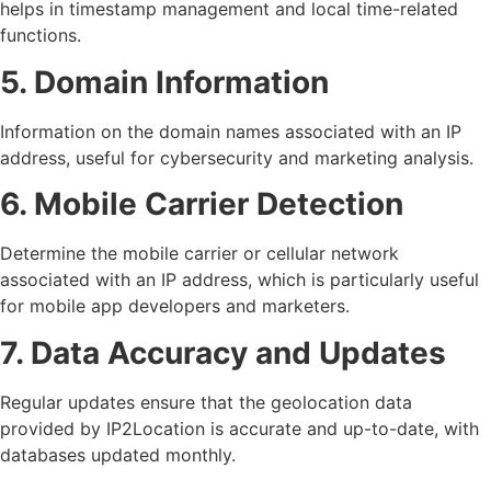
helps in timestamp management and local time-related
functions.
5. Domain Information
Information on the domain names associated with an IP
address, useful for cybersecurity and marketing analysis.
6. Mobile Carrier Detection
Determine the mobile carrier or cellular network
associated with an IP address, which is particularly useful
for mobile app developers and marketers.
7. Data Accuracy and Updates
Regular updates ensure that the geolocation data
provided by IP2Location is accurate and up-to-date, with
databases updated monthly.