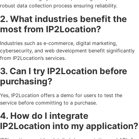
robust data collection process ensuring reliability.
2. What industries benefit the
most from IP2Location?
Industries such as e-commerce, digital marketing,
cybersecurity, and web development benefit significantly
from IP2Location’s services.
3. Can I try IP2Location before
purchasing?
Yes, IP2Location offers a demo for users to test the
service before committing to a purchase.
4. How do I integrate
IP2Location into my application?