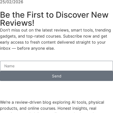
25/02/2026
Be the First to Discover New
Reviews!
Don’t miss out on the latest reviews, smart tools, trending
gadgets, and top-rated courses. Subscribe now and get
early access to fresh content delivered straight to your
inbox — before anyone else.
Send
We’re a review-driven blog exploring AI tools, physical
products, and online courses. Honest insights, real