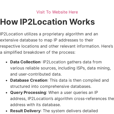
Visit To Website Here
How IP2Location Works
IP2Location utilizes a proprietary algorithm and an
extensive database to map IP addresses to their
respective locations and other relevant information. Here’s
a simplified breakdown of the process:
Data Collection
: IP2Location gathers data from
various reliable sources, including ISPs, data mining,
and user-contributed data.
Database Creation
: This data is then compiled and
structured into comprehensive databases.
Query Processing
: When a user queries an IP
address, IP2Location’s algorithm cross-references the
address with its database.
Result Delivery
: The system delivers detailed