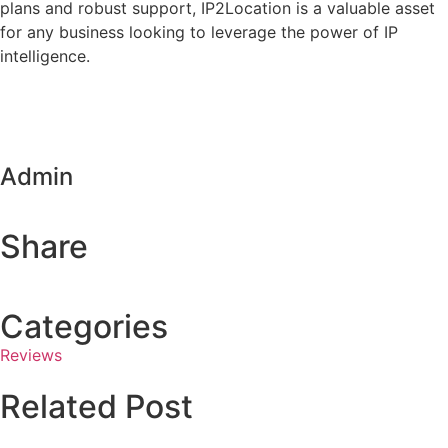
plans and robust support, IP2Location is a valuable asset
for any business looking to leverage the power of IP
intelligence.
Admin
Share
Categories
Reviews
Related Post