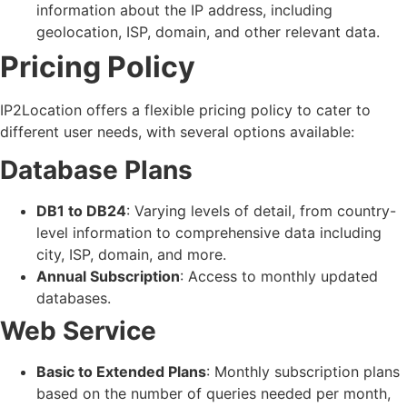
information about the IP address, including
geolocation, ISP, domain, and other relevant data.
Pricing Policy
IP2Location offers a flexible pricing policy to cater to
different user needs, with several options available:
Database Plans
DB1 to DB24
: Varying levels of detail, from country-
level information to comprehensive data including
city, ISP, domain, and more.
Annual Subscription
: Access to monthly updated
databases.
Web Service
Basic to Extended Plans
: Monthly subscription plans
based on the number of queries needed per month,