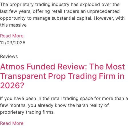
The proprietary trading industry has exploded over the
last few years, offering retail traders an unprecedented
opportunity to manage substantial capital. However, with
this massive
Read More
12/03/2026
Reviews
Atmos Funded Review: The Most
Transparent Prop Trading Firm in
2026?
If you have been in the retail trading space for more than a
few months, you already know the harsh reality of
proprietary trading firms.
Read More