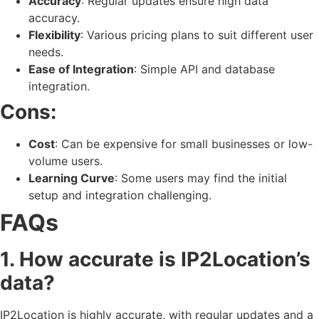
Accuracy
: Regular updates ensure high data
accuracy.
Flexibility
: Various pricing plans to suit different user
needs.
Ease of Integration
: Simple API and database
integration.
Cons:
Cost
: Can be expensive for small businesses or low-
volume users.
Learning Curve
: Some users may find the initial
setup and integration challenging.
FAQs
1. How accurate is IP2Location’s
data?
IP2Location is highly accurate, with regular updates and a