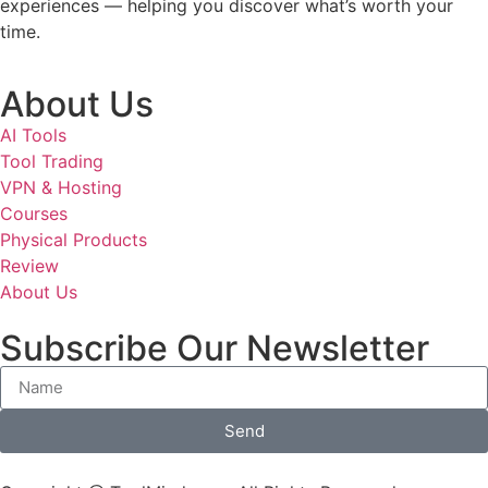
experiences — helping you discover what’s worth your
time.
About Us
AI Tools
Tool Trading
VPN & Hosting
Courses
Physical Products
Review
About Us
Subscribe Our Newsletter
Send