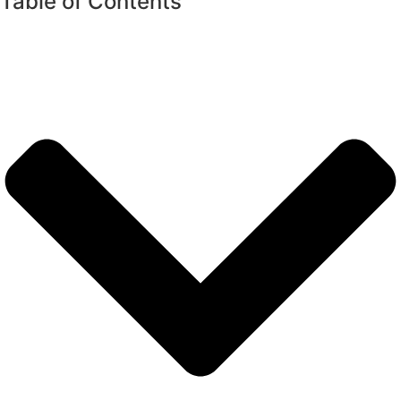
Table of Contents