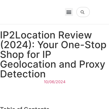
VPN & Hosting
Physical Products
About Us
IP2Location Review
(2024): Your One-Stop
Shop for IP
Geolocation and Proxy
Detection
10/06/2024