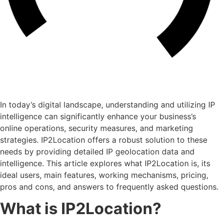
In today’s digital landscape, understanding and utilizing IP
intelligence can significantly enhance your business’s
online operations, security measures, and marketing
strategies. IP2Location offers a robust solution to these
needs by providing detailed IP geolocation data and
intelligence. This article explores what IP2Location is, its
ideal users, main features, working mechanisms, pricing,
pros and cons, and answers to frequently asked questions.
What is IP2Location?