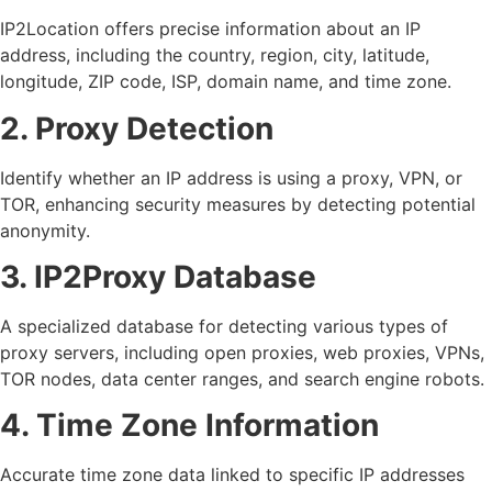
IP2Location offers precise information about an IP
address, including the country, region, city, latitude,
longitude, ZIP code, ISP, domain name, and time zone.
2. Proxy Detection
Identify whether an IP address is using a proxy, VPN, or
TOR, enhancing security measures by detecting potential
anonymity.
3. IP2Proxy Database
A specialized database for detecting various types of
proxy servers, including open proxies, web proxies, VPNs,
TOR nodes, data center ranges, and search engine robots.
4. Time Zone Information
Accurate time zone data linked to specific IP addresses