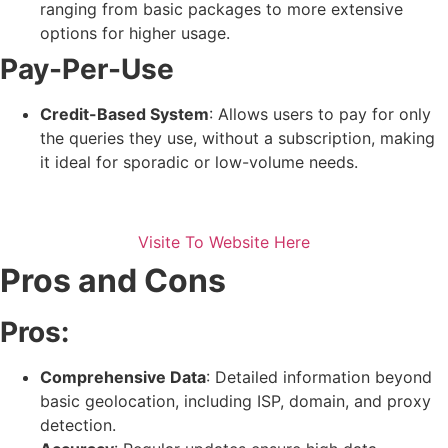
ranging from basic packages to more extensive
options for higher usage.
Pay-Per-Use
Credit-Based System
: Allows users to pay for only
the queries they use, without a subscription, making
it ideal for sporadic or low-volume needs.
Visite To Website Here
Pros and Cons
Pros:
Comprehensive Data
: Detailed information beyond
basic geolocation, including ISP, domain, and proxy
detection.