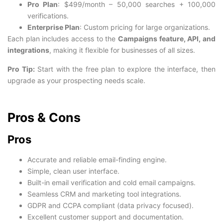
Pro Plan
: $499/month – 50,000 searches + 100,000
verifications.
Enterprise Plan
: Custom pricing for large organizations.
Each plan includes access to the
Campaigns feature, API, and
integrations
, making it flexible for businesses of all sizes.
Pro Tip:
Start with the free plan to explore the interface, then
upgrade as your prospecting needs scale.
Pros & Cons
Pros
Accurate and reliable email-finding engine.
Simple, clean user interface.
Built-in email verification and cold email campaigns.
Seamless CRM and marketing tool integrations.
GDPR and CCPA compliant (data privacy focused).
Excellent customer support and documentation.