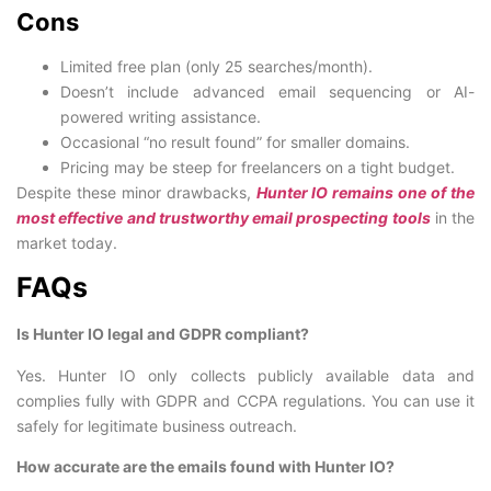
Cons
Limited free plan (only 25 searches/month).
Doesn’t include advanced email sequencing or AI-
powered writing assistance.
Occasional “no result found” for smaller domains.
Pricing may be steep for freelancers on a tight budget.
Despite these minor drawbacks,
Hunter IO remains one of the
most effective and trustworthy email prospecting tools
in the
market today.
FAQs
Is Hunter IO legal and GDPR compliant?
Yes. Hunter IO only collects publicly available data and
complies fully with GDPR and CCPA regulations. You can use it
safely for legitimate business outreach.
How accurate are the emails found with Hunter IO?