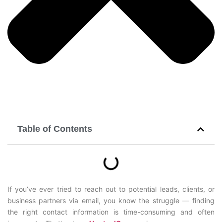
Table of Contents
If you’ve ever tried to reach out to potential leads, clients, or
business partners via email, you know the struggle — finding
the right contact information is time-consuming and often