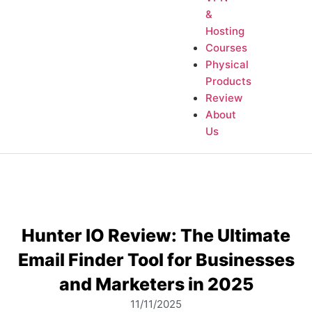
&
Hosting
Courses
Physical
Products
Review
About
Us
Hunter IO Review: The Ultimate
Email Finder Tool for Businesses
and Marketers in 2025
11/11/2025