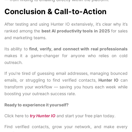
Conclusion & Call-to-Action
After testing and using Hunter IO extensively, it’s clear why it’s
ranked among the
best AI productivity tools in 2025
for sales
and marketing teams.
Its ability to
find, verify, and connect with real professionals
makes it a game-changer for anyone who relies on cold
outreach.
If you’re tired of guessing email addresses, managing bounced
emails, or struggling to find verified contacts,
Hunter IO
can
transform your workflow — saving you hours each week while
boosting your outreach success rate.
Ready to experience it yourself?
Click here to
try Hunter IO
and start your free plan today.
Find verified contacts, grow your network, and make every