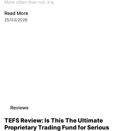
More often than not, it is
Read More
25/03/2026
Reviews
TEFS Review: Is This The Ultimate
Proprietary Trading Fund for Serious