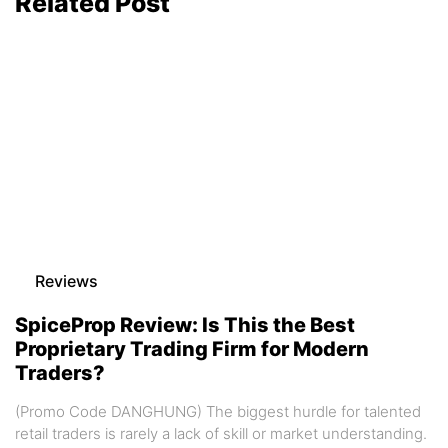
Related Post
Reviews
SpiceProp Review: Is This the Best
Proprietary Trading Firm for Modern
Traders?
(Promo Code DANGHUNG) The biggest hurdle for talented
retail traders is rarely a lack of skill or market understanding.