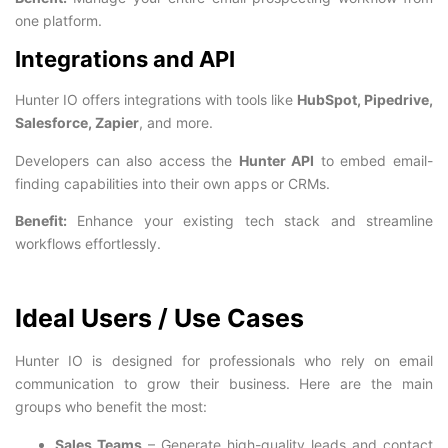
one platform.
Integrations and API
Hunter IO offers integrations with tools like
HubSpot, Pipedrive,
Salesforce, Zapier
, and more.
Developers can also access the
Hunter API
to embed email-
finding capabilities into their own apps or CRMs.
Benefit:
Enhance your existing tech stack and streamline
workflows effortlessly.
Ideal Users / Use Cases
Hunter IO is designed for professionals who rely on email
communication to grow their business. Here are the main
groups who benefit the most:
Sales Teams
– Generate high-quality leads and contact