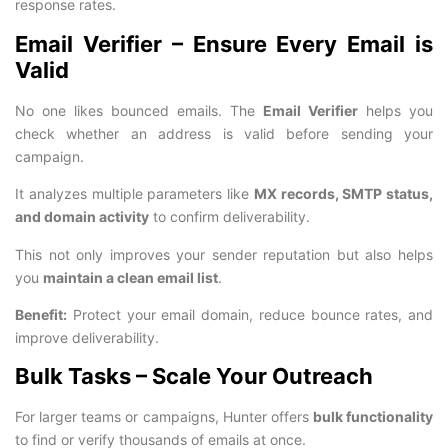
response rates.
Email Verifier – Ensure Every Email is
Valid
No one likes bounced emails. The
Email Verifier
helps you
check whether an address is valid before sending your
campaign.
It analyzes multiple parameters like
MX records, SMTP status,
and domain activity
to confirm deliverability.
This not only improves your sender reputation but also helps
you
maintain a clean email list
.
Benefit:
Protect your email domain, reduce bounce rates, and
improve deliverability.
Bulk Tasks – Scale Your Outreach
For larger teams or campaigns, Hunter offers
bulk functionality
to find or verify thousands of emails at once.