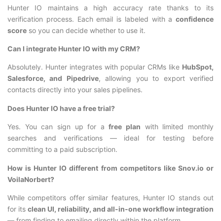
Hunter IO maintains a high accuracy rate thanks to its
verification process. Each email is labeled with a
confidence
score
so you can decide whether to use it.
Can I integrate Hunter IO with my CRM?
Absolutely. Hunter integrates with popular CRMs like
HubSpot,
Salesforce, and Pipedrive
, allowing you to export verified
contacts directly into your sales pipelines.
Does Hunter IO have a free trial?
Yes. You can sign up for a
free plan
with limited monthly
searches and verifications — ideal for testing before
committing to a paid subscription.
How is Hunter IO different from competitors like Snov.io or
VoilaNorbert?
While competitors offer similar features, Hunter IO stands out
for its
clean UI, reliability, and all-in-one workflow integration
— from finding to emailing directly within the platform.