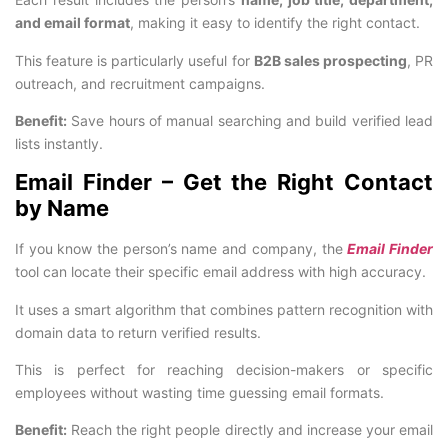
and email format
, making it easy to identify the right contact.
This feature is particularly useful for
B2B sales prospecting
, PR
outreach, and recruitment campaigns.
Benefit:
Save hours of manual searching and build verified lead
lists instantly.
Email Finder – Get the Right Contact
by Name
If you know the person’s name and company, the
Email Finder
tool can locate their specific email address with high accuracy.
It uses a smart algorithm that combines pattern recognition with
domain data to return verified results.
This is perfect for reaching decision-makers or specific
employees without wasting time guessing email formats.
Benefit:
Reach the right people directly and increase your email