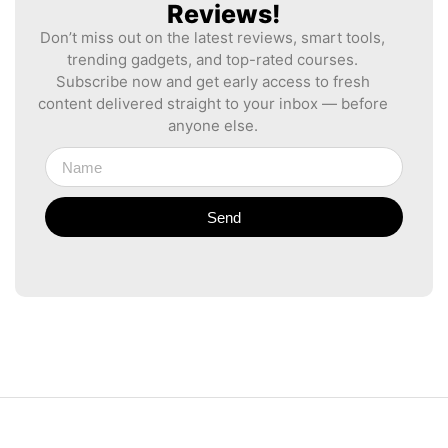
Reviews!
Don’t miss out on the latest reviews, smart tools,
trending gadgets, and top-rated courses.
Subscribe now and get early access to fresh
content delivered straight to your inbox — before
anyone else.
Send