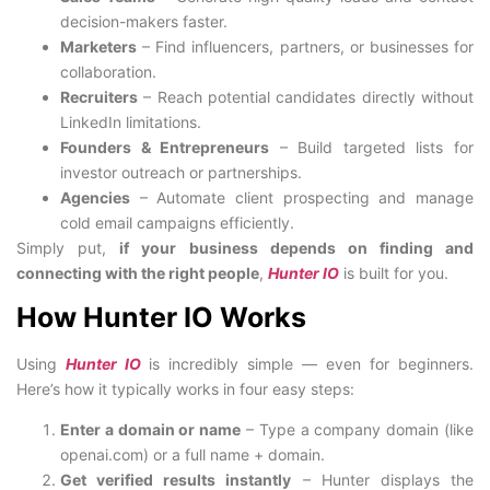
decision-makers faster.
Marketers
– Find influencers, partners, or businesses for
collaboration.
Recruiters
– Reach potential candidates directly without
LinkedIn limitations.
Founders & Entrepreneurs
– Build targeted lists for
investor outreach or partnerships.
Agencies
– Automate client prospecting and manage
cold email campaigns efficiently.
Simply put,
if your business depends on finding and
connecting with the right people
,
Hunter IO
is built for you.
How Hunter IO Works
Using
Hunter IO
is incredibly simple — even for beginners.
Here’s how it typically works in four easy steps:
Enter a domain or name
– Type a company domain (like
openai.com) or a full name + domain.
Get verified results instantly
– Hunter displays the