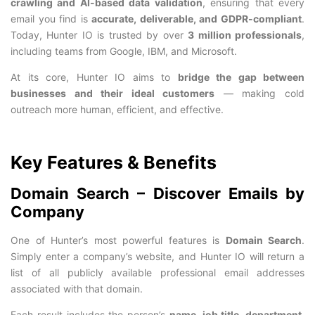
crawling and AI-based data validation
, ensuring that every
email you find is
accurate, deliverable, and GDPR-compliant
.
Today, Hunter IO is trusted by over
3 million professionals
,
including teams from Google, IBM, and Microsoft.
At its core, Hunter IO aims to
bridge the gap between
businesses and their ideal customers
— making cold
outreach more human, efficient, and effective.
Key Features & Benefits
Domain Search – Discover Emails by
Company
One of Hunter’s most powerful features is
Domain Search
.
Simply enter a company’s website, and Hunter IO will return a
list of all publicly available professional email addresses
associated with that domain.
Each result includes the person’s
name, job title, department,