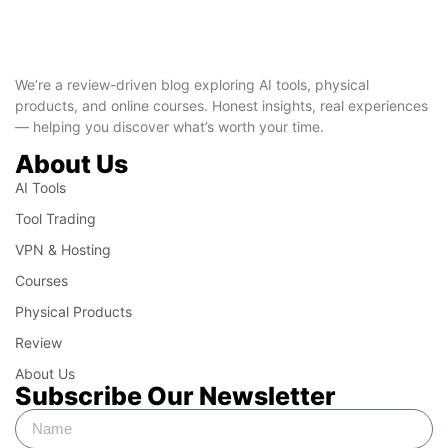
We’re a review-driven blog exploring AI tools, physical
products, and online courses. Honest insights, real experiences
— helping you discover what’s worth your time.
About Us
AI Tools
Tool Trading
VPN & Hosting
Courses
Physical Products
Review
About Us
Subscribe Our Newsletter