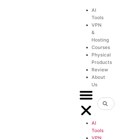
AI
Tools
VPN
&
Hosting
Courses
Physical
Products
Review
About
Us
AI
Tools
VPN