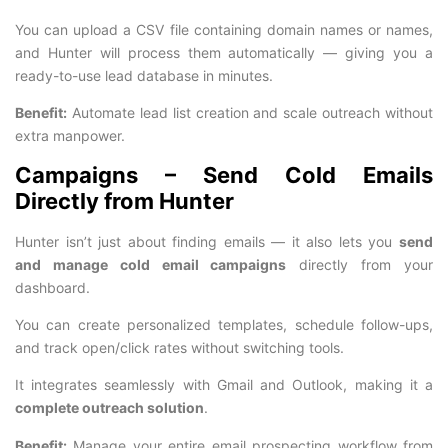
You can upload a CSV file containing domain names or names,
and Hunter will process them automatically — giving you a
ready-to-use lead database in minutes.
Benefit:
Automate lead list creation and scale outreach without
extra manpower.
Campaigns – Send Cold Emails
Directly from Hunter
Hunter isn’t just about finding emails — it also lets you
send
and manage cold email campaigns
directly from your
dashboard.
You can create personalized templates, schedule follow-ups,
and track open/click rates without switching tools.
It integrates seamlessly with Gmail and Outlook, making it a
complete outreach solution
.
Benefit:
Manage your entire email prospecting workflow from