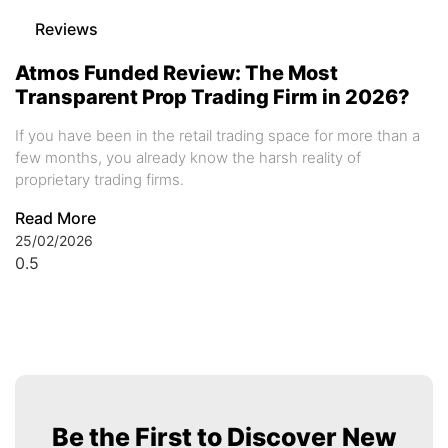
Reviews
Atmos Funded Review: The Most
Transparent Prop Trading Firm in 2026?
If you have been in the retail trading space for more than a
few months, you already know the harsh reality of
proprietary trading firms.
Read More
25/02/2026
Be the First to Discover New