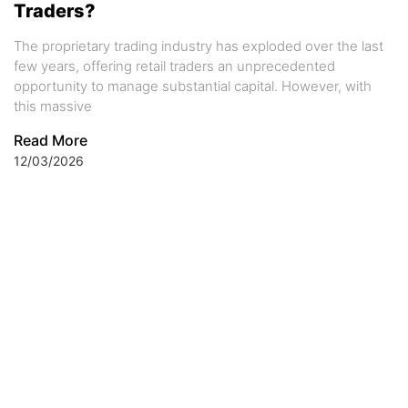
Traders?
The proprietary trading industry has exploded over the last
few years, offering retail traders an unprecedented
opportunity to manage substantial capital. However, with
this massive
Read More
12/03/2026