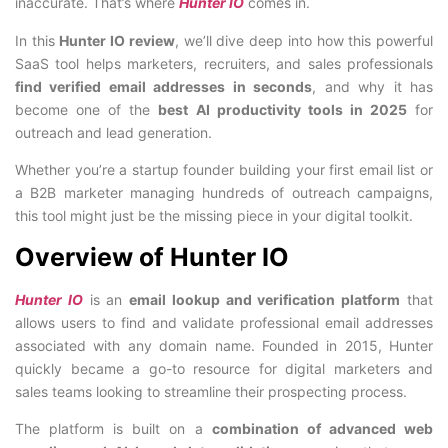
inaccurate. That’s where
Hunter IO
comes in.
In this
Hunter IO review
, we’ll dive deep into how this powerful
SaaS tool helps marketers, recruiters, and sales professionals
find verified email addresses in seconds
, and why it has
become one of the
best AI productivity tools in 2025
for
outreach and lead generation.
Whether you’re a startup founder building your first email list or
a B2B marketer managing hundreds of outreach campaigns,
this tool might just be the missing piece in your digital toolkit.
Overview of Hunter IO
Hunter IO
is an
email lookup and verification platform
that
allows users to find and validate professional email addresses
associated with any domain name. Founded in 2015, Hunter
quickly became a go-to resource for digital marketers and
sales teams looking to streamline their prospecting process.
The platform is built on a
combination of advanced web