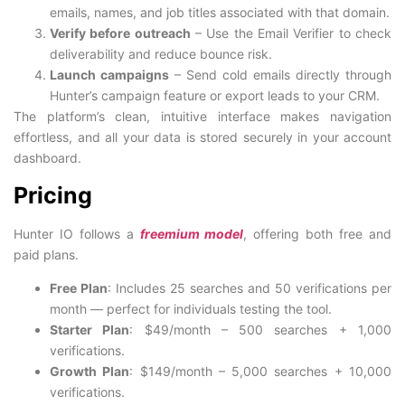
emails, names, and job titles associated with that domain.
Verify before outreach
– Use the Email Verifier to check
deliverability and reduce bounce risk.
Launch campaigns
– Send cold emails directly through
Hunter’s campaign feature or export leads to your CRM.
The platform’s clean, intuitive interface makes navigation
effortless, and all your data is stored securely in your account
dashboard.
Pricing
Hunter IO follows a
freemium model
, offering both free and
paid plans.
Free Plan
: Includes 25 searches and 50 verifications per
month — perfect for individuals testing the tool.
Starter Plan
: $49/month – 500 searches + 1,000
verifications.
Growth Plan
: $149/month – 5,000 searches + 10,000
verifications.