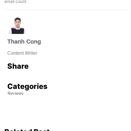
email count.
Thanh Cong
Content Writer
Share
Categories
Reviews