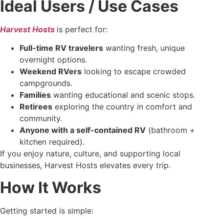
Ideal Users / Use Cases
Harvest Hosts
is perfect for:
Full-time RV travelers
wanting fresh, unique
overnight options.
Weekend RVers
looking to escape crowded
campgrounds.
Families
wanting educational and scenic stops.
Retirees
exploring the country in comfort and
community.
Anyone with a self-contained RV
(bathroom +
kitchen required).
If you enjoy nature, culture, and supporting local
businesses, Harvest Hosts elevates every trip.
How It Works
Getting started is simple: