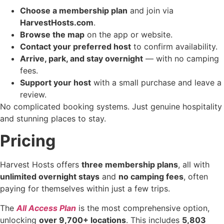
Choose a membership plan
and join via
HarvestHosts.com
.
Browse the map
on the app or website.
Contact your preferred host
to confirm availability.
Arrive, park, and stay overnight
— with no camping
fees.
Support your host
with a small purchase and leave a
review.
No complicated booking systems. Just genuine hospitality
and stunning places to stay.
Pricing
Harvest Hosts offers
three membership plans
, all with
unlimited overnight stays
and
no camping fees
, often
paying for themselves within just a few trips.
The
All Access Plan
is the most comprehensive option,
unlocking
over 9,700+ locations
. This includes
5,803