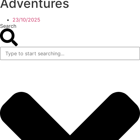
Adventures
23/10/2025
Search