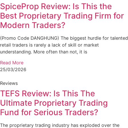
SpiceProp Review: Is This the
Best Proprietary Trading Firm for
Modern Traders?
(Promo Code DANGHUNG) The biggest hurdle for talented
retail traders is rarely a lack of skill or market
understanding. More often than not, it is
Read More
25/03/2026
Reviews
TEFS Review: Is This The
Ultimate Proprietary Trading
Fund for Serious Traders?
The proprietary trading industry has exploded over the