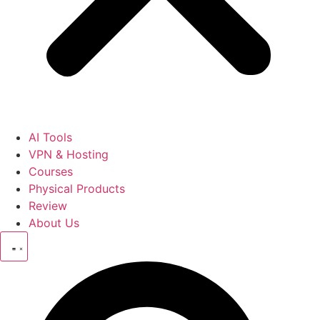
AI Tools
VPN & Hosting
Courses
Physical Products
Review
About Us