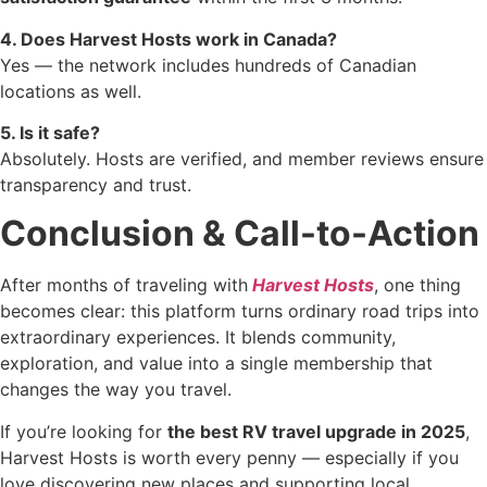
4. Does Harvest Hosts work in Canada?
Yes — the network includes hundreds of Canadian
locations as well.
5. Is it safe?
Absolutely. Hosts are verified, and member reviews ensure
transparency and trust.
Conclusion & Call-to-Action
After months of traveling with
Harvest Hosts
, one thing
becomes clear: this platform turns ordinary road trips into
extraordinary experiences. It blends community,
exploration, and value into a single membership that
changes the way you travel.
If you’re looking for
the best RV travel upgrade in 2025
,
Harvest Hosts is worth every penny — especially if you
love discovering new places and supporting local