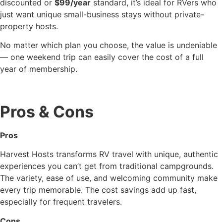
discounted or
$99/year
standard, it’s ideal for RVers who
just want unique small-business stays without private-
property hosts.
No matter which plan you choose, the value is undeniable
— one weekend trip can easily cover the cost of a full
year of membership.
Pros & Cons
Pros
Harvest Hosts transforms RV travel with unique, authentic
experiences you can’t get from traditional campgrounds.
The variety, ease of use, and welcoming community make
every trip memorable. The cost savings add up fast,
especially for frequent travelers.
Cons