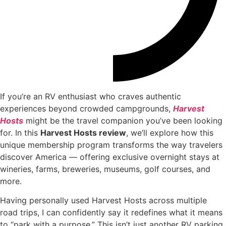
If you’re an RV enthusiast who craves authentic
experiences beyond crowded campgrounds,
Harvest
Hosts
might be the travel companion you’ve been looking
for. In this
Harvest Hosts review
, we’ll explore how this
unique membership program transforms the way travelers
discover America — offering exclusive overnight stays at
wineries, farms, breweries, museums, golf courses, and
more.
Having personally used Harvest Hosts across multiple
road trips, I can confidently say it redefines what it means
to “park with a purpose.” This isn’t just another RV parking