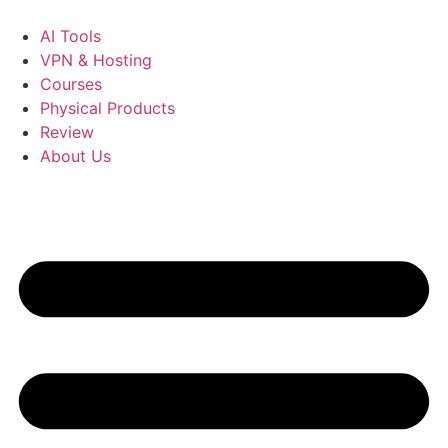
Skip
to
AI Tools
content
VPN & Hosting
Courses
Physical Products
Review
About Us