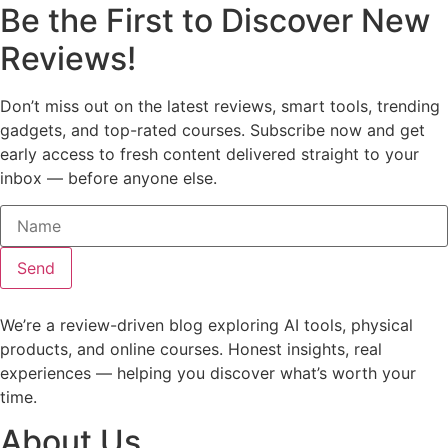
Be the First to Discover New
Reviews!
Don’t miss out on the latest reviews, smart tools, trending
gadgets, and top-rated courses. Subscribe now and get
early access to fresh content delivered straight to your
inbox — before anyone else.
Send
We’re a review-driven blog exploring AI tools, physical
products, and online courses. Honest insights, real
experiences — helping you discover what’s worth your
time.
About Us