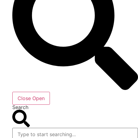
Close
Open
Search