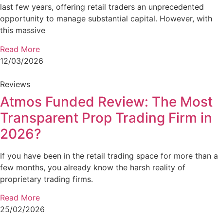
last few years, offering retail traders an unprecedented
opportunity to manage substantial capital. However, with
this massive
Read More
12/03/2026
Reviews
Atmos Funded Review: The Most
Transparent Prop Trading Firm in
2026?
If you have been in the retail trading space for more than a
few months, you already know the harsh reality of
proprietary trading firms.
Read More
25/02/2026