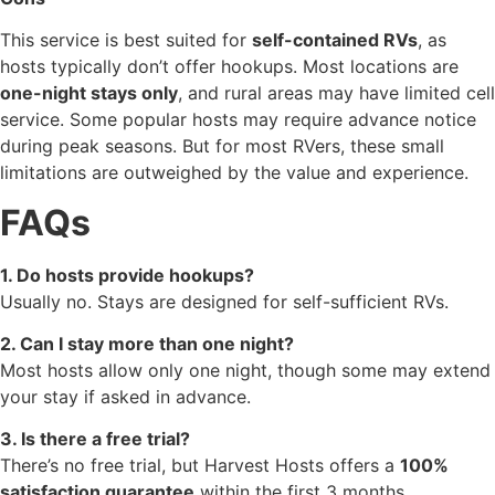
This service is best suited for
self-contained RVs
, as
hosts typically don’t offer hookups. Most locations are
one-night stays only
, and rural areas may have limited cell
service. Some popular hosts may require advance notice
during peak seasons. But for most RVers, these small
limitations are outweighed by the value and experience.
FAQs
1. Do hosts provide hookups?
Usually no. Stays are designed for self-sufficient RVs.
2. Can I stay more than one night?
Most hosts allow only one night, though some may extend
your stay if asked in advance.
3. Is there a free trial?
There’s no free trial, but Harvest Hosts offers a
100%
satisfaction guarantee
within the first 3 months.