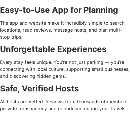
Easy-to-Use App for Planning
The app and website make it incredibly simple to search
locations, read reviews, message hosts, and plan multi-
stop trips.
Unforgettable Experiences
Every stay feels unique. You’re not just parking — you’re
connecting with local culture, supporting small businesses,
and discovering hidden gems.
Safe, Verified Hosts
All hosts are vetted. Reviews from thousands of members
provide transparency and confidence during your travels.