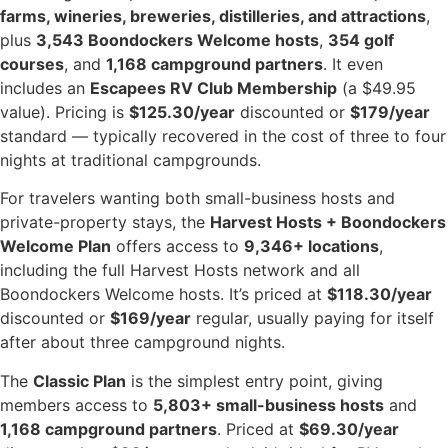
farms, wineries, breweries, distilleries, and attractions
,
plus
3,543 Boondockers Welcome hosts
,
354 golf
courses
, and
1,168 campground partners
. It even
includes an
Escapees RV Club Membership
(a $49.95
value). Pricing is
$125.30/year
discounted or
$179/year
standard — typically recovered in the cost of three to four
nights at traditional campgrounds.
For travelers wanting both small-business hosts and
private-property stays, the
Harvest Hosts + Boondockers
Welcome Plan
offers access to
9,346+ locations
,
including the full Harvest Hosts network and all
Boondockers Welcome hosts. It’s priced at
$118.30/year
discounted or
$169/year
regular, usually paying for itself
after about three campground nights.
The
Classic Plan
is the simplest entry point, giving
members access to
5,803+ small-business hosts
and
1,168 campground partners
. Priced at
$69.30/year