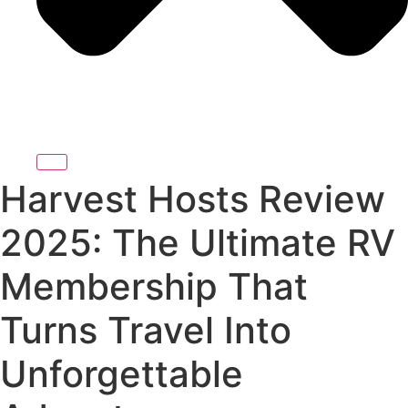
Harvest Hosts Review
2025: The Ultimate RV
Membership That
Turns Travel Into
Unforgettable