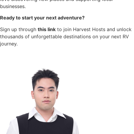
businesses.
Ready to start your next adventure?
Sign up through
this link
to join Harvest Hosts and unlock
thousands of unforgettable destinations on your next RV
journey.