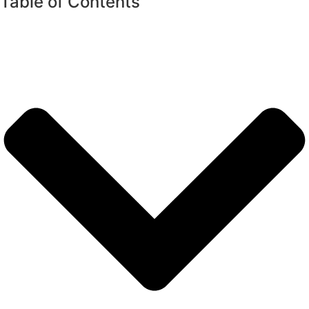
Table of Contents