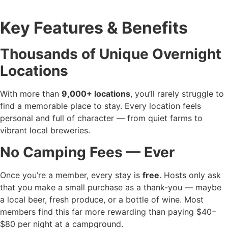
Key Features & Benefits
Thousands of Unique Overnight
Locations
With more than
9,000+ locations
, you’ll rarely struggle to
find a memorable place to stay. Every location feels
personal and full of character — from quiet farms to
vibrant local breweries.
No Camping Fees — Ever
Once you’re a member, every stay is
free
. Hosts only ask
that you make a small purchase as a thank-you — maybe
a local beer, fresh produce, or a bottle of wine. Most
members find this far more rewarding than paying $40–
$80 per night at a campground.