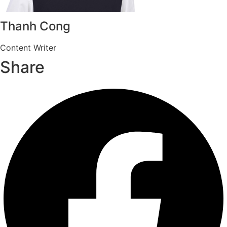
Thanh Cong
Content Writer
Share