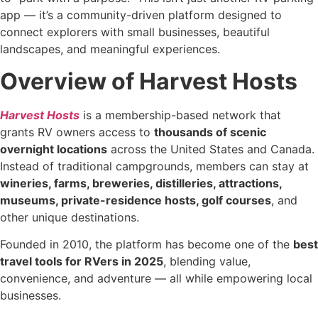
app — it’s a community-driven platform designed to
connect explorers with small businesses, beautiful
landscapes, and meaningful experiences.
Overview of Harvest Hosts
Harvest Hosts
is a membership-based network that
grants RV owners access to
thousands of scenic
overnight locations
across the United States and Canada.
Instead of traditional campgrounds, members can stay at
wineries, farms, breweries, distilleries, attractions,
museums, private-residence hosts, golf courses
, and
other unique destinations.
Founded in 2010, the platform has become one of the
best
travel tools for RVers in 2025
, blending value,
convenience, and adventure — all while empowering local
businesses.