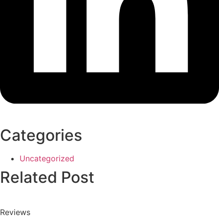
Categories
Uncategorized
Related Post
Reviews