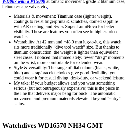
WD007 with a PT5000
automatic movement, grade-2 titanium case,
helium escape valve, etc.
Materials & movement: Titanium case (lighter weight),
coatings to resist fingerprints & scratches, domed sapphire
with AR coating, and Swiss Super-LumiNova for better
visibility. These are features you often see in higher-priced
watches.
Wearability: At 42 mm and ~48.9 mm lug-to-lug, this watch
sits more traditionally “dive tool watch” size. But thanks to
titanium construction, the weight is lighter than equivalent
steel cases. I noticed that immediately: fewer “drag” moments
on the wrist, more comfortable for extended wear.
Style & versatility: The range of dial colours (black, white,
blue) and strap/bracelet choices give good flexibility: you
could wear it for casual diving, desk-duty, or weekend leisure.
My take: If your budget allows and you want something
serious (but not outrageously expensive) this is the piece in
the line that delivers major bang for buck. The automatic
movement and premium materials elevate it beyond “entry”
status.
Watchdives WD16570 NH34 GMT