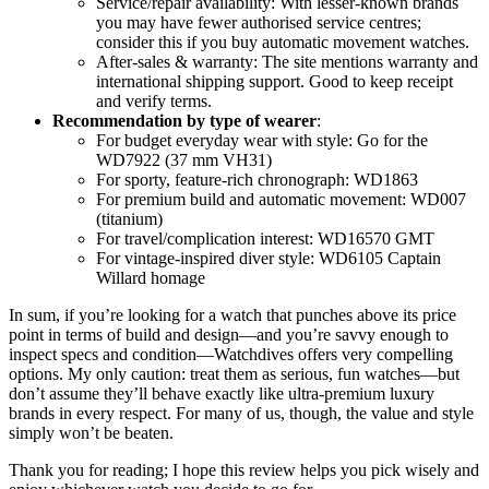
Service/repair availability: With lesser-known brands
you may have fewer authorised service centres;
consider this if you buy automatic movement watches.
After-sales & warranty: The site mentions warranty and
international shipping support. Good to keep receipt
and verify terms.
Recommendation by type of wearer
:
For budget everyday wear with style: Go for the
WD7922 (37 mm VH31)
For sporty, feature-rich chronograph: WD1863
For premium build and automatic movement: WD007
(titanium)
For travel/complication interest: WD16570 GMT
For vintage-inspired diver style: WD6105 Captain
Willard homage
In sum, if you’re looking for a watch that punches above its price
point in terms of build and design—and you’re savvy enough to
inspect specs and condition—Watchdives offers very compelling
options. My only caution: treat them as serious, fun watches—but
don’t assume they’ll behave exactly like ultra-premium luxury
brands in every respect. For many of us, though, the value and style
simply won’t be beaten.
Thank you for reading; I hope this review helps you pick wisely and