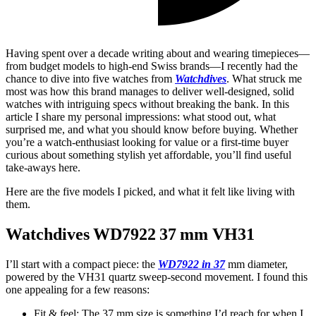
Having spent over a decade writing about and wearing timepieces—
from budget models to high-end Swiss brands—I recently had the
chance to dive into five watches from
Watchdives
. What struck me
most was how this brand manages to deliver well-designed, solid
watches with intriguing specs without breaking the bank. In this
article I share my personal impressions: what stood out, what
surprised me, and what you should know before buying. Whether
you’re a watch-enthusiast looking for value or a first-time buyer
curious about something stylish yet affordable, you’ll find useful
take-aways here.
Here are the five models I picked, and what it felt like living with
them.
Watchdives WD7922 37 mm VH31
I’ll start with a compact piece: the
WD7922 in 37
mm diameter,
powered by the VH31 quartz sweep-second movement. I found this
one appealing for a few reasons:
Fit & feel: The 37 mm size is something I’d reach for when I