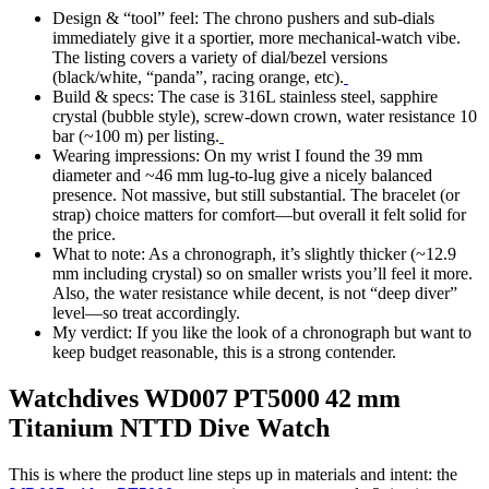
Design & “tool” feel: The chrono pushers and sub-dials
immediately give it a sportier, more mechanical-watch vibe.
The listing covers a variety of dial/bezel versions
(black/white, “panda”, racing orange, etc).
Build & specs: The case is 316L stainless steel, sapphire
crystal (bubble style), screw-down crown, water resistance 10
bar (~100 m) per listing.
Wearing impressions: On my wrist I found the 39 mm
diameter and ~46 mm lug-to-lug give a nicely balanced
presence. Not massive, but still substantial. The bracelet (or
strap) choice matters for comfort—but overall it felt solid for
the price.
What to note: As a chronograph, it’s slightly thicker (~12.9
mm including crystal) so on smaller wrists you’ll feel it more.
Also, the water resistance while decent, is not “deep diver”
level—so treat accordingly.
My verdict: If you like the look of a chronograph but want to
keep budget reasonable, this is a strong contender.
Watchdives WD007 PT5000 42 mm
Titanium NTTD Dive Watch
This is where the product line steps up in materials and intent: the