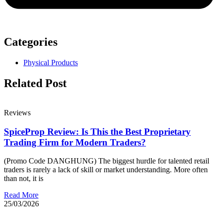
Categories
Physical Products
Related Post
Reviews
SpiceProp Review: Is This the Best Proprietary
Trading Firm for Modern Traders?
(Promo Code DANGHUNG) The biggest hurdle for talented retail
traders is rarely a lack of skill or market understanding. More often
than not, it is
Read More
25/03/2026