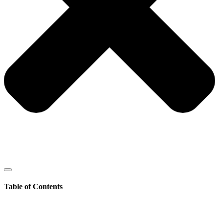
Table of Contents