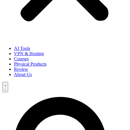
AI Tools
VPN & Hosting
Courses
Physical Products
Review
About Us