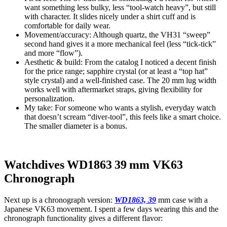
want something less bulky, less “tool-watch heavy”, but still
with character. It slides nicely under a shirt cuff and is
comfortable for daily wear.
Movement/accuracy: Although quartz, the VH31 “sweep”
second hand gives it a more mechanical feel (less “tick-tick”
and more “flow”).
Aesthetic & build: From the catalog I noticed a decent finish
for the price range; sapphire crystal (or at least a “top hat”
style crystal) and a well-finished case. The 20 mm lug width
works well with aftermarket straps, giving flexibility for
personalization.
My take: For someone who wants a stylish, everyday watch
that doesn’t scream “diver-tool”, this feels like a smart choice.
The smaller diameter is a bonus.
Watchdives WD1863 39 mm VK63
Chronograph
Next up is a chronograph version:
WD1863, 39
mm case with a
Japanese VK63 movement. I spent a few days wearing this and the
chronograph functionality gives a different flavor: