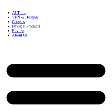
Skip
to
AI Tools
content
VPN & Hosting
Courses
Physical Products
Review
About Us