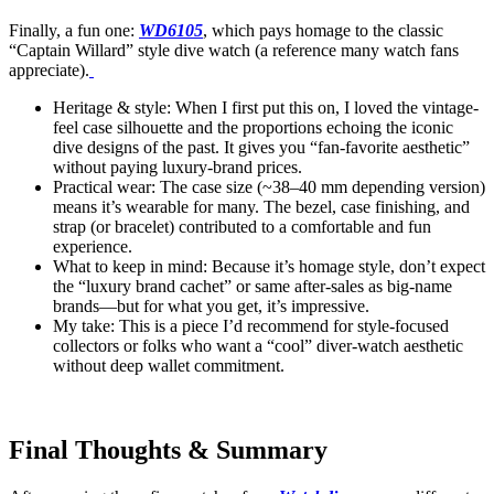
Finally, a fun one:
WD6105
, which pays homage to the classic
“Captain Willard” style dive watch (a reference many watch fans
appreciate).
Heritage & style: When I first put this on, I loved the vintage-
feel case silhouette and the proportions echoing the iconic
dive designs of the past. It gives you “fan-favorite aesthetic”
without paying luxury-brand prices.
Practical wear: The case size (~38–40 mm depending version)
means it’s wearable for many. The bezel, case finishing, and
strap (or bracelet) contributed to a comfortable and fun
experience.
What to keep in mind: Because it’s homage style, don’t expect
the “luxury brand cachet” or same after-sales as big-name
brands—but for what you get, it’s impressive.
My take: This is a piece I’d recommend for style-focused
collectors or folks who want a “cool” diver-watch aesthetic
without deep wallet commitment.
Final Thoughts & Summary