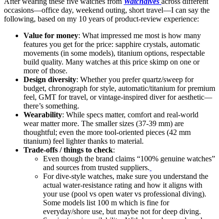
After wearing these five watches from
Watchdives
across different
occasions—office day, weekend outing, short travel—I can say the
following, based on my 10 years of product-review experience:
Value for money
: What impressed me most is how many
features you get for the price: sapphire crystals, automatic
movements (in some models), titanium options, respectable
build quality. Many watches at this price skimp on one or
more of those.
Design diversity
: Whether you prefer quartz/sweep for
budget, chronograph for style, automatic/titanium for premium
feel, GMT for travel, or vintage-inspired diver for aesthetic—
there’s something.
Wearability
: While specs matter, comfort and real-world
wear matter more. The smaller sizes (37-39 mm) are
thoughtful; even the more tool-oriented pieces (42 mm
titanium) feel lighter thanks to material.
Trade-offs / things to check
:
Even though the brand claims “100% genuine watches”
and sources from trusted suppliers.
For dive-style watches, make sure you understand the
actual water-resistance rating and how it aligns with
your use (pool vs open water vs professional diving).
Some models list 100 m which is fine for
everyday/shore use, but maybe not for deep diving.