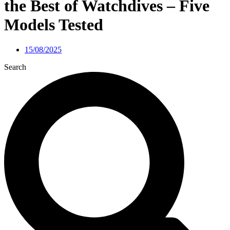
the Best of Watchdives – Five
Models Tested
15/08/2025
Search