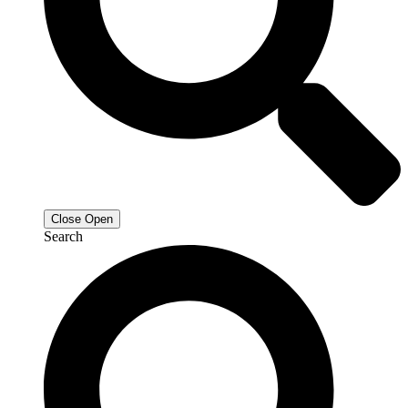
Close
Open
Search