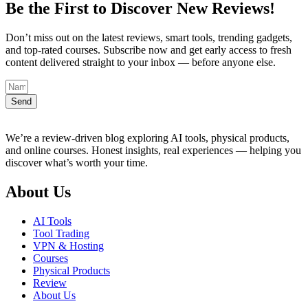
Be the First to Discover New Reviews!
Don’t miss out on the latest reviews, smart tools, trending gadgets,
and top-rated courses. Subscribe now and get early access to fresh
content delivered straight to your inbox — before anyone else.
Send
We’re a review-driven blog exploring AI tools, physical products,
and online courses. Honest insights, real experiences — helping you
discover what’s worth your time.
About Us
AI Tools
Tool Trading
VPN & Hosting
Courses
Physical Products
Review
About Us