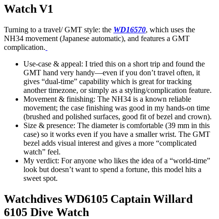
Watch V1
Turning to a travel/ GMT style: the
WD16570
, which uses the
NH34 movement (Japanese automatic), and features a GMT
complication.
Use-case & appeal: I tried this on a short trip and found the
GMT hand very handy—even if you don’t travel often, it
gives “dual-time” capability which is great for tracking
another timezone, or simply as a styling/complication feature.
Movement & finishing: The NH34 is a known reliable
movement; the case finishing was good in my hands-on time
(brushed and polished surfaces, good fit of bezel and crown).
Size & presence: The diameter is comfortable (39 mm in this
case) so it works even if you have a smaller wrist. The GMT
bezel adds visual interest and gives a more “complicated
watch” feel.
My verdict: For anyone who likes the idea of a “world-time”
look but doesn’t want to spend a fortune, this model hits a
sweet spot.
Watchdives WD6105 Captain Willard
6105 Dive Watch