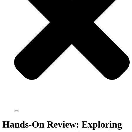
Hands-On Review: Exploring