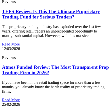
Reviews
TEFS Review: Is This The Ultimate Proprietary
Trading Fund for Serious Traders?
The proprietary trading industry has exploded over the last few
years, offering retail traders an unprecedented opportunity to
manage substantial capital. However, with this massive
Read More
12/03/2026
Reviews
Atmos Funded Review: The Most Transparent Prop
Trading Firm in 2026?
If you have been in the retail trading space for more than a few
months, you already know the harsh reality of proprietary trading
firms.
Read More
25/02/2026