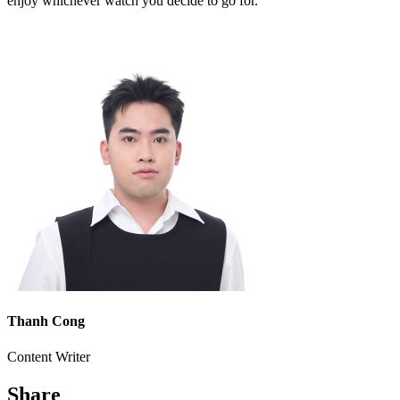
enjoy whichever watch you decide to go for.
Thanh Cong
Content Writer
Share