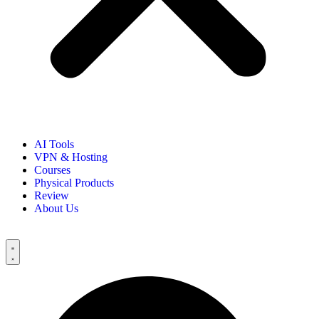
AI Tools
VPN & Hosting
Courses
Physical Products
Review
About Us