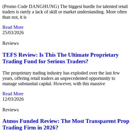
(Promo Code DANGHUNG) The biggest hurdle for talented retail
traders is rarely a lack of skill or market understanding. More often
than not, it is
Read More
25/03/2026
Reviews
TEFS Review: Is This The Ultimate Proprietary
Trading Fund for Serious Traders?
The proprietary trading industry has exploded over the last few
years, offering retail traders an unprecedented opportunity to
manage substantial capital. However, with this massive
Read More
12/03/2026
Reviews
Atmos Funded Review: The Most Transparent Prop
Trading Firm in 2026?