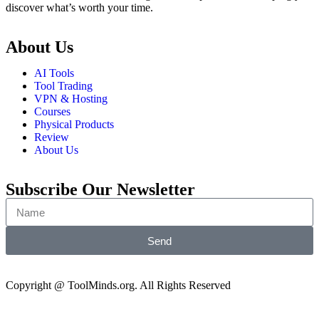
discover what’s worth your time.
About Us
AI Tools
Tool Trading
VPN & Hosting
Courses
Physical Products
Review
About Us
Subscribe Our Newsletter
Send
Copyright @ ToolMinds.org. All Rights Reserved