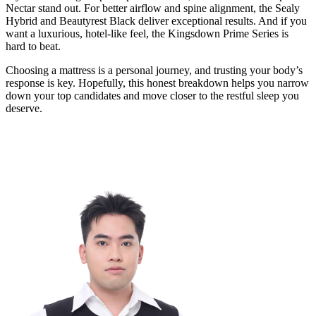
Nectar stand out. For better airflow and spine alignment, the Sealy
Hybrid and Beautyrest Black deliver exceptional results. And if you
want a luxurious, hotel-like feel, the Kingsdown Prime Series is
hard to beat.
Choosing a mattress is a personal journey, and trusting your body’s
response is key. Hopefully, this honest breakdown helps you narrow
down your top candidates and move closer to the restful sleep you
deserve.