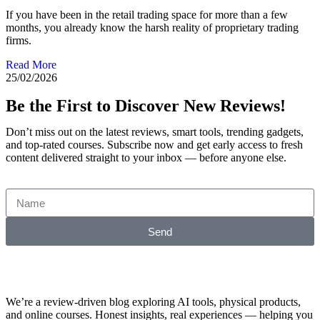
If you have been in the retail trading space for more than a few
months, you already know the harsh reality of proprietary trading
firms.
Read More
25/02/2026
Be the First to Discover New Reviews!
Don’t miss out on the latest reviews, smart tools, trending gadgets,
and top-rated courses. Subscribe now and get early access to fresh
content delivered straight to your inbox — before anyone else.
Send
We’re a review-driven blog exploring AI tools, physical products,
and online courses. Honest insights, real experiences — helping you