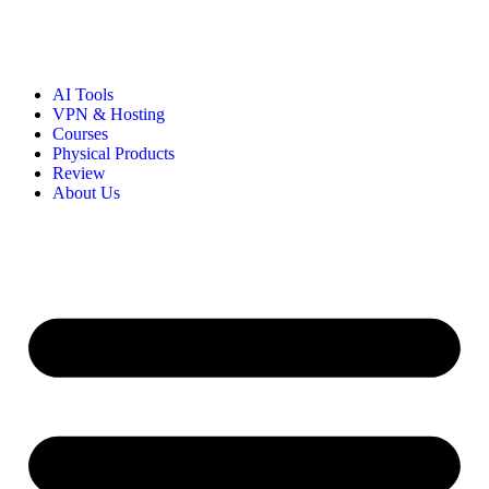
AI Tools
VPN & Hosting
Courses
Physical Products
Review
About Us