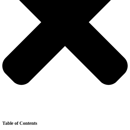
Table of Contents