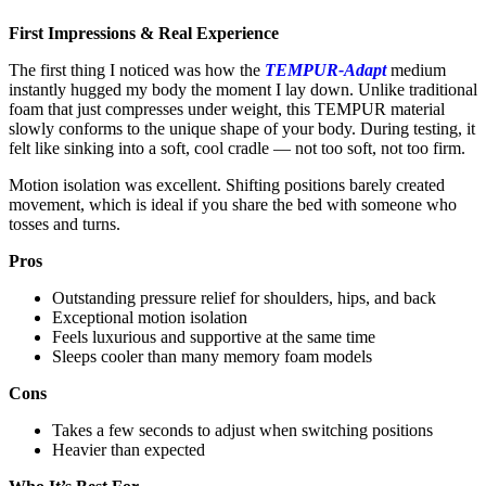
First Impressions & Real Experience
The first thing I noticed was how the
TEMPUR-Adapt
medium
instantly hugged my body the moment I lay down. Unlike traditional
foam that just compresses under weight, this TEMPUR material
slowly conforms to the unique shape of your body. During testing, it
felt like sinking into a soft, cool cradle — not too soft, not too firm.
Motion isolation was excellent. Shifting positions barely created
movement, which is ideal if you share the bed with someone who
tosses and turns.
Pros
Outstanding pressure relief for shoulders, hips, and back
Exceptional motion isolation
Feels luxurious and supportive at the same time
Sleeps cooler than many memory foam models
Cons
Takes a few seconds to adjust when switching positions
Heavier than expected