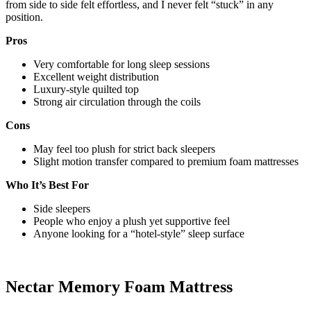
from side to side felt effortless, and I never felt “stuck” in any
position.
Pros
Very comfortable for long sleep sessions
Excellent weight distribution
Luxury-style quilted top
Strong air circulation through the coils
Cons
May feel too plush for strict back sleepers
Slight motion transfer compared to premium foam mattresses
Who It’s Best For
Side sleepers
People who enjoy a plush yet supportive feel
Anyone looking for a “hotel-style” sleep surface
Nectar Memory Foam Mattress