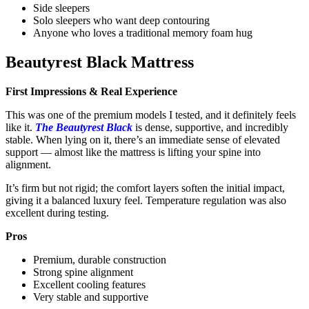
Side sleepers
Solo sleepers who want deep contouring
Anyone who loves a traditional memory foam hug
Beautyrest Black Mattress
First Impressions & Real Experience
This was one of the premium models I tested, and it definitely feels
like it.
The Beautyrest Black
is dense, supportive, and incredibly
stable. When lying on it, there’s an immediate sense of elevated
support — almost like the mattress is lifting your spine into
alignment.
It’s firm but not rigid; the comfort layers soften the initial impact,
giving it a balanced luxury feel. Temperature regulation was also
excellent during testing.
Pros
Premium, durable construction
Strong spine alignment
Excellent cooling features
Very stable and supportive