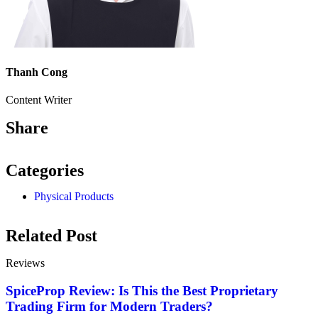
Thanh Cong
Content Writer
Share
Categories
Physical Products
Related Post
Reviews
SpiceProp Review: Is This the Best Proprietary
Trading Firm for Modern Traders?