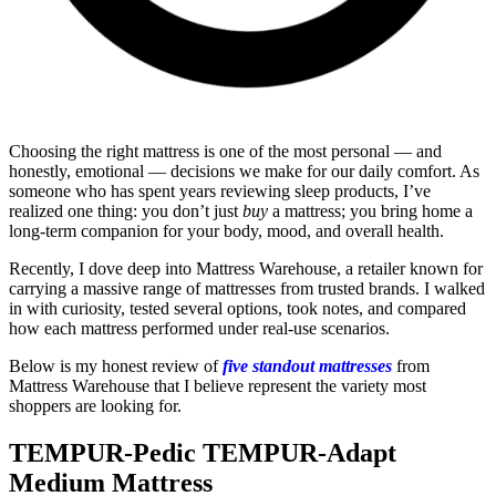
Choosing the right mattress is one of the most personal — and
honestly, emotional — decisions we make for our daily comfort. As
someone who has spent years reviewing sleep products, I’ve
realized one thing: you don’t just
buy
a mattress; you bring home a
long-term companion for your body, mood, and overall health.
Recently, I dove deep into Mattress Warehouse, a retailer known for
carrying a massive range of mattresses from trusted brands. I walked
in with curiosity, tested several options, took notes, and compared
how each mattress performed under real-use scenarios.
Below is my honest review of
five standout mattresses
from
Mattress Warehouse that I believe represent the variety most
shoppers are looking for.
TEMPUR-Pedic TEMPUR-Adapt
Medium Mattress