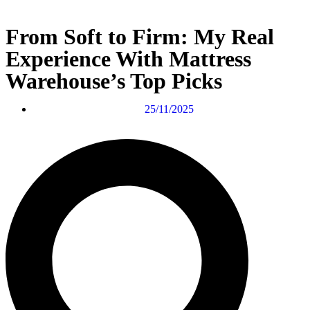
From Soft to Firm: My Real
Experience With Mattress
Warehouse’s Top Picks
25/11/2025