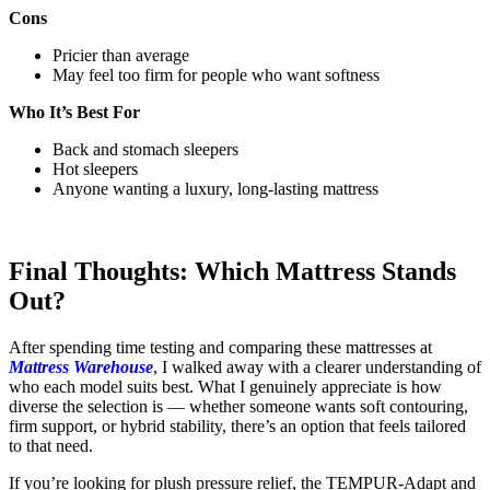
Cons
Pricier than average
May feel too firm for people who want softness
Who It’s Best For
Back and stomach sleepers
Hot sleepers
Anyone wanting a luxury, long-lasting mattress
Final Thoughts: Which Mattress Stands
Out?
After spending time testing and comparing these mattresses at
Mattress Warehouse
, I walked away with a clearer understanding of
who each model suits best. What I genuinely appreciate is how
diverse the selection is — whether someone wants soft contouring,
firm support, or hybrid stability, there’s an option that feels tailored
to that need.
If you’re looking for plush pressure relief, the TEMPUR-Adapt and