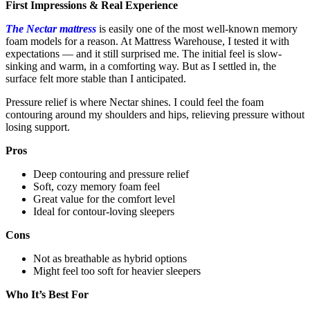
First Impressions & Real Experience
The Nectar mattress
is easily one of the most well-known memory
foam models for a reason. At Mattress Warehouse, I tested it with
expectations — and it still surprised me. The initial feel is slow-
sinking and warm, in a comforting way. But as I settled in, the
surface felt more stable than I anticipated.
Pressure relief is where Nectar shines. I could feel the foam
contouring around my shoulders and hips, relieving pressure without
losing support.
Pros
Deep contouring and pressure relief
Soft, cozy memory foam feel
Great value for the comfort level
Ideal for contour-loving sleepers
Cons
Not as breathable as hybrid options
Might feel too soft for heavier sleepers
Who It’s Best For