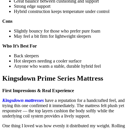
Great balance between cushioning and support
Strong edge support
Hybrid construction keeps temperature under control
Cons
Slightly bouncy for those who prefer pure foam
May feel a bit firm for lightweight sleepers
Who It’s Best For
Back sleepers
Hot sleepers needing a cooler surface
Anyone who wants a stable, durable hybrid feel
Kingsdown Prime Series Mattress
First Impressions & Real Experience
Kingsdown mattresses
have a reputation for a handcrafted feel, and
trying this one confirmed it immediately. The mattress felt plush yet
responsive — the top layers cushion the body softly while the
underlying coil system provides a lively support.
One thing I loved was how evenly it distributed my weight. Rolling