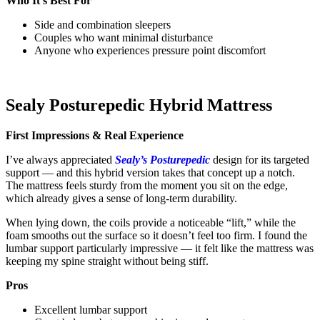
Who It’s Best For
Side and combination sleepers
Couples who want minimal disturbance
Anyone who experiences pressure point discomfort
Sealy Posturepedic Hybrid Mattress
First Impressions & Real Experience
I’ve always appreciated
Sealy’s Posturepedic
design for its targeted
support — and this hybrid version takes that concept up a notch.
The mattress feels sturdy from the moment you sit on the edge,
which already gives a sense of long-term durability.
When lying down, the coils provide a noticeable “lift,” while the
foam smooths out the surface so it doesn’t feel too firm. I found the
lumbar support particularly impressive — it felt like the mattress was
keeping my spine straight without being stiff.
Pros
Excellent lumbar support