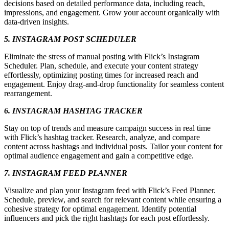
decisions based on detailed performance data, including reach,
impressions, and engagement. Grow your account organically with
data-driven insights.
5. INSTAGRAM POST SCHEDULER
Eliminate the stress of manual posting with Flick’s Instagram
Scheduler. Plan, schedule, and execute your content strategy
effortlessly, optimizing posting times for increased reach and
engagement. Enjoy drag-and-drop functionality for seamless content
rearrangement.
6. INSTAGRAM HASHTAG TRACKER
Stay on top of trends and measure campaign success in real time
with Flick’s hashtag tracker. Research, analyze, and compare
content across hashtags and individual posts. Tailor your content for
optimal audience engagement and gain a competitive edge.
7. INSTAGRAM FEED PLANNER
Visualize and plan your Instagram feed with Flick’s Feed Planner.
Schedule, preview, and search for relevant content while ensuring a
cohesive strategy for optimal engagement. Identify potential
influencers and pick the right hashtags for each post effortlessly.