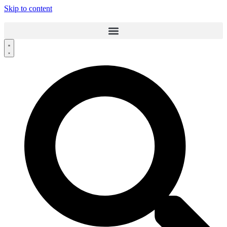
Skip to content