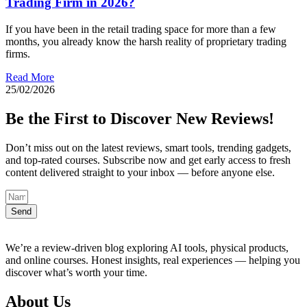
Trading Firm in 2026?
If you have been in the retail trading space for more than a few
months, you already know the harsh reality of proprietary trading
firms.
Read More
25/02/2026
Be the First to Discover New Reviews!
Don’t miss out on the latest reviews, smart tools, trending gadgets,
and top-rated courses. Subscribe now and get early access to fresh
content delivered straight to your inbox — before anyone else.
Send
We’re a review-driven blog exploring AI tools, physical products,
and online courses. Honest insights, real experiences — helping you
discover what’s worth your time.
About Us