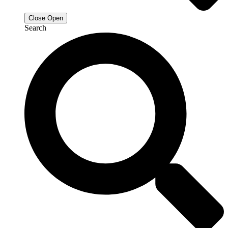
Close
Open
Search