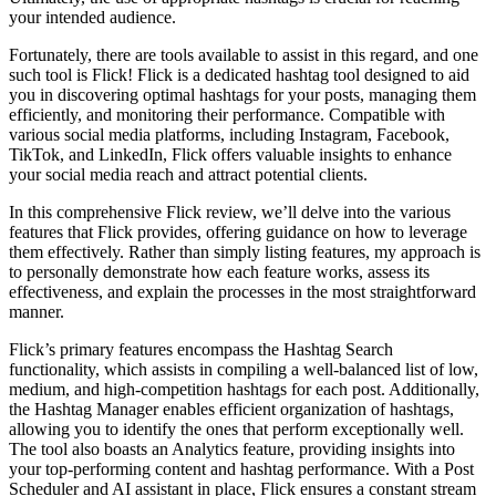
your intended audience.
Fortunately, there are tools available to assist in this regard, and one
such tool is Flick! Flick is a dedicated hashtag tool designed to aid
you in discovering optimal hashtags for your posts, managing them
efficiently, and monitoring their performance. Compatible with
various social media platforms, including Instagram, Facebook,
TikTok, and LinkedIn, Flick offers valuable insights to enhance
your social media reach and attract potential clients.
In this comprehensive Flick review, we’ll delve into the various
features that Flick provides, offering guidance on how to leverage
them effectively. Rather than simply listing features, my approach is
to personally demonstrate how each feature works, assess its
effectiveness, and explain the processes in the most straightforward
manner.
Flick’s primary features encompass the Hashtag Search
functionality, which assists in compiling a well-balanced list of low,
medium, and high-competition hashtags for each post. Additionally,
the Hashtag Manager enables efficient organization of hashtags,
allowing you to identify the ones that perform exceptionally well.
The tool also boasts an Analytics feature, providing insights into
your top-performing content and hashtag performance. With a Post
Scheduler and AI assistant in place, Flick ensures a constant stream