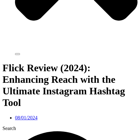
Flick Review (2024):
Enhancing Reach with the
Ultimate Instagram Hashtag
Tool
08/01/2024
Search