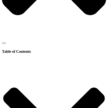
Table of Contents