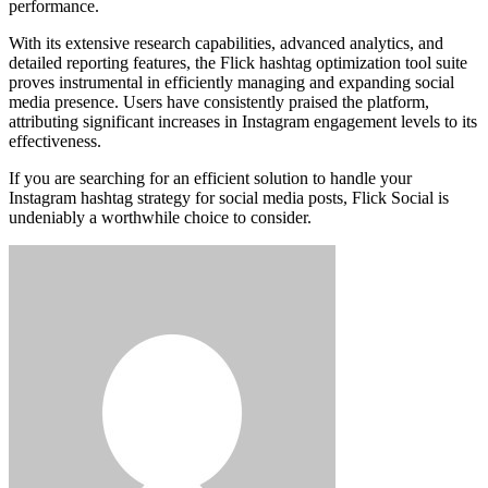
performance.
With its extensive research capabilities, advanced analytics, and
detailed reporting features, the Flick hashtag optimization tool suite
proves instrumental in efficiently managing and expanding social
media presence. Users have consistently praised the platform,
attributing significant increases in Instagram engagement levels to its
effectiveness.
If you are searching for an efficient solution to handle your
Instagram hashtag strategy for social media posts, Flick Social is
undeniably a worthwhile choice to consider.