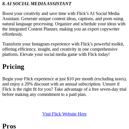
8. AI SOCIAL MEDIA ASSISTANT
Boost your creativity and save time with Flick’s AI Social Media
Assistant. Generate unique content ideas, captions, and posts using
natural language processing. Organize and schedule your ideas with
the integrated Content Planner, making you an expert copywriter
effortlessly.
Transform your Instagram experience with Flick’s powerful toolkit,
offering efficiency, insight, and creativity in one comprehensive
platform. Elevate your social media game with Flick today!
Pricing
Begin your Flick experience at just $10 per month (excluding taxes),
and enjoy a 20% discount with an annual subscription. Unsure if
Flick is the right fit for you? Take advantage of a free seven-day trial
before making any commitment to a paid plan.
Visit Flick Website Here
Pros