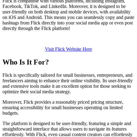
Flick is compatible with various platforms, including Instagram,
Facebook, TikTok, and LinkedIn. Moreover, it is designed to be
user-friendly on both desktop and mobile devices, with availability
on iOS and Android. This means you can seamlessly copy and paste
hashtags from Flick directly into your social media app or even post
directly through the Flick platform!
Visit Flick Website Here
Who Is It For?
Flick is specifically tailored for small businesses, entrepreneurs, and
freelancers aiming to enhance their online visibility. Its user-friendly
and extensive tools make it an excellent option for those seeking to
optimize their social media strategy.
Moreover, Flick provides a reasonably priced pricing structure,
ensuring accessibility for small businesses operating on limited
budgets.
The platform is designed to be user-friendly, featuring a simple and
straightforward interface that allows users to navigate its features
effortlessly. With Flick, even casual content creators can effortlessly