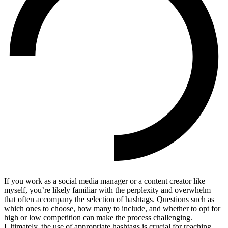
If you work as a social media manager or a content creator like
myself, you’re likely familiar with the perplexity and overwhelm
that often accompany the selection of hashtags. Questions such as
which ones to choose, how many to include, and whether to opt for
high or low competition can make the process challenging.
Ultimately, the use of appropriate hashtags is crucial for reaching