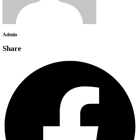
Admin
Share