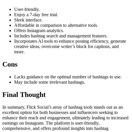
User-friendly.
Enjoy a 7-day free trial.
Sleek interface.
Affordable in comparison to alternative tools.
Offers Instagram analytics.
Includes hashtag search and management features.
Incorporates AI tools to enhance posting efficiency, generate
creative ideas, overcome writer’s block for captions, and
more.
Cons
Lacks guidance on the optimal number of hashtags to use.
May include some irrelevant hashtags.
Final Thought
In summary, Flick Social’s array of hashtag tools stands out as an
excellent option for both businesses and influencers seeking to
enhance their reach and engagement, ultimately leading to increased
earnings on Instagram. The platform is user-friendly,
comprehensive, and offers profound insights into hashtag