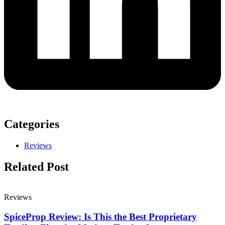
Categories
Reviews
Related Post
Reviews
SpiceProp Review: Is This the Best Proprietary