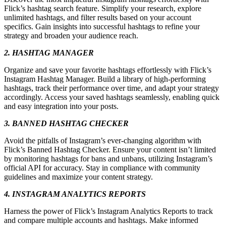
Flick’s hashtag search feature. Simplify your research, explore
unlimited hashtags, and filter results based on your account
specifics. Gain insights into successful hashtags to refine your
strategy and broaden your audience reach.
2. HASHTAG MANAGER
Organize and save your favorite hashtags effortlessly with Flick’s
Instagram Hashtag Manager. Build a library of high-performing
hashtags, track their performance over time, and adapt your strategy
accordingly. Access your saved hashtags seamlessly, enabling quick
and easy integration into your posts.
3. BANNED HASHTAG CHECKER
Avoid the pitfalls of Instagram’s ever-changing algorithm with
Flick’s Banned Hashtag Checker. Ensure your content isn’t limited
by monitoring hashtags for bans and unbans, utilizing Instagram’s
official API for accuracy. Stay in compliance with community
guidelines and maximize your content strategy.
4. INSTAGRAM ANALYTICS REPORTS
Harness the power of Flick’s Instagram Analytics Reports to track
and compare multiple accounts and hashtags. Make informed