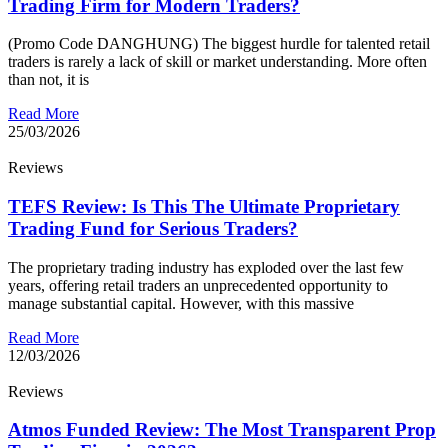
Trading Firm for Modern Traders?
(Promo Code DANGHUNG) The biggest hurdle for talented retail
traders is rarely a lack of skill or market understanding. More often
than not, it is
Read More
25/03/2026
Reviews
TEFS Review: Is This The Ultimate Proprietary
Trading Fund for Serious Traders?
The proprietary trading industry has exploded over the last few
years, offering retail traders an unprecedented opportunity to
manage substantial capital. However, with this massive
Read More
12/03/2026
Reviews
Atmos Funded Review: The Most Transparent Prop