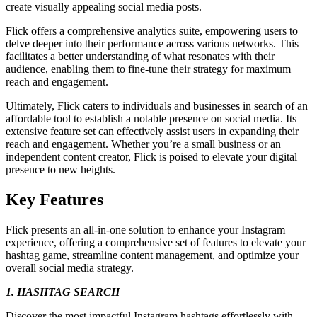
create visually appealing social media posts.
Flick offers a comprehensive analytics suite, empowering users to
delve deeper into their performance across various networks. This
facilitates a better understanding of what resonates with their
audience, enabling them to fine-tune their strategy for maximum
reach and engagement.
Ultimately, Flick caters to individuals and businesses in search of an
affordable tool to establish a notable presence on social media. Its
extensive feature set can effectively assist users in expanding their
reach and engagement. Whether you’re a small business or an
independent content creator, Flick is poised to elevate your digital
presence to new heights.
Key Features
Flick presents an all-in-one solution to enhance your Instagram
experience, offering a comprehensive set of features to elevate your
hashtag game, streamline content management, and optimize your
overall social media strategy.
1. HASHTAG SEARCH
Discover the most impactful Instagram hashtags effortlessly with