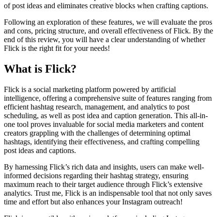
of post ideas and eliminates creative blocks when crafting captions.
Following an exploration of these features, we will evaluate the pros
and cons, pricing structure, and overall effectiveness of Flick. By the
end of this review, you will have a clear understanding of whether
Flick is the right fit for your needs!
What is Flick?
Flick is a social marketing platform powered by artificial
intelligence, offering a comprehensive suite of features ranging from
efficient hashtag research, management, and analytics to post
scheduling, as well as post idea and caption generation. This all-in-
one tool proves invaluable for social media marketers and content
creators grappling with the challenges of determining optimal
hashtags, identifying their effectiveness, and crafting compelling
post ideas and captions.
By harnessing Flick’s rich data and insights, users can make well-
informed decisions regarding their hashtag strategy, ensuring
maximum reach to their target audience through Flick’s extensive
analytics. Trust me, Flick is an indispensable tool that not only saves
time and effort but also enhances your Instagram outreach!