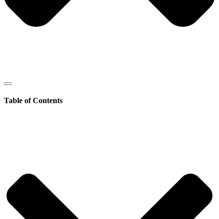
Table of Contents