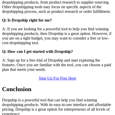
dropshipping products, from product research to supplier sourcing.
Other dropshipping tools may focus on specific aspects of the
dropshipping process, such as product research or order fulfillment.
Q: Is Dropship right for me?
A: If you are looking for a powerful tool to help you find winning
dropshipping products, then Dropship is a great option. However, if
you are on a tight budget, you may want to consider a free or low-
cost dropshipping tool.
Q: How can I get started with Dropship?
A: Sign up for a free trial of Dropship and start exploring the
features. Once you are familiar with the tool, you can choose a paid
plan that meets your needs.
Sign Up For Free Here
Conclusion
Dropship is a powerful tool that can help you find winning
dropshipping products. With its easy-to-use interface and affordable
pricing, Dropship is a great option for entrepreneurs of all levels of
experience.