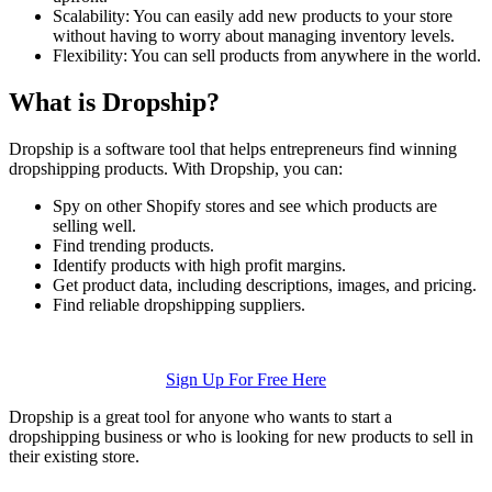
Scalability: You can easily add new products to your store
without having to worry about managing inventory levels.
Flexibility: You can sell products from anywhere in the world.
What is Dropship?
Dropship is a software tool that helps entrepreneurs find winning
dropshipping products. With Dropship, you can:
Spy on other Shopify stores and see which products are
selling well.
Find trending products.
Identify products with high profit margins.
Get product data, including descriptions, images, and pricing.
Find reliable dropshipping suppliers.
Sign Up For Free Here
Dropship is a great tool for anyone who wants to start a
dropshipping business or who is looking for new products to sell in
their existing store.