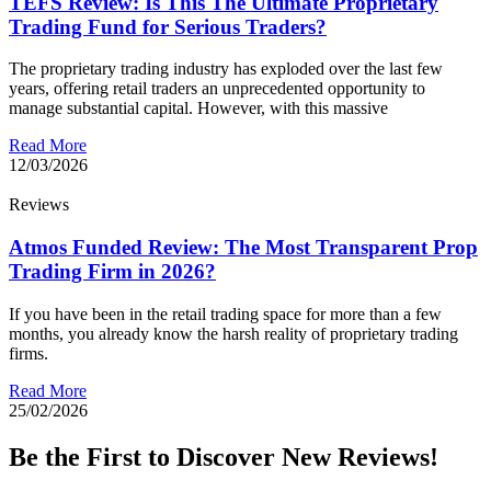
TEFS Review: Is This The Ultimate Proprietary
Trading Fund for Serious Traders?
The proprietary trading industry has exploded over the last few
years, offering retail traders an unprecedented opportunity to
manage substantial capital. However, with this massive
Read More
12/03/2026
Reviews
Atmos Funded Review: The Most Transparent Prop
Trading Firm in 2026?
If you have been in the retail trading space for more than a few
months, you already know the harsh reality of proprietary trading
firms.
Read More
25/02/2026
Be the First to Discover New Reviews!