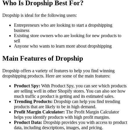
Who Is Dropship
Best For?
Dropship is ideal for the following users:
Entrepreneurs who are looking to start a dropshipping
business
Existing store owners who are looking for new products to
sell
Anyone who wants to learn more about dropshipping
Main Features of Dropship
Dropship offers a variety of features to help you find winning
dropshipping products. Here are some of the main features:
Product Spy:
With Product Spy, you can see which products
are selling well in other Shopify stores. You can also see how
much traffic a product is getting and its estimated sales.
Trending Products:
Dropship can help you find trending
products that are likely to be in high demand.
Profit Margin Calculator:
The Profit Margin Calculator
helps you identify products with high profit margins.
Product Data:
Dropship provides you with access to product
data, including descriptions, images, and pricing.