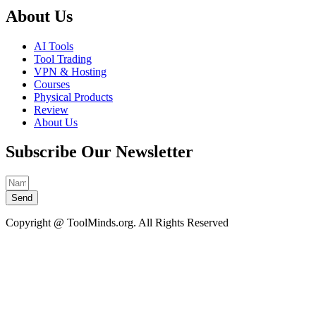
About Us
AI Tools
Tool Trading
VPN & Hosting
Courses
Physical Products
Review
About Us
Subscribe Our Newsletter
Send
Copyright @ ToolMinds.org. All Rights Reserved