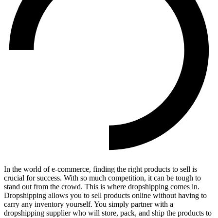
In the world of e-commerce, finding the right products to sell is
crucial for success. With so much competition, it can be tough to
stand out from the crowd. This is where dropshipping comes in.
Dropshipping allows you to sell products online without having to
carry any inventory yourself. You simply partner with a
dropshipping supplier who will store, pack, and ship the products to