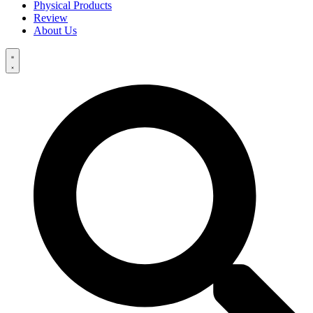
Physical Products
Review
About Us