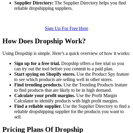
Supplier Directory:
The Supplier Directory helps you find
reliable dropshipping suppliers.
Sign Up For Free Here
How Does Dropship Work?
Using Dropship is simple. Here’s a quick overview of how it works:
Sign up for a free trial.
Dropship offers a free trial so you
can try out the tool before you commit to a paid plan.
Start spying on Shopify stores.
Use the Product Spy feature
to see which products are selling well in other stores.
Find trending products.
Use the Trending Products feature
to find products that are likely to be in high demand.
Calculate your profit margins.
Use the Profit Margin
Calculator to identify products with high profit margins.
Find a reliable supplier.
Use the Supplier Directory to find a
reliable dropshipping supplier for the products you want to
sell.
Pricing Plans Of Dropship