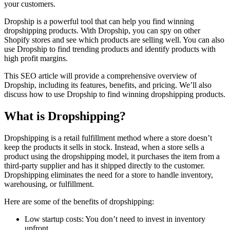
your customers.
Dropship is a powerful tool that can help you find winning
dropshipping products. With Dropship, you can spy on other
Shopify stores and see which products are selling well. You can also
use Dropship to find trending products and identify products with
high profit margins.
This SEO article will provide a comprehensive overview of
Dropship, including its features, benefits, and pricing. We’ll also
discuss how to use Dropship to find winning dropshipping products.
What is Dropshipping?
Dropshipping is a retail fulfillment method where a store doesn’t
keep the products it sells in stock. Instead, when a store sells a
product using the dropshipping model, it purchases the item from a
third-party supplier and has it shipped directly to the customer.
Dropshipping eliminates the need for a store to handle inventory,
warehousing, or fulfillment.
Here are some of the benefits of dropshipping:
Low startup costs: You don’t need to invest in inventory
upfront.