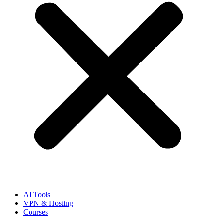
AI Tools
VPN & Hosting
Courses