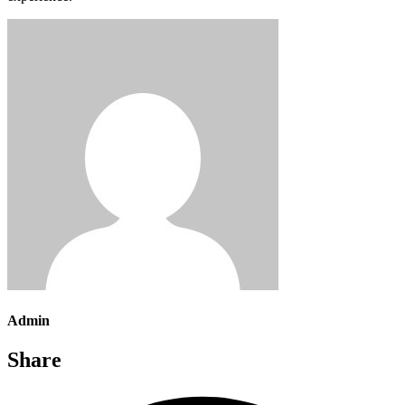
Admin
Share