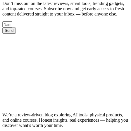
Don’t miss out on the latest reviews, smart tools, trending gadgets,
and top-rated courses. Subscribe now and get early access to fresh
content delivered straight to your inbox — before anyone else.
Send
We’re a review-driven blog exploring AI tools, physical products,
and online courses. Honest insights, real experiences — helping you
discover what’s worth your time.