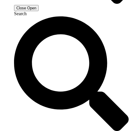
Close
Open
Search