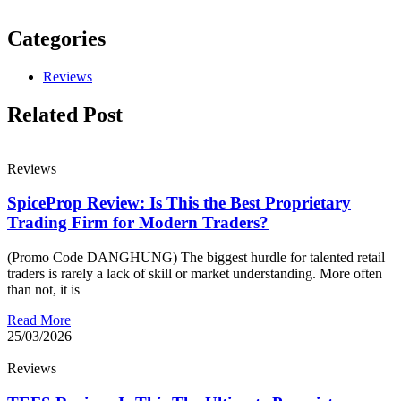
Categories
Reviews
Related Post
Reviews
SpiceProp Review: Is This the Best Proprietary
Trading Firm for Modern Traders?
(Promo Code DANGHUNG) The biggest hurdle for talented retail
traders is rarely a lack of skill or market understanding. More often
than not, it is
Read More
25/03/2026
Reviews