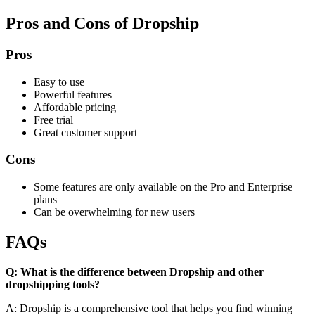
Pros and Cons of Dropship
Pros
Easy to use
Powerful features
Affordable pricing
Free trial
Great customer support
Cons
Some features are only available on the Pro and Enterprise
plans
Can be overwhelming for new users
FAQs
Q: What is the difference between Dropship and other
dropshipping tools?
A: Dropship is a comprehensive tool that helps you find winning