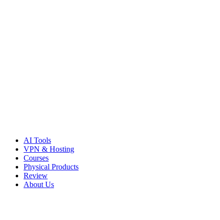
Skip
to
content
AI Tools
VPN & Hosting
Courses
Physical Products
Review
About Us