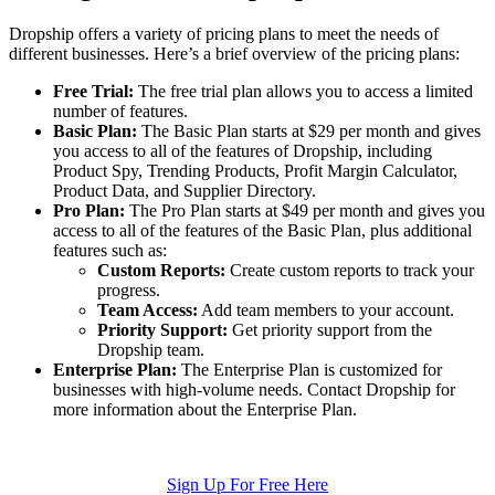
Dropship offers a variety of pricing plans to meet the needs of
different businesses. Here’s a brief overview of the pricing plans:
Free Trial:
The free trial plan allows you to access a limited
number of features.
Basic Plan:
The Basic Plan starts at $29 per month and gives
you access to all of the features of Dropship, including
Product Spy, Trending Products, Profit Margin Calculator,
Product Data, and Supplier Directory.
Pro Plan:
The Pro Plan starts at $49 per month and gives you
access to all of the features of the Basic Plan, plus additional
features such as:
Custom Reports:
Create custom reports to track your
progress.
Team Access:
Add team members to your account.
Priority Support:
Get priority support from the
Dropship team.
Enterprise Plan:
The Enterprise Plan is customized for
businesses with high-volume needs. Contact Dropship for
more information about the Enterprise Plan.
Sign Up For Free Here