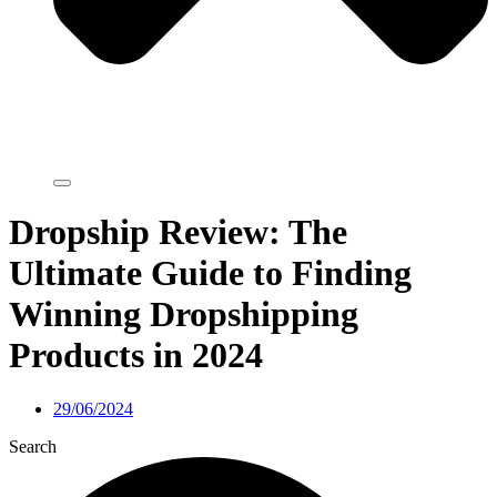
Dropship Review: The
Ultimate Guide to Finding
Winning Dropshipping
Products in 2024
29/06/2024
Search