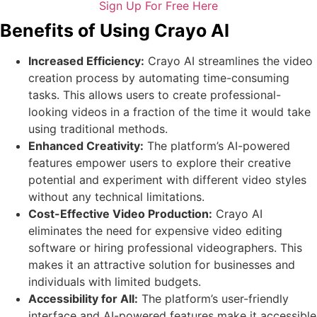
Sign Up For Free Here
Benefits of Using Crayo AI
Increased Efficiency:
Crayo AI streamlines the video
creation process by automating time-consuming
tasks. This allows users to create professional-
looking videos in a fraction of the time it would take
using traditional methods.
Enhanced Creativity:
The platform’s AI-powered
features empower users to explore their creative
potential and experiment with different video styles
without any technical limitations.
Cost-Effective Video Production:
Crayo AI
eliminates the need for expensive video editing
software or hiring professional videographers. This
makes it an attractive solution for businesses and
individuals with limited budgets.
Accessibility for All:
The platform’s user-friendly
interface and AI-powered features make it accessible