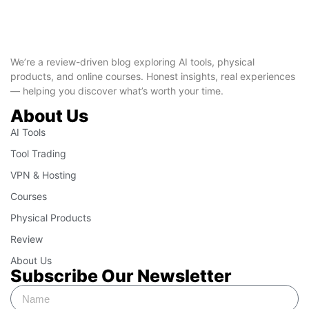
We’re a review-driven blog exploring AI tools, physical
products, and online courses. Honest insights, real experiences
— helping you discover what’s worth your time.
About Us
AI Tools
Tool Trading
VPN & Hosting
Courses
Physical Products
Review
About Us
Subscribe Our Newsletter