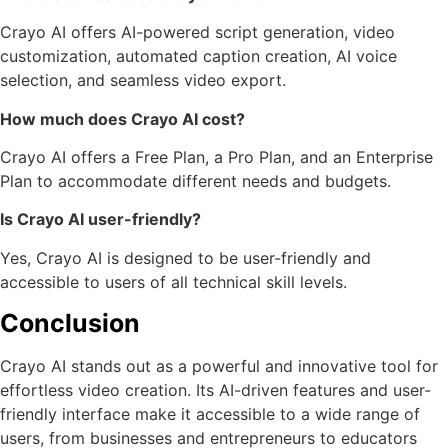
Crayo AI offers AI-powered script generation, video
customization, automated caption creation, AI voice
selection, and seamless video export.
How much does Crayo AI cost?
Crayo AI offers a Free Plan, a Pro Plan, and an Enterprise
Plan to accommodate different needs and budgets.
Is Crayo AI user-friendly?
Yes, Crayo AI is designed to be user-friendly and
accessible to users of all technical skill levels.
Conclusion
Crayo AI stands out as a powerful and innovative tool for
effortless video creation. Its AI-driven features and user-
friendly interface make it accessible to a wide range of
users, from businesses and entrepreneurs to educators