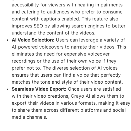
accessibility for viewers with hearing impairments
and catering to audiences who prefer to consume
content with captions enabled. This feature also
improves SEO by allowing search engines to better
understand the content of the videos.
AI Voice Selection:
Users can leverage a variety of
AI-powered voiceovers to narrate their videos. This
eliminates the need for expensive voiceover
recordings or the use of their own voice if they
prefer not to. The diverse selection of AI voices
ensures that users can find a voice that perfectly
matches the tone and style of their video content.
Seamless Video Export:
Once users are satisfied
with their video creations, Crayo AI allows them to
export their videos in various formats, making it easy
to share them across different platforms and social
media channels.