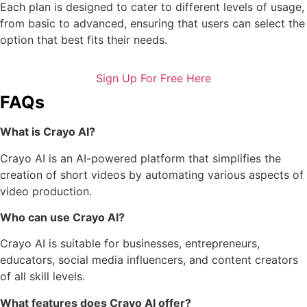
Each plan is designed to cater to different levels of usage,
from basic to advanced, ensuring that users can select the
option that best fits their needs.
Sign Up For Free Here
FAQs
What is Crayo AI?
Crayo AI is an AI-powered platform that simplifies the
creation of short videos by automating various aspects of
video production.
Who can use Crayo AI?
Crayo AI is suitable for businesses, entrepreneurs,
educators, social media influencers, and content creators
of all skill levels.
What features does Crayo AI offer?