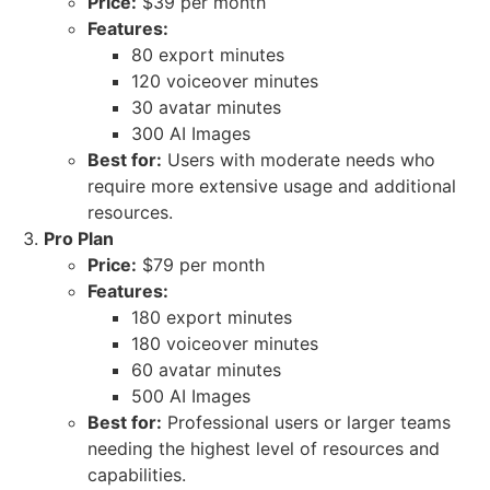
Price:
$39 per month
Features:
80 export minutes
120 voiceover minutes
30 avatar minutes
300 AI Images
Best for:
Users with moderate needs who
require more extensive usage and additional
resources.
Pro Plan
Price:
$79 per month
Features:
180 export minutes
180 voiceover minutes
60 avatar minutes
500 AI Images
Best for:
Professional users or larger teams
needing the highest level of resources and
capabilities.