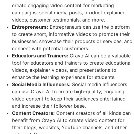
create engaging video content for marketing
campaigns, social media posts, product explainer
videos, customer testimonials, and more.
Entrepreneurs:
Entrepreneurs can use the platform
to create short, informative videos to promote their
businesses, showcase their products or services, and
connect with potential customers.
Educators and Trainers:
Crayo AI can be a valuable
tool for educators and trainers to create educational
videos, explainer videos, and presentations to
enhance the learning experience for students.
Social Media Influencers:
Social media influencers
can use Crayo AI to create high-quality, engaging
video content to keep their audiences entertained
and increase their follower base.
Content Creators:
Content creators of all kinds can
benefit from Crayo AI to create video content for
their blogs, websites, YouTube channels, and other