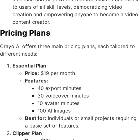
to users of all skill levels, democratizing video
creation and empowering anyone to become a video
content creator.
Pricing Plans
Crayo AI offers three main pricing plans, each tailored to
different needs:
Essential Plan
Price:
$19 per month
Features:
40 export minutes
30 voiceover minutes
10 avatar minutes
100 AI Images
Best for:
Individuals or small projects requiring
a basic set of features.
Clipper Plan