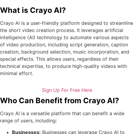
What is Crayo AI?
Crayo AI is a user-friendly platform designed to streamline
the short video creation process. It leverages artificial
intelligence (AI) technology to automate various aspects
of video production, including script generation, caption
creation, background selection, music incorporation, and
special effects. This allows users, regardless of their
technical expertise, to produce high-quality videos with
minimal effort.
Sign Up For Free Here
Who Can Benefit from Crayo AI?
Crayo AI is a versatile platform that can benefit a wide
range of users, including:
Businesses:
Businesses can leverage Crayo AI to