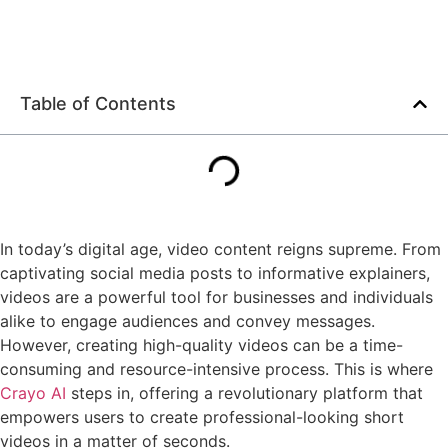
Table of Contents
In today’s digital age, video content reigns supreme. From
captivating social media posts to informative explainers,
videos are a powerful tool for businesses and individuals
alike to engage audiences and convey messages.
However, creating high-quality videos can be a time-
consuming and resource-intensive process. This is where
Crayo AI
steps in, offering a revolutionary platform that
empowers users to create professional-looking short
videos in a matter of seconds.