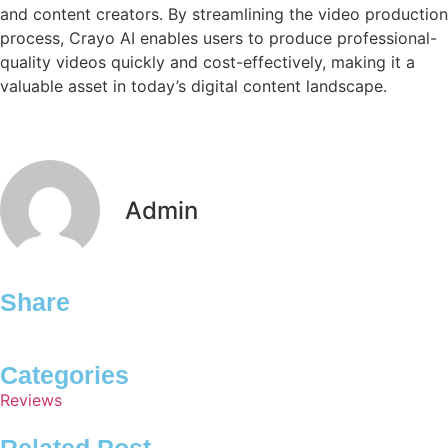
and content creators. By streamlining the video production
process, Crayo AI enables users to produce professional-
quality videos quickly and cost-effectively, making it a
valuable asset in today’s digital content landscape.
Admin
Share
Categories
Reviews