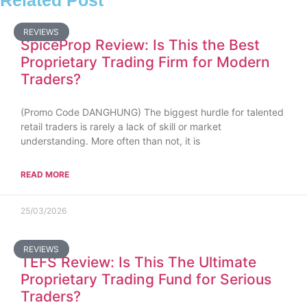
Related Post
REVIEWS
SpiceProp Review: Is This the Best
Proprietary Trading Firm for Modern
Traders?
(Promo Code DANGHUNG) The biggest hurdle for talented
retail traders is rarely a lack of skill or market
understanding. More often than not, it is
READ MORE
25/03/2026
REVIEWS
TEFS Review: Is This The Ultimate
Proprietary Trading Fund for Serious
Traders?