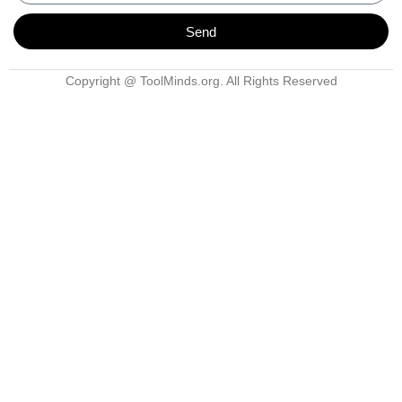
Send
Copyright @ ToolMinds.org. All Rights Reserved