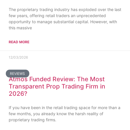
The proprietary trading industry has exploded over the last
few years, offering retail traders an unprecedented
opportunity to manage substantial capital. However, with
this massive
READ MORE
12/03/2026
REVIEWS
Atmos Funded Review: The Most
Transparent Prop Trading Firm in
2026?
If you have been in the retail trading space for more than a
few months, you already know the harsh reality of
proprietary trading firms.