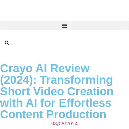
Crayo AI Review
(2024): Transforming
Short Video Creation
with AI for Effortless
Content Production
08/08/2024