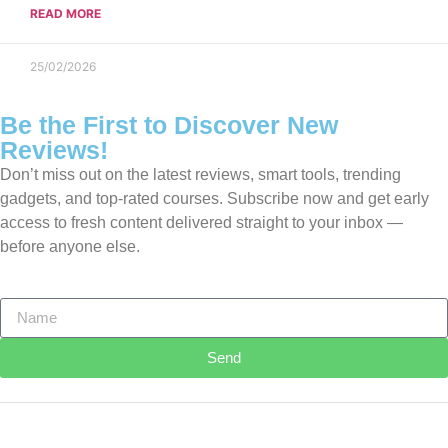
READ MORE
25/02/2026
Be the First to Discover New
Reviews!
Don’t miss out on the latest reviews, smart tools, trending
gadgets, and top-rated courses. Subscribe now and get early
access to fresh content delivered straight to your inbox —
before anyone else.
Send