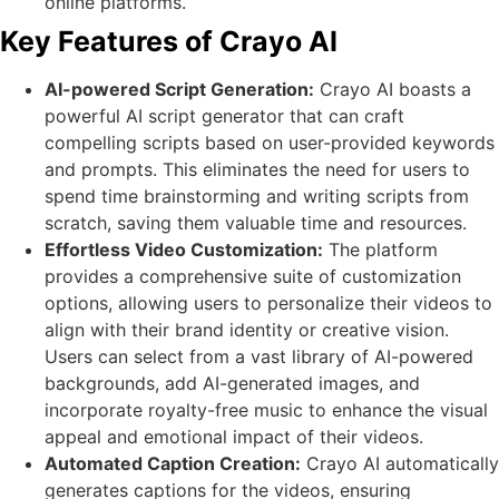
online platforms.
Key Features of Crayo AI
AI-powered Script Generation:
Crayo AI boasts a
powerful AI script generator that can craft
compelling scripts based on user-provided keywords
and prompts. This eliminates the need for users to
spend time brainstorming and writing scripts from
scratch, saving them valuable time and resources.
Effortless Video Customization:
The platform
provides a comprehensive suite of customization
options, allowing users to personalize their videos to
align with their brand identity or creative vision.
Users can select from a vast library of AI-powered
backgrounds, add AI-generated images, and
incorporate royalty-free music to enhance the visual
appeal and emotional impact of their videos.
Automated Caption Creation:
Crayo AI automatically
generates captions for the videos, ensuring