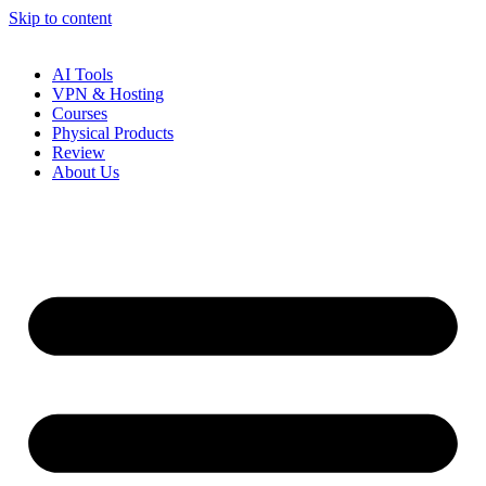
Skip to content
AI Tools
VPN & Hosting
Courses
Physical Products
Review
About Us