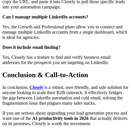
copy the URL, and paste it into Closely to pull those specific leads
into your automation campaign.
Can I manage multiple LinkedIn accounts?
Yes, the Growth and Professional plans allow you to connect and
manage multiple LinkedIn accounts from a single dashboard, which
is ideal for agencies.
Does it include email finding?
Yes, Closely has a feature to find and verify business email
addresses for the prospects you are targeting on LinkedIn.
Conclusion & Call-to-Action
In conclusion,
Closely
is a robust, user-friendly, and safe solution for
anyone looking to scale their B2B outreach. It effectively bridges
the gap between LinkedIn automation and cold email, solving the
fragmentation issue that plagues many sales stacks.
If you are serious about upgrading your lead generation process and
want one of the
AI productivity tools in 2026
that actually delivers
on its promises, Closely is worth the investment.