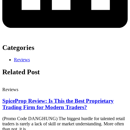
Categories
Reviews
Related Post
Reviews
SpiceProp Review: Is This the Best Proprietary
Trading Firm for Modern Traders?
(Promo Code DANGHUNG) The biggest hurdle for talented retail
traders is rarely a lack of skill or market understanding. More often
than not, it is