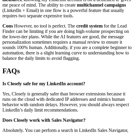
me peace of mind. The ability to create
multichannel campaigns
(LinkedIn + Email) in one flow is a powerful feature that usually
requires two separate expensive tools.
Cons
However, no tool is perfect. The
credit system
for the Lead
Finder can be limiting if you are doing high-volume prospecting on
the lower-tier plans. While the AI features are good, the message
personalization sometimes requires a manual review to ensure it
sounds 100% human. Additionally, if you are a complete beginner to
automation, there is a slight learning curve to understanding how to
balance the daily limits to avoid flagging.
FAQs
Is Closely safe for my LinkedIn account?
Yes, Closely is generally safer than browser extensions because it
runs on the cloud with dedicated IP addresses and mimics human
behavior with random delays. However, you should always respect
LinkedIn’s daily limit recommendations.
Does Closely work with Sales Navigator?
Absolutely. You can perform a search in LinkedIn Sales Navigator,