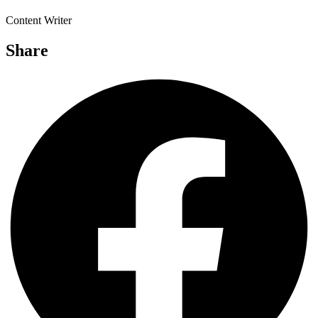
Content Writer
Share