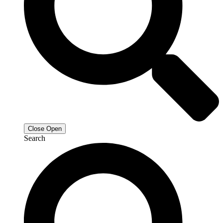
Close
Open
Search