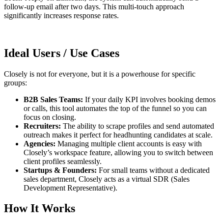
follow-up email after two days. This multi-touch approach
significantly increases response rates.
Ideal Users / Use Cases
Closely is not for everyone, but it is a powerhouse for specific
groups:
B2B Sales Teams:
If your daily KPI involves booking demos
or calls, this tool automates the top of the funnel so you can
focus on closing.
Recruiters:
The ability to scrape profiles and send automated
outreach makes it perfect for headhunting candidates at scale.
Agencies:
Managing multiple client accounts is easy with
Closely’s workspace feature, allowing you to switch between
client profiles seamlessly.
Startups & Founders:
For small teams without a dedicated
sales department, Closely acts as a virtual SDR (Sales
Development Representative).
How It Works