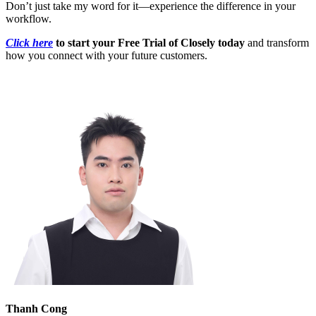
Don’t just take my word for it—experience the difference in your
workflow.
Click here
to start your Free Trial of Closely today
and transform
how you connect with your future customers.
Thanh Cong