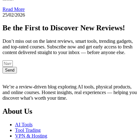
Read More
25/02/2026
Be the First to Discover New Reviews!
Don’t miss out on the latest reviews, smart tools, trending gadgets,
and top-rated courses. Subscribe now and get early access to fresh
content delivered straight to your inbox — before anyone else.
Send
We’re a review-driven blog exploring AI tools, physical products,
and online courses. Honest insights, real experiences — helping you
discover what’s worth your time.
About Us
AI Tools
Tool Trading
VPN & Hosting