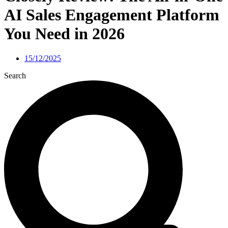
AI Sales Engagement Platform
You Need in 2026
15/12/2025
Search