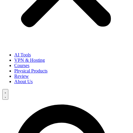
AI Tools
VPN & Hosting
Courses
Physical Products
Review
About Us