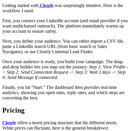
Getting started with
Closely
was surprisingly intuitive. Here is the
workflow I used:
First, you connect your LinkedIn account (and email provider if you
want multichannel outreach). The platform immediately warms up
your account to ensure safety.
Next, you define your audience. You can either import a CSV file,
paste a LinkedIn search URL (from basic search or Sales
Navigator), or use Closely’s internal Lead Finder.
Once your audience is ready, you build your campaign. The drag-
and-drop builder lets you map out the journey:
Step 1: View Profile -
> Step 2: Send Connection Request -> Step 3: Wait 3 days -> Step
4: Send Message if connected.
Finally, you hit “Start.” The dashboard then provides real-time
analytics, showing you open rates, reply rates, and which steps are
converting the best.
Pricing
Closely
offers a tiered pricing structure that fits different needs.
While prices can fluctuate, here is the general breakdown: