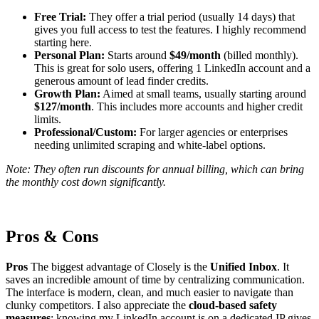
Free Trial:
They offer a trial period (usually 14 days) that
gives you full access to test the features. I highly recommend
starting here.
Personal Plan:
Starts around
$49/month
(billed monthly).
This is great for solo users, offering 1 LinkedIn account and a
generous amount of lead finder credits.
Growth Plan:
Aimed at small teams, usually starting around
$127/month
. This includes more accounts and higher credit
limits.
Professional/Custom:
For larger agencies or enterprises
needing unlimited scraping and white-label options.
Note: They often run discounts for annual billing, which can bring
the monthly cost down significantly.
Pros & Cons
Pros
The biggest advantage of Closely is the
Unified Inbox
. It
saves an incredible amount of time by centralizing communication.
The interface is modern, clean, and much easier to navigate than
clunky competitors. I also appreciate the
cloud-based safety
measures
; knowing my LinkedIn account is on a dedicated IP gives