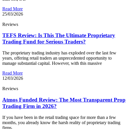
Read More
25/03/2026
Reviews
TEFS Review: Is This The Ultimate Proprietary
Trading Fund for Serious Traders?
The proprietary trading industry has exploded over the last few
years, offering retail traders an unprecedented opportunity to
manage substantial capital. However, with this massive
Read More
12/03/2026
Reviews
Atmos Funded Review: The Most Transparent Prop
Trading Firm in 2026?
If you have been in the retail trading space for more than a few
months, you already know the harsh reality of proprietary trading
firms.