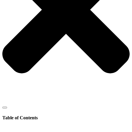
Table of Contents