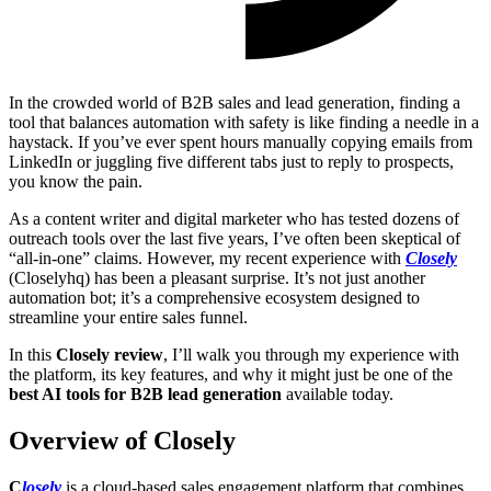
In the crowded world of B2B sales and lead generation, finding a
tool that balances automation with safety is like finding a needle in a
haystack. If you’ve ever spent hours manually copying emails from
LinkedIn or juggling five different tabs just to reply to prospects,
you know the pain.
As a content writer and digital marketer who has tested dozens of
outreach tools over the last five years, I’ve often been skeptical of
“all-in-one” claims. However, my recent experience with
Closely
(Closelyhq) has been a pleasant surprise. It’s not just another
automation bot; it’s a comprehensive ecosystem designed to
streamline your entire sales funnel.
In this
Closely review
, I’ll walk you through my experience with
the platform, its key features, and why it might just be one of the
best AI tools for B2B lead generation
available today.
Overview of Closely
C
losely
is a cloud-based sales engagement platform that combines