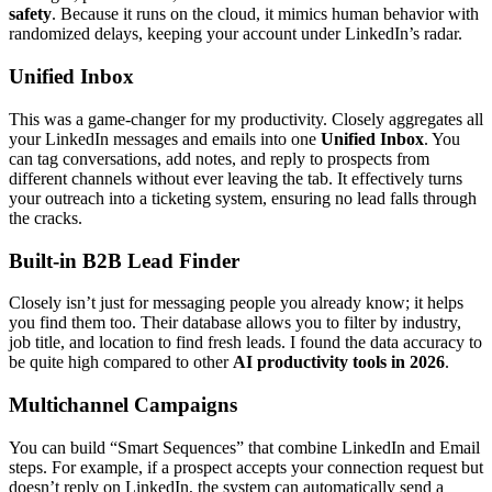
safety
. Because it runs on the cloud, it mimics human behavior with
randomized delays, keeping your account under LinkedIn’s radar.
Unified Inbox
This was a game-changer for my productivity. Closely aggregates all
your LinkedIn messages and emails into one
Unified Inbox
. You
can tag conversations, add notes, and reply to prospects from
different channels without ever leaving the tab. It effectively turns
your outreach into a ticketing system, ensuring no lead falls through
the cracks.
Built-in B2B Lead Finder
Closely isn’t just for messaging people you already know; it helps
you find them too. Their database allows you to filter by industry,
job title, and location to find fresh leads. I found the data accuracy to
be quite high compared to other
AI productivity tools in 2026
.
Multichannel Campaigns
You can build “Smart Sequences” that combine LinkedIn and Email
steps. For example, if a prospect accepts your connection request but
doesn’t reply on LinkedIn, the system can automatically send a