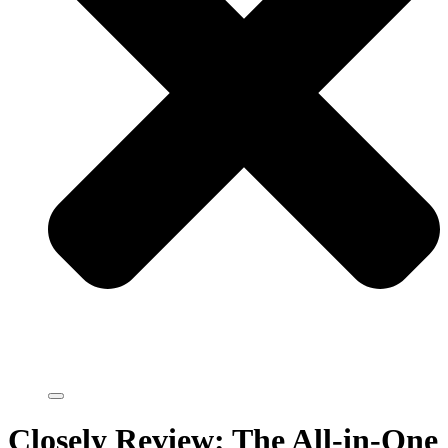
Closely Review: The All-in-One