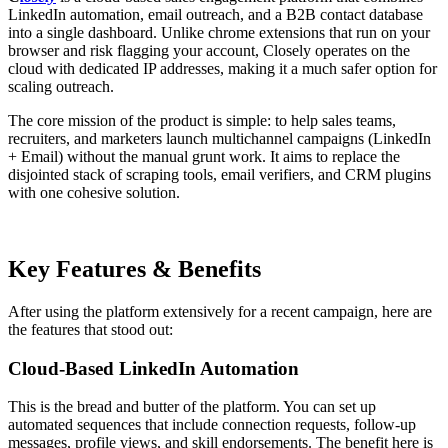
LinkedIn automation, email outreach, and a B2B contact database
into a single dashboard. Unlike chrome extensions that run on your
browser and risk flagging your account, Closely operates on the
cloud with dedicated IP addresses, making it a much safer option for
scaling outreach.
The core mission of the product is simple: to help sales teams,
recruiters, and marketers launch multichannel campaigns (LinkedIn
+ Email) without the manual grunt work. It aims to replace the
disjointed stack of scraping tools, email verifiers, and CRM plugins
with one cohesive solution.
Key Features & Benefits
After using the platform extensively for a recent campaign, here are
the features that stood out:
Cloud-Based LinkedIn Automation
This is the bread and butter of the platform. You can set up
automated sequences that include connection requests, follow-up
messages, profile views, and skill endorsements. The benefit here is