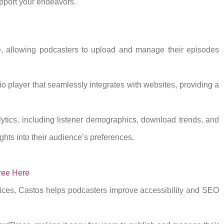
upport your endeavors.
e, allowing podcasters to upload and manage their episodes
o player that seamlessly integrates with websites, providing a
ytics, including listener demographics, download trends, and
hts into their audience’s preferences.
ree Here
vices, Castos helps podcasters improve accessibility and SEO