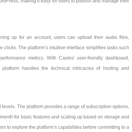
rdPress, making it easy for users to publish and manage their
gning up for an account, users can upload their audio files,
 clicks. The platform’s intuitive interface simplifies tasks such
rformance metrics. With Castos’ user-friendly dashboard,
platform handles the technical intricacies of hosting and
 levels. The platform provides a range of subscription options,
r month for basic features and scaling up based on storage and
sers to explore the platform’s capabilities before committing to a