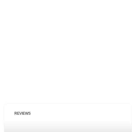
REVIEWS