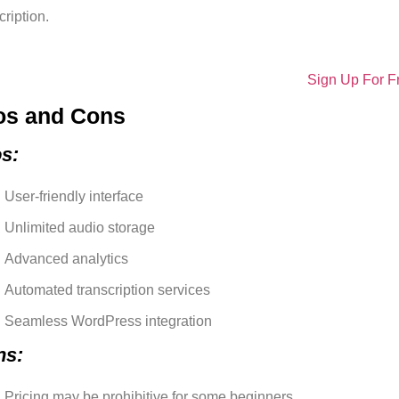
ription.
Sign Up For F
os and Cons
s:
User-friendly interface
Unlimited audio storage
Advanced analytics
Automated transcription services
Seamless WordPress integration
ns:
Pricing may be prohibitive for some beginners