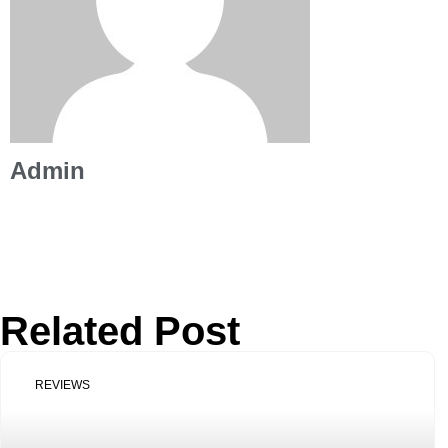
Admin
Related Post
REVIEWS