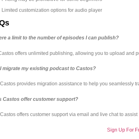
Limited customization options for audio player
Qs
here a limit to the number of episodes I can publish?
Castos offers unlimited publishing, allowing you to upload and 
I migrate my existing podcast to Castos?
 Castos provides migration assistance to help you seamlessly tra
 Castos offer customer support?
Castos offers customer support via email and live chat to assist 
Sign Up For F