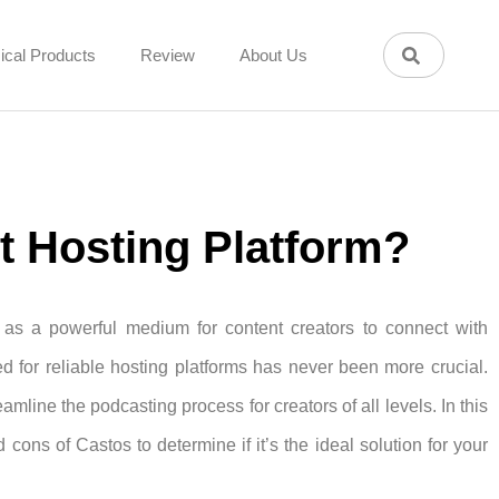
ical Products
Review
About Us
st Hosting Platform?
 as a powerful medium for content creators to connect with
d for reliable hosting platforms has never been more crucial.
mline the podcasting process for creators of all levels. In this
cons of Castos to determine if it’s the ideal solution for your