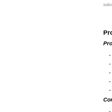
subsc
Pr
Pro
Co