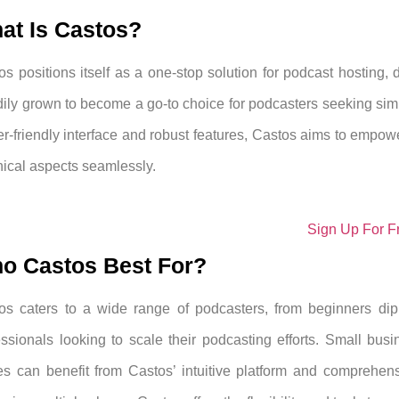
at Is Castos?
os positions itself as a one-stop solution for podcast hosting, d
dily grown to become a go-to choice for podcasters seeking simp
er-friendly interface and robust features, Castos aims to empowe
nical aspects seamlessly.
Sign Up For F
o Castos Best For?
os caters to a wide range of podcasters, from beginners dip
essionals looking to scale their podcasting efforts. Small busi
es can benefit from Castos’ intuitive platform and comprehens