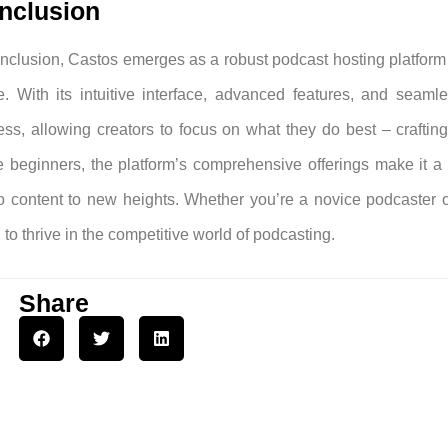
nclusion
onclusion, Castos emerges as a robust podcast hosting platform t
e. With its intuitive interface, advanced features, and seamle
ess, allowing creators to focus on what they do best – craftin
 beginners, the platform’s comprehensive offerings make it a w
o content to new heights. Whether you’re a novice podcaster 
to thrive in the competitive world of podcasting.
Share