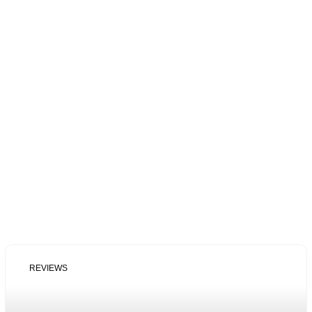
REVIEWS