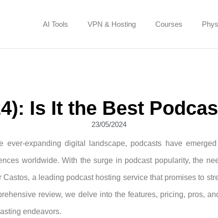
AI Tools
VPN & Hosting
Courses
Phys
): Is It the Best Podca
23/05/2024
he ever-expanding digital landscape, podcasts have emerged
ences worldwide. With the surge in podcast popularity, the nee
 Castos, a leading podcast hosting service that promises to strea
rehensive review, we delve into the features, pricing, pros, and 
asting endeavors.