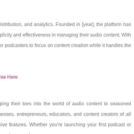
istribution, and analytics. Founded in [year], the platform has
licity and effectiveness in managing their audio content. With
r podcasters to focus on content creation while it handles the
ree Here
ping their toes into the world of audio content to seasoned
nesses, entrepreneurs, educators, and content creators of all
ive features. Whether you’re launching your first podcast or