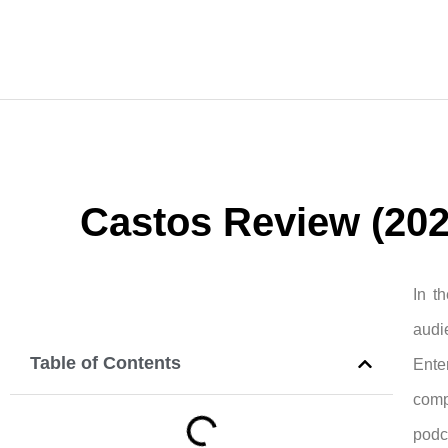
Castos Review (2024
In t
audi
Table of Contents
Enter
comp
podc