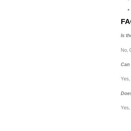
FA
Is t
No, 
Can 
Yes,
Does
Yes, 