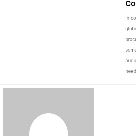
Co
In c
glob
proc
some
audi
need 