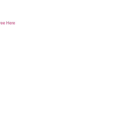
ree Here