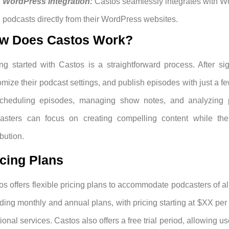
WordPress Integration:
Castos seamlessly integrates with Wo
podcasts directly from their WordPress websites.
w Does Castos Work?
ing started with Castos is a straightforward process. After si
mize their podcast settings, and publish episodes with just a few
cheduling episodes, managing show notes, and analyzing pe
asters can focus on creating compelling content while the 
ibution.
icing Plans
os offers flexible pricing plans to accommodate podcasters of all
uding monthly and annual plans, with pricing starting at $XX pe
ional services. Castos also offers a free trial period, allowing u