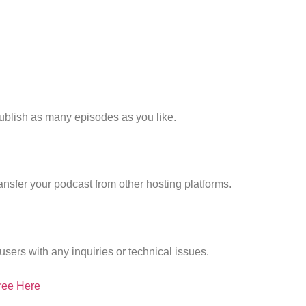
publish as many episodes as you like.
nsfer your podcast from other hosting platforms.
users with any inquiries or technical issues.
ree Here