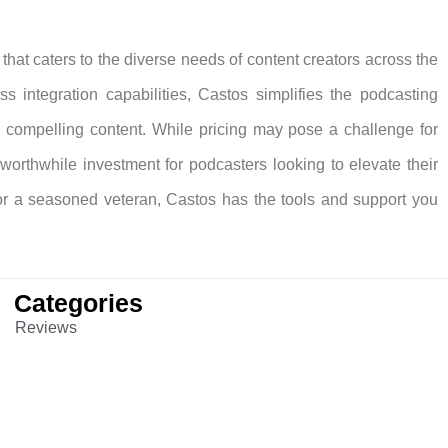
hat caters to the diverse needs of content creators across the
ss integration capabilities, Castos simplifies the podcasting
g compelling content. While pricing may pose a challenge for
orthwhile investment for podcasters looking to elevate their
or a seasoned veteran, Castos has the tools and support you
Categories
Reviews