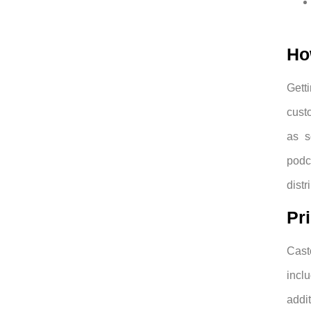
Ho
Gett
custo
as s
podc
distr
Pr
Cast
incl
addit