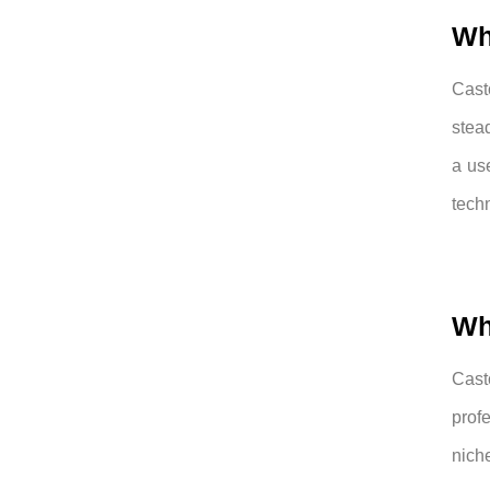
Wh
Cast
stea
a us
tech
Wh
Cast
prof
nich