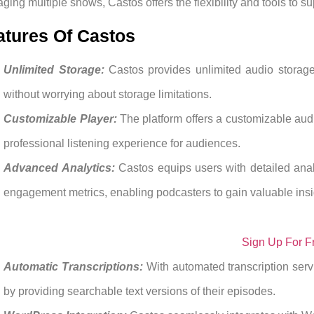
ging multiple shows, Castos offers the flexibility and tools to s
atures Of Castos
Unlimited Storage:
Castos provides unlimited audio storag
without worrying about storage limitations.
Customizable Player:
The platform offers a customizable audi
professional listening experience for audiences.
Advanced Analytics:
Castos equips users with detailed anal
engagement metrics, enabling podcasters to gain valuable insig
Sign Up For F
Automatic Transcriptions:
With automated transcription ser
by providing searchable text versions of their episodes.