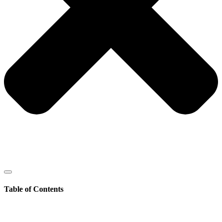
Table of Contents