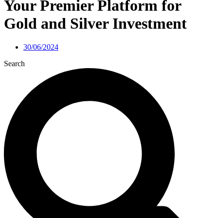
Your Premier Platform for
Gold and Silver Investment
30/06/2024
Search