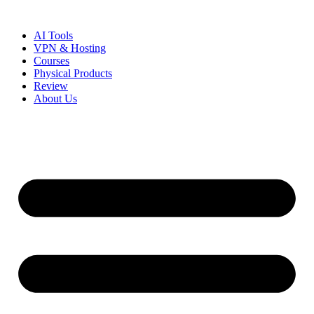
Skip
to
AI Tools
content
VPN & Hosting
Courses
Physical Products
Review
About Us