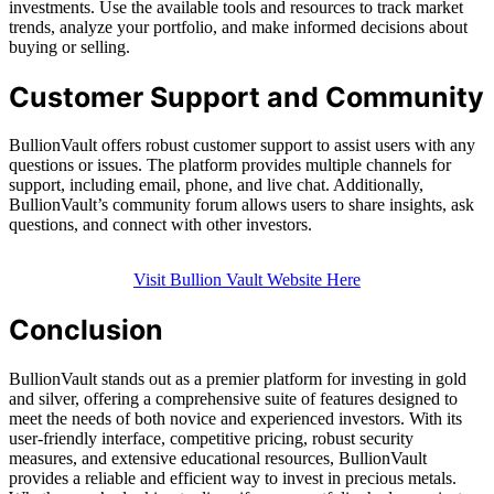
investments. Use the available tools and resources to track market
trends, analyze your portfolio, and make informed decisions about
buying or selling.
Customer Support and Community
BullionVault offers robust customer support to assist users with any
questions or issues. The platform provides multiple channels for
support, including email, phone, and live chat. Additionally,
BullionVault’s community forum allows users to share insights, ask
questions, and connect with other investors.
Visit Bullion Vault Website Here
Conclusion
BullionVault stands out as a premier platform for investing in gold
and silver, offering a comprehensive suite of features designed to
meet the needs of both novice and experienced investors. With its
user-friendly interface, competitive pricing, robust security
measures, and extensive educational resources, BullionVault
provides a reliable and efficient way to invest in precious metals.