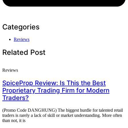
Categories
Reviews
Related Post
Reviews
SpiceProp Review: Is This the Best
Proprietary Trading Firm for Modern
Traders?
(Promo Code DANGHUNG) The biggest hurdle for talented retail
traders is rarely a lack of skill or market understanding. More often
than not, it is