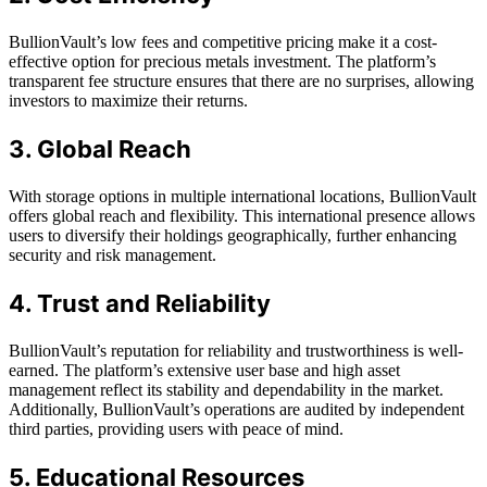
BullionVault’s low fees and competitive pricing make it a cost-
effective option for precious metals investment. The platform’s
transparent fee structure ensures that there are no surprises, allowing
investors to maximize their returns.
3. Global Reach
With storage options in multiple international locations, BullionVault
offers global reach and flexibility. This international presence allows
users to diversify their holdings geographically, further enhancing
security and risk management.
4. Trust and Reliability
BullionVault’s reputation for reliability and trustworthiness is well-
earned. The platform’s extensive user base and high asset
management reflect its stability and dependability in the market.
Additionally, BullionVault’s operations are audited by independent
third parties, providing users with peace of mind.
5. Educational Resources