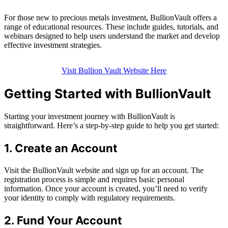
For those new to precious metals investment, BullionVault offers a
range of educational resources. These include guides, tutorials, and
webinars designed to help users understand the market and develop
effective investment strategies.
Visit Bullion Vault Website Here
Getting Started with BullionVault
Starting your investment journey with BullionVault is
straightforward. Here’s a step-by-step guide to help you get started:
1. Create an Account
Visit the BullionVault website and sign up for an account. The
registration process is simple and requires basic personal
information. Once your account is created, you’ll need to verify
your identity to comply with regulatory requirements.
2. Fund Your Account