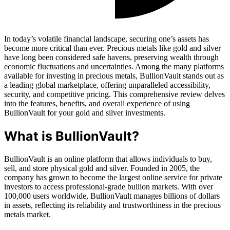
In today’s volatile financial landscape, securing one’s assets has
become more critical than ever. Precious metals like gold and silver
have long been considered safe havens, preserving wealth through
economic fluctuations and uncertainties. Among the many platforms
available for investing in precious metals, BullionVault stands out as
a leading global marketplace, offering unparalleled accessibility,
security, and competitive pricing. This comprehensive review delves
into the features, benefits, and overall experience of using
BullionVault for your gold and silver investments.
What is BullionVault?
BullionVault is an online platform that allows individuals to buy,
sell, and store physical gold and silver. Founded in 2005, the
company has grown to become the largest online service for private
investors to access professional-grade bullion markets. With over
100,000 users worldwide, BullionVault manages billions of dollars
in assets, reflecting its reliability and trustworthiness in the precious
metals market.