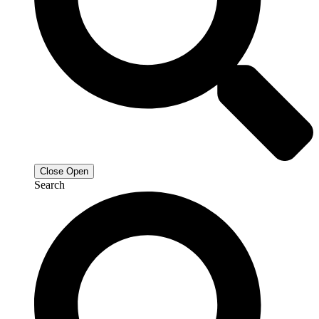
Close
Open
Search