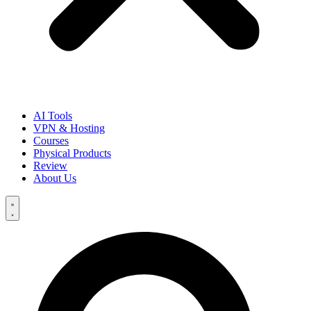
AI Tools
VPN & Hosting
Courses
Physical Products
Review
About Us