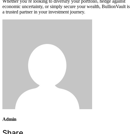
Whether you’re looking to diversify your portfolio, hedge against
economic uncertainty, or simply secure your wealth, BullionVault is
a trusted partner in your investment journey.
Admin
Share