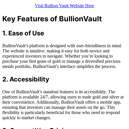
Visit Bullion Vault Website Here
Key Features of BullionVault
1. Ease of Use
BullionVault’s platform is designed with user-friendliness in mind.
The website is intuitive, making it easy for both novice and
experienced investors to navigate. Whether you’re looking to
purchase your first gram of gold or manage a diversified precious
metals portfolio, BullionVault’s interface simplifies the process.
2. Accessibility
One of BullionVault’s standout features is its accessibility. The
platform is available 24/7, allowing users to trade gold and silver at
their convenience. Additionally, BullionVault offers a mobile app,
ensuring that investors can manage their assets on the go. This
flexibility is particularly beneficial for those who need to respond
quickly to market changes.