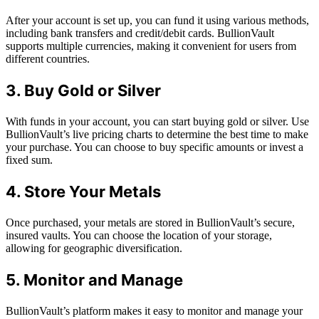
After your account is set up, you can fund it using various methods,
including bank transfers and credit/debit cards. BullionVault
supports multiple currencies, making it convenient for users from
different countries.
3. Buy Gold or Silver
With funds in your account, you can start buying gold or silver. Use
BullionVault’s live pricing charts to determine the best time to make
your purchase. You can choose to buy specific amounts or invest a
fixed sum.
4. Store Your Metals
Once purchased, your metals are stored in BullionVault’s secure,
insured vaults. You can choose the location of your storage,
allowing for geographic diversification.
5. Monitor and Manage
BullionVault’s platform makes it easy to monitor and manage your