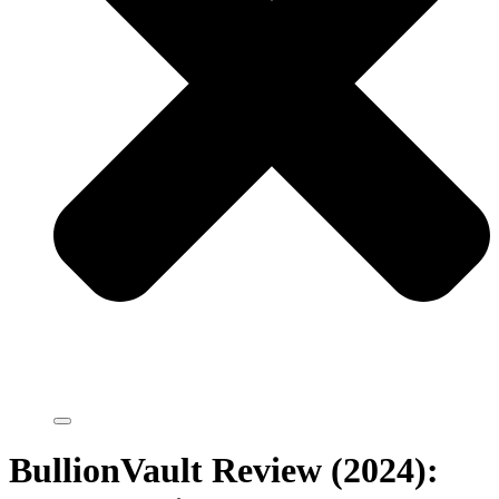
BullionVault Review (2024):