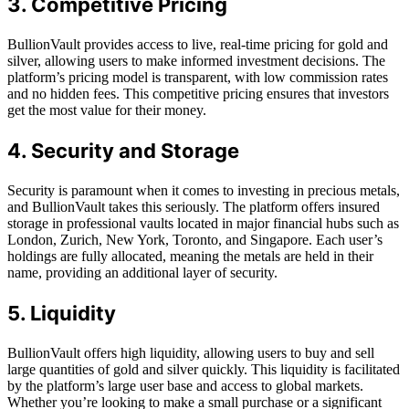
3. Competitive Pricing
BullionVault provides access to live, real-time pricing for gold and
silver, allowing users to make informed investment decisions. The
platform’s pricing model is transparent, with low commission rates
and no hidden fees. This competitive pricing ensures that investors
get the most value for their money.
4. Security and Storage
Security is paramount when it comes to investing in precious metals,
and BullionVault takes this seriously. The platform offers insured
storage in professional vaults located in major financial hubs such as
London, Zurich, New York, Toronto, and Singapore. Each user’s
holdings are fully allocated, meaning the metals are held in their
name, providing an additional layer of security.
5. Liquidity
BullionVault offers high liquidity, allowing users to buy and sell
large quantities of gold and silver quickly. This liquidity is facilitated
by the platform’s large user base and access to global markets.
Whether you’re looking to make a small purchase or a significant