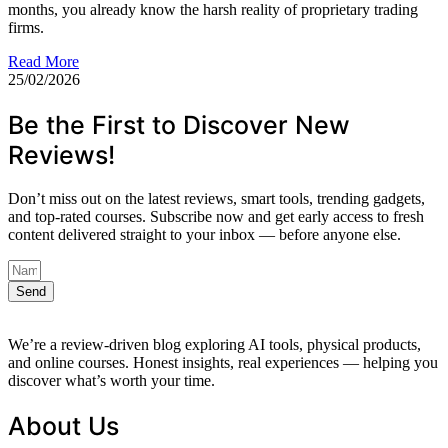
months, you already know the harsh reality of proprietary trading
firms.
Read More
25/02/2026
Be the First to Discover New
Reviews!
Don’t miss out on the latest reviews, smart tools, trending gadgets,
and top-rated courses. Subscribe now and get early access to fresh
content delivered straight to your inbox — before anyone else.
Send
We’re a review-driven blog exploring AI tools, physical products,
and online courses. Honest insights, real experiences — helping you
discover what’s worth your time.
About Us