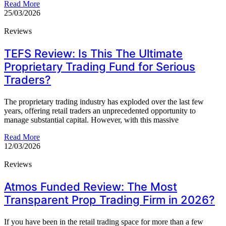
Read More
25/03/2026
Reviews
TEFS Review: Is This The Ultimate
Proprietary Trading Fund for Serious
Traders?
The proprietary trading industry has exploded over the last few
years, offering retail traders an unprecedented opportunity to
manage substantial capital. However, with this massive
Read More
12/03/2026
Reviews
Atmos Funded Review: The Most
Transparent Prop Trading Firm in 2026?
If you have been in the retail trading space for more than a few