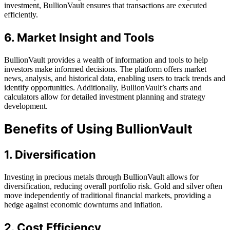
investment, BullionVault ensures that transactions are executed
efficiently.
6. Market Insight and Tools
BullionVault provides a wealth of information and tools to help
investors make informed decisions. The platform offers market
news, analysis, and historical data, enabling users to track trends and
identify opportunities. Additionally, BullionVault’s charts and
calculators allow for detailed investment planning and strategy
development.
Benefits of Using BullionVault
1. Diversification
Investing in precious metals through BullionVault allows for
diversification, reducing overall portfolio risk. Gold and silver often
move independently of traditional financial markets, providing a
hedge against economic downturns and inflation.
2. Cost Efficiency