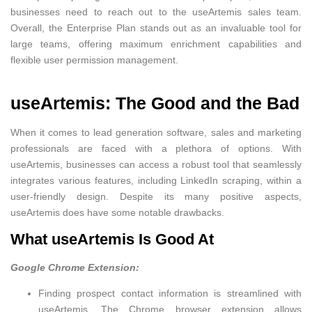
businesses need to reach out to the useArtemis sales team.
Overall, the Enterprise Plan stands out as an invaluable tool for
large teams, offering maximum enrichment capabilities and
flexible user permission management.
useArtemis: The Good and the Bad
When it comes to lead generation software, sales and marketing
professionals are faced with a plethora of options. With
useArtemis, businesses can access a robust tool that seamlessly
integrates various features, including LinkedIn scraping, within a
user-friendly design. Despite its many positive aspects,
useArtemis does have some notable drawbacks.
What useArtemis Is Good At
Google Chrome Extension:
Finding prospect contact information is streamlined with
useArtemis. The Chrome browser extension allows