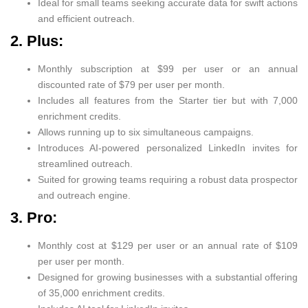
Ideal for small teams seeking accurate data for swift actions
and efficient outreach.
2. Plus:
Monthly subscription at $99 per user or an annual
discounted rate of $79 per user per month.
Includes all features from the Starter tier but with 7,000
enrichment credits.
Allows running up to six simultaneous campaigns.
Introduces AI-powered personalized LinkedIn invites for
streamlined outreach.
Suited for growing teams requiring a robust data prospector
and outreach engine.
3. Pro:
Monthly cost at $129 per user or an annual rate of $109
per user per month.
Designed for growing businesses with a substantial offering
of 35,000 enrichment credits.