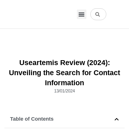
VPN & Hosting
Physical Products
About Us
Useartemis Review (2024):
Unveiling the Search for Contact
Information
13/01/2024
Table of Contents