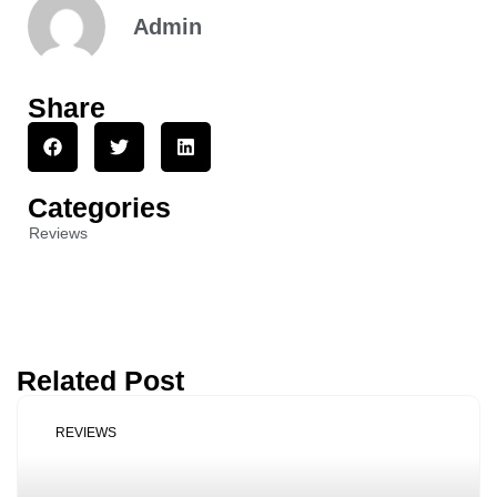
Admin
Share
Categories
Reviews
Related Post
REVIEWS