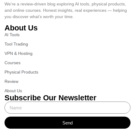
We’re a review-driven blog exploring AI tools, physical products,
and online courses. Honest insights, real experiences — helping
you discover what’s worth your time.
About Us
AI Tools
Tool Trading
VPN & Hosting
Courses
Physical Products
Review
About Us
Subscribe Our Newsletter
Send