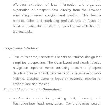
effortless extraction of lead information and organized
exportation of prospect data directly from the browser,
eliminating manual copying and pasting. This feature
enables sales and marketing professionals to focus on
building relationships instead of spending valuable time on
tedious tasks.
Easy-to-use Interface:
True to its name, useArtemis boasts an intuitive design that
simplifies prospecting. The clean layout and clearly labeled
navigation options make obtaining accurate prospect
details a breeze. The clutter-free reports provide actionable
insights, allowing users to focus on essential metrics for
efficient decision-making.
Fast and Accurate Lead Generation:
useArtemis excels in providing fast, focused, and
frustration-free lead generation. Comprehensive search