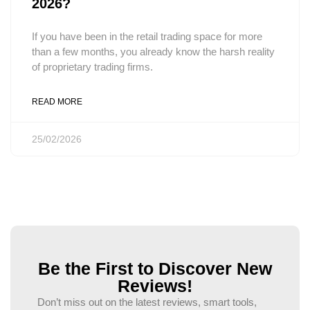
2026?
If you have been in the retail trading space for more
than a few months, you already know the harsh reality
of proprietary trading firms.
READ MORE
25/02/2026
Be the First to Discover New
Reviews!
Don’t miss out on the latest reviews, smart tools,