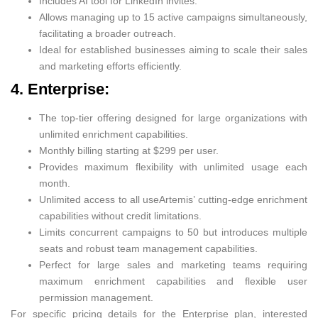
Includes AI tool for LinkedIn invites.
Allows managing up to 15 active campaigns simultaneously,
facilitating a broader outreach.
Ideal for established businesses aiming to scale their sales
and marketing efforts efficiently.
4. Enterprise:
The top-tier offering designed for large organizations with
unlimited enrichment capabilities.
Monthly billing starting at $299 per user.
Provides maximum flexibility with unlimited usage each
month.
Unlimited access to all useArtemis’ cutting-edge enrichment
capabilities without credit limitations.
Limits concurrent campaigns to 50 but introduces multiple
seats and robust team management capabilities.
Perfect for large sales and marketing teams requiring
maximum enrichment capabilities and flexible user
permission management.
For specific pricing details for the Enterprise plan, interested