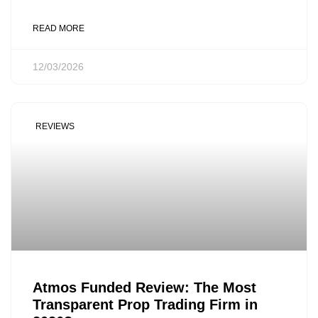
READ MORE
12/03/2026
REVIEWS
Atmos Funded Review: The Most
Transparent Prop Trading Firm in