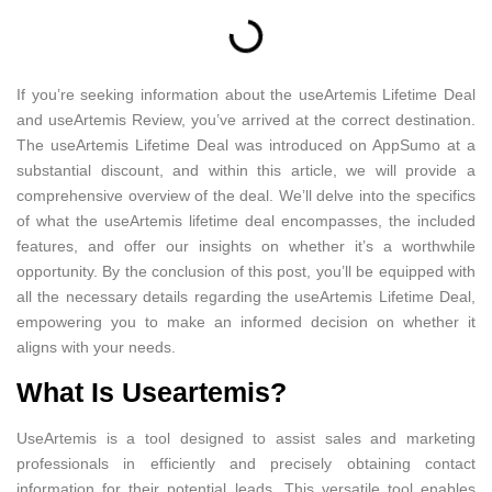
If you’re seeking information about the useArtemis Lifetime Deal
and useArtemis Review, you’ve arrived at the correct destination.
The useArtemis Lifetime Deal was introduced on AppSumo at a
substantial discount, and within this article, we will provide a
comprehensive overview of the deal. We’ll delve into the specifics
of what the useArtemis lifetime deal encompasses, the included
features, and offer our insights on whether it’s a worthwhile
opportunity. By the conclusion of this post, you’ll be equipped with
all the necessary details regarding the useArtemis Lifetime Deal,
empowering you to make an informed decision on whether it
aligns with your needs.
What Is Useartemis?
UseArtemis is a tool designed to assist sales and marketing
professionals in efficiently and precisely obtaining contact
information for their potential leads. This versatile tool enables