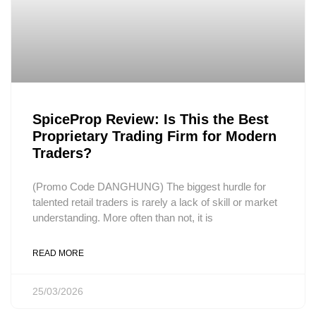
SpiceProp Review: Is This the Best
Proprietary Trading Firm for Modern
Traders?
(Promo Code DANGHUNG) The biggest hurdle for
talented retail traders is rarely a lack of skill or market
understanding. More often than not, it is
READ MORE
25/03/2026