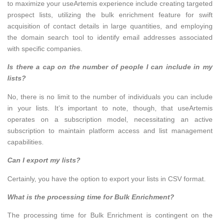
to maximize your useArtemis experience include creating targeted
prospect lists, utilizing the bulk enrichment feature for swift
acquisition of contact details in large quantities, and employing
the domain search tool to identify email addresses associated
with specific companies.
Is there a cap on the number of people I can include in my
lists?
No, there is no limit to the number of individuals you can include
in your lists. It’s important to note, though, that useArtemis
operates on a subscription model, necessitating an active
subscription to maintain platform access and list management
capabilities.
Can I export my lists?
Certainly, you have the option to export your lists in CSV format.
What is the processing time for Bulk Enrichment?
The processing time for Bulk Enrichment is contingent on the