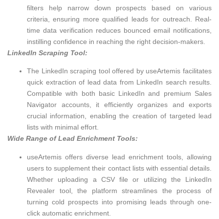
filters help narrow down prospects based on various
criteria, ensuring more qualified leads for outreach. Real-
time data verification reduces bounced email notifications,
instilling confidence in reaching the right decision-makers.
LinkedIn Scraping Tool:
The LinkedIn scraping tool offered by useArtemis facilitates
quick extraction of lead data from LinkedIn search results.
Compatible with both basic LinkedIn and premium Sales
Navigator accounts, it efficiently organizes and exports
crucial information, enabling the creation of targeted lead
lists with minimal effort.
Wide Range of Lead Enrichment Tools:
useArtemis offers diverse lead enrichment tools, allowing
users to supplement their contact lists with essential details.
Whether uploading a CSV file or utilizing the LinkedIn
Revealer tool, the platform streamlines the process of
turning cold prospects into promising leads through one-
click automatic enrichment.