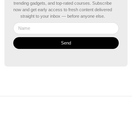
trending gadgets, and top-rated courses. Subscribe
now and get early access to fresh content delivered
straight to your inbox — before anyone else.
Send