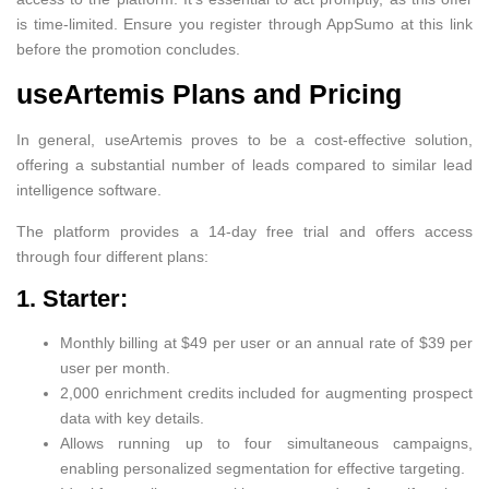
is time-limited. Ensure you register through AppSumo at this link
before the promotion concludes.
useArtemis Plans and Pricing
In general, useArtemis proves to be a cost-effective solution,
offering a substantial number of leads compared to similar lead
intelligence software.
The platform provides a 14-day free trial and offers access
through four different plans:
1. Starter:
Monthly billing at $49 per user or an annual rate of $39 per
user per month.
2,000 enrichment credits included for augmenting prospect
data with key details.
Allows running up to four simultaneous campaigns,
enabling personalized segmentation for effective targeting.