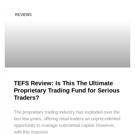
REVIEWS
TEFS Review: Is This The Ultimate
Proprietary Trading Fund for Serious
Traders?
The proprietary trading industry has exploded over the
last few years, offering retail traders an unprecedented
opportunity to manage substantial capital. However,
with this massive