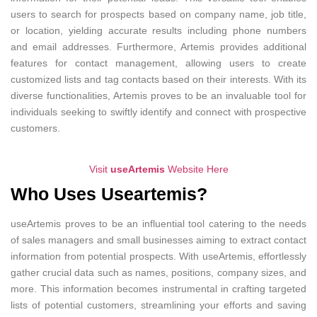
users to search for prospects based on company name, job title,
or location, yielding accurate results including phone numbers
and email addresses. Furthermore, Artemis provides additional
features for contact management, allowing users to create
customized lists and tag contacts based on their interests. With its
diverse functionalities, Artemis proves to be an invaluable tool for
individuals seeking to swiftly identify and connect with prospective
customers.
Visit
useArtemis
Website Here
Who Uses Useartemis?
useArtemis proves to be an influential tool catering to the needs
of sales managers and small businesses aiming to extract contact
information from potential prospects. With useArtemis, effortlessly
gather crucial data such as names, positions, company sizes, and
more. This information becomes instrumental in crafting targeted
lists of potential customers, streamlining your efforts and saving