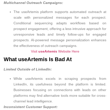
Multichannel Outreach Campaigns:
The useArtemis platform supports automated outreach at
scale with personalized messages for each prospect.
Conditional sequencing adapts workflows based on
prospect engagement, offering a less intrusive approach for
unresponsive leads and timely follow-ups for engaged
prospects. AI-powered message personalization enhances
the effectiveness of outreach campaigns.
Visit
useArtemis
Website Here
What useArtemis Is Bad At
Limited Outside of LinkedIn:
While useArtemis excels in scraping prospects from
LinkedIn, its usefulness beyond the platform is limited.
Businesses focusing on connections with leads on other
platforms may find alternative tools more suitable for cross-
channel lead intelligence.
Inconsistent Customer Support: