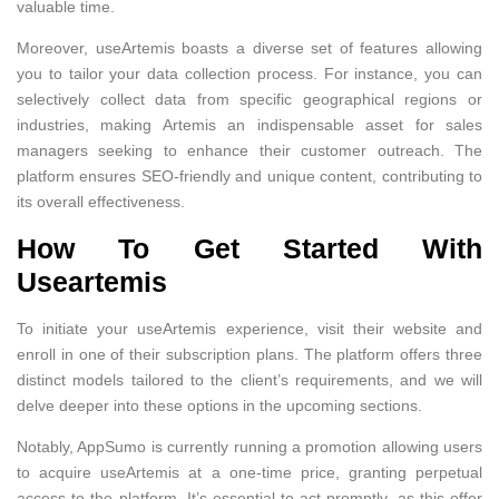
valuable time.
Moreover, useArtemis boasts a diverse set of features allowing
you to tailor your data collection process. For instance, you can
selectively collect data from specific geographical regions or
industries, making Artemis an indispensable asset for sales
managers seeking to enhance their customer outreach. The
platform ensures SEO-friendly and unique content, contributing to
its overall effectiveness.
How To Get Started With
Useartemis
To initiate your useArtemis experience, visit their website and
enroll in one of their subscription plans. The platform offers three
distinct models tailored to the client’s requirements, and we will
delve deeper into these options in the upcoming sections.
Notably, AppSumo is currently running a promotion allowing users
to acquire useArtemis at a one-time price, granting perpetual
access to the platform. It’s essential to act promptly, as this offer