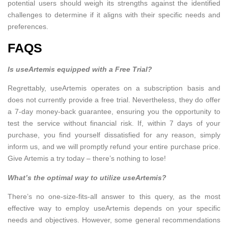
potential users should weigh its strengths against the identified
challenges to determine if it aligns with their specific needs and
preferences.
FAQS
Is useArtemis equipped with a Free Trial?
Regrettably, useArtemis operates on a subscription basis and
does not currently provide a free trial. Nevertheless, they do offer
a 7-day money-back guarantee, ensuring you the opportunity to
test the service without financial risk. If, within 7 days of your
purchase, you find yourself dissatisfied for any reason, simply
inform us, and we will promptly refund your entire purchase price.
Give Artemis a try today – there’s nothing to lose!
What’s the optimal way to utilize useArtemis?
There’s no one-size-fits-all answer to this query, as the most
effective way to employ useArtemis depends on your specific
needs and objectives. However, some general recommendations