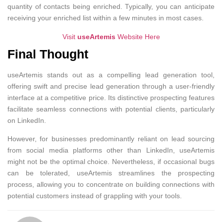
quantity of contacts being enriched. Typically, you can anticipate
receiving your enriched list within a few minutes in most cases.
Visit
useArtemis
Website Here
Final Thought
useArtemis stands out as a compelling lead generation tool,
offering swift and precise lead generation through a user-friendly
interface at a competitive price. Its distinctive prospecting features
facilitate seamless connections with potential clients, particularly
on LinkedIn.
However, for businesses predominantly reliant on lead sourcing
from social media platforms other than LinkedIn, useArtemis
might not be the optimal choice. Nevertheless, if occasional bugs
can be tolerated, useArtemis streamlines the prospecting
process, allowing you to concentrate on building connections with
potential customers instead of grappling with your tools.