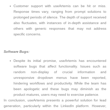
Customer support with useArtemis can be hit or miss.
Response times vary, ranging from prompt solutions to
prolonged periods of silence. The depth of support received
also fluctuates, with instances of in-depth assistance and
others with generic responses that may not address
specific concerns.
Software Bugs:
Despite its initial promise, useArtemis has encountered
software bugs that affect functionality. Issues such as
random non-display of crucial information and
unresponsive dropdown menus have been reported,
hindering workflows and productivity. While the team has
been apologetic and these bugs may diminish as the
product matures, users may need to exercise patience.
In conclusion, useArtemis presents a powerful solution for lead
generation, particularly within the LinkedIn platform. However,