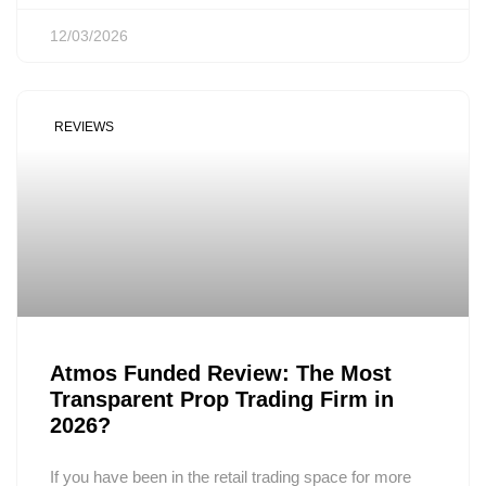
12/03/2026
REVIEWS
Atmos Funded Review: The Most
Transparent Prop Trading Firm in
2026?
If you have been in the retail trading space for more