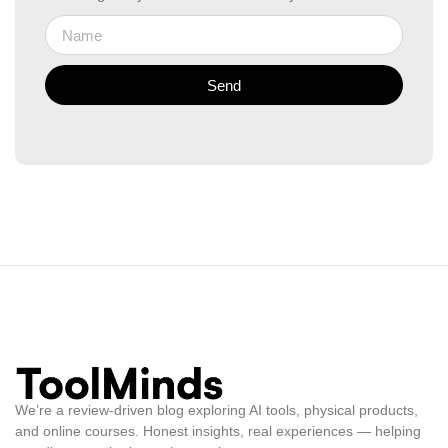
Send
We’re a review-driven blog exploring AI tools, physical products,
and online courses. Honest insights, real experiences — helping