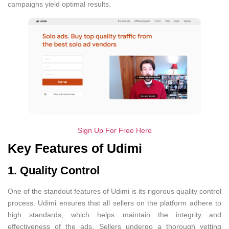
campaigns yield optimal results.
Sign Up For Free Here
Key Features of Udimi
1. Quality Control
One of the standout features of Udimi is its rigorous quality control
process. Udimi ensures that all sellers on the platform adhere to
high standards, which helps maintain the integrity and
effectiveness of the ads. Sellers undergo a thorough vetting