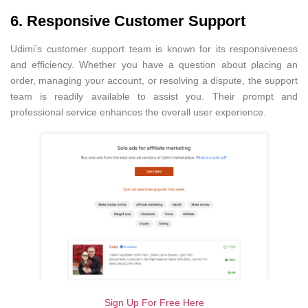
6. Responsive Customer Support
Udimi’s customer support team is known for its responsiveness
and efficiency. Whether you have a question about placing an
order, managing your account, or resolving a dispute, the support
team is readily available to assist you. Their prompt and
professional service enhances the overall user experience.
Sign Up For Free Here