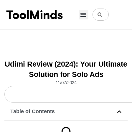
VPN & Hosting
Physical Products
About Us
Udimi Review (2024): Your Ultimate
Solution for Solo Ads
11/07/2024
Table of Contents