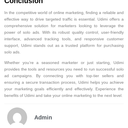
Conclusion
In the competitive world of online marketing, finding a reliable and
effective way to drive targeted traffic is essential. Udimi offers a
comprehensive solution for marketers looking to leverage the
power of solo ads. With its robust quality control, user-friendly
interface, advanced tracking tools, and responsive customer
support, Udimi stands out as a trusted platform for purchasing
solo ads.
Whether you’re a seasoned marketer or just starting, Udimi
provides the tools and resources you need to run successful solo
ad campaigns. By connecting you with top-tier sellers and
ensuring a secure transaction process, Udimi helps you achieve
your marketing goals efficiently and effectively. Experience the
benefits of Udimi and take your online marketing to the next level.
Admin