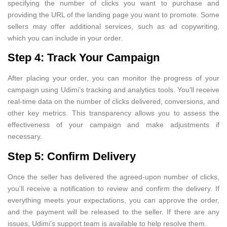
specifying the number of clicks you want to purchase and
providing the URL of the landing page you want to promote. Some
sellers may offer additional services, such as ad copywriting,
which you can include in your order.
Step 4: Track Your Campaign
After placing your order, you can monitor the progress of your
campaign using Udimi’s tracking and analytics tools. You’ll receive
real-time data on the number of clicks delivered, conversions, and
other key metrics. This transparency allows you to assess the
effectiveness of your campaign and make adjustments if
necessary.
Step 5: Confirm Delivery
Once the seller has delivered the agreed-upon number of clicks,
you’ll receive a notification to review and confirm the delivery. If
everything meets your expectations, you can approve the order,
and the payment will be released to the seller. If there are any
issues, Udimi’s support team is available to help resolve them.