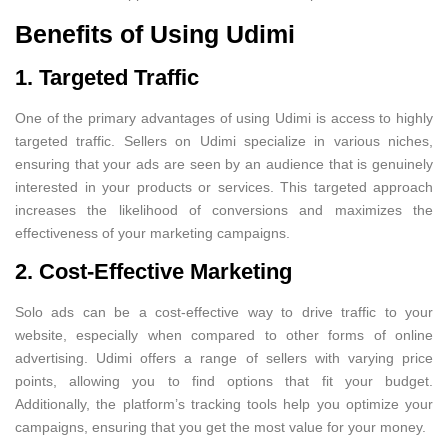
Benefits of Using Udimi
1. Targeted Traffic
One of the primary advantages of using Udimi is access to highly
targeted traffic. Sellers on Udimi specialize in various niches,
ensuring that your ads are seen by an audience that is genuinely
interested in your products or services. This targeted approach
increases the likelihood of conversions and maximizes the
effectiveness of your marketing campaigns.
2. Cost-Effective Marketing
Solo ads can be a cost-effective way to drive traffic to your
website, especially when compared to other forms of online
advertising. Udimi offers a range of sellers with varying price
points, allowing you to find options that fit your budget.
Additionally, the platform’s tracking tools help you optimize your
campaigns, ensuring that you get the most value for your money.