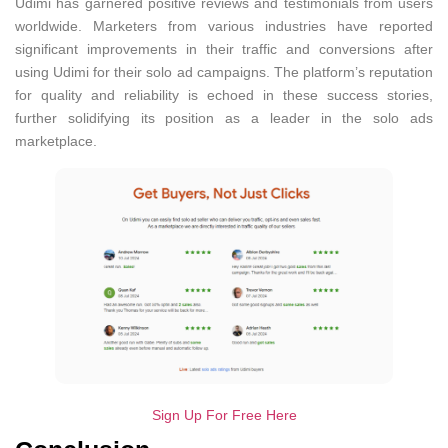
Udimi has garnered positive reviews and testimonials from users
worldwide. Marketers from various industries have reported
significant improvements in their traffic and conversions after
using Udimi for their solo ad campaigns. The platform’s reputation
for quality and reliability is echoed in these success stories,
further solidifying its position as a leader in the solo ads
marketplace.
Sign Up For Free Here