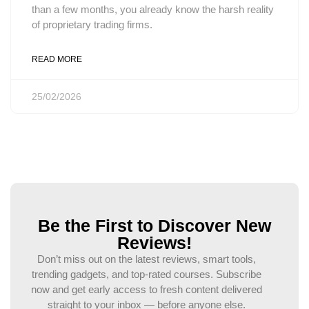
than a few months, you already know the harsh reality
of proprietary trading firms.
READ MORE
25/02/2026
Be the First to Discover New
Reviews!
Don’t miss out on the latest reviews, smart tools,
trending gadgets, and top-rated courses. Subscribe
now and get early access to fresh content delivered
straight to your inbox — before anyone else.