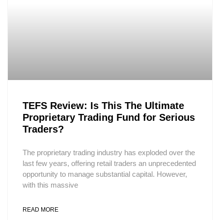
TEFS Review: Is This The Ultimate
Proprietary Trading Fund for Serious
Traders?
The proprietary trading industry has exploded over the
last few years, offering retail traders an unprecedented
opportunity to manage substantial capital. However,
with this massive
READ MORE