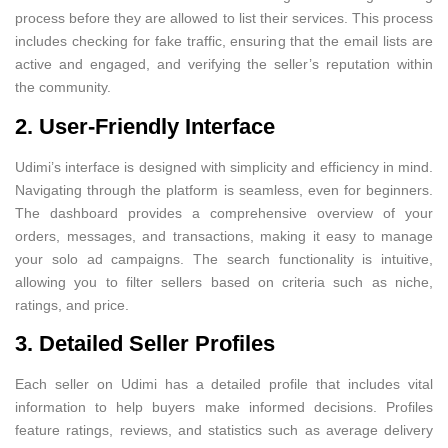
process before they are allowed to list their services. This process
includes checking for fake traffic, ensuring that the email lists are
active and engaged, and verifying the seller’s reputation within
the community.
2. User-Friendly Interface
Udimi’s interface is designed with simplicity and efficiency in mind.
Navigating through the platform is seamless, even for beginners.
The dashboard provides a comprehensive overview of your
orders, messages, and transactions, making it easy to manage
your solo ad campaigns. The search functionality is intuitive,
allowing you to filter sellers based on criteria such as niche,
ratings, and price.
3. Detailed Seller Profiles
Each seller on Udimi has a detailed profile that includes vital
information to help buyers make informed decisions. Profiles
feature ratings, reviews, and statistics such as average delivery