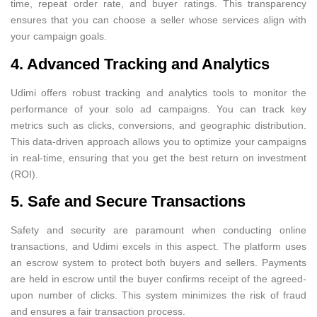
time, repeat order rate, and buyer ratings. This transparency
ensures that you can choose a seller whose services align with
your campaign goals.
4. Advanced Tracking and Analytics
Udimi offers robust tracking and analytics tools to monitor the
performance of your solo ad campaigns. You can track key
metrics such as clicks, conversions, and geographic distribution.
This data-driven approach allows you to optimize your campaigns
in real-time, ensuring that you get the best return on investment
(ROI).
5. Safe and Secure Transactions
Safety and security are paramount when conducting online
transactions, and Udimi excels in this aspect. The platform uses
an escrow system to protect both buyers and sellers. Payments
are held in escrow until the buyer confirms receipt of the agreed-
upon number of clicks. This system minimizes the risk of fraud
and ensures a fair transaction process.