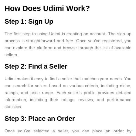
How Does Udimi Work?
Step 1: Sign Up
The first step to using Udimi is creating an account. The sign-up
process is straightforward and free. Once you’ve registered, you
can explore the platform and browse through the list of available
sellers.
Step 2: Find a Seller
Udimi makes it easy to find a seller that matches your needs. You
can search for sellers based on various criteria, including niche,
ratings, and price range. Each seller’s profile provides detailed
information, including their ratings, reviews, and performance
statistics.
Step 3: Place an Order
Once you’ve selected a seller, you can place an order by