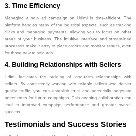
3. Time Efficiency
Managing a solo ad campaign on Udimi is time-efficient. The
platform handles many of the logistical aspects, such as tracking
clicks and managing payments, allowing you to focus on other
areas of your business. The intuitive interface and streamlined
processes make it easy to place orders and monitor results, even
for those new to solo ads.
4. Building Relationships with Sellers
Udimi facilitates the building of long-term relationships with
sellers. By consistently working with reliable sellers who deliver
quality traffic, you can establish trust and potentially negotiate
better rates for future campaigns. This ongoing collaboration can
lead to improved campaign performance and greater overall
success.
Testimonials and Success Stories