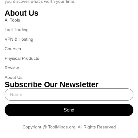
you discover what’s worth your time.
About Us
AI Tools
Tool Trading
VPN & Hosting
Courses
Physical Products
Review
About Us
Subscribe Our Newsletter
Send
Copyright @ ToolMinds.org. All Rights Reserved