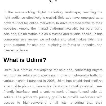
In the ever-evolving digital marketing landscape, reaching the
right audience effectively is crucial. Solo ads have emerged as a
powerful tool for online marketers to drive targeted traffic to their
websites. Among the myriad platforms available for purchasing
solo ads, Udimi stands out as a trusted and reliable choice. In this
comprehensive review, we will delve into what makes Udimi the
go-to platform for solo ads, exploring its features, benefits, and
user experience.
What is Udimi?
Udimi is a premier marketplace for solo ads, connecting buyers
with top-tier sellers who specialize in driving high-quality traffic to
various niches. Launched in 2008, Udimi has established itself as
a reputable platform, known for its stringent quality control, user-
friendly interface, and a vast network of experienced solo ad
sellers. The platform’s primary goal is to provide marketers with
access to high-converting email lists, ensuring that their