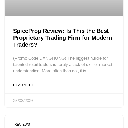
SpiceProp Review: Is This the Best
Proprietary Trading Firm for Modern
Traders?
(Promo Code DANGHUNG) The biggest hurdle for
talented retail traders is rarely a lack of skill or market
understanding. More often than not, it is
READ MORE
25/03/2026
REVIEWS