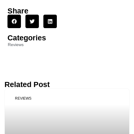
Share
Categories
Reviews
Related Post
REVIEWS