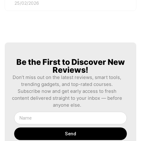
25/02/2026
Be the First to Discover New
Reviews!
Don’t miss out on the latest reviews, smart tools,
trending gadgets, and top-rated courses.
Subscribe now and get early access to fresh
content delivered straight to your inbox — before
anyone else.
Send