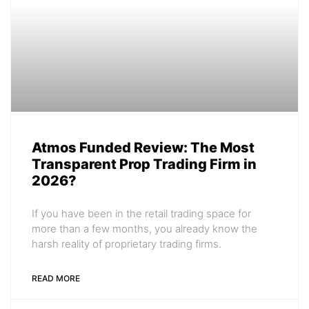
Atmos Funded Review: The Most
Transparent Prop Trading Firm in
2026?
If you have been in the retail trading space for
more than a few months, you already know the
harsh reality of proprietary trading firms.
READ MORE