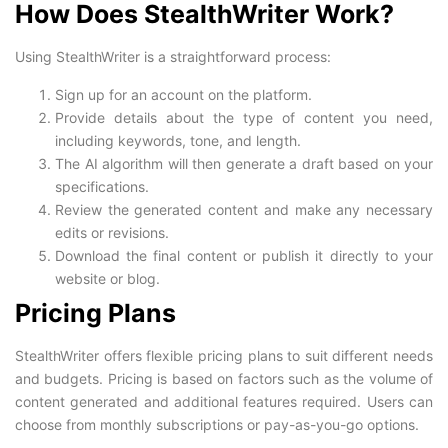
How Does StealthWriter Work?
Using StealthWriter is a straightforward process:
Sign up for an account on the platform.
Provide details about the type of content you need,
including keywords, tone, and length.
The AI algorithm will then generate a draft based on your
specifications.
Review the generated content and make any necessary
edits or revisions.
Download the final content or publish it directly to your
website or blog.
Pricing Plans
StealthWriter offers flexible pricing plans to suit different needs
and budgets. Pricing is based on factors such as the volume of
content generated and additional features required. Users can
choose from monthly subscriptions or pay-as-you-go options.