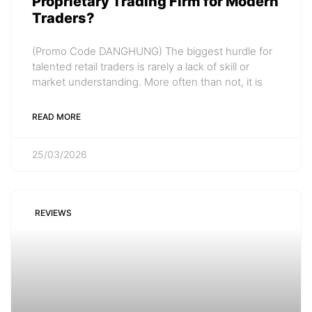
Proprietary Trading Firm for Modern
Traders?
(Promo Code DANGHUNG) The biggest hurdle for
talented retail traders is rarely a lack of skill or
market understanding. More often than not, it is
READ MORE
25/03/2026
REVIEWS