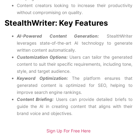
Content creators looking to increase their productivity
without compromising on quality.
StealthWriter: Key Features
AI-Powered Content Generation:
StealthWriter
leverages state-of-the-art AI technology to generate
written content automatically.
Customization Options:
Users can tailor the generated
content to suit their specific requirements, including tone,
style, and target audience.
Keyword Optimization:
The platform ensures that
generated content is optimized for SEO, helping to
improve search engine rankings.
Content Briefing:
Users can provide detailed briefs to
guide the AI in creating content that aligns with their
brand voice and objectives.
Sign Up For Free Here