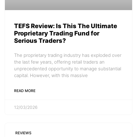
TEFS Review: Is This The Ultimate
Proprietary Trading Fund for
Serious Traders?
The proprietary trading industry has exploded over
the last few years, offering retail traders an
unprecedented opportunity to manage substantial
capital. However, with this massive
READ MORE
12/03/2026
REVIEWS