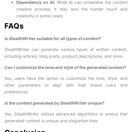
Dependency on AI:
While AI can streamline the content
creation process, it may lack the human touch and
creativity in some cases.
FAQs
Is StealthWriter suitable for all types of content?
StealthWriter can generate various types of written content,
including articles, blog posts, product descriptions, and more.
Can I customize the tone and style of the generated content?
Yes, users have the option to customize the tone, style, and
other parameters to align with their brand voice and
preferences.
Is the content generated by StealthWriter unique?
Yes, StealthWriter utilizes advanced algorithms to ensure that
generated content is unique and plagiarism-free.