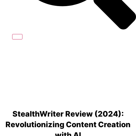
StealthWriter Review (2024):
Revolutionizing Content Creation
with AI