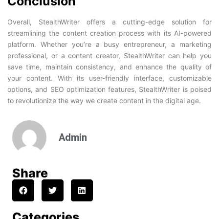
Conclusion
Overall, StealthWriter offers a cutting-edge solution for
streamlining the content creation process with its AI-powered
platform. Whether you’re a busy entrepreneur, a marketing
professional, or a content creator, StealthWriter can help you
save time, maintain consistency, and enhance the quality of
your content. With its user-friendly interface, customizable
options, and SEO optimization features, StealthWriter is poised
to revolutionize the way we create content in the digital age.
Admin
Share
Categories