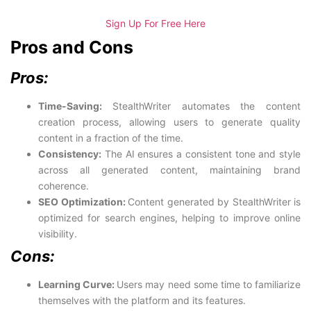
Sign Up For Free Here
Pros and Cons
Pros:
Time-Saving:
StealthWriter automates the content
creation process, allowing users to generate quality
content in a fraction of the time.
Consistency:
The AI ensures a consistent tone and style
across all generated content, maintaining brand
coherence.
SEO Optimization:
Content generated by StealthWriter is
optimized for search engines, helping to improve online
visibility.
Cons:
Learning Curve:
Users may need some time to familiarize
themselves with the platform and its features.