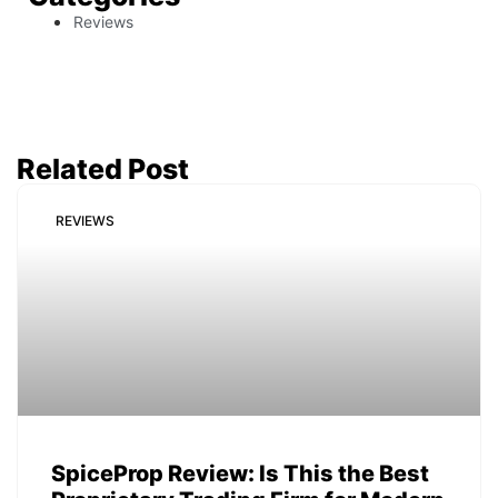
Reviews
Related Post
REVIEWS
SpiceProp Review: Is This the Best