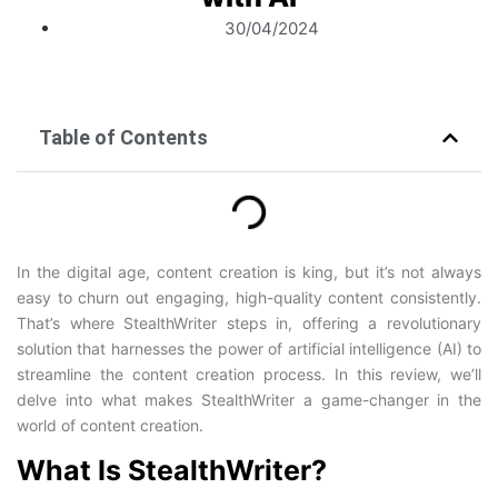
30/04/2024
Table of Contents
In the digital age, content creation is king, but it’s not always
easy to churn out engaging, high-quality content consistently.
That’s where StealthWriter steps in, offering a revolutionary
solution that harnesses the power of artificial intelligence (AI) to
streamline the content creation process. In this review, we’ll
delve into what makes StealthWriter a game-changer in the
world of content creation.
What Is StealthWriter?