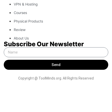
VPN & Hosting
Courses
Physical Products
Review
About Us
Subscribe Our Newsletter
Send
Copyright @ ToolMinds.org. All Rights Reserved