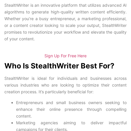
StealthWriter is an innovative platform that utilizes advanced AI
algorithms to generate high-quality written content efficiently.
Whether you’re a busy entrepreneur, a marketing professional,
or a content creator looking to scale your output, StealthWriter
promises to revolutionize your workflow and elevate the quality
of your content.
Sign Up For Free Here
Who Is StealthWriter Best For?
StealthWriter is ideal for individuals and businesses across
various industries who are looking to optimize their content
creation process. It’s particularly beneficial for:
Entrepreneurs and small business owners seeking to
enhance their online presence through compelling
content.
Marketing agencies aiming to deliver impactful
campaigns for their clients.