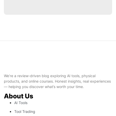
We’re a review-driven blog exploring AI tools, physical
products, and online courses. Honest insights, real experiences
— helping you discover what’s worth your time.
About Us
AI Tools
Tool Trading