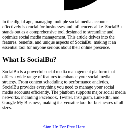
In the digital age, managing multiple social media accounts
effectively is crucial for businesses and influencers alike. SocialBu
stands out as a comprehensive tool designed to streamline and
optimize social media management. This article delves into the
features, benefits, and unique aspects of SocialBu, making it an
essential tool for anyone serious about their online presence.
What Is SocialBu?
SocialBu is a powerful social media management platform that
offers a wide range of features to enhance your social media
strategy. From content scheduling to performance analytics,
SocialBu provides everything you need to manage your social
media accounts efficiently. The platform supports major social media
networks, including Facebook, Twitter, Instagram, LinkedIn, and
Google My Business, making it a versatile tool for businesses of all
sizes.
Sign Up For Free Here