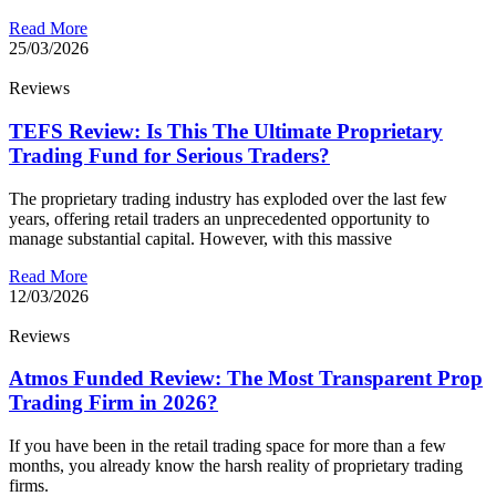
Read More
25/03/2026
Reviews
TEFS Review: Is This The Ultimate Proprietary
Trading Fund for Serious Traders?
The proprietary trading industry has exploded over the last few
years, offering retail traders an unprecedented opportunity to
manage substantial capital. However, with this massive
Read More
12/03/2026
Reviews
Atmos Funded Review: The Most Transparent Prop
Trading Firm in 2026?
If you have been in the retail trading space for more than a few
months, you already know the harsh reality of proprietary trading
firms.