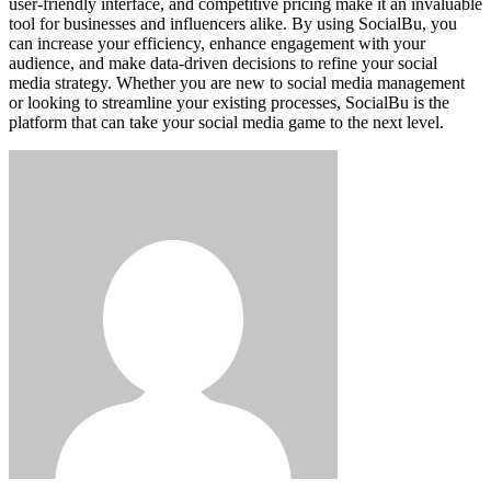
user-friendly interface, and competitive pricing make it an invaluable
tool for businesses and influencers alike. By using SocialBu, you
can increase your efficiency, enhance engagement with your
audience, and make data-driven decisions to refine your social
media strategy. Whether you are new to social media management
or looking to streamline your existing processes, SocialBu is the
platform that can take your social media game to the next level.