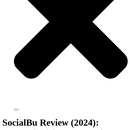
SocialBu Review (2024):