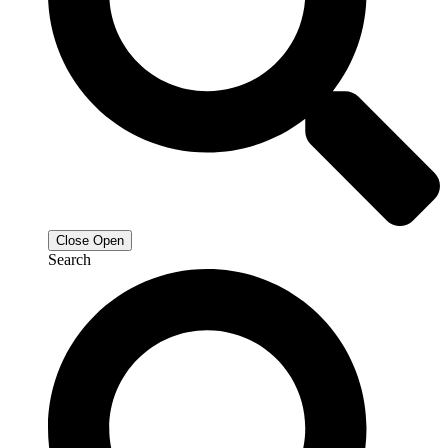
Close
Open
Search