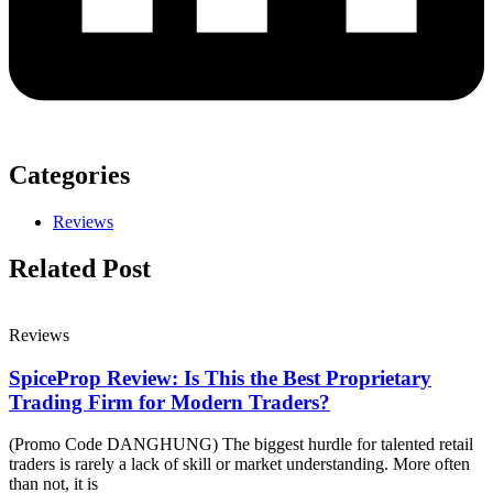
Categories
Reviews
Related Post
Reviews
SpiceProp Review: Is This the Best Proprietary
Trading Firm for Modern Traders?
(Promo Code DANGHUNG) The biggest hurdle for talented retail
traders is rarely a lack of skill or market understanding. More often
than not, it is