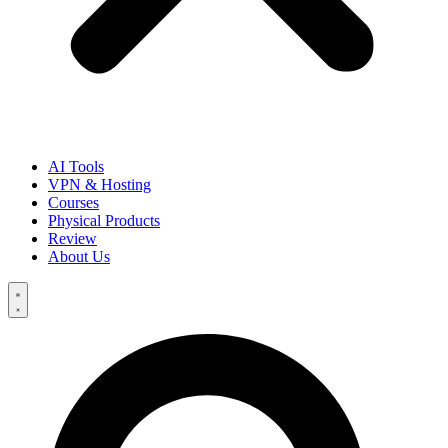
AI Tools
VPN & Hosting
Courses
Physical Products
Review
About Us