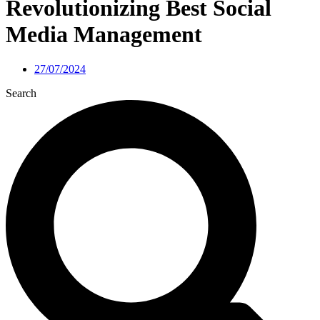
Revolutionizing Best Social
Media Management
27/07/2024
Search