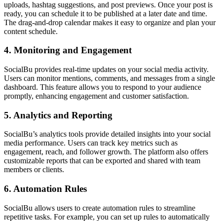
uploads, hashtag suggestions, and post previews. Once your post is
ready, you can schedule it to be published at a later date and time.
The drag-and-drop calendar makes it easy to organize and plan your
content schedule.
4. Monitoring and Engagement
SocialBu provides real-time updates on your social media activity.
Users can monitor mentions, comments, and messages from a single
dashboard. This feature allows you to respond to your audience
promptly, enhancing engagement and customer satisfaction.
5. Analytics and Reporting
SocialBu’s analytics tools provide detailed insights into your social
media performance. Users can track key metrics such as
engagement, reach, and follower growth. The platform also offers
customizable reports that can be exported and shared with team
members or clients.
6. Automation Rules
SocialBu allows users to create automation rules to streamline
repetitive tasks. For example, you can set up rules to automatically