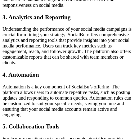
responsiveness on social media.
3. Analytics and Reporting
Understanding the performance of your social media campaigns is
crucial for refining your strategy. SocialBu offers comprehensive
analytics and reporting tools that provide insights into your social
media performance. Users can track key metrics such as
engagement, reach, and follower growth. The platform also offers
customizable reports that can be shared with team members or
clients.
4. Automation
Automation is a key component of SocialBu’s offering. The
platform allows users to automate repetitive tasks, such as posting
updates and responding to common queries. Automation rules can
be customized to suit your specific needs, saving you time and
ensuring that your social media accounts remain active and
engaging.
5. Collaboration Tools
For teams managing social media accounts, SocialBu provides