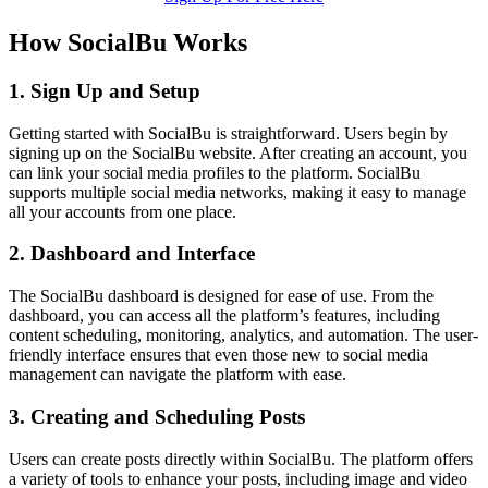
How SocialBu Works
1. Sign Up and Setup
Getting started with SocialBu is straightforward. Users begin by
signing up on the SocialBu website. After creating an account, you
can link your social media profiles to the platform. SocialBu
supports multiple social media networks, making it easy to manage
all your accounts from one place.
2. Dashboard and Interface
The SocialBu dashboard is designed for ease of use. From the
dashboard, you can access all the platform’s features, including
content scheduling, monitoring, analytics, and automation. The user-
friendly interface ensures that even those new to social media
management can navigate the platform with ease.
3. Creating and Scheduling Posts
Users can create posts directly within SocialBu. The platform offers
a variety of tools to enhance your posts, including image and video