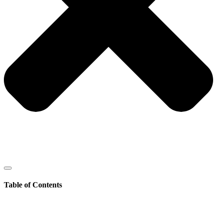
Table of Contents