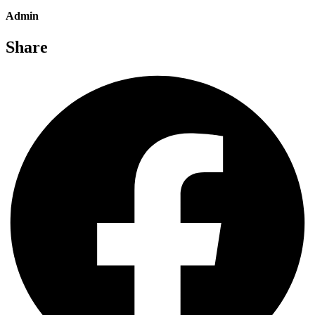
Admin
Share