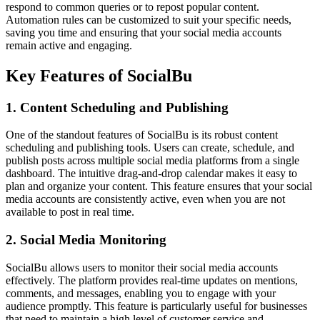
respond to common queries or to repost popular content.
Automation rules can be customized to suit your specific needs,
saving you time and ensuring that your social media accounts
remain active and engaging.
Key Features of SocialBu
1. Content Scheduling and Publishing
One of the standout features of SocialBu is its robust content
scheduling and publishing tools. Users can create, schedule, and
publish posts across multiple social media platforms from a single
dashboard. The intuitive drag-and-drop calendar makes it easy to
plan and organize your content. This feature ensures that your social
media accounts are consistently active, even when you are not
available to post in real time.
2. Social Media Monitoring
SocialBu allows users to monitor their social media accounts
effectively. The platform provides real-time updates on mentions,
comments, and messages, enabling you to engage with your
audience promptly. This feature is particularly useful for businesses
that need to maintain a high level of customer service and