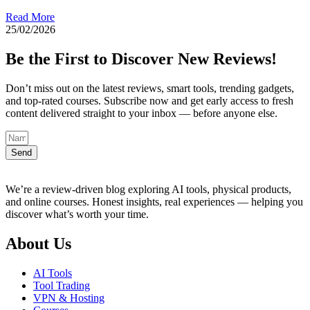
Read More
25/02/2026
Be the First to Discover New Reviews!
Don’t miss out on the latest reviews, smart tools, trending gadgets,
and top-rated courses. Subscribe now and get early access to fresh
content delivered straight to your inbox — before anyone else.
Send
We’re a review-driven blog exploring AI tools, physical products,
and online courses. Honest insights, real experiences — helping you
discover what’s worth your time.
About Us
AI Tools
Tool Trading
VPN & Hosting