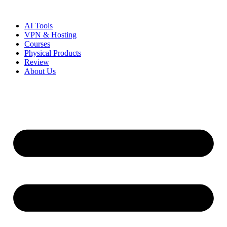
Skip
to
AI Tools
content
VPN & Hosting
Courses
Physical Products
Review
About Us