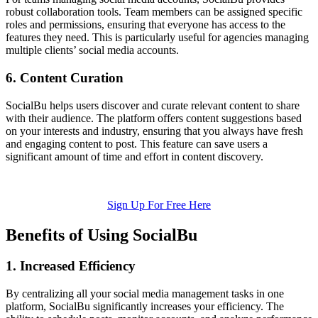
robust collaboration tools. Team members can be assigned specific
roles and permissions, ensuring that everyone has access to the
features they need. This is particularly useful for agencies managing
multiple clients’ social media accounts.
6. Content Curation
SocialBu helps users discover and curate relevant content to share
with their audience. The platform offers content suggestions based
on your interests and industry, ensuring that you always have fresh
and engaging content to post. This feature can save users a
significant amount of time and effort in content discovery.
Sign Up For Free Here
Benefits of Using SocialBu
1. Increased Efficiency
By centralizing all your social media management tasks in one
platform, SocialBu significantly increases your efficiency. The