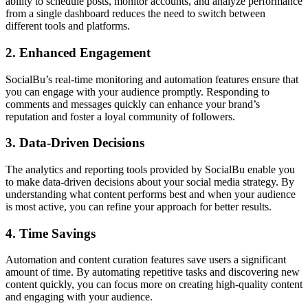
ability to schedule posts, monitor accounts, and analyze performance
from a single dashboard reduces the need to switch between
different tools and platforms.
2. Enhanced Engagement
SocialBu’s real-time monitoring and automation features ensure that
you can engage with your audience promptly. Responding to
comments and messages quickly can enhance your brand’s
reputation and foster a loyal community of followers.
3. Data-Driven Decisions
The analytics and reporting tools provided by SocialBu enable you
to make data-driven decisions about your social media strategy. By
understanding what content performs best and when your audience
is most active, you can refine your approach for better results.
4. Time Savings
Automation and content curation features save users a significant
amount of time. By automating repetitive tasks and discovering new
content quickly, you can focus more on creating high-quality content
and engaging with your audience.