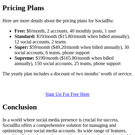
Pricing Plans
Here are more details about the pricing plans for SocialBu:
Free:
$0/month, 2 accounts, 40 monthly posts, 1 user
Standard:
$19/month ($15.80/month when billed annually),
12 social accounts, 2 teams
Super:
$59/month ($49.20/month when billed annually), 30
social accounts, 6 teams, phone support
Supreme:
$199/month ($165.80/month when billed
annually), 150 social accounts, 25 teams, phone support
The yearly plan includes a discount of two months’ worth of service.
Sign Up For Free Here
Conclusion
In a world where social media presence is crucial for success,
SocialBu offers a comprehensive solution for managing and
optimizing your social media accounts. Its wide range of features,