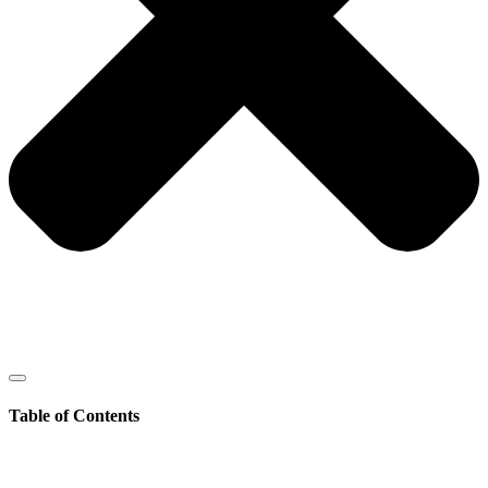
Table of Contents