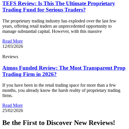
TEFS Review: Is This The Ultimate Proprietary
Trading Fund for Serious Traders?
The proprietary trading industry has exploded over the last few
years, offering retail traders an unprecedented opportunity to
manage substantial capital. However, with this massive
Read More
12/03/2026
Reviews
Atmos Funded Review: The Most Transparent Prop
Trading Firm in 2026?
If you have been in the retail trading space for more than a few
months, you already know the harsh reality of proprietary trading
firms.
Read More
25/02/2026
Be the First to Discover New Reviews!