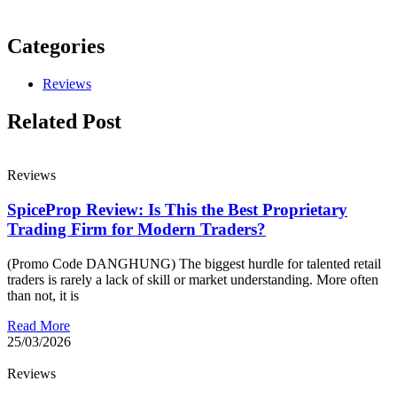
Categories
Reviews
Related Post
Reviews
SpiceProp Review: Is This the Best Proprietary
Trading Firm for Modern Traders?
(Promo Code DANGHUNG) The biggest hurdle for talented retail
traders is rarely a lack of skill or market understanding. More often
than not, it is
Read More
25/03/2026
Reviews