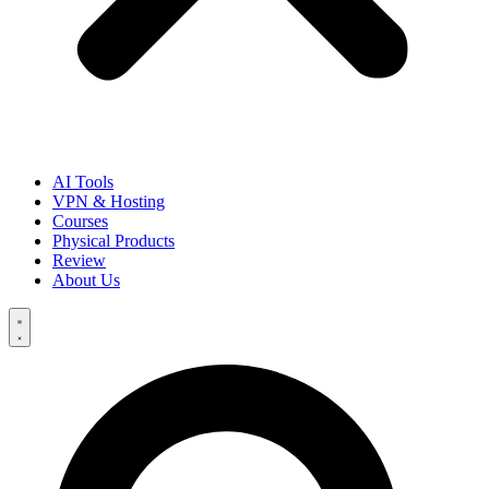
AI Tools
VPN & Hosting
Courses
Physical Products
Review
About Us