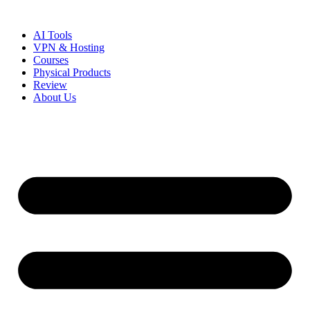
Skip
to
AI Tools
content
VPN & Hosting
Courses
Physical Products
Review
About Us