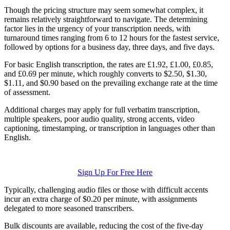
Though the pricing structure may seem somewhat complex, it
remains relatively straightforward to navigate. The determining
factor lies in the urgency of your transcription needs, with
turnaround times ranging from 6 to 12 hours for the fastest service,
followed by options for a business day, three days, and five days.
For basic English transcription, the rates are £1.92, £1.00, £0.85,
and £0.69 per minute, which roughly converts to $2.50, $1.30,
$1.11, and $0.90 based on the prevailing exchange rate at the time
of assessment.
Additional charges may apply for full verbatim transcription,
multiple speakers, poor audio quality, strong accents, video
captioning, timestamping, or transcription in languages other than
English.
Sign Up For Free Here
Typically, challenging audio files or those with difficult accents
incur an extra charge of $0.20 per minute, with assignments
delegated to more seasoned transcribers.
Bulk discounts are available, reducing the cost of the five-day