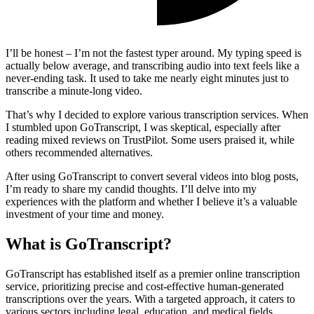
I’ll be honest – I’m not the fastest typer around. My typing speed is
actually below average, and transcribing audio into text feels like a
never-ending task. It used to take me nearly eight minutes just to
transcribe a minute-long video.
That’s why I decided to explore various transcription services. When
I stumbled upon GoTranscript, I was skeptical, especially after
reading mixed reviews on TrustPilot. Some users praised it, while
others recommended alternatives.
After using GoTranscript to convert several videos into blog posts,
I’m ready to share my candid thoughts. I’ll delve into my
experiences with the platform and whether I believe it’s a valuable
investment of your time and money.
What is GoTranscript?
GoTranscript has established itself as a premier online transcription
service, prioritizing precise and cost-effective human-generated
transcriptions over the years. With a targeted approach, it caters to
various sectors including legal, education, and medical fields,