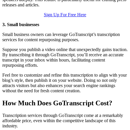
releases and articles.
Sign Up For Free Here
3. Small businesses
Small business owners can leverage GoTranscript’s transcription
services for content repurposing purposes.
Suppose you publish a video online that unexpectedly gains traction.
By transcribing it through GoTranscript, you’ll receive an accurate
transcript in your inbox within hours, facilitating content
repurposing efforts.
Feel free to customize and refine this transcription to align with your
blog’s style, then publish it on your website. Doing so not only
attracts visitors but also enhances your search engine rankings
without the need for fresh content creation.
How Much Does GoTranscript Cost?
Transcription services through GoTranscript come at a remarkably
affordable price, even within the competitive landscape of this
industry.