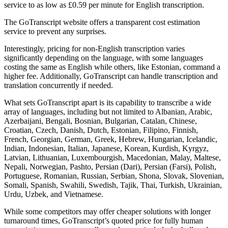
service to as low as £0.59 per minute for English transcription.
The GoTranscript website offers a transparent cost estimation
service to prevent any surprises.
Interestingly, pricing for non-English transcription varies
significantly depending on the language, with some languages
costing the same as English while others, like Estonian, command a
higher fee. Additionally, GoTranscript can handle transcription and
translation concurrently if needed.
What sets GoTranscript apart is its capability to transcribe a wide
array of languages, including but not limited to Albanian, Arabic,
Azerbaijani, Bengali, Bosnian, Bulgarian, Catalan, Chinese,
Croatian, Czech, Danish, Dutch, Estonian, Filipino, Finnish,
French, Georgian, German, Greek, Hebrew, Hungarian, Icelandic,
Indian, Indonesian, Italian, Japanese, Korean, Kurdish, Kyrgyz,
Latvian, Lithuanian, Luxembourgish, Macedonian, Malay, Maltese,
Nepali, Norwegian, Pashto, Persian (Dari), Persian (Farsi), Polish,
Portuguese, Romanian, Russian, Serbian, Shona, Slovak, Slovenian,
Somali, Spanish, Swahili, Swedish, Tajik, Thai, Turkish, Ukrainian,
Urdu, Uzbek, and Vietnamese.
While some competitors may offer cheaper solutions with longer
turnaround times, GoTranscript’s quoted price for fully human