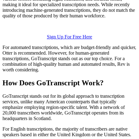
making it ideal for specialized transcription needs. While recently
introducing machine-generated transcriptions, they do not match the
quality of those produced by their human workforce.
Sign Up For Free Here
For automated transcriptions, which are budget-friendly and quicker,
Otter is recommended. However, for human-generated
transcriptions, GoTranscript stands out as our top choice. For a
combination of high-quality human and automated results, Rev is
worth considering.
How Does GoTranscript Work?
GoTranscript stands out for its global approach to transcription
services, unlike many American counterparts that typically
emphasize employing region-specific talent. With a network of
20,000 transcribers worldwide, GoTranscript operates from its
headquarters in Scotland.
For English transcriptions, the majority of transcribers are native
speakers based in either the United Kingdom or the United States.