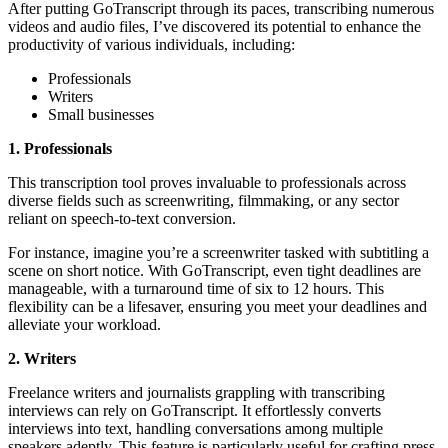
After putting GoTranscript through its paces, transcribing numerous
videos and audio files, I’ve discovered its potential to enhance the
productivity of various individuals, including:
Professionals
Writers
Small businesses
1. Professionals
This transcription tool proves invaluable to professionals across
diverse fields such as screenwriting, filmmaking, or any sector
reliant on speech-to-text conversion.
For instance, imagine you’re a screenwriter tasked with subtitling a
scene on short notice. With GoTranscript, even tight deadlines are
manageable, with a turnaround time of six to 12 hours. This
flexibility can be a lifesaver, ensuring you meet your deadlines and
alleviate your workload.
2. Writers
Freelance writers and journalists grappling with transcribing
interviews can rely on GoTranscript. It effortlessly converts
interviews into text, handling conversations among multiple
speakers adeptly. This feature is particularly useful for crafting press