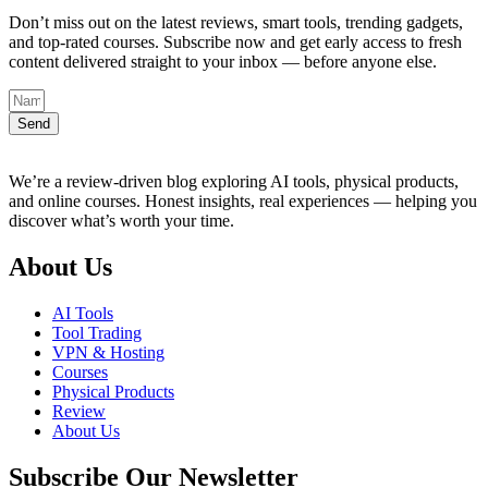
Don’t miss out on the latest reviews, smart tools, trending gadgets,
and top-rated courses. Subscribe now and get early access to fresh
content delivered straight to your inbox — before anyone else.
Send
We’re a review-driven blog exploring AI tools, physical products,
and online courses. Honest insights, real experiences — helping you
discover what’s worth your time.
About Us
AI Tools
Tool Trading
VPN & Hosting
Courses
Physical Products
Review
About Us
Subscribe Our Newsletter