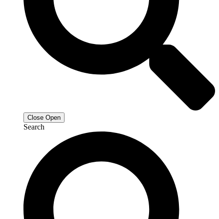
Close
Open
Search