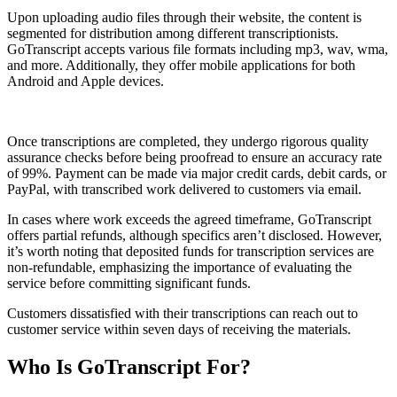
Upon uploading audio files through their website, the content is
segmented for distribution among different transcriptionists.
GoTranscript accepts various file formats including mp3, wav, wma,
and more. Additionally, they offer mobile applications for both
Android and Apple devices.
Once transcriptions are completed, they undergo rigorous quality
assurance checks before being proofread to ensure an accuracy rate
of 99%. Payment can be made via major credit cards, debit cards, or
PayPal, with transcribed work delivered to customers via email.
In cases where work exceeds the agreed timeframe, GoTranscript
offers partial refunds, although specifics aren’t disclosed. However,
it’s worth noting that deposited funds for transcription services are
non-refundable, emphasizing the importance of evaluating the
service before committing significant funds.
Customers dissatisfied with their transcriptions can reach out to
customer service within seven days of receiving the materials.
Who Is GoTranscript For?