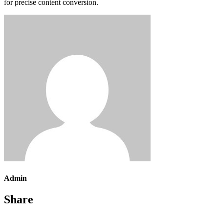
for precise content conversion.
Admin
Share