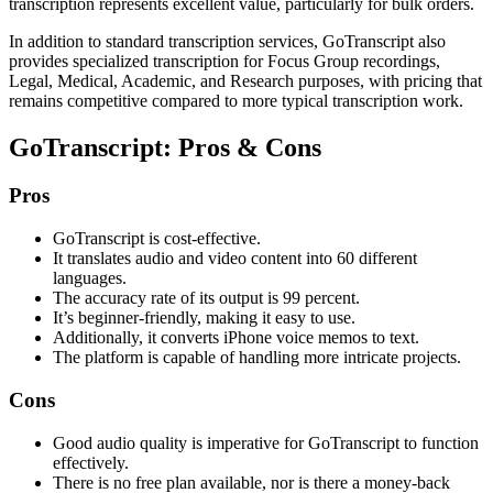
transcription represents excellent value, particularly for bulk orders.
In addition to standard transcription services, GoTranscript also
provides specialized transcription for Focus Group recordings,
Legal, Medical, Academic, and Research purposes, with pricing that
remains competitive compared to more typical transcription work.
GoTranscript: Pros & Cons
Pros
GoTranscript is cost-effective.
It translates audio and video content into 60 different
languages.
The accuracy rate of its output is 99 percent.
It’s beginner-friendly, making it easy to use.
Additionally, it converts iPhone voice memos to text.
The platform is capable of handling more intricate projects.
Cons
Good audio quality is imperative for GoTranscript to function
effectively.
There is no free plan available, nor is there a money-back