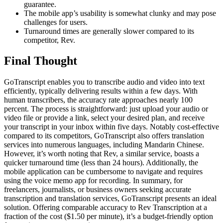
guarantee.
The mobile app’s usability is somewhat clunky and may pose
challenges for users.
Turnaround times are generally slower compared to its
competitor, Rev.
Final Thought
GoTranscript enables you to transcribe audio and video into text
efficiently, typically delivering results within a few days. With
human transcribers, the accuracy rate approaches nearly 100
percent. The process is straightforward: just upload your audio or
video file or provide a link, select your desired plan, and receive
your transcript in your inbox within five days. Notably cost-effective
compared to its competitors, GoTranscript also offers translation
services into numerous languages, including Mandarin Chinese.
However, it’s worth noting that Rev, a similar service, boasts a
quicker turnaround time (less than 24 hours). Additionally, the
mobile application can be cumbersome to navigate and requires
using the voice memo app for recording. In summary, for
freelancers, journalists, or business owners seeking accurate
transcription and translation services, GoTranscript presents an ideal
solution. Offering comparable accuracy to Rev Transcription at a
fraction of the cost ($1.50 per minute), it’s a budget-friendly option