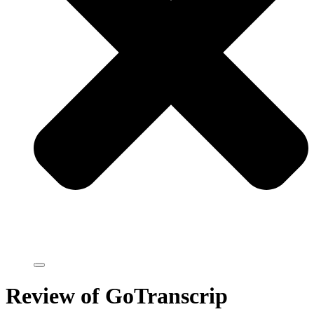
Review of GoTranscrip