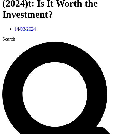
(2024)t: Is It Worth the
Investment?
14/03/2024
Search