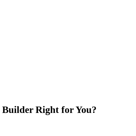
o Builder Right for You?