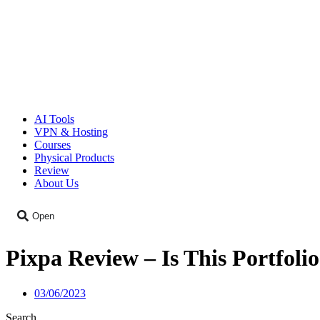
AI Tools
VPN & Hosting
Courses
Physical Products
Review
About Us
Open
Pixpa Review – Is This Portfoli
03/06/2023
Search