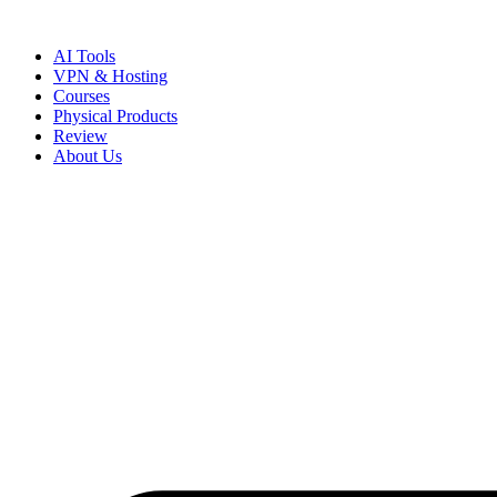
Skip
to
AI Tools
content
VPN & Hosting
Courses
Physical Products
Review
About Us