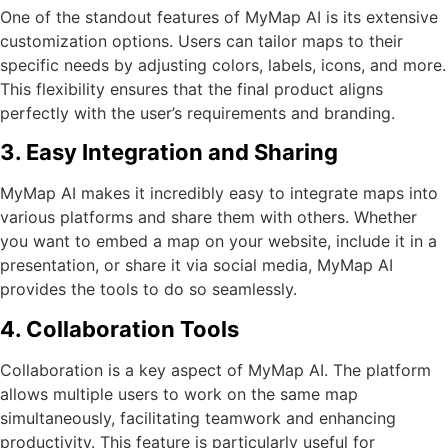
One of the standout features of MyMap AI is its extensive
customization options. Users can tailor maps to their
specific needs by adjusting colors, labels, icons, and more.
This flexibility ensures that the final product aligns
perfectly with the user’s requirements and branding.
3. Easy Integration and Sharing
MyMap AI makes it incredibly easy to integrate maps into
various platforms and share them with others. Whether
you want to embed a map on your website, include it in a
presentation, or share it via social media, MyMap AI
provides the tools to do so seamlessly.
4. Collaboration Tools
Collaboration is a key aspect of MyMap AI. The platform
allows multiple users to work on the same map
simultaneously, facilitating teamwork and enhancing
productivity. This feature is particularly useful for