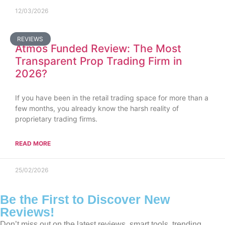
12/03/2026
REVIEWS
Atmos Funded Review: The Most
Transparent Prop Trading Firm in
2026?
If you have been in the retail trading space for more than a
few months, you already know the harsh reality of
proprietary trading firms.
READ MORE
25/02/2026
Be the First to Discover New
Reviews!
Don’t miss out on the latest reviews, smart tools, trending