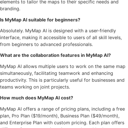
elements to tailor the maps to their specific needs and
branding.
Is MyMap AI suitable for beginners?
Absolutely. MyMap AI is designed with a user-friendly
interface, making it accessible to users of all skill levels,
from beginners to advanced professionals.
What are the collaboration features in MyMap AI?
MyMap AI allows multiple users to work on the same map
simultaneously, facilitating teamwork and enhancing
productivity. This is particularly useful for businesses and
teams working on joint projects.
How much does MyMap AI cost?
MyMap AI offers a range of pricing plans, including a free
plan, Pro Plan ($19/month), Business Plan ($49/month),
and Enterprise Plan with custom pricing. Each plan offers