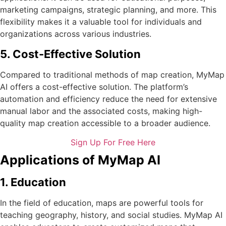
marketing campaigns, strategic planning, and more. This
flexibility makes it a valuable tool for individuals and
organizations across various industries.
5. Cost-Effective Solution
Compared to traditional methods of map creation, MyMap
AI offers a cost-effective solution. The platform’s
automation and efficiency reduce the need for extensive
manual labor and the associated costs, making high-
quality map creation accessible to a broader audience.
Sign Up For Free Here
Applications of MyMap AI
1. Education
In the field of education, maps are powerful tools for
teaching geography, history, and social studies. MyMap AI