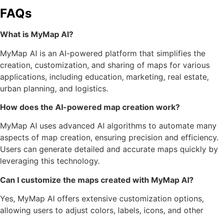
FAQs
What is MyMap AI?
MyMap AI is an AI-powered platform that simplifies the
creation, customization, and sharing of maps for various
applications, including education, marketing, real estate,
urban planning, and logistics.
How does the AI-powered map creation work?
MyMap AI uses advanced AI algorithms to automate many
aspects of map creation, ensuring precision and efficiency.
Users can generate detailed and accurate maps quickly by
leveraging this technology.
Can I customize the maps created with MyMap AI?
Yes, MyMap AI offers extensive customization options,
allowing users to adjust colors, labels, icons, and other