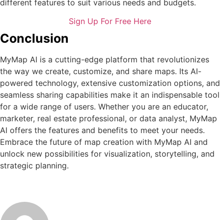
different features to suit various needs and budgets.
Sign Up For Free Here
Conclusion
MyMap AI is a cutting-edge platform that revolutionizes
the way we create, customize, and share maps. Its AI-
powered technology, extensive customization options, and
seamless sharing capabilities make it an indispensable tool
for a wide range of users. Whether you are an educator,
marketer, real estate professional, or data analyst, MyMap
AI offers the features and benefits to meet your needs.
Embrace the future of map creation with MyMap AI and
unlock new possibilities for visualization, storytelling, and
strategic planning.