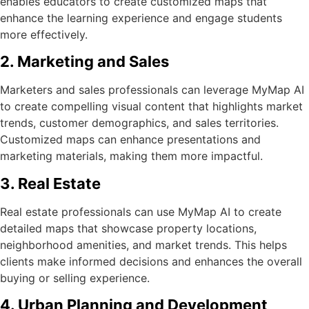
enables educators to create customized maps that
enhance the learning experience and engage students
more effectively.
2. Marketing and Sales
Marketers and sales professionals can leverage MyMap AI
to create compelling visual content that highlights market
trends, customer demographics, and sales territories.
Customized maps can enhance presentations and
marketing materials, making them more impactful.
3. Real Estate
Real estate professionals can use MyMap AI to create
detailed maps that showcase property locations,
neighborhood amenities, and market trends. This helps
clients make informed decisions and enhances the overall
buying or selling experience.
4. Urban Planning and Development