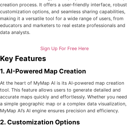
creation process. It offers a user-friendly interface, robust
customization options, and seamless sharing capabilities,
making it a versatile tool for a wide range of users, from
educators and marketers to real estate professionals and
data analysts.
Sign Up For Free Here
Key Features
1. AI-Powered Map Creation
At the heart of MyMap AI is its AI-powered map creation
tool. This feature allows users to generate detailed and
accurate maps quickly and effortlessly. Whether you need
a simple geographic map or a complex data visualization,
MyMap AI’s AI engine ensures precision and efficiency.
2. Customization Options