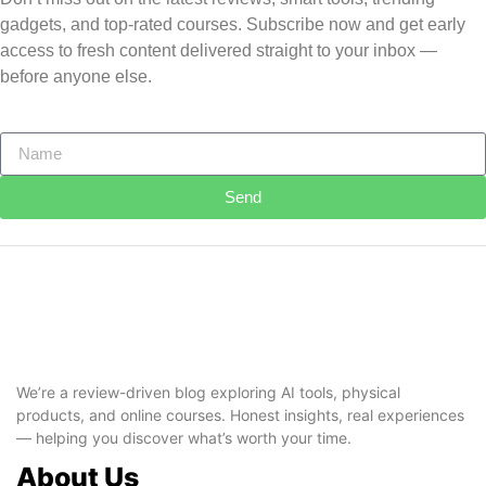
gadgets, and top-rated courses. Subscribe now and get early
access to fresh content delivered straight to your inbox —
before anyone else.
Send
We’re a review-driven blog exploring AI tools, physical
products, and online courses. Honest insights, real experiences
— helping you discover what’s worth your time.
About Us