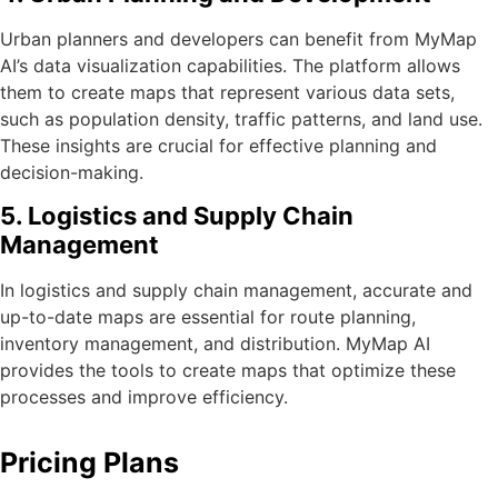
Urban planners and developers can benefit from MyMap
AI’s data visualization capabilities. The platform allows
them to create maps that represent various data sets,
such as population density, traffic patterns, and land use.
These insights are crucial for effective planning and
decision-making.
5. Logistics and Supply Chain
Management
In logistics and supply chain management, accurate and
up-to-date maps are essential for route planning,
inventory management, and distribution. MyMap AI
provides the tools to create maps that optimize these
processes and improve efficiency.
Pricing Plans