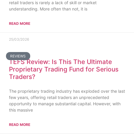
retail traders is rarely a lack of skill or market
understanding. More often than not, it is
READ MORE
25/03/2026
REVIEWS
TEFS Review: Is This The Ultimate
Proprietary Trading Fund for Serious
Traders?
The proprietary trading industry has exploded over the last
few years, offering retail traders an unprecedented
opportunity to manage substantial capital. However, with
this massive
READ MORE