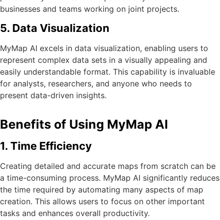
businesses and teams working on joint projects.
5. Data Visualization
MyMap AI excels in data visualization, enabling users to
represent complex data sets in a visually appealing and
easily understandable format. This capability is invaluable
for analysts, researchers, and anyone who needs to
present data-driven insights.
Benefits of Using MyMap AI
1. Time Efficiency
Creating detailed and accurate maps from scratch can be
a time-consuming process. MyMap AI significantly reduces
the time required by automating many aspects of map
creation. This allows users to focus on other important
tasks and enhances overall productivity.