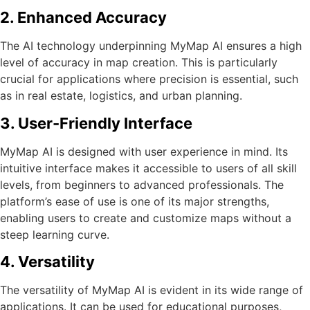
2. Enhanced Accuracy
The AI technology underpinning MyMap AI ensures a high
level of accuracy in map creation. This is particularly
crucial for applications where precision is essential, such
as in real estate, logistics, and urban planning.
3. User-Friendly Interface
MyMap AI is designed with user experience in mind. Its
intuitive interface makes it accessible to users of all skill
levels, from beginners to advanced professionals. The
platform’s ease of use is one of its major strengths,
enabling users to create and customize maps without a
steep learning curve.
4. Versatility
The versatility of MyMap AI is evident in its wide range of
applications. It can be used for educational purposes,