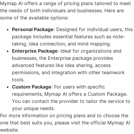
Mymap AI offers a range of pricing plans tailored to meet
the needs of both individuals and businesses. Here are
some of the available options:
Personal Package
: Designed for individual users, this
package includes essential features such as note-
taking, idea connection, and mind mapping.
Enterprise Package
: Ideal for organizations and
businesses, the Enterprise package provides
advanced features like idea sharing, access
permissions, and integration with other teamwork
tools.
Custom Package
: For users with specific
requirements, Mymap AI offers a Custom Package.
You can contact the provider to tailor the service to
your unique needs.
For more information on pricing plans and to choose the
one that best suits you, please visit the official Mymap AI
website.