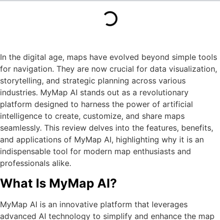
In the digital age, maps have evolved beyond simple tools
for navigation. They are now crucial for data visualization,
storytelling, and strategic planning across various
industries. MyMap AI stands out as a revolutionary
platform designed to harness the power of artificial
intelligence to create, customize, and share maps
seamlessly. This review delves into the features, benefits,
and applications of MyMap AI, highlighting why it is an
indispensable tool for modern map enthusiasts and
professionals alike.
What Is MyMap AI?
MyMap AI is an innovative platform that leverages
advanced AI technology to simplify and enhance the map