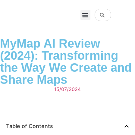
VPN & Hosting
Physical Products
About Us
MyMap AI Review
(2024): Transforming
the Way We Create and
Share Maps
15/07/2024
Table of Contents