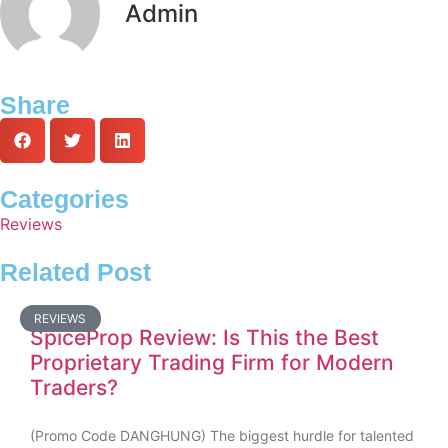
Admin
Share
Categories
Reviews
Related Post
REVIEWS
SpiceProp Review: Is This the Best
Proprietary Trading Firm for Modern
Traders?
(Promo Code DANGHUNG) The biggest hurdle for talented