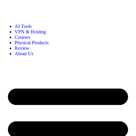
AI Tools
VPN & Hosting
Courses
Physical Products
Review
About Us