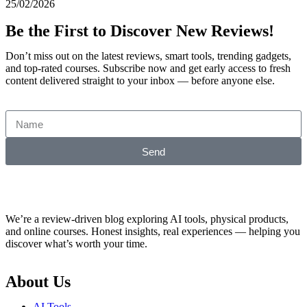
25/02/2026
Be the First to Discover New Reviews!
Don’t miss out on the latest reviews, smart tools, trending gadgets,
and top-rated courses. Subscribe now and get early access to fresh
content delivered straight to your inbox — before anyone else.
Send
We’re a review-driven blog exploring AI tools, physical products,
and online courses. Honest insights, real experiences — helping you
discover what’s worth your time.
About Us
AI Tools