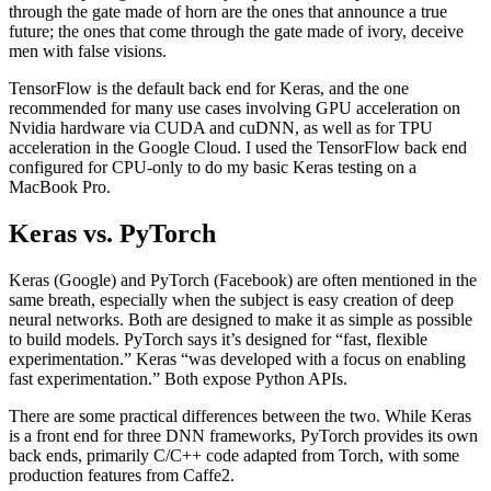
through the gate made of horn are the ones that announce a true
future; the ones that come through the gate made of ivory, deceive
men with false visions.
TensorFlow is the default back end for Keras, and the one
recommended for many use cases involving GPU acceleration on
Nvidia hardware via CUDA and cuDNN, as well as for TPU
acceleration in the Google Cloud. I used the TensorFlow back end
configured for CPU-only to do my basic Keras testing on a
MacBook Pro.
Keras vs. PyTorch
Keras (Google) and PyTorch (Facebook) are often mentioned in the
same breath, especially when the subject is easy creation of deep
neural networks. Both are designed to make it as simple as possible
to build models. PyTorch says it’s designed for “fast, flexible
experimentation.” Keras “was developed with a focus on enabling
fast experimentation.” Both expose Python APIs.
There are some practical differences between the two. While Keras
is a front end for three DNN frameworks, PyTorch provides its own
back ends, primarily C/C++ code adapted from Torch, with some
production features from Caffe2.