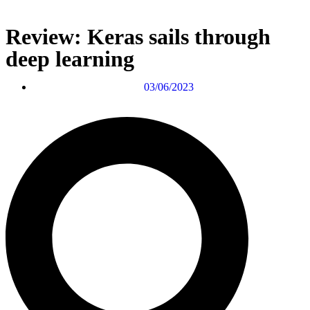
Review: Keras sails through
deep learning
03/06/2023