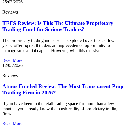
25/03/2026
Reviews
TEFS Review: Is This The Ultimate Proprietary
Trading Fund for Serious Traders?
The proprietary trading industry has exploded over the last few
years, offering retail traders an unprecedented opportunity to
manage substantial capital. However, with this massive
Read More
12/03/2026
Reviews
Atmos Funded Review: The Most Transparent Prop
Trading Firm in 2026?
If you have been in the retail trading space for more than a few
months, you already know the harsh reality of proprietary trading
firms.
Read More