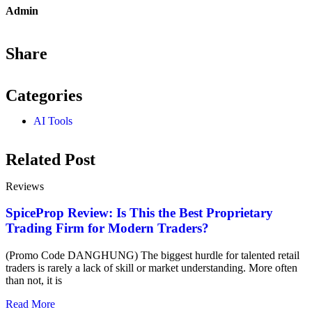
Admin
Share
Categories
AI Tools
Related Post
Reviews
SpiceProp Review: Is This the Best Proprietary
Trading Firm for Modern Traders?
(Promo Code DANGHUNG) The biggest hurdle for talented retail
traders is rarely a lack of skill or market understanding. More often
than not, it is
Read More