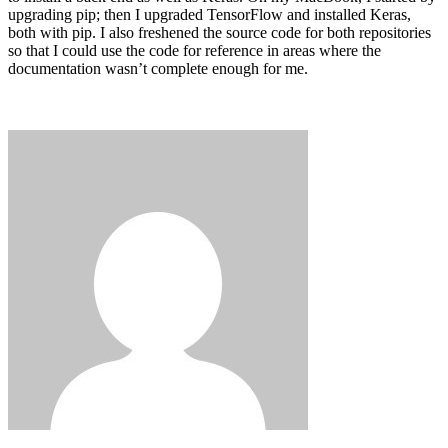
upgrading pip; then I upgraded TensorFlow and installed Keras,
both with pip. I also freshened the source code for both repositories
so that I could use the code for reference in areas where the
documentation wasn’t complete enough for me.