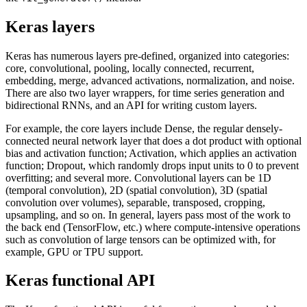
Keras layers
Keras has numerous layers pre-defined, organized into categories:
core, convolutional, pooling, locally connected, recurrent,
embedding, merge, advanced activations, normalization, and noise.
There are also two layer wrappers, for time series generation and
bidirectional RNNs, and an API for writing custom layers.
For example, the core layers include Dense, the regular densely-
connected neural network layer that does a dot product with optional
bias and activation function; Activation, which applies an activation
function; Dropout, which randomly drops input units to 0 to prevent
overfitting; and several more. Convolutional layers can be 1D
(temporal convolution), 2D (spatial convolution), 3D (spatial
convolution over volumes), separable, transposed, cropping,
upsampling, and so on. In general, layers pass most of the work to
the back end (TensorFlow, etc.) where compute-intensive operations
such as convolution of large tensors can be optimized with, for
example, GPU or TPU support.
Keras functional API