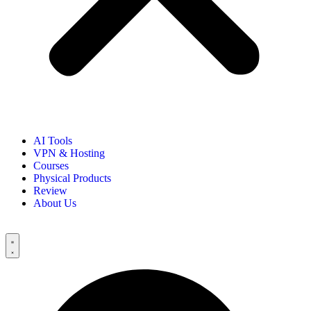
AI Tools
VPN & Hosting
Courses
Physical Products
Review
About Us