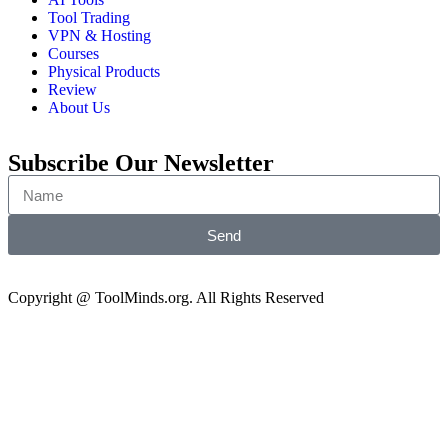
Tool Trading
VPN & Hosting
Courses
Physical Products
Review
About Us
Subscribe Our Newsletter
Send
Copyright @ ToolMinds.org. All Rights Reserved