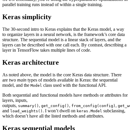
parallel training runs instead of within a single training.
Keras simplicity
The 30-second intro to Keras explains that the Keras model, a way
to organize layers in a neural network, is the framework’s core data
structure. The sequential model is a linear stack of layers, and the
layers can be described with one call each. By contrast, describing a
layer in TensorFlow takes multiple lines of code.
Keras architecture
As noted above, the model is the core Keras data structure. There
are two
main
types of models available in Keras: the sequential
model, and the
class used with the functional API.
Model
Both sequential and functional models have methods or attributes for
layers, inputs,
outputs,
,
,
,
summary()
get_config()
from_config(config)
get_w
and
. I won’t dwell on
subclassing,
load_weights()
keras.Model
which doesn’t have all the listed methods and attributes.
Keras sequential models