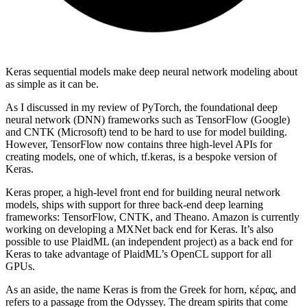
Keras sequential models make deep neural network modeling about
as simple as it can be.
As I discussed in my review of PyTorch, the foundational deep
neural network (DNN) frameworks such as TensorFlow (Google)
and CNTK (Microsoft) tend to be hard to use for model building.
However, TensorFlow now contains three high-level APIs for
creating models, one of which, tf.keras, is a bespoke version of
Keras.
Keras proper, a high-level front end for building neural network
models, ships with support for three back-end deep learning
frameworks: TensorFlow, CNTK, and Theano. Amazon is currently
working on developing a MXNet back end for Keras. It’s also
possible to use PlaidML (an independent project) as a back end for
Keras to take advantage of PlaidML’s OpenCL support for all
GPUs.
As an aside, the name Keras is from the Greek for horn, κέρας, and
refers to a passage from the Odyssey. The dream spirits that come