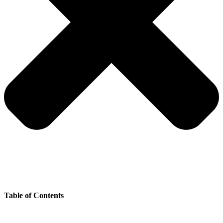
Table of Contents