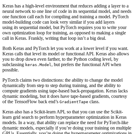
Keras has a high-level environment that reduces adding a layer to a
neural network to one line of code in its sequential model, and needs
one function call each for compiling and training a model. PyTorch
model-building code can look very similar if you add layers
using
its
sequential model, but PyTorch requires you to write your
own optimization loop for training, as opposed to making a single
call in Keras. Frankly, writing that loop isn’t a big deal.
Both Keras and PyTorch let you work at a lower level if you want.
Keras calls that level its model or functional API. Keras also allows
you to drop down even farther, to the Python coding level, by
subclassing
, but prefers the functional API when
keras.Model
possible.
PyTorch claims two distinctions: the ability to change the model
dynamically from step to step during training, and the ability to
compute gradients using tape-based back-propagation. Keras lacks
dynamic modeling, but it does have tape-based gradients, courtesy
of the TensorFlow back end’s
class.
GradientTape
Keras also has a Scikit-learn API, so that you can use the Scikit-
learn grid search to perform hyperparameter optimization in Keras
models. In a way, that ability can replace the need for PyTorch-like
dynamic models, especially if you’re doing your training on multiple
GPUs. Essentially, you’re doing the hyperparameter optimizations in