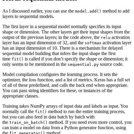
As I discussed earlier, you can use the
method to add
model.add()
layers to sequential models.
The first layer in a sequential model normally specifies its input
shape or dimension. The other layers get their input shapes from the
output of the previous layers; in the code above, the
activation
relu
layer has an input dimension of 32, and the
activation layer
softmax
has an input dimension of 10. There is a mechanism for delayed
sequential model building that infers the input shape the first
time
is called if you don’t specify the shape or dimension; it
fit()
only seems to be mentioned in the
source code.
sequential.py
Model compilation configures the learning process. It sets the
optimizer, the loss function, and a list of metrics. Keras has a full set
of all of these predefined, and calls the back end when appropriate.
You can pass string identifiers for these, or instances of the
appropriate classes.
Training takes NumPy arrays of input data and labels as input. You
normally call the
method to run the entire training process,
fit()
but you can also feed in data batch by batch with
the
method. If you need even more control, you
train_on_batch()
can train a model on data from a Python generator function, using
the
method.
fit_generator()