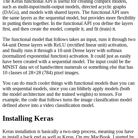
The Keras functional API is useful for creating complex models,
such as multi-input/multi-output models, directed acyclic graphs
(DAGs), and models with shared layers. The functional API uses
the same layers as the sequential model, but provides more flexibility
in putting them together. In the functional API you define the layers
first, and then create the model, compile it, and fit (train) it.
The functional model that follows takes an input, runs it through two
64-unit Dense layers with ReLU (rectified linear unit) activation,
and finally runs it through a 10-unit Dense layer with softmax
(normalized exponential function) activation. It could just as easily
have been created with a sequential model. The input could be the
MNIST data set of handwritten numerals or something else that has
10 classes of 28×28 (784) pixel images.
You can do much cooler things with functional models than you can
with sequential models, since you can blithely apply models (both
the model architecture and the trained weights) to tensors. For
example, the code that follows turns the image classification model
defined above into a video classification model.
Installing Keras
Keras installation is basically a two-step process, meaning you have
to install a back end as well as Keras. On my MacBook, I started by