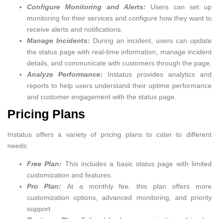
Configure Monitoring and Alerts:
Users can set up
monitoring for their services and configure how they want to
receive alerts and notifications.
Manage Incidents:
During an incident, users can update
the status page with real-time information, manage incident
details, and communicate with customers through the page.
Analyze Performance:
Instatus provides analytics and
reports to help users understand their uptime performance
and customer engagement with the status page.
Pricing Plans
Instatus offers a variety of pricing plans to cater to different
needs:
Free Plan:
This includes a basic status page with limited
customization and features.
Pro Plan:
At a monthly fee, this plan offers more
customization options, advanced monitoring, and priority
support.