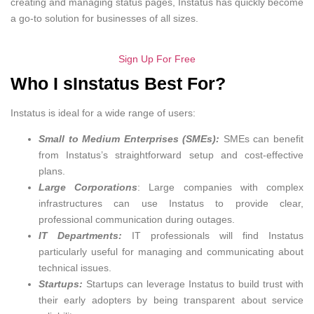
creating and managing status pages, Instatus has quickly become
a go-to solution for businesses of all sizes.
Sign Up For Free
Who I sInstatus Best For?
Instatus is ideal for a wide range of users:
Small to Medium Enterprises (SMEs):
SMEs can benefit
from Instatus’s straightforward setup and cost-effective
plans.
Large Corporations
: Large companies with complex
infrastructures can use Instatus to provide clear,
professional communication during outages.
IT Departments:
IT professionals will find Instatus
particularly useful for managing and communicating about
technical issues.
Startups:
Startups can leverage Instatus to build trust with
their early adopters by being transparent about service