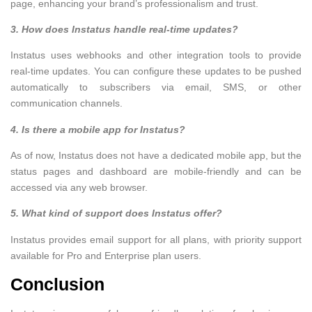
page, enhancing your brand’s professionalism and trust.
3. How does Instatus handle real-time updates?
Instatus uses webhooks and other integration tools to provide
real-time updates. You can configure these updates to be pushed
automatically to subscribers via email, SMS, or other
communication channels.
4. Is there a mobile app for Instatus?
As of now, Instatus does not have a dedicated mobile app, but the
status pages and dashboard are mobile-friendly and can be
accessed via any web browser.
5. What kind of support does Instatus offer?
Instatus provides email support for all plans, with priority support
available for Pro and Enterprise plan users.
Conclusion