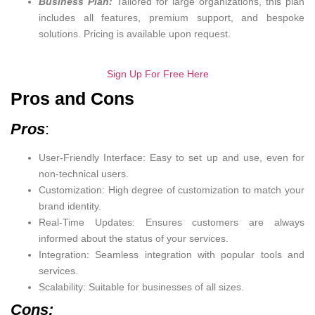
Business Plan:
Tailored for large organizations, this plan
includes all features, premium support, and bespoke
solutions. Pricing is available upon request.
Sign Up For Free Here
Pros and Cons
Pros
:
User-Friendly Interface: Easy to set up and use, even for
non-technical users.
Customization: High degree of customization to match your
brand identity.
Real-Time Updates: Ensures customers are always
informed about the status of your services.
Integration: Seamless integration with popular tools and
services.
Scalability: Suitable for businesses of all sizes.
Cons: