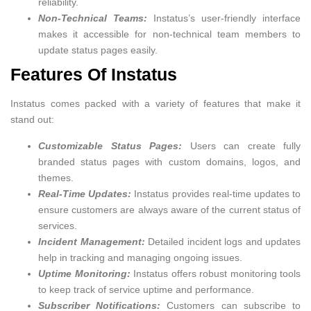
reliability.
Non-Technical Teams:
Instatus’s user-friendly interface
makes it accessible for non-technical team members to
update status pages easily.
Features Of Instatus
Instatus comes packed with a variety of features that make it
stand out:
Customizable Status Pages:
Users can create fully
branded status pages with custom domains, logos, and
themes.
Real-Time Updates:
Instatus provides real-time updates to
ensure customers are always aware of the current status of
services.
Incident Management:
Detailed incident logs and updates
help in tracking and managing ongoing issues.
Uptime Monitoring:
Instatus offers robust monitoring tools
to keep track of service uptime and performance.
Subscriber Notifications:
Customers can subscribe to