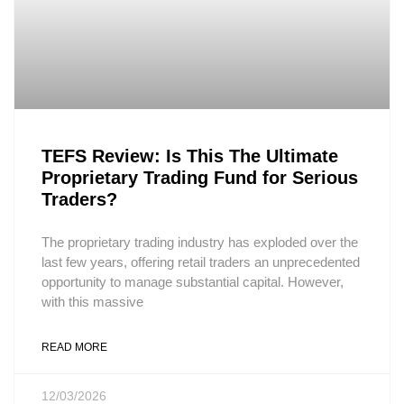
TEFS Review: Is This The Ultimate
Proprietary Trading Fund for Serious
Traders?
The proprietary trading industry has exploded over the
last few years, offering retail traders an unprecedented
opportunity to manage substantial capital. However,
with this massive
READ MORE
12/03/2026