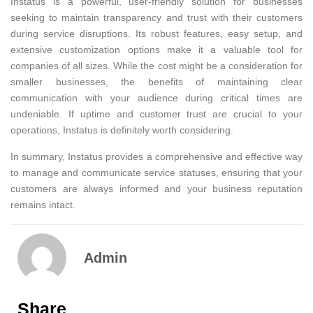
Instatus is a powerful, user-friendly solution for businesses
seeking to maintain transparency and trust with their customers
during service disruptions. Its robust features, easy setup, and
extensive customization options make it a valuable tool for
companies of all sizes. While the cost might be a consideration for
smaller businesses, the benefits of maintaining clear
communication with your audience during critical times are
undeniable. If uptime and customer trust are crucial to your
operations, Instatus is definitely worth considering.
In summary, Instatus provides a comprehensive and effective way
to manage and communicate service statuses, ensuring that your
customers are always informed and your business reputation
remains intact.
Admin
Share