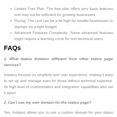
Limited Free Plan: The free plan offers very basic features
and may not be sufficient for growing businesses.
Pricing: The cost can be a bit high for smaller businesses or
startups on a tight budget.
Advanced Features Complexity: Some advanced features
might require a learning curve for non-technical users.
FAQs
1. What makes Instatus different from other status page
services?
Instatus focuses on simplicity and user experience, making it easy
to set up and manage even for those without technical expertise.
Its high level of customization and integration capabilities also set
it apart.
2. Can I use my own domain for the status page?
Yes, Instatus allows you to use a custom domain for your status