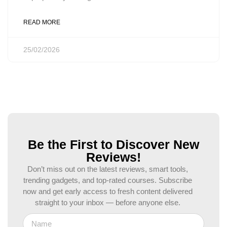
READ MORE
25/02/2026
Be the First to Discover New
Reviews!
Don’t miss out on the latest reviews, smart tools,
trending gadgets, and top-rated courses. Subscribe
now and get early access to fresh content delivered
straight to your inbox — before anyone else.