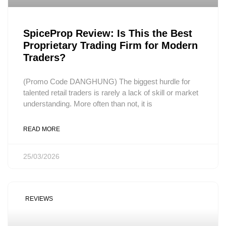
SpiceProp Review: Is This the Best
Proprietary Trading Firm for Modern
Traders?
(Promo Code DANGHUNG) The biggest hurdle for
talented retail traders is rarely a lack of skill or market
understanding. More often than not, it is
READ MORE
25/03/2026
REVIEWS