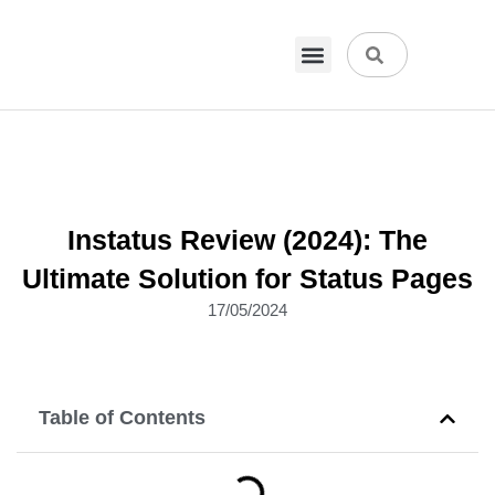
VPN & Hosting
Physical Products
About Us
Instatus Review (2024): The
Ultimate Solution for Status Pages
17/05/2024
Table of Contents