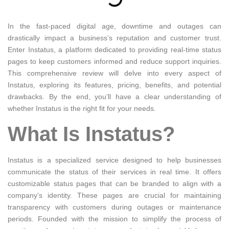
In the fast-paced digital age, downtime and outages can
drastically impact a business’s reputation and customer trust.
Enter Instatus, a platform dedicated to providing real-time status
pages to keep customers informed and reduce support inquiries.
This comprehensive review will delve into every aspect of
Instatus, exploring its features, pricing, benefits, and potential
drawbacks. By the end, you’ll have a clear understanding of
whether Instatus is the right fit for your needs.
What Is Instatus?
Instatus is a specialized service designed to help businesses
communicate the status of their services in real time. It offers
customizable status pages that can be branded to align with a
company’s identity. These pages are crucial for maintaining
transparency with customers during outages or maintenance
periods. Founded with the mission to simplify the process of