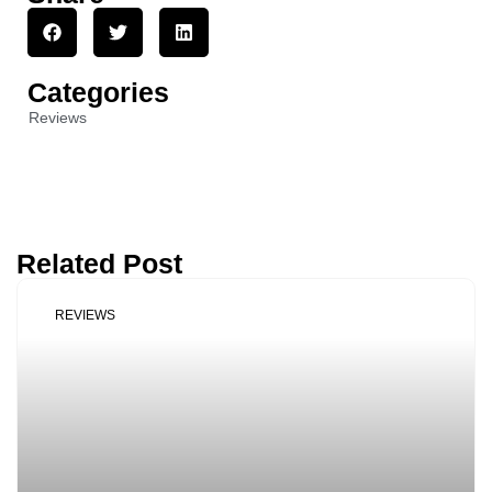
Categories
Reviews
Related Post
REVIEWS