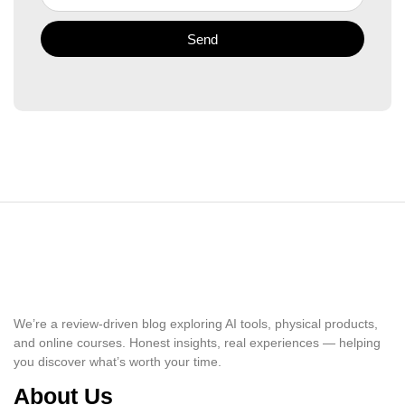
Send
We’re a review-driven blog exploring AI tools, physical products,
and online courses. Honest insights, real experiences — helping
you discover what’s worth your time.
About Us