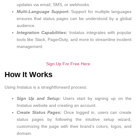
updates via email, SMS, or webhooks.
Multi-Language Support:
Support for multiple languages
ensures that status pages can be understood by a global
audience.
Integration Capabilities:
Instatus integrates with popular
tools like Slack, PagerDuty, and more to streamline incident
management.
Sign Up For Free Here
How It Works
Using Instatus is a straightforward process:
Sign Up and Setup:
Users start by signing up on the
Instatus website and creating an account.
Create Status Pages:
Once logged in, users can create
status pages by following the intuitive setup wizard,
customizing the page with their brand’s colors, logos, and
domain.