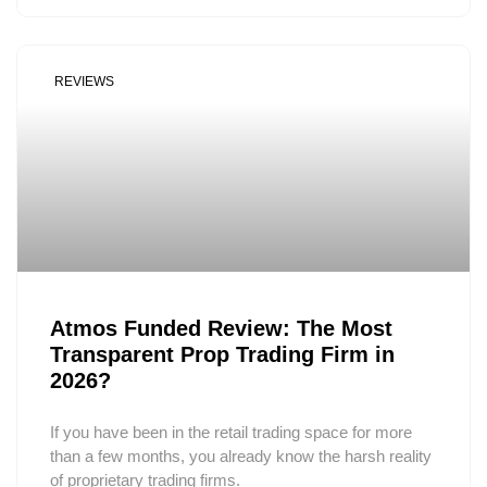
REVIEWS
Atmos Funded Review: The Most
Transparent Prop Trading Firm in
2026?
If you have been in the retail trading space for more
than a few months, you already know the harsh reality
of proprietary trading firms.