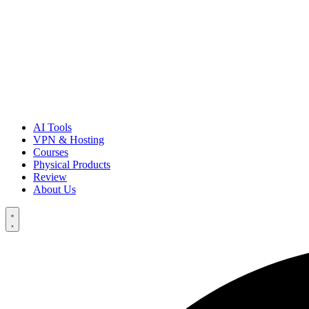
AI Tools
VPN & Hosting
Courses
Physical Products
Review
About Us