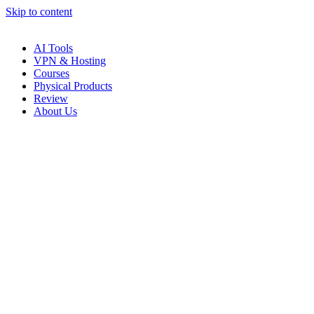
Skip to content
AI Tools
VPN & Hosting
Courses
Physical Products
Review
About Us