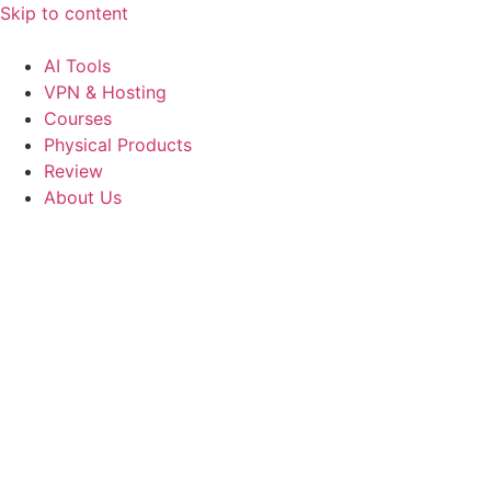
Skip to content
AI Tools
VPN & Hosting
Courses
Physical Products
Review
About Us