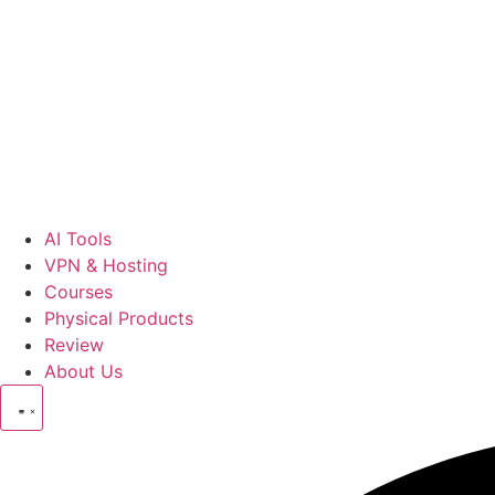
AI Tools
VPN & Hosting
Courses
Physical Products
Review
About Us