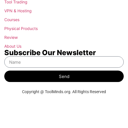
Tool Trading
VPN & Hosting
Courses
Physical Products
Review
About Us
Subscribe Our Newsletter
Send
Copyright @ ToolMinds.org. All Rights Reserved