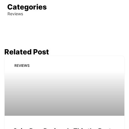
Categories
Reviews
Related Post
REVIEWS