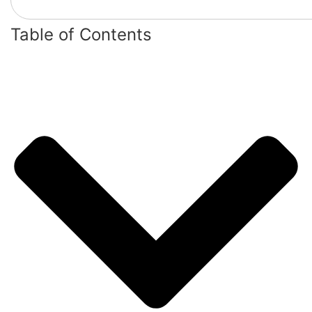
Table of Contents