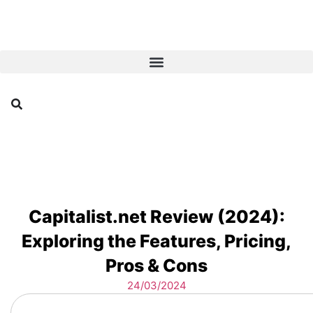
Capitalist.net Review (2024):
Exploring the Features, Pricing,
Pros & Cons
24/03/2024