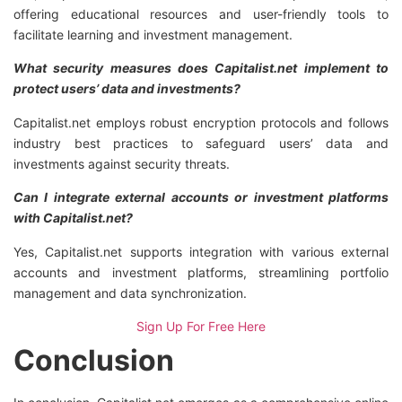
offering educational resources and user-friendly tools to
facilitate learning and investment management.
What security measures does Capitalist.net implement to
protect users’ data and investments?
Capitalist.net employs robust encryption protocols and follows
industry best practices to safeguard users’ data and
investments against security threats.
Can I integrate external accounts or investment platforms
with Capitalist.net?
Yes, Capitalist.net supports integration with various external
accounts and investment platforms, streamlining portfolio
management and data synchronization.
Sign Up For Free Here
Conclusion