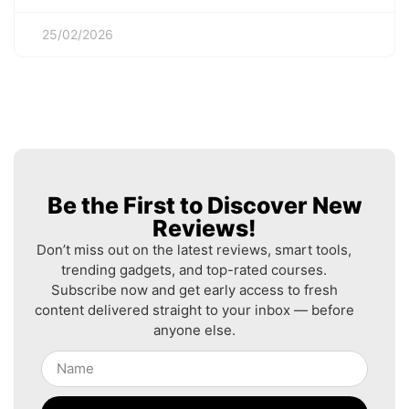
25/02/2026
Be the First to Discover New
Reviews!
Don’t miss out on the latest reviews, smart tools,
trending gadgets, and top-rated courses.
Subscribe now and get early access to fresh
content delivered straight to your inbox — before
anyone else.