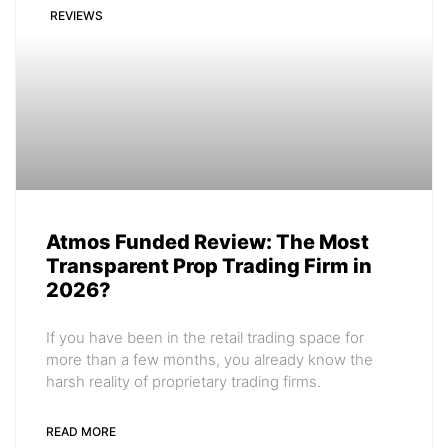
REVIEWS
Atmos Funded Review: The Most
Transparent Prop Trading Firm in
2026?
If you have been in the retail trading space for
more than a few months, you already know the
harsh reality of proprietary trading firms.
READ MORE