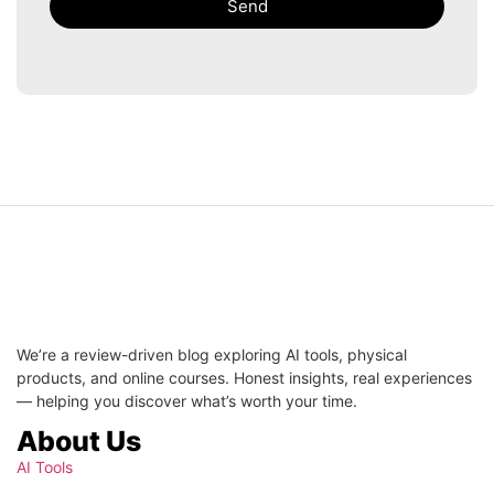
Send
We’re a review-driven blog exploring AI tools, physical
products, and online courses. Honest insights, real experiences
— helping you discover what’s worth your time.
About Us
AI Tools