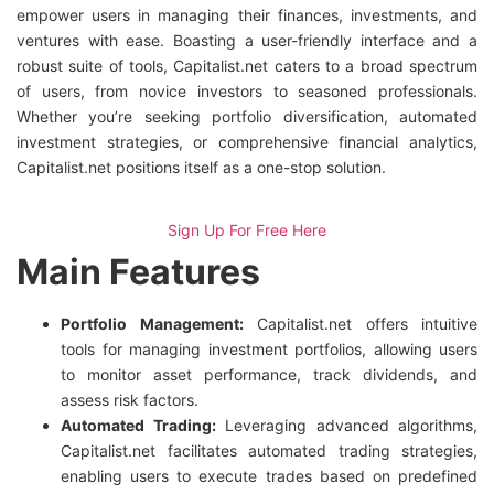
empower users in managing their finances, investments, and
ventures with ease. Boasting a user-friendly interface and a
robust suite of tools, Capitalist.net caters to a broad spectrum
of users, from novice investors to seasoned professionals.
Whether you’re seeking portfolio diversification, automated
investment strategies, or comprehensive financial analytics,
Capitalist.net positions itself as a one-stop solution.
Sign Up For Free Here
Main Features
Portfolio Management:
Capitalist.net offers intuitive
tools for managing investment portfolios, allowing users
to monitor asset performance, track dividends, and
assess risk factors.
Automated Trading:
Leveraging advanced algorithms,
Capitalist.net facilitates automated trading strategies,
enabling users to execute trades based on predefined