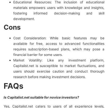
Educational Resources: The inclusion of educational
materials empowers users with knowledge and insights,
fostering informed decision-making and skill
development.
Cons
Cost Consideration: While basic features may be
available for free, access to advanced functionalities
requires subscription-based plans, which may pose a
financial barrier for some users.
Market Volatility: Like any investment platform,
Capitalist.net is susceptible to market fluctuations, and
users should exercise caution and conduct thorough
research before making investment decisions.
FAQs
Is Capitalist.net suitable for novice investors?
Yes, Capitalist.net caters to users of all experience levels,