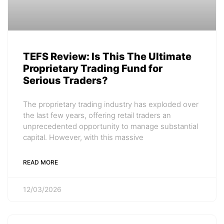
TEFS Review: Is This The Ultimate
Proprietary Trading Fund for
Serious Traders?
The proprietary trading industry has exploded over
the last few years, offering retail traders an
unprecedented opportunity to manage substantial
capital. However, with this massive
READ MORE
12/03/2026