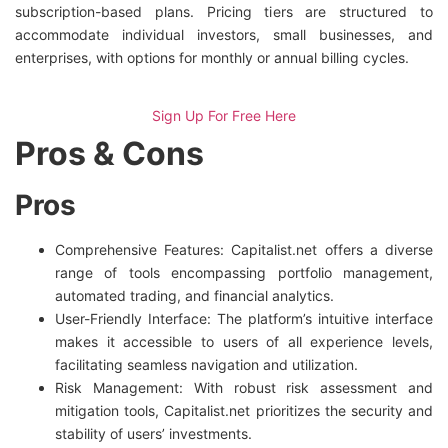
subscription-based plans. Pricing tiers are structured to
accommodate individual investors, small businesses, and
enterprises, with options for monthly or annual billing cycles.
Sign Up For Free Here
Pros & Cons
Pros
Comprehensive Features: Capitalist.net offers a diverse
range of tools encompassing portfolio management,
automated trading, and financial analytics.
User-Friendly Interface: The platform’s intuitive interface
makes it accessible to users of all experience levels,
facilitating seamless navigation and utilization.
Risk Management: With robust risk assessment and
mitigation tools, Capitalist.net prioritizes the security and
stability of users’ investments.