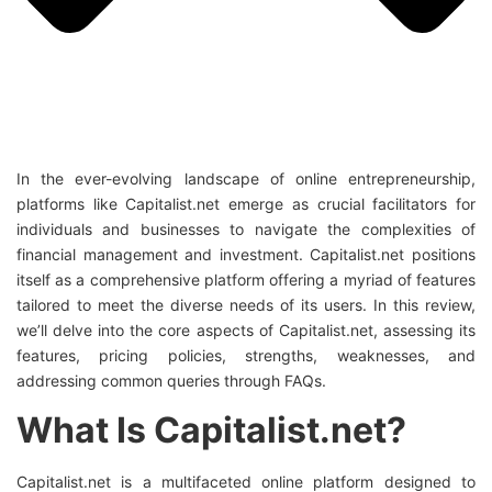
In the ever-evolving landscape of online entrepreneurship,
platforms like Capitalist.net emerge as crucial facilitators for
individuals and businesses to navigate the complexities of
financial management and investment. Capitalist.net positions
itself as a comprehensive platform offering a myriad of features
tailored to meet the diverse needs of its users. In this review,
we’ll delve into the core aspects of Capitalist.net, assessing its
features, pricing policies, strengths, weaknesses, and
addressing common queries through FAQs.
What Is Capitalist.net?
Capitalist.net is a multifaceted online platform designed to