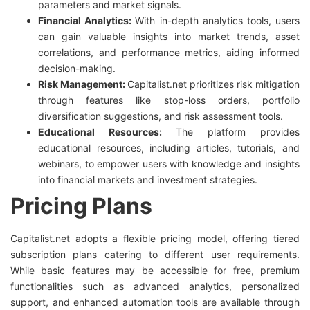
parameters and market signals.
Financial Analytics:
With in-depth analytics tools, users
can gain valuable insights into market trends, asset
correlations, and performance metrics, aiding informed
decision-making.
Risk Management:
Capitalist.net prioritizes risk mitigation
through features like stop-loss orders, portfolio
diversification suggestions, and risk assessment tools.
Educational Resources:
The platform provides
educational resources, including articles, tutorials, and
webinars, to empower users with knowledge and insights
into financial markets and investment strategies.
Pricing Plans
Capitalist.net adopts a flexible pricing model, offering tiered
subscription plans catering to different user requirements.
While basic features may be accessible for free, premium
functionalities such as advanced analytics, personalized
support, and enhanced automation tools are available through