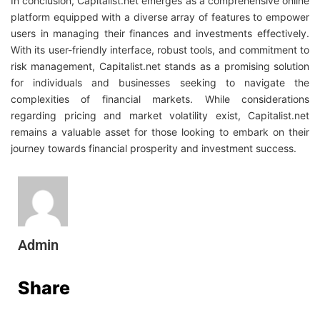
In conclusion, Capitalist.net emerges as a comprehensive online
platform equipped with a diverse array of features to empower
users in managing their finances and investments effectively.
With its user-friendly interface, robust tools, and commitment to
risk management, Capitalist.net stands as a promising solution
for individuals and businesses seeking to navigate the
complexities of financial markets. While considerations
regarding pricing and market volatility exist, Capitalist.net
remains a valuable asset for those looking to embark on their
journey towards financial prosperity and investment success.
Admin
Share