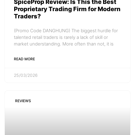
SpiceProp Review: Is This the Best
Proprietary Trading Firm for Modern
Traders?
(Promo Code DANGHUNG) The biggest hurdle for
talented retail traders is rarely a lack of skill or
market understanding. More often than not, it is
READ MORE
25/03/2026
REVIEWS